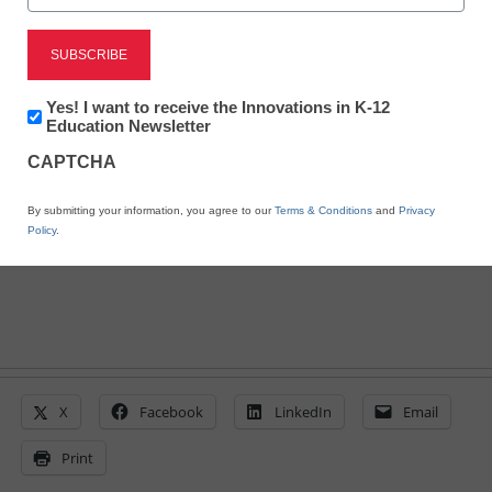
District Management
Demand for online
Newsletter:
Yes! I want to receive the Innovations in K-12
learning increases
Innovations
Education Newsletter
in
CAPTCHA
K12
Education
From staff and wire reports
By submitting your information, you agree to our
Terms & Conditions
and
Privacy
June 29, 2011
Policy
.
X
Facebook
LinkedIn
Email
Print