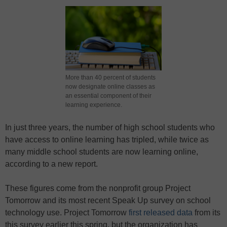
More than 40 percent of students
now designate online classes as
an essential component of their
learning experience.
In just three years, the number of high school students who
have access to online learning has tripled, while twice as
many middle school students are now learning online,
according to a new report.
These figures come from the nonprofit group Project
Tomorrow and its most recent Speak Up survey on school
technology use. Project Tomorrow
first released data
from its
this survey earlier this spring, but the organization has