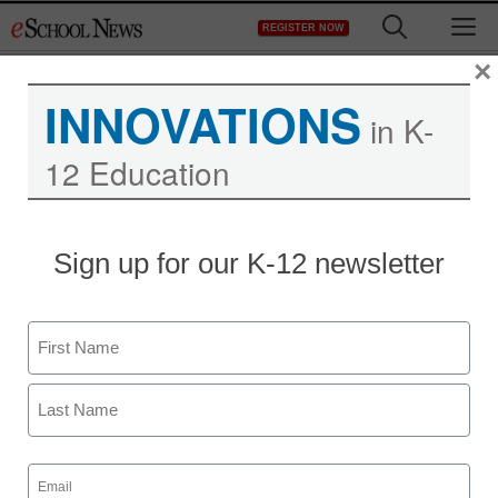
Skip
M
REGISTER NOW
to
content
×
INNOVATIONS
in K-
12 Education
Sign up for our K-12 newsletter
Name
First
Last
Email
(Required)