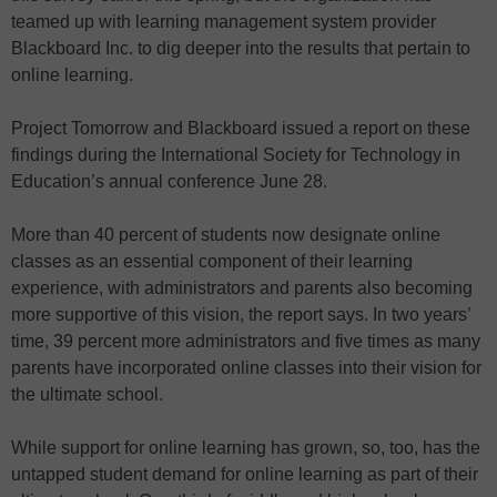
teamed up with learning management system provider
Blackboard Inc. to dig deeper into the results that pertain to
online learning.
Project Tomorrow and Blackboard issued a report on these
findings during the International Society for Technology in
Education’s annual conference June 28.
More than 40 percent of students now designate online
classes as an essential component of their learning
experience, with administrators and parents also becoming
more supportive of this vision, the report says. In two years’
time, 39 percent more administrators and five times as many
parents
have
incorporated online classes into their vision for
the ultimate school.
While support for online learning has grown, so, too, has the
untapped student demand for online learning as part of their