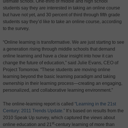
ultimate school. One-third of middle and high school
students say they are interested in taking an online course
but have not yet, and 30 percent of third through fifth grade
students say they’d like to take an online course, according
to the survey.
“Online learning is transformative. We are just starting to see
a generation rising through middle schools that demand
online learning and have a clear insight into how it can
change the future of education,” said Julie Evans, CEO of
Project Tomorrow. “These students are moving online
learning beyond the basic learning paradigm and taking
ownership in their learning process—creating an engaging,
personalized, and collaborative learning environment.”
The online-learning report is called
“Learning in the 21st
Century: 2011 Trends Update.”
It’s based on results from the
2010 Speak Up survey, which captured the views about
st
online education and 21
-century learning of more than