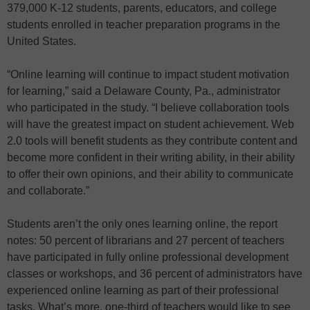
379,000 K-12 students, parents, educators, and college
students enrolled in teacher preparation programs in the
United States.
“Online learning will continue to impact student motivation
for learning,” said a Delaware County, Pa., administrator
who participated in the study. “I believe collaboration tools
will have the greatest impact on student achievement. Web
2.0 tools will benefit students as they contribute content and
become more confident in their writing ability, in their ability
to offer their own opinions, and their ability to communicate
and collaborate.”
Students aren’t the only ones learning online, the report
notes: 50 percent of librarians and 27 percent of teachers
have participated in fully online professional development
classes or workshops, and 36 percent of administrators have
experienced online learning as part of their professional
tasks. What’s more, one-third of teachers would like to see