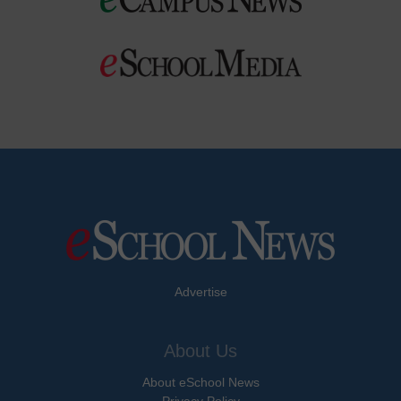
Advertise
About Us
About eSchool News
Privacy Policy