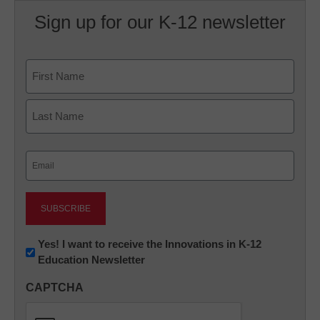
Sign up for our K-12 newsletter
Name
First
Last
Email
(Required)
Newsletter:
Yes! I want to receive the Innovations in K-12
Education Newsletter
Innovations
in
CAPTCHA
K12
Education