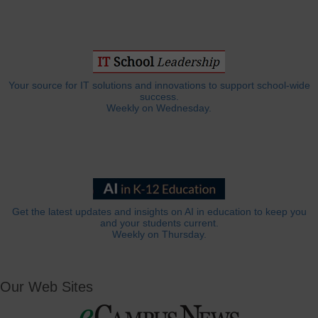
Your source for IT solutions and innovations to support school-wide
success.
Weekly on Wednesday.
Get the latest updates and insights on AI in education to keep you
and your students current.
Weekly on Thursday.
Our Web Sites