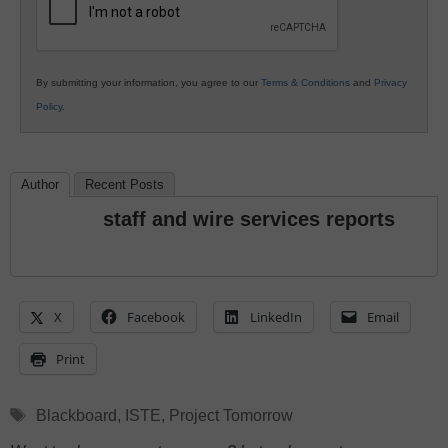
By submitting your information, you agree to our
Terms & Conditions
and
Privacy
Policy
.
Author
Recent Posts
staff and wire services reports
X
Facebook
LinkedIn
Email
Print
Tags
Blackboard
,
ISTE
,
Project Tomorrow