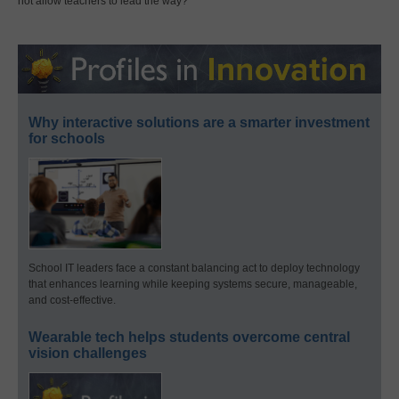
not allow teachers to lead the way?
Why interactive solutions are a smarter investment
for schools
School IT leaders face a constant balancing act to deploy technology
that enhances learning while keeping systems secure, manageable,
and cost-effective.
Wearable tech helps students overcome central
vision challenges