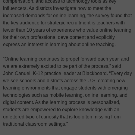
compensation, and access to technology tools as key
influencers. As districts investigate how to meet the
increased demands for online learning, the survey found that
the key audience for strategic recruitment is teachers with
fewer than 10 years of experience who value online learning
for their own professional development and explicitly
express an interest in learning about online teaching.
“Online learning continues to propel forward each year, and
we are extremely excited to be part of the process,” said
John Canuel, K-12 practice leader at Blackboard. “Every day
we see schools and districts across the U.S. creating new
learning environments that engage students with emerging
technologies such as mobile learning, online learning, and
digital content. As the learning process is personalized,
students are empowered to explore knowledge with an
unfettered type of curiosity that is too often missing from
traditional classroom settings.”