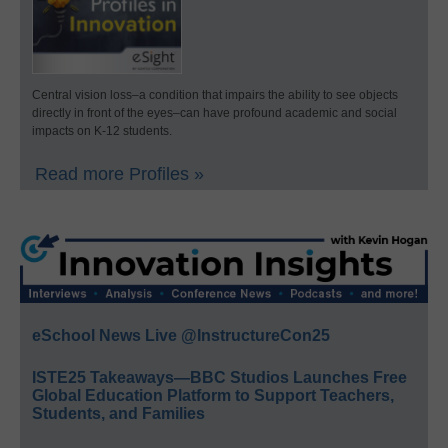
Central vision loss–a condition that impairs the ability to see objects
directly in front of the eyes–can have profound academic and social
impacts on K-12 students.
Read more Profiles »
eSchool News Live @InstructureCon25
ISTE25 Takeaways—BBC Studios Launches Free
Global Education Platform to Support Teachers,
Students, and Families