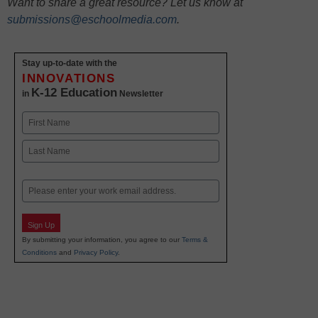
Want to share a great resource? Let us know at
submissions@eschoolmedia.com
.
Stay up-to-date with the
INNOVATIONS
K-12 Education
in
Newsletter
Name
First
Last
Email
Sign Up
By submitting your information, you agree to our
Terms &
Conditions
and
Privacy Policy
.