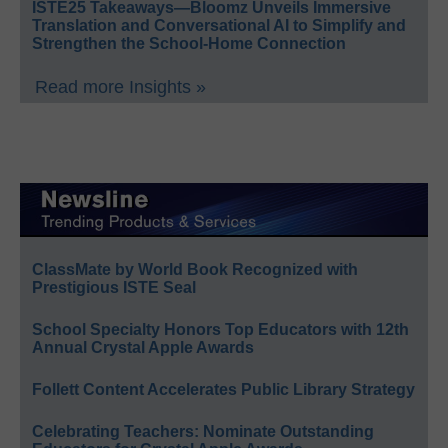
ISTE25 Takeaways—Bloomz Unveils Immersive
Translation and Conversational AI to Simplify and
Strengthen the School-Home Connection
Read more Insights »
ClassMate by World Book Recognized with
Prestigious ISTE Seal
School Specialty Honors Top Educators with 12th
Annual Crystal Apple Awards
Follett Content Accelerates Public Library Strategy
Celebrating Teachers: Nominate Outstanding