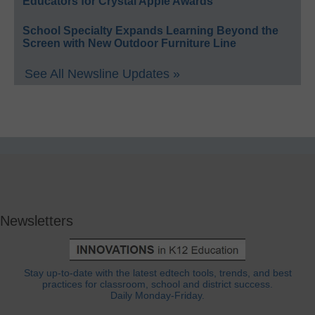
Educators for Crystal Apple Awards
School Specialty Expands Learning Beyond the
Screen with New Outdoor Furniture Line
See All Newsline Updates »
Newsletters
Stay up-to-date with the latest edtech tools, trends, and best
practices for classroom, school and district success.
Daily Monday-Friday.