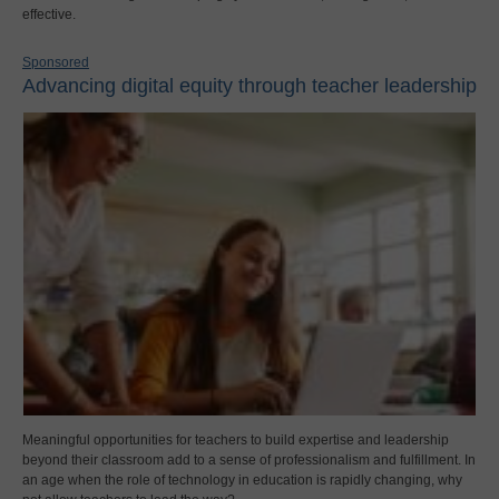
effective.
Sponsored
Advancing digital equity through teacher leadership
Meaningful opportunities for teachers to build expertise and leadership
beyond their classroom add to a sense of professionalism and fulfillment. In
an age when the role of technology in education is rapidly changing, why