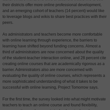
their districts offer more online professional development,
and an emerging cohort of teachers (14 percent) would like
to leverage blogs and wikis to share best practices with their
peers.
As administrators and teachers become more comfortable
with online learning through experience, the barriers to
learning have shifted beyond funding concerns. Almost a
third of administrators are now concerned about the quality
of the student-teacher interaction online, and 28 percent cite
creating online courses that are academically rigorous as a
barrier. Administrators also are more concerned with
evaluating the quality of online courses, which represents a
more sophisticated understanding of what it takes to be
successful with online learning, Project Tomorrow says.
For the first time, the survey looked into what might motivate
teachers to teach an online course and found flexibility,