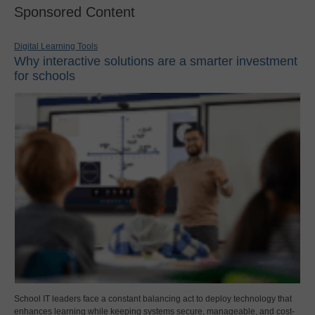
Sponsored Content
Digital Learning Tools
Why interactive solutions are a smarter investment
for schools
School IT leaders face a constant balancing act to deploy technology that
enhances learning while keeping systems secure, manageable, and cost-