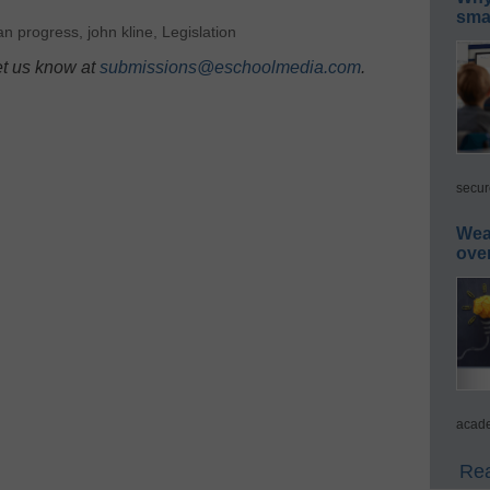
smar
an progress
,
john kline
,
Legislation
et us know at
submissions@eschoolmedia.com
.
secur
Wea
ove
acade
Rea