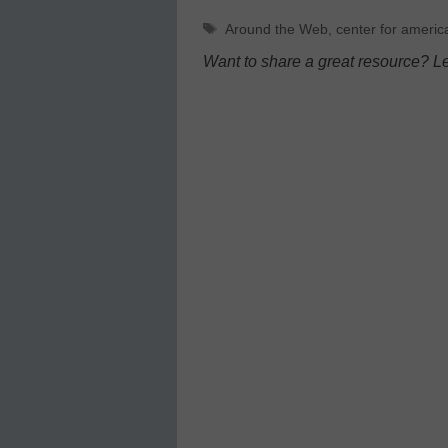
Tags
Around the Web
,
center for americ
Want to share a great resource? L