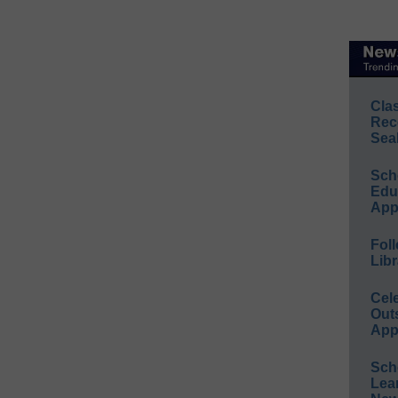
Cla
Rec
Sea
Sch
Educ
App
Foll
Libr
Cel
Out
App
Sch
Lea