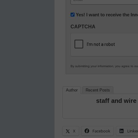
(Required)
Newsletter:
Yes! I want to receive the I
Innovations
CAPTCHA
in
K12
Education
By submitting your information, you agree to o
Author
Recent Posts
staff and wire
X
Facebook
Linke