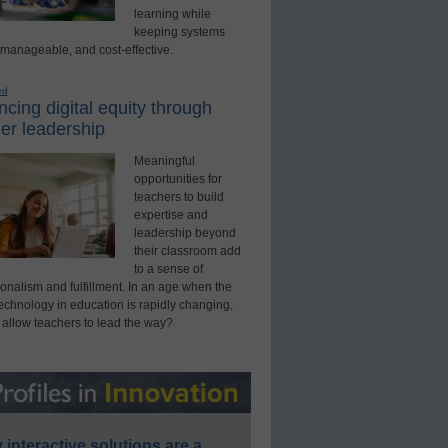
learning while
keeping systems
 manageable, and cost-effective.
ed
cing digital equity through
er leadership
Meaningful
opportunities for
teachers to build
expertise and
leadership beyond
their classroom add
to a sense of
onalism and fulfillment. In an age when the
technology in education is rapidly changing,
 allow teachers to lead the way?
interactive solutions are a