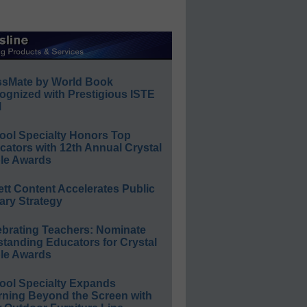
ssMate by World Book
ognized with Prestigious ISTE
l
ool Specialty Honors Top
ators with 12th Annual Crystal
le Awards
ett Content Accelerates Public
ary Strategy
ebrating Teachers: Nominate
standing Educators for Crystal
le Awards
ool Specialty Expands
rning Beyond the Screen with