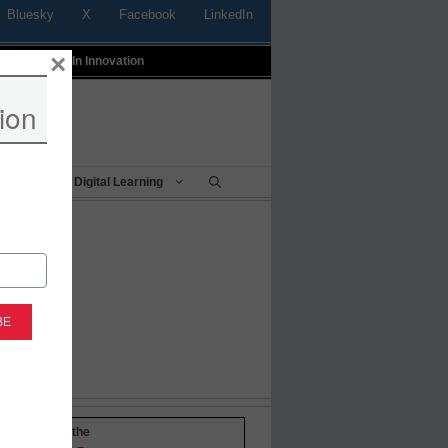
Bluesky
X
Facebook
LinkedIn
×
t
Profiles In Innovation
ion
Being
Digital Learning
-to-date with the