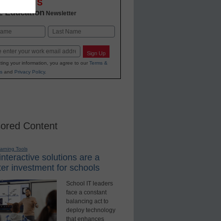
OVATIONS
2 Education
Newsletter
Last
Sign Up
ting your information, you agree to our
Terms &
s
and
Privacy Policy
.
ored Content
earning Tools
nteractive solutions are a
er investment for schools
School IT leaders
face a constant
balancing act to
deploy technology
that enhances