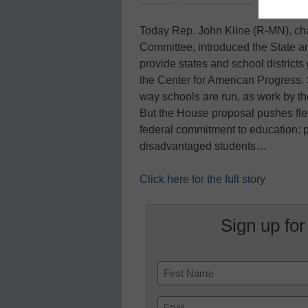
Today Rep. John Kline (R-MN), ch
Committee, introduced the State and
provide states and school districts 
the Center for American Progress.
way schools are run, as work by th
But the House proposal pushes flex
federal commitment to education: p
disadvantaged students…
Click here for the full story
Sign up for
Name
First
Email