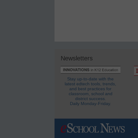
Newsletters
Stay up-to-date with the
latest edtech tools, trends,
and best practices for
classroom, school and
district success.
Daily Monday-Friday.