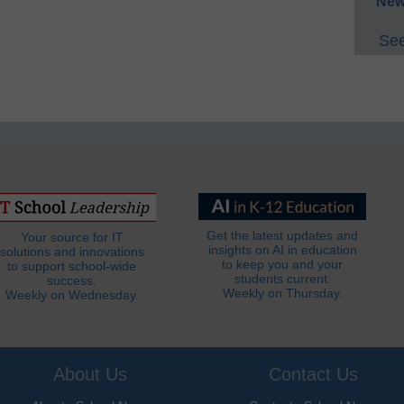
New
See
Get the latest updates and
Your source for IT
insights on AI in education
solutions and innovations
to keep you and your
to support school-wide
students current.
success.
Weekly on Thursday.
Weekly on Wednesday.
About Us
Contact Us