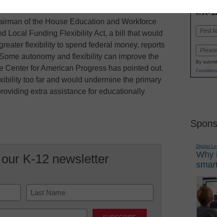
INN
K-1
in
airman of the House Education and Workforce
Name
 Local Funding Flexibility Act, a bill that would
First
greater flexibility to spend federal money, reports
Email
 Some autonomy and flexibility can improve the
By submit
e Center for American Progress has pointed out.
Condition
ibility too far and would undermine the primary
roviding extra assistance for educationally
Spons
Digital L
Why i
 our K-12 newsletter
smart
Last