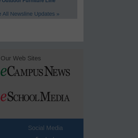
 Outdoor Furniture Line
 All Newsline Updates »
Our Web Sites
Social Media