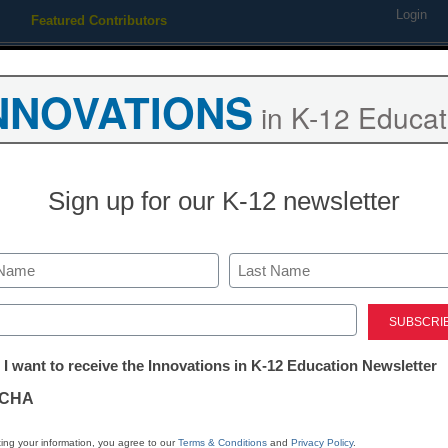
Login
Featured Contributors
Webinars
Newsline
Digital Issues
Resource Guides
Podcas
NNOVATIONS
in K-12 Educat
ing
Educational Leadership
STEM & STEAM
SEL & Well-
Sign up for our K-12 newsletter
ning on education again
Last
ed)
tter:
 I want to receive the Innovations in K-12 Education Newsletter
ations
CHA
Stay up
tion
dIn
Email
Print
ing your information, you agree to our
Terms & Conditions
and
Privacy Policy
.