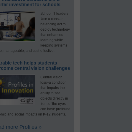
ter investment for schools
School IT leaders
face a constant
balancing act to
deploy technology
that enhances
learning while
keeping systems
e, manageable, and cost-effective.
rable tech helps students
rcome central vision challenges
Central vision
loss–a condition
that impairs the
ability to see
objects directly in
front of the eyes–
can have profound
mic and social impacts on K-12 students.
d more Profiles »