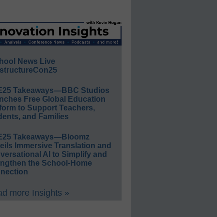
hool News Live
structureCon25
E25 Takeaways—BBC Studios
nches Free Global Education
form to Support Teachers,
ents, and Families
E25 Takeaways—Bloomz
eils Immersive Translation and
ersational AI to Simplify and
engthen the School-Home
nection
d more Insights »