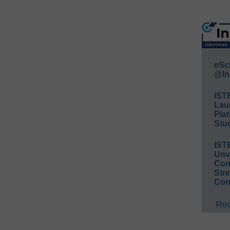
eSc
@In
IST
Lau
Plat
Stud
IST
Unv
Conv
Str
Con
Rea