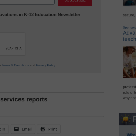
nnovations in K-12 Education Newsletter
secure,
Sponsor
Advan
teach
ur
Terms & Conditions
and
Privacy Policy
.
professi
role of 
 services reports
why not
dIn
Email
Print
Why 