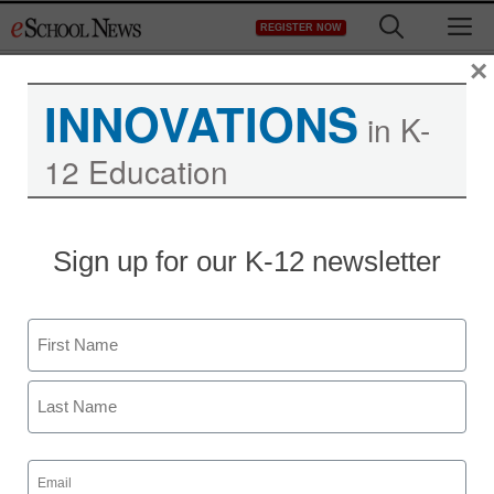
Skip
M
REGISTER NOW
to
content
×
INNOVATIONS
in K-
12 Education
District Management
Sign up for our K-12 newsletter
Jury awards $1M to boy
in LA drug sting case
Name
staff and wire services reports
First
July 26, 2011
Last
Email
(Required)