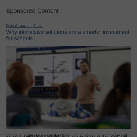
Sponsored Content
Digital Learning Tools
Why interactive solutions are a smarter investment
for schools
School IT leaders face a constant balancing act to deploy technology that