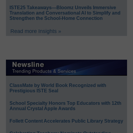
ISTE25 Takeaways—Bloomz Unveils Immersive
Translation and Conversational AI to Simplify and
Strengthen the School-Home Connection
Read more Insights »
ClassMate by World Book Recognized with
Prestigious ISTE Seal
School Specialty Honors Top Educators with 12th
Annual Crystal Apple Awards
Follett Content Accelerates Public Library Strategy