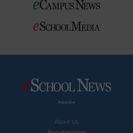
Advertise
About Us
About eSchool News