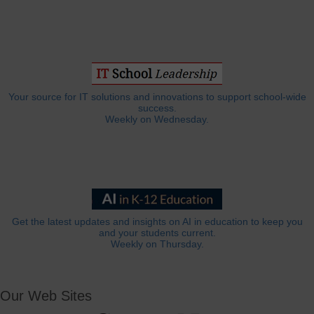
Your source for IT solutions and innovations to support school-wide
success.
Weekly on Wednesday.
Get the latest updates and insights on AI in education to keep you
and your students current.
Weekly on Thursday.
Our Web Sites