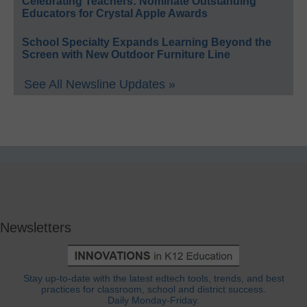
Celebrating Teachers: Nominate Outstanding
Educators for Crystal Apple Awards
School Specialty Expands Learning Beyond the
Screen with New Outdoor Furniture Line
See All Newsline Updates »
Newsletters
Stay up-to-date with the latest edtech tools, trends, and best
practices for classroom, school and district success.
Daily Monday-Friday.