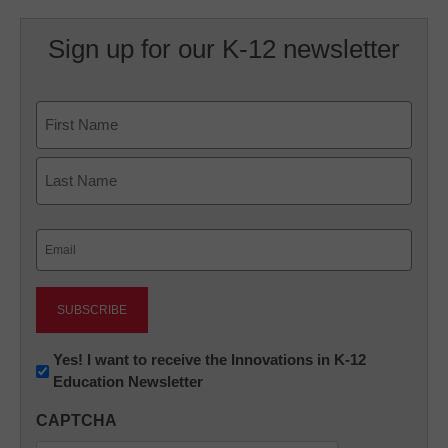
Sign up for our K-12 newsletter
Name
First
Last
Email
(Required)
Newsletter:
Yes! I want to receive the Innovations in K-12
Education Newsletter
Innovations
in
CAPTCHA
K12