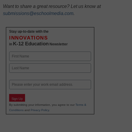
Want to share a great resource? Let us know at
submissions@eschoolmedia.com
.
Stay up-to-date with the
INNOVATIONS
K-12 Education
in
Newsletter
Name
First
Last
Email
Sign Up
By submitting your information, you agree to our
Terms &
Conditions
and
Privacy Policy
.