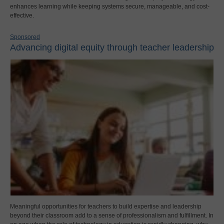
enhances learning while keeping systems secure, manageable, and cost-
effective.
Sponsored
Advancing digital equity through teacher leadership
Meaningful opportunities for teachers to build expertise and leadership
beyond their classroom add to a sense of professionalism and fulfillment. In