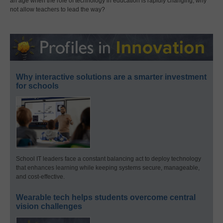
an age when the role of technology in education is rapidly changing, why
not allow teachers to lead the way?
Why interactive solutions are a smarter investment
for schools
School IT leaders face a constant balancing act to deploy technology
that enhances learning while keeping systems secure, manageable,
and cost-effective.
Wearable tech helps students overcome central
vision challenges