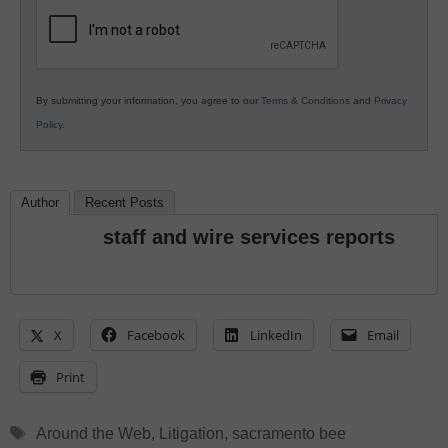
Education
By submitting your information, you agree to our
Terms & Conditions
and
Privacy
Policy
.
Author
Recent Posts
staff and wire services reports
X
Facebook
LinkedIn
Email
Print
Tags
Around the Web
,
Litigation
,
sacramento bee