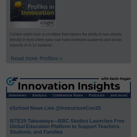
Central vision loss–a condition that impairs the ability to see objects
directly in front of the eyes–can have profound academic and social
impacts on K-12 students.
Read more Profiles »
eSchool News Live @InstructureCon25
ISTE25 Takeaways—BBC Studios Launches Free
Global Education Platform to Support Teachers,
Students, and Families