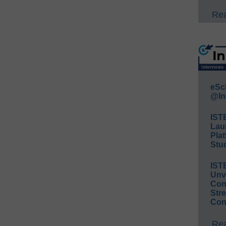
Rea
eSc
@In
IST
Lau
Plat
Stud
IST
Unv
Conv
Str
Con
Rea