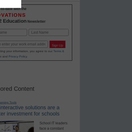
-to-date with the
OVATIONS
2 Education
Newsletter
Last
Sign Up
ting your information, you agree to our
Terms &
s
and
Privacy Policy
.
ored Content
earning Tools
nteractive solutions are a
er investment for schools
School IT leaders
face a constant