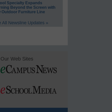
ool Specialty Expands
rning Beyond the Screen with
 Outdoor Furniture Line
 All Newsline Updates »
Our Web Sites