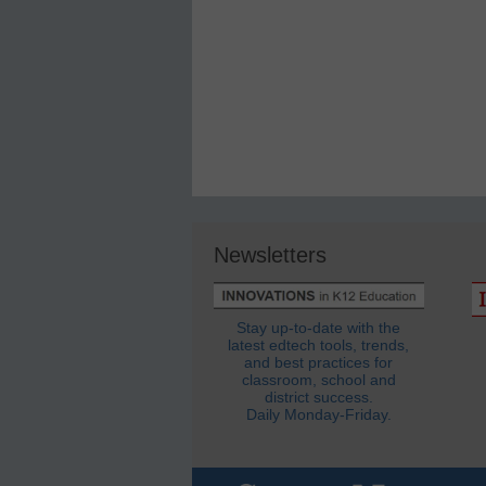
Newsletters
Stay up-to-date with the
latest edtech tools, trends,
and best practices for
classroom, school and
district success.
Daily Monday-Friday.