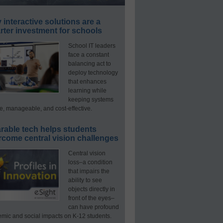
interactive solutions are a
ter investment for schools
School IT leaders
face a constant
balancing act to
deploy technology
that enhances
learning while
keeping systems
e, manageable, and cost-effective.
rable tech helps students
rcome central vision challenges
Central vision
loss–a condition
that impairs the
ability to see
objects directly in
front of the eyes–
can have profound
mic and social impacts on K-12 students.