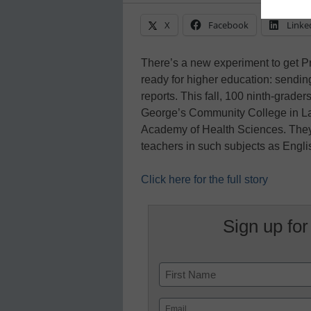
X
Facebook
Linke
There’s a new experiment to get P
ready for higher education: sending
reports. This fall, 100 ninth-grade
George’s Community College in Larg
Academy of Health Sciences. They’l
teachers in such subjects as Engl
Click here for the full story
Sign up for
Name
First
Email