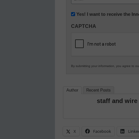
(Required)
Newsletter:
Yes! I want to receive the I
Innovations
CAPTCHA
in
K12
Education
By submitting your information, you agree to o
Author
Recent Posts
staff and wire
X
Facebook
Linke