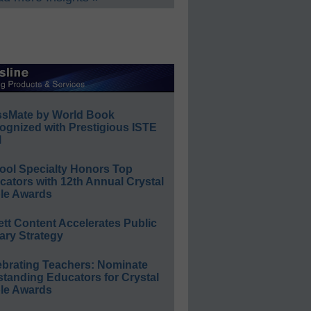
ssMate by World Book
ognized with Prestigious ISTE
l
ool Specialty Honors Top
ators with 12th Annual Crystal
le Awards
ett Content Accelerates Public
ary Strategy
ebrating Teachers: Nominate
standing Educators for Crystal
le Awards