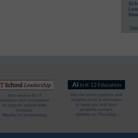
Sch
Lea
New
See
Get the latest updates and
Your source for IT
insights on AI in education
solutions and innovations
to keep you and your
to support school-wide
students current.
success.
Weekly on Thursday.
Weekly on Wednesday.