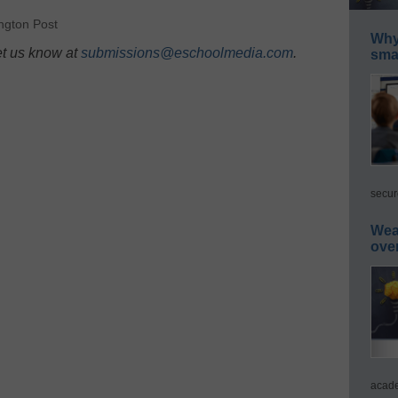
ngton Post
Why 
et us know at
submissions@eschoolmedia.com
.
smar
secur
Wea
ove
acade