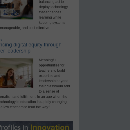
balancing act to
deploy technology
that enhances
learning while
keeping systems
 manageable, and cost-effective.
ed
cing digital equity through
er leadership
Meaningful
opportunities for
teachers to build
expertise and
leadership beyond
their classroom add
to a sense of
onalism and fulfillment. In an age when the
technology in education is rapidly changing,
 allow teachers to lead the way?