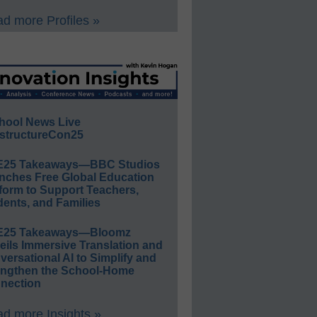
d more Profiles »
hool News Live
structureCon25
E25 Takeaways—BBC Studios
nches Free Global Education
form to Support Teachers,
ents, and Families
E25 Takeaways—Bloomz
eils Immersive Translation and
ersational AI to Simplify and
engthen the School-Home
nection
d more Insights »