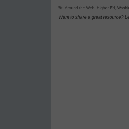
Tags
Around the Web
,
Higher Ed
,
Washi
Want to share a great resource? L