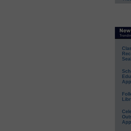
Cla
Rec
Sea
Sch
Educ
App
Foll
Libr
Cel
Out
App