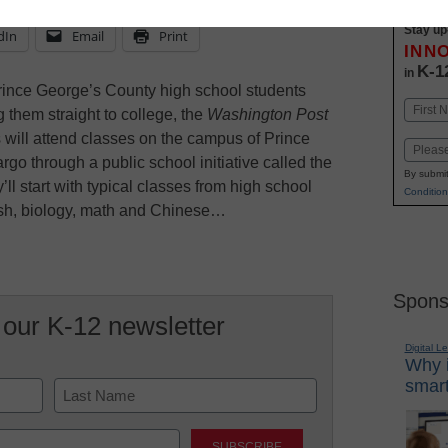
Stay up
dIn
Email
Print
INN
K-1
in
rince George’s County high school students
Name
 them straight to college, the
Washington Post
First
rs will attend classes on the campus of Prince
Email
o through a public school initiative called the
By submit
l start with typical classes from high school
Condition
ish, biology, math and Chinese…
Spons
 our K-12 newsletter
Digital L
Why i
smart
Last