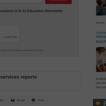
nnovations in K-12 Education Newsletter
secure,
Sponsor
Advan
teach
ur
Terms & Conditions
and
Privacy Policy
.
 services reports
professi
role of 
why not
dIn
Email
Print