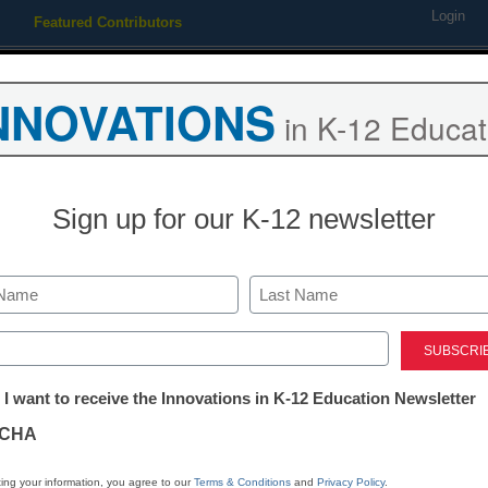
Login
Featured Contributors
Webinars
Newsline
Digital Issues
Resource Guides
Podcas
NNOVATIONS
in K-12 Educat
ing
Educational Leadership
STEM & STEAM
SEL & Well-
Sign up for our K-12 newsletter
dents get learning experienc
Last
ed)
tter:
 I want to receive the Innovations in K-12 Education Newsletter
ations
CHA
tion
ing your information, you agree to our
Terms & Conditions
and
Privacy Policy
.