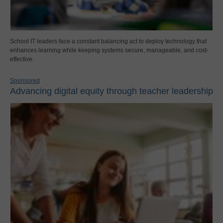
School IT leaders face a constant balancing act to deploy technology that
enhances learning while keeping systems secure, manageable, and cost-
effective.
Sponsored
Advancing digital equity through teacher leadership