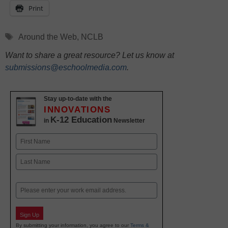
Print
Tags
Around the Web
,
NCLB
Want to share a great resource? Let us know at
submissions@eschoolmedia.com
.
Stay up-to-date with the
INNOVATIONS
K-12 Education
in
Newsletter
Name
First
Last
Email
Sign Up
By submitting your information, you agree to our
Terms &