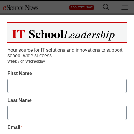
Skip
M
REGISTER NOW
to
content
IT
School
Leadership
Your source for IT solutions and innovations to support
school-wide success.
District Management
Weekly on Wednesday.
U.S. to grant waivers for
First Name
No Child Left Behind
Last Name
staff and wire services reports
August 8, 2011
Email
*