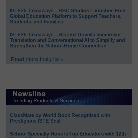
ISTE25 Takeaways—BBC Studios Launches Free
Global Education Platform to Support Teachers,
Students, and Families
ISTE25 Takeaways—Bloomz Unveils Immersive
Translation and Conversational AI to Simplify and
Strengthen the School-Home Connection
Read more Insights »
ClassMate by World Book Recognized with
Prestigious ISTE Seal
School Specialty Honors Top Educators with 12th