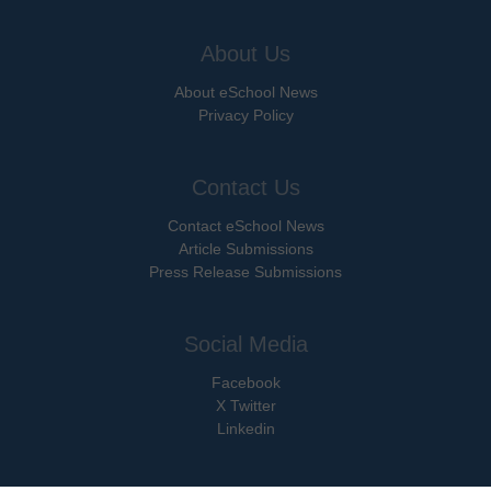
About Us
About eSchool News
Privacy Policy
Contact Us
Contact eSchool News
Article Submissions
Press Release Submissions
Social Media
Facebook
X Twitter
Linkedin