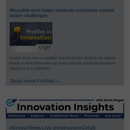
Wearable tech helps students overcome central
vision challenges
Central vision loss–a condition that impairs the ability to see objects
directly in front of the eyes–can have profound academic and social
impacts on K-12 students.
Read more Profiles »
eSchool News Live @InstructureCon25