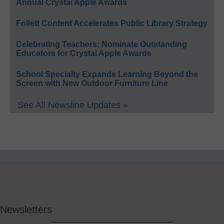
Annual Crystal Apple Awards
Follett Content Accelerates Public Library Strategy
Celebrating Teachers: Nominate Outstanding
Educators for Crystal Apple Awards
School Specialty Expands Learning Beyond the
Screen with New Outdoor Furniture Line
See All Newsline Updates »
Newsletters