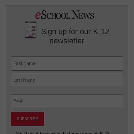
Sign up for our K-12
newsletter
Name
First
Last
Email
(Required)
Newsletter:
Yes! I want to receive the Innovations in K-12