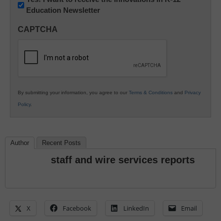
Education Newsletter
Innovations
in
CAPTCHA
K12
Education
By submitting your information, you agree to our
Terms & Conditions
and
Privacy
Policy
.
Author
Recent Posts
staff and wire services reports
X
Facebook
LinkedIn
Email