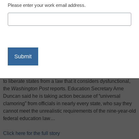
Please enter your work email address.
X
Facebook
LinkedIn
Email
Print
With a growing number of states rebelling against the No
Child Left Behind law and stalled efforts in Congress to
reform it, the Obama administration says it will grant waivers
to liberate states from a law that it considers dysfunctional,
the
Washington Post
reports. Education Secretary Arne
Duncan said he is taking action because of “universal
clamoring” from officials in nearly every state, who say they
cannot meet the unrealistic requirements of the nine-year-old
federal education law…
Click here for the full story