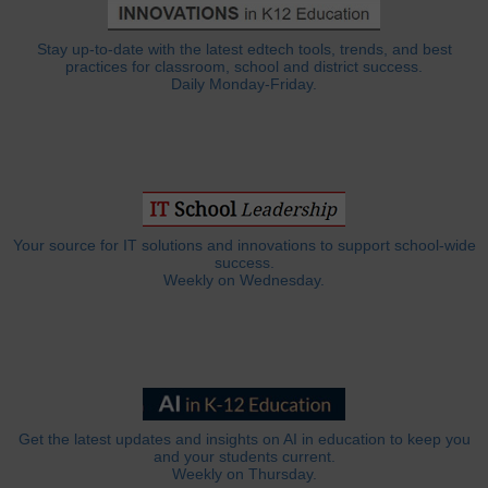
Stay up-to-date with the latest edtech tools, trends, and best
practices for classroom, school and district success.
Daily Monday-Friday.
Your source for IT solutions and innovations to support school-wide
success.
Weekly on Wednesday.
Get the latest updates and insights on AI in education to keep you
and your students current.
Weekly on Thursday.