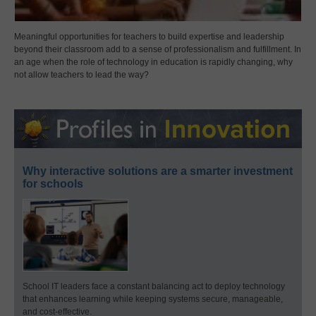
Meaningful opportunities for teachers to build expertise and leadership
beyond their classroom add to a sense of professionalism and fulfillment. In
an age when the role of technology in education is rapidly changing, why
not allow teachers to lead the way?
Why interactive solutions are a smarter investment
for schools
School IT leaders face a constant balancing act to deploy technology
that enhances learning while keeping systems secure, manageable,
and cost-effective.