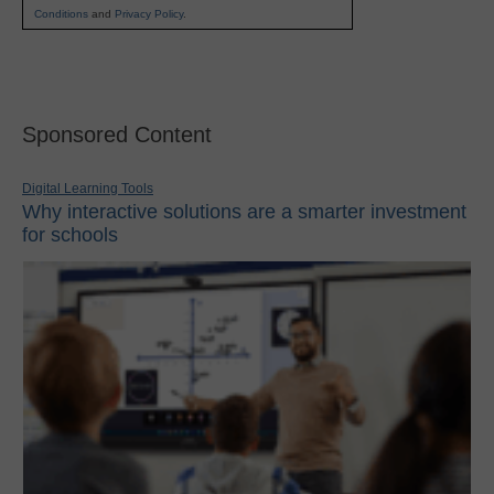
Conditions
and
Privacy Policy
.
Sponsored Content
Digital Learning Tools
Why interactive solutions are a smarter investment
for schools