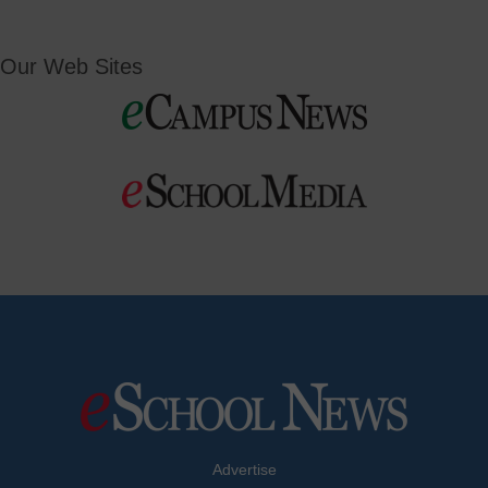
Our Web Sites
Advertise