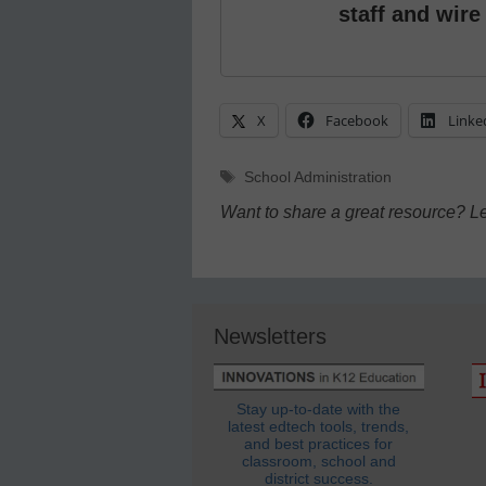
staff and wire
X
Facebook
Linke
Tags
School Administration
Want to share a great resource? L
Newsletters
Stay up-to-date with the
latest edtech tools, trends,
and best practices for
classroom, school and
district success.