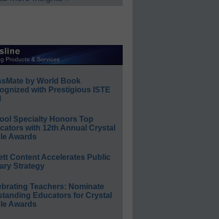
ssMate by World Book
ognized with Prestigious ISTE
l
ool Specialty Honors Top
ators with 12th Annual Crystal
le Awards
ett Content Accelerates Public
ary Strategy
ebrating Teachers: Nominate
standing Educators for Crystal
le Awards