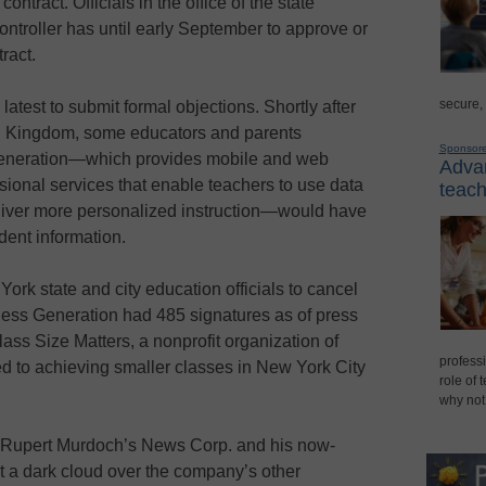
ntract. Officials in the office of the state
ntroller has until early September to approve or
ract.
secure,
latest to submit formal objections. Shortly after
ed Kingdom, some educators and parents
Sponsor
Generation—which provides mobile and web
Advan
sional services that enable teachers to use data
teach
liver more personalized instruction—would have
dent information.
ork state and city education officials to cancel
less Generation had 485 signatures as of press
lass Size Matters, a nonprofit organization of
professi
ed to achieving smaller classes in New York City
role of 
why not
 Rupert Murdoch’s News Corp. and his now-
 a dark cloud over the company’s other