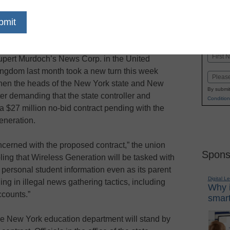
dIn
Email
Print
e phone-hacking scandal that erupted over
Name
pert Murdoch’s News Corp. in the United
First
ngdom last month took a new turn this week
Email
en the heads of the New York state and New
By submit
ter demanding that the state controller and
Condition
a $27 million no-bid contract pending with the
eneration.
erned with the proposed contract,” the union
Spons
oubling that Wireless Generation will be tasked with
 personal student information even as its parent
Digital L
 in illegal news gathering tactics, including
Why i
ccounts.”
smart
the New York education department will stand by