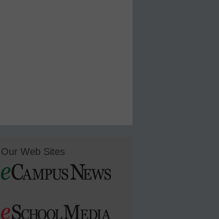
Our Web Sites