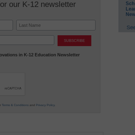
for our K-12 newsletter
Sch
Lea
New
See
Last
nnovations in K-12 Education Newsletter
ur
Terms & Conditions
and
Privacy Policy
.