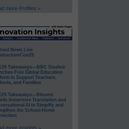
d more Profiles »
hool News Live
structureCon25
E25 Takeaways—BBC Studios
nches Free Global Education
form to Support Teachers,
ents, and Families
E25 Takeaways—Bloomz
eils Immersive Translation and
ersational AI to Simplify and
engthen the School-Home
nection
d more Insights »