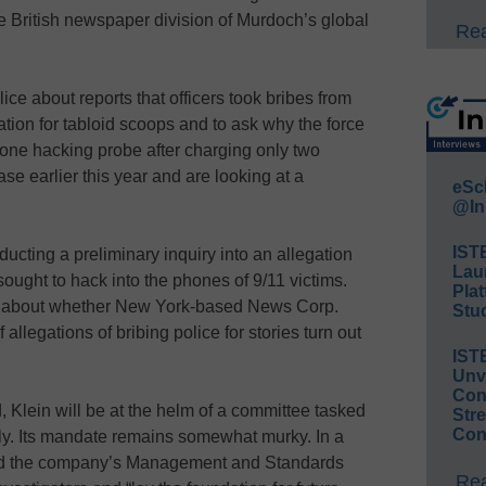
e British newspaper division of Murdoch’s global
Rea
 about reports that officers took bribes from
mation for tabloid scoops and to ask why the force
one hacking probe after charging only two
e earlier this year and are looking at a
eSc
@In
IST
ducting a preliminary inquiry into an allegation
Lau
sought to hack into the phones of 9/11 victims.
Plat
 about whether New York-based News Corp.
Stud
f allegations of bribing police for stories turn out
IST
Unv
Conv
, Klein will be at the helm of a committee tasked
Str
Con
lly. Its mandate remains somewhat murky. In a
aid the company’s Management and Standards
Rea