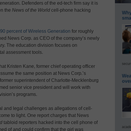
ration. Defenders of the ed-tech firm say it is
en the
News of the World
cell-phone hacking
Why 
smar
90 percent of Wireless Generation
for roughly
joined News Corp. as CEO of the company’s newly
ry. The education division focuses on
tal assessment tools.
secur
t Kristen Kane, former chief operating officer
assume the same position at News Corp.’s
Wea
 former superintendent of Charlotte-Mecklenburg
ove
ed senior vice president and will work with
ivision’s programs.
l and legal challenges as allegations of cell-
come to light. One report charges that News
ld
tabloid reporters hacked into the cell phone of
acade
ned of and could confirm that the girl was