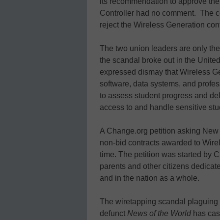
its recommendation to approve the co
Controller had no comment. The co
reject the Wireless Generation cont
The two union leaders are only the 
the scandal broke out in the Unit
expressed dismay that Wireless 
software, data systems, and profes
to assess student progress and de
access to and handle sensitive stu
A Change.org petition asking New Y
non-bid contracts awarded to Wire
time. The petition was started by C
parents and other citizens dedicat
and in the nation as a whole.
The wiretapping scandal plaguing
defunct
News of the World
has cast