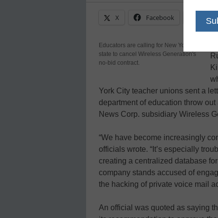
X
Facebook
Linke
Th
Educators are calling for New York
state to cancel Wireless Generation's
Ru
no-bid contract.
Ki
wh
York City teacher unions sent a let
department of education throw out 
News Corp. subsidiary Wireless G
“We have become increasingly conc
officials wrote. “It’s especially tr
creating a centralized database for
company stands accused of engaging
the hacking of private voice mail a
An official was quoted as saying 