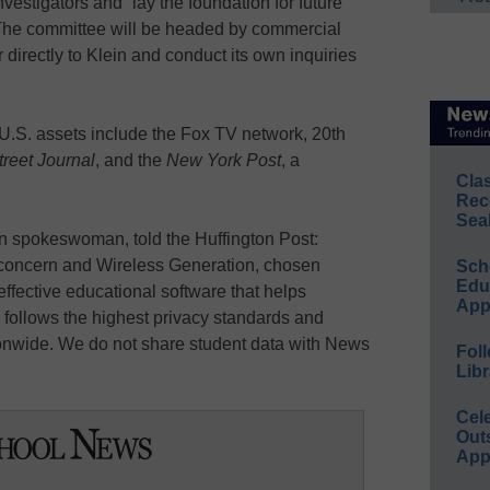
estigators and “lay the foundation for future
 The committee will be headed by commercial
 directly to Klein and conduct its own inquiries
U.S. assets include the Fox TV network, 20th
reet Journal
, and the
New York Post
, a
Cla
Rec
Sea
n spokeswoman, told the Huffington Post:
 concern and Wireless Generation, chosen
Sch
Educ
 effective educational software that helps
App
, follows the highest privacy standards and
ionwide. We do not share student data with News
Foll
Libr
Cel
Out
App