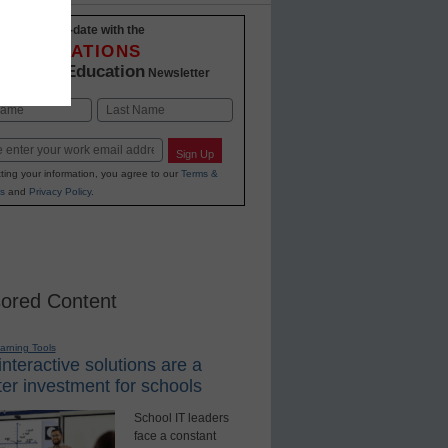
Stay up-to-date with the
INNOVATIONS
K-12 Education
in
Newsletter
Last
Sign Up
ting your information, you agree to our
Terms &
s
and
Privacy Policy
.
ored Content
earning Tools
nteractive solutions are a
er investment for schools
School IT leaders
face a constant