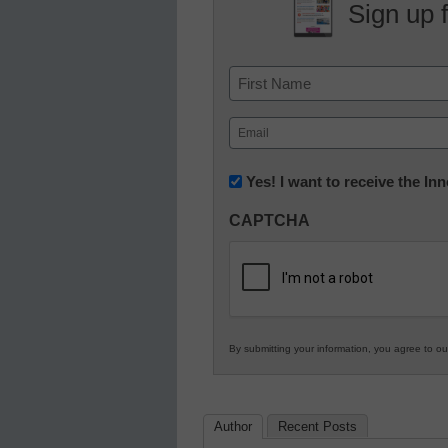
Sign up 
Name
First
Email
(Required)
Newsletter:
Yes! I want to receive the I
Innovations
CAPTCHA
in
K12
Education
By submitting your information, you agree to o
Author
Recent Posts