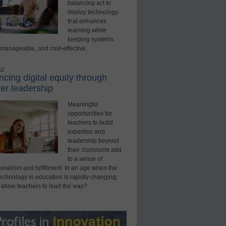
balancing act to
deploy technology
that enhances
learning while
keeping systems
 manageable, and cost-effective.
ed
cing digital equity through
er leadership
Meaningful
opportunities for
teachers to build
expertise and
leadership beyond
their classroom add
to a sense of
onalism and fulfillment. In an age when the
technology in education is rapidly changing,
 allow teachers to lead the way?