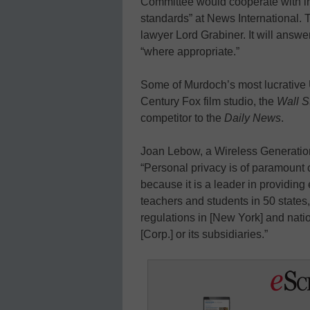
Committee would cooperate with inv
standards” at News International.
lawyer Lord Grabiner. It will answer
“where appropriate.”
Some of Murdoch’s most lucrative 
Century Fox film studio, the
Wall St
competitor to the
Daily News
.
Joan Lebow, a Wireless Generatio
“Personal privacy is of paramount
because it is a leader in providing
teachers and students in 50 states
regulations in [New York] and nat
[Corp.] or its subsidiaries.”