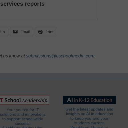
 services reports
dIn
Email
Print
et us know at
submissions@eschoolmedia.com
.
Get the latest updates and
Your source for IT
insights on AI in education
solutions and innovations
to keep you and your
to support school-wide
students current.
success.
Weekly on Thursday.