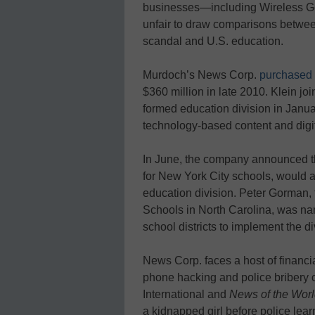
businesses—including Wireless Gene
unfair to draw comparisons betwe
scandal and U.S. education.
Murdoch’s News Corp.
purchased 
$360 million in late 2010. Klein 
formed education division in Janua
technology-based content and digi
In June, the company announced tha
for New York City schools, would 
education division. Peter Gorman,
Schools in North Carolina, was nam
school districts to implement the d
News Corp. faces a host of financia
phone hacking and police bribery 
International and
News of the Wor
a kidnapped girl before police lear