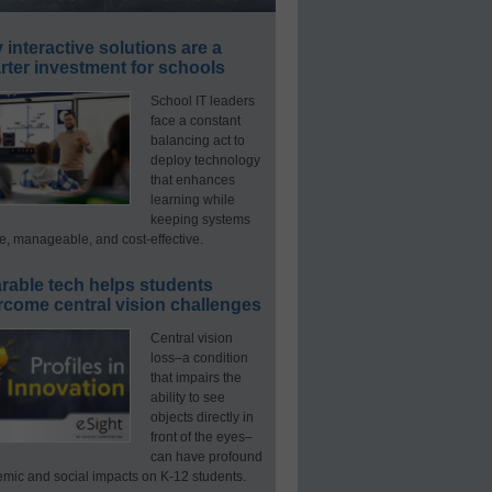
interactive solutions are a
ter investment for schools
School IT leaders
face a constant
balancing act to
deploy technology
that enhances
learning while
keeping systems
e, manageable, and cost-effective.
rable tech helps students
rcome central vision challenges
Central vision
loss–a condition
that impairs the
ability to see
objects directly in
front of the eyes–
can have profound
mic and social impacts on K-12 students.