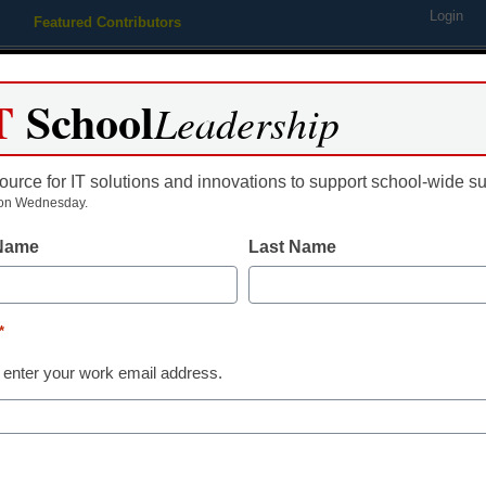
Login
Featured Contributors
Webinars
Newsline
Digital Issues
Resource Guides
Podcas
T
School
Leadership
ource for IT solutions and innovations to support school-wide s
ing
Educational Leadership
STEM & STEAM
SEL & Well-
on Wednesday.
 Name
Last Name
istrict Management
Scandal casts cloud over Ne
*
tech business
 enter your work email address.
rom staff and wire reports
ugust 11, 2011