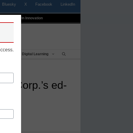
Bluesky
X
Facebook
LinkedIn
t
Profiles In Innovation
uccess.
Being
Digital Learning
ws Corp.’s ed-