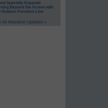
ool Specialty Expands
rning Beyond the Screen with
 Outdoor Furniture Line
 All Newsline Updates »