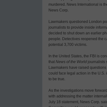
murdered. News International is th
News Corp.
Lawmakers questioned London police
journalists to provide inside infor
decided to shut down an earlier ph
people. Detectives reopened the cas
potential 3,700 victims.
In the United States, the FBI is con
that
News of the World
journalists 
Lawmakers have raised questions
could face legal action in the U.S. i
to be true.
As the investigations move forward
with addressing the matter interna
July 18 statement, News Corp. s