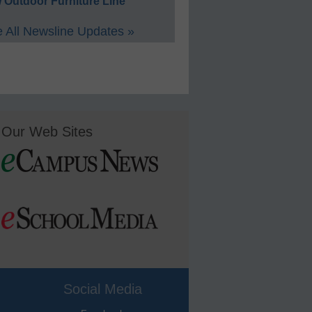
 Outdoor Furniture Line
 All Newsline Updates »
Our Web Sites
Social Media