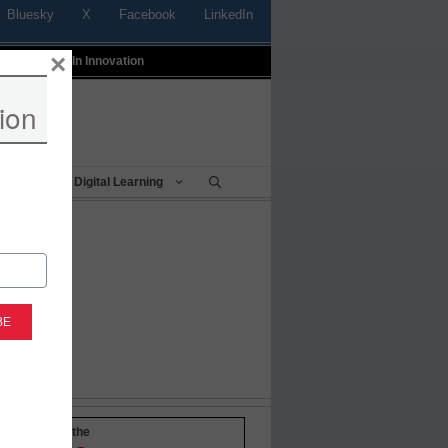
Bluesky
X
Facebook
LinkedIn
×
t
Profiles In Innovation
ion
Being
Digital Learning
-to-date with the