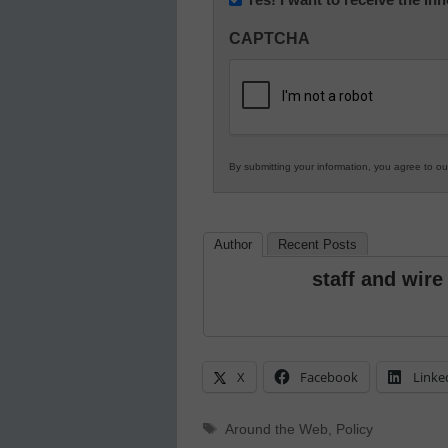
Innovations
CAPTCHA
in
K12
Education
By submitting your information, you agree to o
Author
Recent Posts
staff and wire
X
Facebook
Linke
Tags
Around the Web
,
Policy