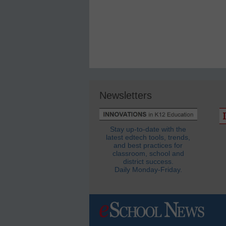
Newsletters
Stay up-to-date with the
latest edtech tools, trends,
and best practices for
classroom, school and
district success.
Daily Monday-Friday.