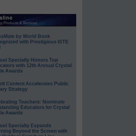
ssMate by World Book
ognized with Prestigious ISTE
l
ool Specialty Honors Top
ators with 12th Annual Crystal
le Awards
ett Content Accelerates Public
ary Strategy
ebrating Teachers: Nominate
standing Educators for Crystal
le Awards
ool Specialty Expands
rning Beyond the Screen with