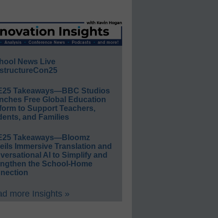
hool News Live
structureCon25
E25 Takeaways—BBC Studios
nches Free Global Education
form to Support Teachers,
ents, and Families
E25 Takeaways—Bloomz
eils Immersive Translation and
ersational AI to Simplify and
engthen the School-Home
nection
d more Insights »