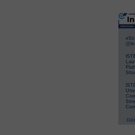
eSc
@In
IST
Lau
Plat
Stud
IST
Unv
Conv
Str
Con
Rea