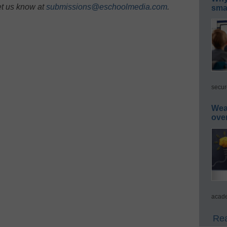
et us know at
submissions@eschoolmedia.com
.
smar
secur
Wea
ove
acade
Rea