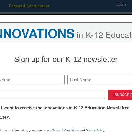
Login
Featured Contributors
Webinars
Newsline
Digital Issues
Resource Guides
Podcas
NNOVATIONS
in K-12 Educat
ing
Educational Leadership
STEM & STEAM
SEL & Well-
Sign up for our K-12 newsletter
 be deported in new policy
Last
ed)
tter:
 I want to receive the Innovations in K-12 Education Newsletter
ations
CHA
Stay up
tion
dIn
Email
Print
ing your information, you agree to our
Terms & Conditions
and
Privacy Policy
.