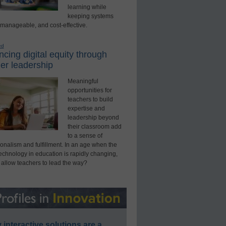
learning while
keeping systems
 manageable, and cost-effective.
ed
cing digital equity through
er leadership
Meaningful
opportunities for
teachers to build
expertise and
leadership beyond
their classroom add
to a sense of
onalism and fulfillment. In an age when the
technology in education is rapidly changing,
 allow teachers to lead the way?
interactive solutions are a