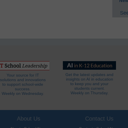
New
See
Get the latest updates and
Your source for IT
insights on AI in education
solutions and innovations
to keep you and your
to support school-wide
students current.
success.
Weekly on Thursday.
Weekly on Wednesday.
About Us
Contact Us