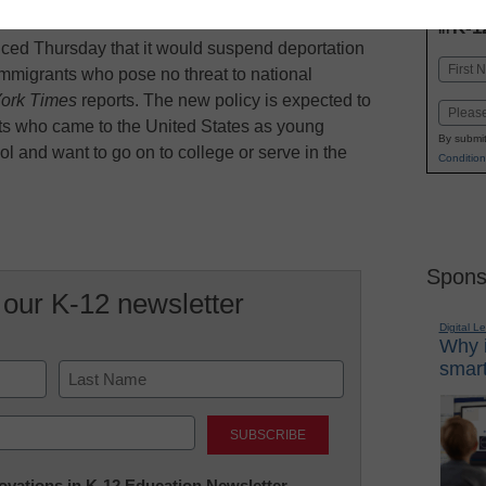
INN
K-1
in
ed Thursday that it would suspend deportation
Name
mmigrants who pose no threat to national
First
ork Times
reports. The new policy is expected to
Email
nts who came to the United States as young
By submit
l and want to go on to college or serve in the
Condition
Spons
 our K-12 newsletter
Digital L
Why i
smart
Last
nnovations in K-12 Education Newsletter