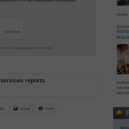
secure,
Sponsor
Advan
teach
ur
Terms & Conditions
and
Privacy Policy
.
 services reports
professi
role of 
why not
dIn
Email
Print
Why 