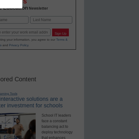
OVATIONS
2 Education
Newsletter
Last
Sign Up
ting your information, you agree to our
Terms &
s
and
Privacy Policy
.
ored Content
earning Tools
nteractive solutions are a
er investment for schools
School IT leaders
face a constant
balancing act to
deploy technology
that enhances