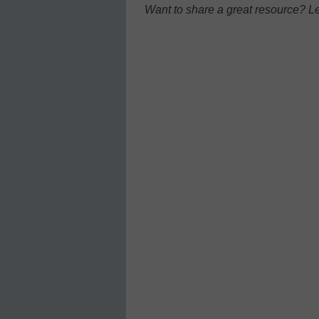
Want to share a great resource? L