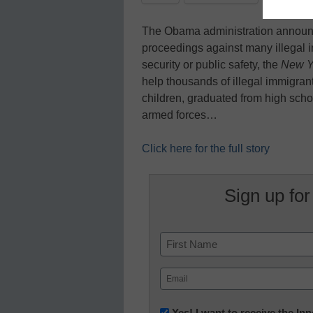
The Obama administration announc
proceedings against many illegal i
security or public safety, the
New Y
help thousands of illegal immigra
children, graduated from high schoo
armed forces…
Click here for the full story
Sign up for
Name
First
Email
(Required)
Newsletter:
Yes! I want to receive the I