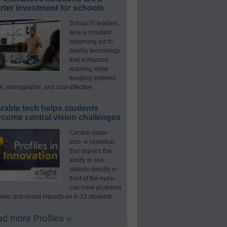
ter investment for schools
School IT leaders
face a constant
balancing act to
deploy technology
that enhances
learning while
keeping systems
e, manageable, and cost-effective.
rable tech helps students
rcome central vision challenges
Central vision
loss–a condition
that impairs the
ability to see
objects directly in
front of the eyes–
can have profound
mic and social impacts on K-12 students.
d more Profiles »