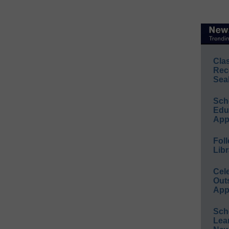
Cla
Rec
Sea
Sch
Educ
App
Foll
Libr
Cel
Out
App
Sch
Lea