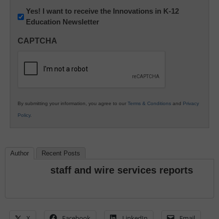
Newsletter:
Yes! I want to receive the Innovations in K-12
Education Newsletter
Innovations
in
CAPTCHA
K12
Education
By submitting your information, you agree to our
Terms & Conditions
and
Privacy
Policy
.
Author
Recent Posts
staff and wire services reports
X
Facebook
LinkedIn
Email