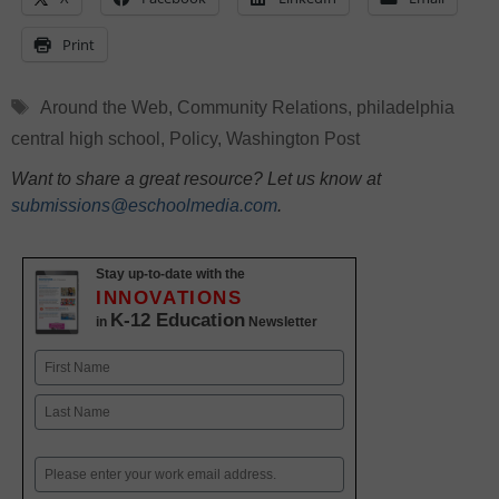
Print
Tags
Around the Web
,
Community Relations
,
philadelphia
central high school
,
Policy
,
Washington Post
Want to share a great resource? Let us know at
submissions@eschoolmedia.com
.
Stay up-to-date with the
INNOVATIONS
K-12 Education
in
Newsletter
Name
First
Last
Email