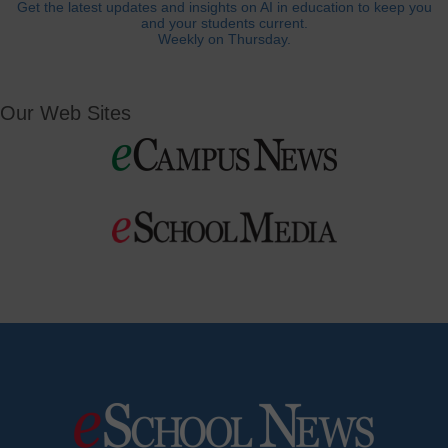
Get the latest updates and insights on AI in education to keep you
and your students current.
Weekly on Thursday.
Our Web Sites