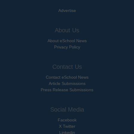
Advertise
About Us
About eSchool News
Privacy Policy
Contact Us
Contact eSchool News
Article Submissions
Press Release Submissions
Social Media
Facebook
X Twitter
Linkedin