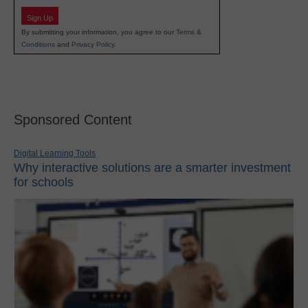
Sign Up
By submitting your information, you agree to our
Terms &
Conditions
and
Privacy Policy
.
Sponsored Content
Digital Learning Tools
Why interactive solutions are a smarter investment
for schools