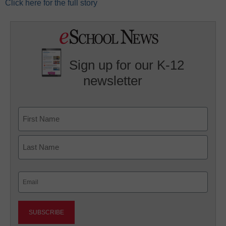
Click here for the full story
Sign up for our K-12
newsletter
Name
First
Last
Email
(Required)