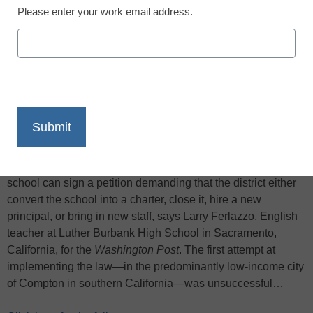
Please enter your work email address.
X
Facebook
LinkedIn
Email
Print
“Parent trigger” laws, first passed in California and then
elsewhere in the country, typically state that over 50 percent
of the parents in a school or schools “feeding into” that
school can sign a petition demanding that the district either
convert the school into a charter, close it, hire a new
principal, or bring in new staff, says Larry Ferlazzo, English
teacher at Luther Burbank High School in Sacramento,
California, for the
Washington Post
. The first attempt at
implementing the law—in the predominantly low-income city
of Compton in southern California—was unsuccessful…