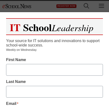
Skip
M
REGISTER NOW
to
content
IT
School
Leadership
Your source for IT solutions and innovations to support
school-wide success.
District Management
Weekly on Wednesday.
What’s really wrong with
First Name
‘parent trigger’ laws
Last Name
staff and wire services reports
August 29, 2011
Email
*