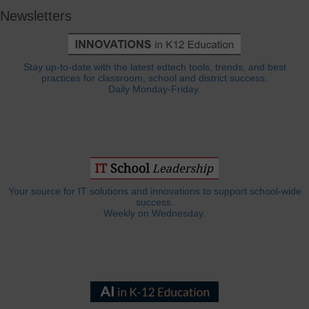
Newsletters
Stay up-to-date with the latest edtech tools, trends, and best
practices for classroom, school and district success.
Daily Monday-Friday.
Your source for IT solutions and innovations to support school-wide
success.
Weekly on Wednesday.