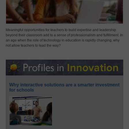
Meaningful opportunities for teachers to build expertise and leadership
beyond their classroom add to a sense of professionalism and fulfillment. In
an age when the role of technology in education is rapidly changing, why
not allow teachers to lead the way?
Why interactive solutions are a smarter investment
for schools