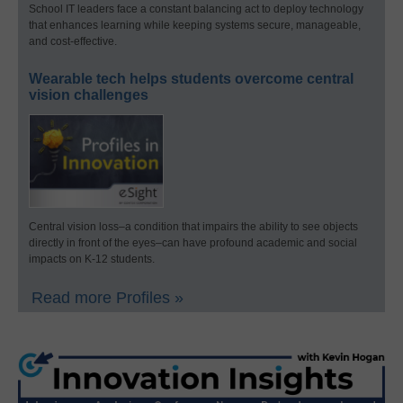
School IT leaders face a constant balancing act to deploy technology
that enhances learning while keeping systems secure, manageable,
and cost-effective.
Wearable tech helps students overcome central
vision challenges
Central vision loss–a condition that impairs the ability to see objects
directly in front of the eyes–can have profound academic and social
impacts on K-12 students.
Read more Profiles »