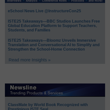
eSchool News Live @InstructureCon25
ISTE25 Takeaways—BBC Studios Launches Free
Global Education Platform to Support Teachers,
Students, and Families
ISTE25 Takeaways—Bloomz Unveils Immersive
Translation and Conversational AI to Simplify and
Strengthen the School-Home Connection
Read more Insights »
ClassMate by World Book Recognized with
Prestigious ISTE Seal