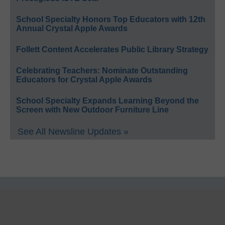
School Specialty Honors Top Educators with 12th
Annual Crystal Apple Awards
Follett Content Accelerates Public Library Strategy
Celebrating Teachers: Nominate Outstanding
Educators for Crystal Apple Awards
School Specialty Expands Learning Beyond the
Screen with New Outdoor Furniture Line
See All Newsline Updates »