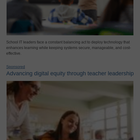
School IT leaders face a constant balancing act to deploy technology that
enhances learning while keeping systems secure, manageable, and cost-
effective.
Sponsored
Advancing digital equity through teacher leadership