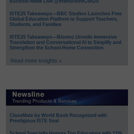
eSchool News Live @InstructureCon25
ISTE25 Takeaways—BBC Studios Launches Free
Global Education Platform to Support Teachers,
Students, and Families
ISTE25 Takeaways—Bloomz Unveils Immersive
Translation and Conversational AI to Simplify and
Strengthen the School-Home Connection
Read more Insights »
ClassMate by World Book Recognized with
Prestigious ISTE Seal
School Specialty Honors Top Educators with 12th