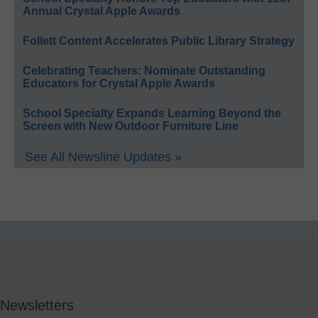
Annual Crystal Apple Awards
Follett Content Accelerates Public Library Strategy
Celebrating Teachers: Nominate Outstanding
Educators for Crystal Apple Awards
School Specialty Expands Learning Beyond the
Screen with New Outdoor Furniture Line
See All Newsline Updates »
Newsletters