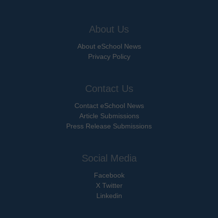
About Us
About eSchool News
Privacy Policy
Contact Us
Contact eSchool News
Article Submissions
Press Release Submissions
Social Media
Facebook
X Twitter
Linkedin