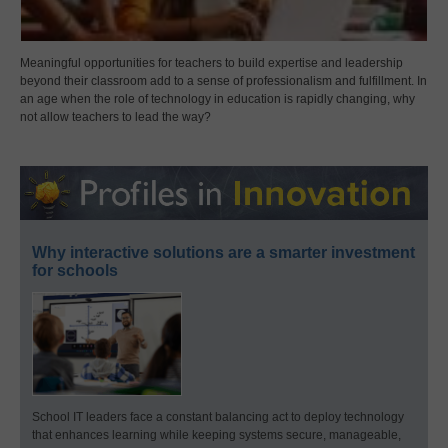
Meaningful opportunities for teachers to build expertise and leadership
beyond their classroom add to a sense of professionalism and fulfillment. In
an age when the role of technology in education is rapidly changing, why
not allow teachers to lead the way?
Why interactive solutions are a smarter investment
for schools
School IT leaders face a constant balancing act to deploy technology
that enhances learning while keeping systems secure, manageable,