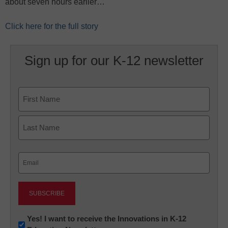
about seven hours earlier…
Click here for the full story
Sign up for our K-12 newsletter
Name
First
Last
Email
(Required)
Newsletter:
Yes! I want to receive the Innovations in K-12