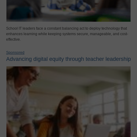
School IT leaders face a constant balancing act to deploy technology that
enhances learning while keeping systems secure, manageable, and cost-
effective.
Sponsored
Advancing digital equity through teacher leadership