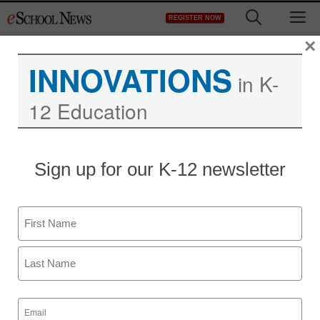
Skip
M
REGISTER NOW
to
content
×
INNOVATIONS
in K-
12 Education
District Management
Sign up for our K-12 newsletter
Contract deal ends
teachers strike in
Name
Tacoma, Washington
First
staff and wire services reports
Last
September 22, 2011
Email
(Required)