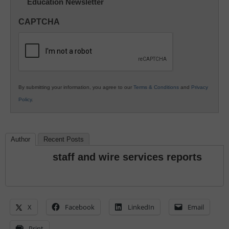
Education Newsletter
Innovations
in
CAPTCHA
K12
Education
By submitting your information, you agree to our
Terms & Conditions
and
Privacy
Policy
.
Author
Recent Posts
staff and wire services reports
X
Facebook
LinkedIn
Email
Print