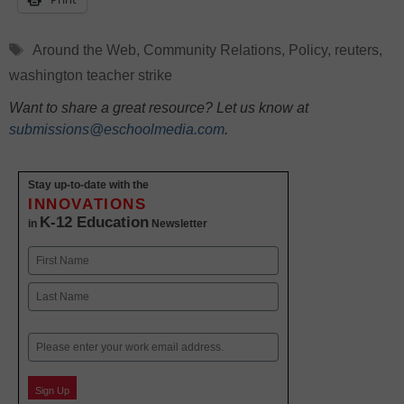
Tags
Around the Web
,
Community Relations
,
Policy
,
reuters
,
washington teacher strike
Want to share a great resource? Let us know at
submissions@eschoolmedia.com
.
Stay up-to-date with the
INNOVATIONS
K-12 Education
in
Newsletter
Name
First
Last
Email
Sign Up