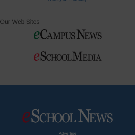
Our Web Sites
Advertise