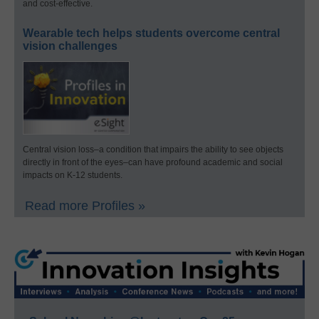
and cost-effective.
Wearable tech helps students overcome central
vision challenges
Central vision loss–a condition that impairs the ability to see objects
directly in front of the eyes–can have profound academic and social
impacts on K-12 students.
Read more Profiles »