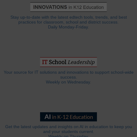
Stay up-to-date with the latest edtech tools, trends, and best
practices for classroom, school and district success.
Daily Monday-Friday.
Your source for IT solutions and innovations to support school-wide
success.
Weekly on Wednesday.
Get the latest updates and insights on AI in education to keep you
and your students current.
Weekly on Thursday.