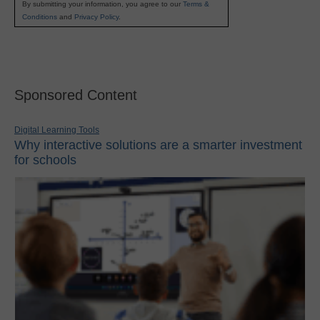
By submitting your information, you agree to our
Terms &
Conditions
and
Privacy Policy
.
Sponsored Content
Digital Learning Tools
Why interactive solutions are a smarter investment
for schools