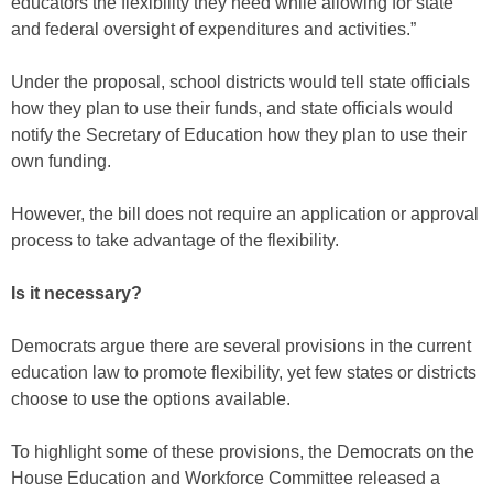
educators the flexibility they need while allowing for state
and federal oversight of expenditures and activities.”
Under the proposal, school districts would tell state officials
how they plan to use their funds, and state officials would
notify the Secretary of Education how they plan to use their
own funding.
However, the bill does not require an application or approval
process to take advantage of the flexibility.
Is it necessary?
Democrats argue there are several provisions in the current
education law to promote flexibility, yet few states or districts
choose to use the options available.
To highlight some of these provisions, the Democrats on the
House Education and Workforce Committee released a