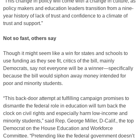
“This change in policy will come with a change in culture, as
policy makers and education leaders transition from a nine-
year history of lack of trust and confidence to a climate of
trust and support.”
Not so fast, others say
Though it might seem like a win for states and schools to
use funding as they see fit, critics of the bill, mainly
Democrats, say not everyone will be a winner—specifically
because the bill would siphon away money intended for
poor and minority students.
“This back-door attempt at fulfilling campaign promises to
dismantle the federal role in education will turn back the
clock on civil rights and especially harm low-income and
minority students,” said Rep. George Miller, D-Calif., the top
Democrat on the House Education and Workforce
Committee. “Pretending like the federal government doesn’t