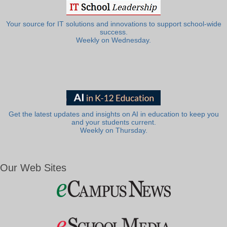
Your source for IT solutions and innovations to support school-wide
success.
Weekly on Wednesday.
Get the latest updates and insights on AI in education to keep you
and your students current.
Weekly on Thursday.
Our Web Sites