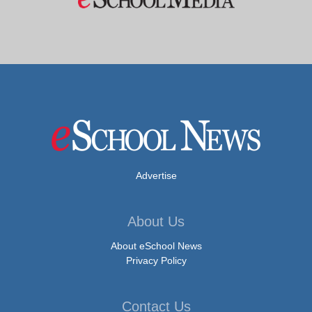
Advertise
About Us
About eSchool News
Privacy Policy
Contact Us