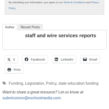
By submitting your information, you agree to our
Terms & Conditions
and
Privacy
Policy
.
Author
Recent Posts
staff and wire services reports
X
Facebook
LinkedIn
Email
Print
Tags
Funding
,
Legislation
,
Policy
,
state education funding
Want to share a great resource? Let us know at
submissions@eschoolmedia.com
.