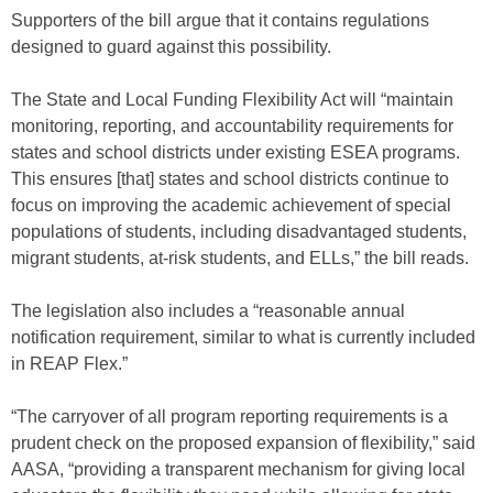
Supporters of the bill argue that it contains regulations
designed to guard against this possibility.
The State and Local Funding Flexibility Act will “maintain
monitoring, reporting, and accountability requirements for
states and school districts under existing ESEA programs.
This ensures [that] states and school districts continue to
focus on improving the academic achievement of special
populations of students, including disadvantaged students,
migrant students, at-risk students, and ELLs,” the bill reads.
The legislation also includes a “reasonable annual
notification requirement, similar to what is currently included
in REAP Flex.”
“The carryover of all program reporting requirements is a
prudent check on the proposed expansion of flexibility,” said
AASA, “providing a transparent mechanism for giving local