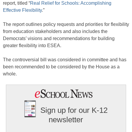
report, titled “
Real Relief for Schools: Accomplishing
Effective Flexibility
.”
The report outlines policy requests and priorities for flexibility
from education stakeholders and also includes the
Democrats’ visions and recommendations for building
greater flexibility into ESEA.
The controversial bill was considered in committee and has
been recommended to be considered by the House as a
whole.
Sign up for our K-12
newsletter