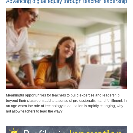
Advancing digital equity through teacher leadership
Meaningful opportunities for teachers to build expertise and leadership
beyond their classroom add to a sense of professionalism and fulfillment. In
an age when the role of technology in education is rapidly changing, why
not allow teachers to lead the way?