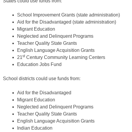
States could use funds from:
School Improvement Grants (state administration)
Aid for the Disadvantaged (state administration)
Migrant Education
Neglected and Delinquent Programs
Teacher Quality State Grants
English Language Acquisition Grants
st
21
Century Community Learning Centers
Education Jobs Fund
School districts could use funds from:
Aid for the Disadvantaged
Migrant Education
Neglected and Delinquent Programs
Teacher Quality State Grants
English Language Acquisition Grants
Indian Education