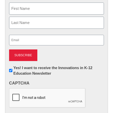
Name
First
Last
Email
(Required)
Newsletter:
Yes! I want to receive the Innovations in K-12
Education Newsletter
Innovations
in
CAPTCHA
K12
Education