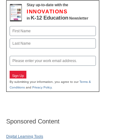
Stay up-to-date with the
INNOVATIONS
K-12 Education
in
Newsletter
Name
First
Last
Email
Sign Up
By submitting your information, you agree to our
Terms &
Conditions
and
Privacy Policy
.
Sponsored Content
Digital Learning Tools