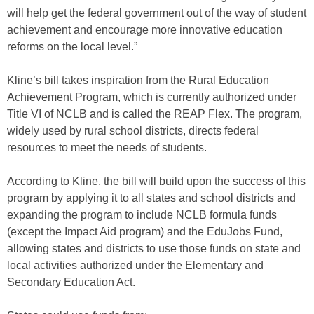
will help get the federal government out of the way of student
achievement and encourage more innovative education
reforms on the local level.”
Kline’s bill takes inspiration from the Rural Education
Achievement Program, which is currently authorized under
Title VI of NCLB and is called the REAP Flex. The program,
widely used by rural school districts, directs federal
resources to meet the needs of students.
According to Kline, the bill will build upon the success of this
program by applying it to all states and school districts and
expanding the program to include NCLB formula funds
(except the Impact Aid program) and the EduJobs Fund,
allowing states and districts to use those funds on state and
local activities authorized under the Elementary and
Secondary Education Act.