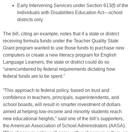
Early Intervening Services under Section 613(f) of the
Individuals with Disabilities Education Act—school
districts only
The bill, citing an example, notes that if a state or district
receiving formula funds under the Teacher Quality State
Grant program wanted to use those funds to purchase new
computers or create a new literacy program for English
Language Learners, the state or district could do so
“unencumbered by federal requirements dictating how
federal funds are to be spent.”
“This approach to federal policy, based on trust and
confidence in teachers, principals, superintendents, and
school boards, will result in smarter investment of dollars
aimed at helping low-income and minority students reach
new educational heights,” said one of the bill’s supporters,
the American Association of School Administrators (AASA).