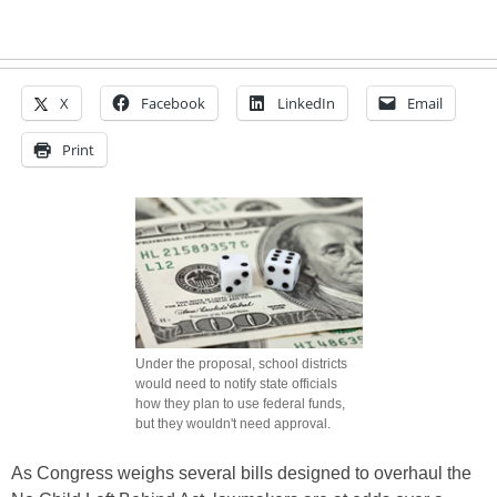
X
Facebook
LinkedIn
Email
Print
Under the proposal, school districts
would need to notify state officials
how they plan to use federal funds,
but they wouldn't need approval.
As Congress weighs several bills designed to overhaul the