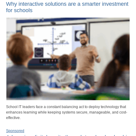
Why interactive solutions are a smarter investment
for schools
School IT leaders face a constant balancing act to deploy technology that
enhances learning while keeping systems secure, manageable, and cost-
effective.
Sponsored