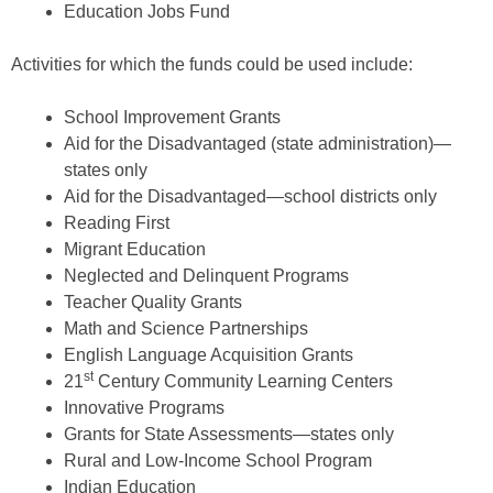
Education Jobs Fund
Activities for which the funds could be used include:
School Improvement Grants
Aid for the Disadvantaged (state administration)—
states only
Aid for the Disadvantaged—school districts only
Reading First
Migrant Education
Neglected and Delinquent Programs
Teacher Quality Grants
Math and Science Partnerships
English Language Acquisition Grants
st
21
Century Community Learning Centers
Innovative Programs
Grants for State Assessments—states only
Rural and Low-Income School Program
Indian Education