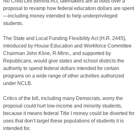
No Child Left Behind Act, lawmakers are at odds over a
proposal to revamp how federal education dollars are spent
—including money intended to help underprivileged
students.
The State and Local Funding Flexibility Act (H.R. 2445),
introduced by House Education and Workforce Committee
Chairman John Kline, R-Minn., and supported by
Republicans, would give states and school districts the
authority to spend federal dollars intended for certain
programs on a wide range of other activities authorized
under NCLB.
Critics of the bill, including many Democrats, worry the
proposal could hurt low-income and minority students,
because it means federal Title I money could be diverted for
uses that don’t target these populations of students it is
intended for.