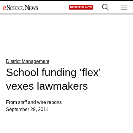
Skip
M
REGISTER NOW
to
content
District Management
School funding ‘flex’
vexes lawmakers
From staff and wire reports
September 29, 2011