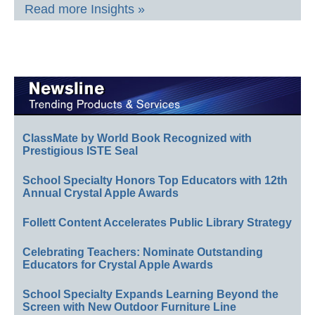
Read more Insights »
ClassMate by World Book Recognized with
Prestigious ISTE Seal
School Specialty Honors Top Educators with 12th
Annual Crystal Apple Awards
Follett Content Accelerates Public Library Strategy
Celebrating Teachers: Nominate Outstanding
Educators for Crystal Apple Awards
School Specialty Expands Learning Beyond the
Screen with New Outdoor Furniture Line