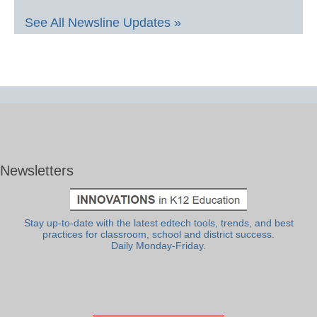
See All Newsline Updates »
Newsletters
Stay up-to-date with the latest edtech tools, trends, and best
practices for classroom, school and district success.
Daily Monday-Friday.