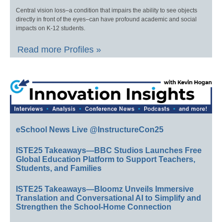
Central vision loss–a condition that impairs the ability to see objects
directly in front of the eyes–can have profound academic and social
impacts on K-12 students.
Read more Profiles »
eSchool News Live @InstructureCon25
ISTE25 Takeaways—BBC Studios Launches Free
Global Education Platform to Support Teachers,
Students, and Families
ISTE25 Takeaways—Bloomz Unveils Immersive
Translation and Conversational AI to Simplify and
Strengthen the School-Home Connection