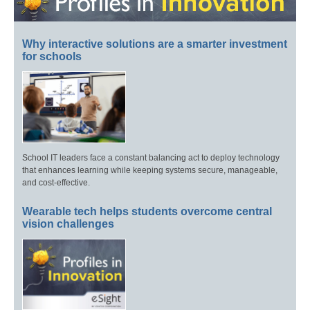
Why interactive solutions are a smarter investment
for schools
School IT leaders face a constant balancing act to deploy technology
that enhances learning while keeping systems secure, manageable,
and cost-effective.
Wearable tech helps students overcome central
vision challenges