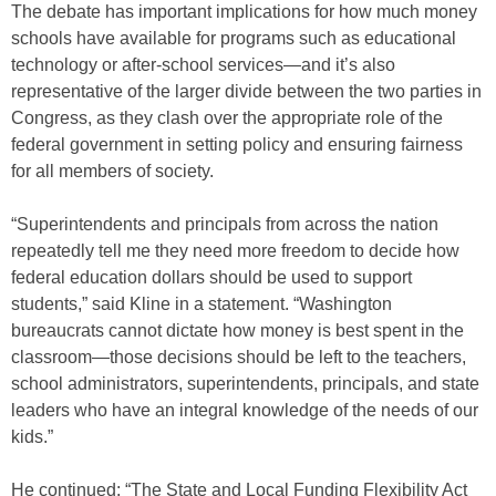
The debate has important implications for how much money
schools have available for programs such as educational
technology or after-school services—and it’s also
representative of the larger divide between the two parties in
Congress, as they clash over the appropriate role of the
federal government in setting policy and ensuring fairness
for all members of society.
“Superintendents and principals from across the nation
repeatedly tell me they need more freedom to decide how
federal education dollars should be used to support
students,” said Kline in a statement. “Washington
bureaucrats cannot dictate how money is best spent in the
classroom—those decisions should be left to the teachers,
school administrators, superintendents, principals, and state
leaders who have an integral knowledge of the needs of our
kids.”
He continued: “The State and Local Funding Flexibility Act