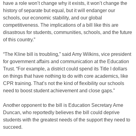
have a role won’t change why it exists, it won’t change the
history of separate but equal, but it will endanger our
schools, our economic stability, and our global
competitiveness. The implications of a bill like this are
disastrous for students, communities, schools, and the future
of this country.”
“The Kline bill is troubling,” said Amy Wilkins, vice president
for government affairs and communication at the Education
Trust. “For example, a district could spend its Title I dollars
on things that have nothing to do with core academics, like
CPR training. That’s not the kind of flexibility our schools
need to boost student achievement and close gaps.”
Another opponent to the bill is Education Secretary Arne
Duncan, who reportedly believes the bill could deprive
students with the greatest needs of the support they need to
succeed.