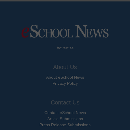
Advertise
About Us
About eSchool News
Privacy Policy
Contact Us
Contact eSchool News
Article Submissions
Press Release Submissions