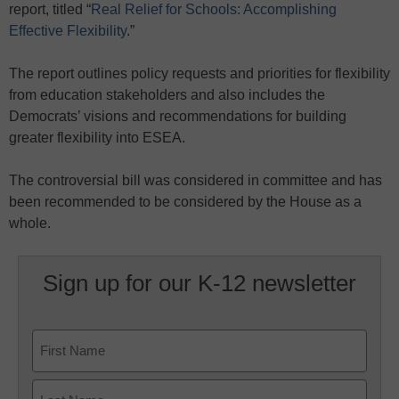
report, titled “
Real Relief for Schools: Accomplishing
Effective Flexibility
.”
The report outlines policy requests and priorities for flexibility
from education stakeholders and also includes the
Democrats’ visions and recommendations for building
greater flexibility into ESEA.
The controversial bill was considered in committee and has
been recommended to be considered by the House as a
whole.
Sign up for our K-12 newsletter
Name
First