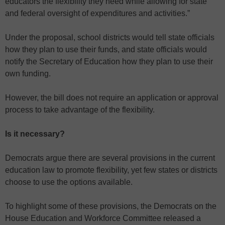
educators the flexibility they need while allowing for state
and federal oversight of expenditures and activities.”
Under the proposal, school districts would tell state officials
how they plan to use their funds, and state officials would
notify the Secretary of Education how they plan to use their
own funding.
However, the bill does not require an application or approval
process to take advantage of the flexibility.
Is it necessary?
Democrats argue there are several provisions in the current
education law to promote flexibility, yet few states or districts
choose to use the options available.
To highlight some of these provisions, the Democrats on the
House Education and Workforce Committee released a