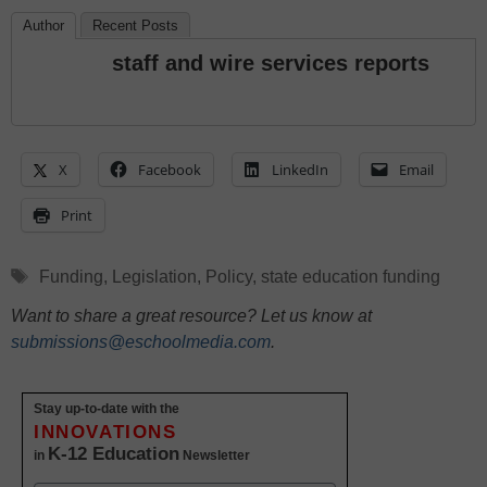
Author
Recent Posts
staff and wire services reports
X
Facebook
LinkedIn
Email
Print
Tags
Funding
,
Legislation
,
Policy
,
state education funding
Want to share a great resource? Let us know at
submissions@eschoolmedia.com
.
Stay up-to-date with the
INNOVATIONS
K-12 Education
in
Newsletter