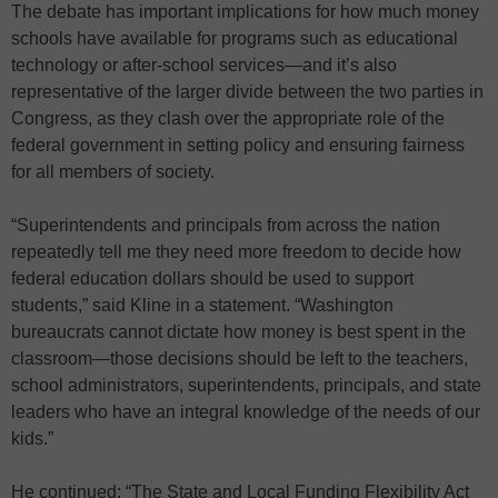
The debate has important implications for how much money
schools have available for programs such as educational
technology or after-school services—and it’s also
representative of the larger divide between the two parties in
Congress, as they clash over the appropriate role of the
federal government in setting policy and ensuring fairness
for all members of society.
“Superintendents and principals from across the nation
repeatedly tell me they need more freedom to decide how
federal education dollars should be used to support
students,” said Kline in a statement. “Washington
bureaucrats cannot dictate how money is best spent in the
classroom—those decisions should be left to the teachers,
school administrators, superintendents, principals, and state
leaders who have an integral knowledge of the needs of our
kids.”
He continued: “The State and Local Funding Flexibility Act