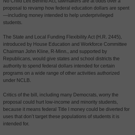
No Child Left Behind Act, lawmakers are at odds over a
proposal to revamp how federal education dollars are spent
—including money intended to help underprivileged
students.
The State and Local Funding Flexibility Act (H.R. 2445),
introduced by House Education and Workforce Committee
Chairman John Kline, R-Minn., and supported by
Republicans, would give states and school districts the
authority to spend federal dollars intended for certain
programs on a wide range of other activities authorized
under NCLB.
Critics of the bill, including many Democrats, worry the
proposal could hurt low-income and minority students,
because it means federal Title I money could be diverted for
uses that don’t target these populations of students it is
intended for.