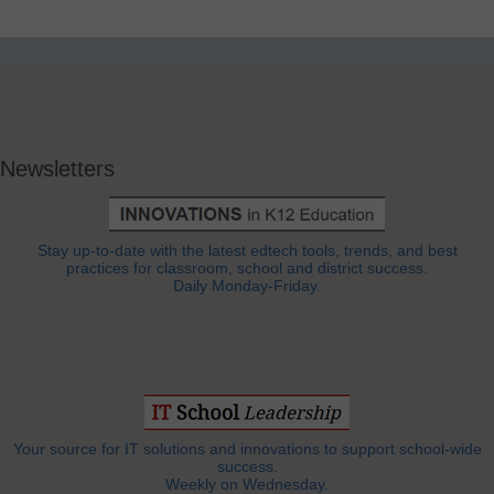
Newsletters
Stay up-to-date with the latest edtech tools, trends, and best
practices for classroom, school and district success.
Daily Monday-Friday.
Your source for IT solutions and innovations to support school-wide
success.
Weekly on Wednesday.