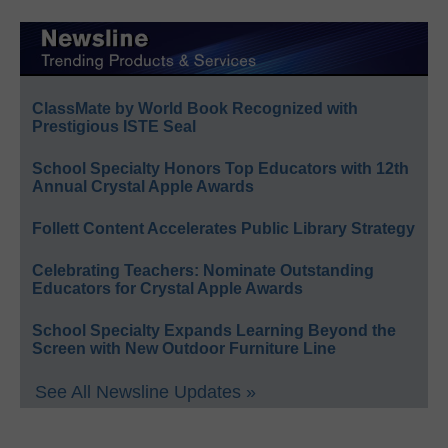
ClassMate by World Book Recognized with
Prestigious ISTE Seal
School Specialty Honors Top Educators with 12th
Annual Crystal Apple Awards
Follett Content Accelerates Public Library Strategy
Celebrating Teachers: Nominate Outstanding
Educators for Crystal Apple Awards
School Specialty Expands Learning Beyond the
Screen with New Outdoor Furniture Line
See All Newsline Updates »