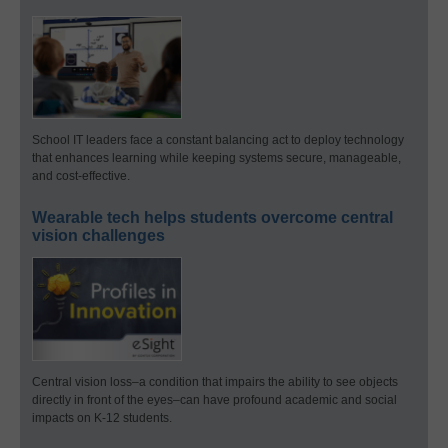
School IT leaders face a constant balancing act to deploy technology
that enhances learning while keeping systems secure, manageable,
and cost-effective.
Wearable tech helps students overcome central
vision challenges
Central vision loss–a condition that impairs the ability to see objects
directly in front of the eyes–can have profound academic and social
impacts on K-12 students.