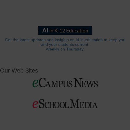
Get the latest updates and insights on AI in education to keep you
and your students current.
Weekly on Thursday.
Our Web Sites