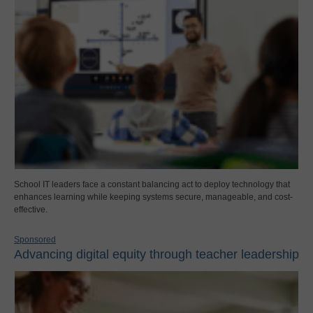
School IT leaders face a constant balancing act to deploy technology that
enhances learning while keeping systems secure, manageable, and cost-
effective.
Sponsored
Advancing digital equity through teacher leadership