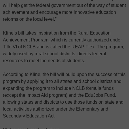
will help get the federal government out of the way of student
achievement and encourage more innovative education
reforms on the local level.”
Kline’s bill takes inspiration from the Rural Education
Achievement Program, which is currently authorized under
Title VI of NCLB and is called the REAP Flex. The program,
widely used by rural school districts, directs federal
resources to meet the needs of students.
According to Kline, the bill will build upon the success of this
program by applying it to all states and school districts and
expanding the program to include NCLB formula funds
(except the Impact Aid program) and the EduJobs Fund,
allowing states and districts to use those funds on state and
local activities authorized under the Elementary and
Secondary Education Act.