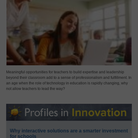
Meaningful opportunities for teachers to build expertise and leadership
beyond their classroom add to a sense of professionalism and fulfillment. In
an age when the role of technology in education is rapidly changing, why
not allow teachers to lead the way?
Why interactive solutions are a smarter investment
for schools