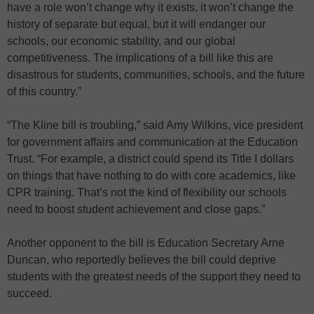
have a role won’t change why it exists, it won’t change the
history of separate but equal, but it will endanger our
schools, our economic stability, and our global
competitiveness. The implications of a bill like this are
disastrous for students, communities, schools, and the future
of this country.”
“The Kline bill is troubling,” said Amy Wilkins, vice president
for government affairs and communication at the Education
Trust. “For example, a district could spend its Title I dollars
on things that have nothing to do with core academics, like
CPR training. That’s not the kind of flexibility our schools
need to boost student achievement and close gaps.”
Another opponent to the bill is Education Secretary Arne
Duncan, who reportedly believes the bill could deprive
students with the greatest needs of the support they need to
succeed.