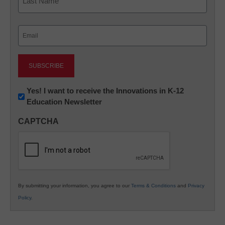
Last
Email
(Required)
Newsletter:
Yes! I want to receive the Innovations in K-12
Education Newsletter
Innovations
in
CAPTCHA
K12
Education
By submitting your information, you agree to our
Terms & Conditions
and
Privacy
Policy
.