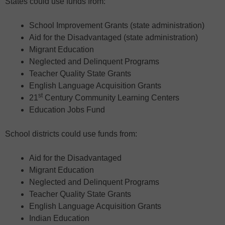
States could use funds from:
School Improvement Grants (state administration)
Aid for the Disadvantaged (state administration)
Migrant Education
Neglected and Delinquent Programs
Teacher Quality State Grants
English Language Acquisition Grants
st
21
Century Community Learning Centers
Education Jobs Fund
School districts could use funds from:
Aid for the Disadvantaged
Migrant Education
Neglected and Delinquent Programs
Teacher Quality State Grants
English Language Acquisition Grants
Indian Education