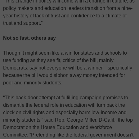
“This change in policy will come with a change in culture, as
policy makers and education leaders transition from a nine-
year history of lack of trust and confidence to a climate of
trust and support.”
Not so fast, others say
Though it might seem like a win for states and schools to
use funding as they see fit, critics of the bill, mainly
Democrats, say not everyone will be a winner—specifically
because the bill would siphon away money intended for
poor and minority students.
“This back-door attempt at fulfilling campaign promises to
dismantle the federal role in education will turn back the
clock on civil rights and especially harm low-income and
minority students,” said Rep. George Miller, D-Calif., the top
Democrat on the House Education and Workforce
Committee. “Pretending like the federal government doesn’t