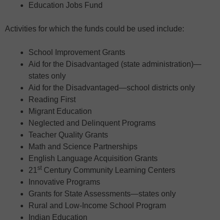
Education Jobs Fund
Activities for which the funds could be used include:
School Improvement Grants
Aid for the Disadvantaged (state administration)—
states only
Aid for the Disadvantaged—school districts only
Reading First
Migrant Education
Neglected and Delinquent Programs
Teacher Quality Grants
Math and Science Partnerships
English Language Acquisition Grants
st
21
Century Community Learning Centers
Innovative Programs
Grants for State Assessments—states only
Rural and Low-Income School Program
Indian Education