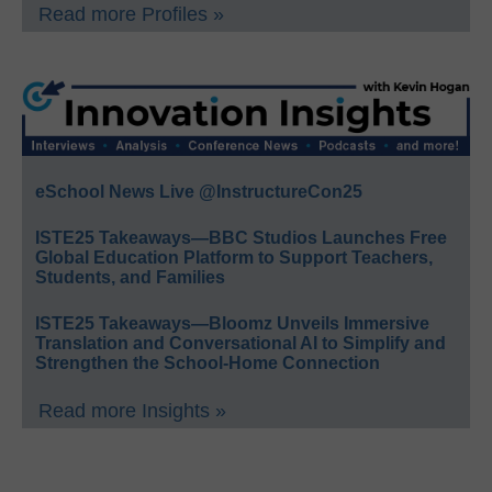
Read more Profiles »
eSchool News Live @InstructureCon25
ISTE25 Takeaways—BBC Studios Launches Free
Global Education Platform to Support Teachers,
Students, and Families
ISTE25 Takeaways—Bloomz Unveils Immersive
Translation and Conversational AI to Simplify and
Strengthen the School-Home Connection
Read more Insights »