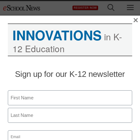
Skip
M
REGISTER NOW
to
content
×
INNOVATIONS
in K-
12 Education
District Management
Sign up for our K-12 newsletter
School funding ‘flex’
vexes lawmakers
Name
From staff and wire reports
First
September 29, 2011
Last
Email
(Required)