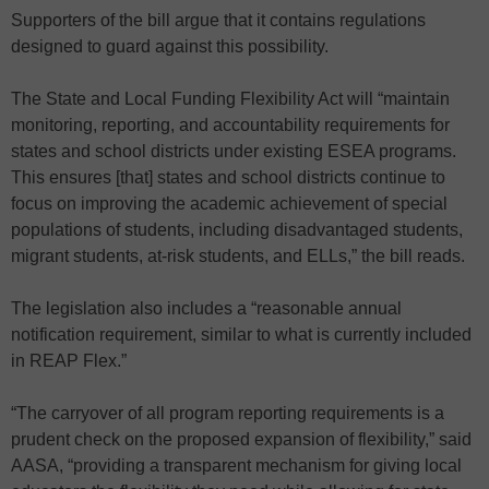
Supporters of the bill argue that it contains regulations
designed to guard against this possibility.
The State and Local Funding Flexibility Act will “maintain
monitoring, reporting, and accountability requirements for
states and school districts under existing ESEA programs.
This ensures [that] states and school districts continue to
focus on improving the academic achievement of special
populations of students, including disadvantaged students,
migrant students, at-risk students, and ELLs,” the bill reads.
The legislation also includes a “reasonable annual
notification requirement, similar to what is currently included
in REAP Flex.”
“The carryover of all program reporting requirements is a
prudent check on the proposed expansion of flexibility,” said
AASA, “providing a transparent mechanism for giving local