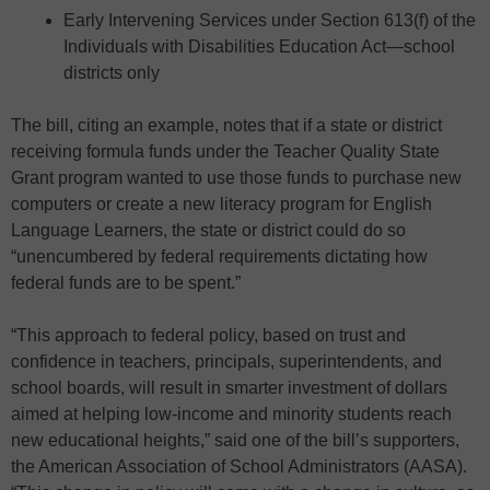
Early Intervening Services under Section 613(f) of the
Individuals with Disabilities Education Act—school
districts only
The bill, citing an example, notes that if a state or district
receiving formula funds under the Teacher Quality State
Grant program wanted to use those funds to purchase new
computers or create a new literacy program for English
Language Learners, the state or district could do so
“unencumbered by federal requirements dictating how
federal funds are to be spent.”
“This approach to federal policy, based on trust and
confidence in teachers, principals, superintendents, and
school boards, will result in smarter investment of dollars
aimed at helping low-income and minority students reach
new educational heights,” said one of the bill’s supporters,
the American Association of School Administrators (AASA).