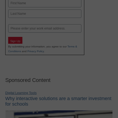
Name
First
Last
Email
Sign Up
By submitting your information, you agree to our
Terms &
Conditions
and
Privacy Policy
.
Sponsored Content
Digital Learning Tools
Why interactive solutions are a smarter investment
for schools