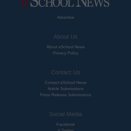
Advertise
About Us
About eSchool News
Privacy Policy
Contact Us
Contact eSchool News
Article Submissions
Press Release Submissions
Social Media
Facebook
X Twitter