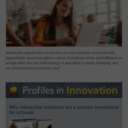
Meaningful opportunities for teachers to build expertise and leadership
beyond their classroom add to a sense of professionalism and fulfillment. In
an age when the role of technology in education is rapidly changing, why
not allow teachers to lead the way?
Why interactive solutions are a smarter investment
for schools