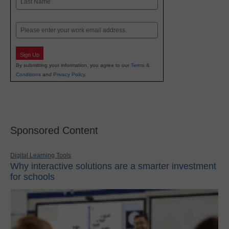
Last
Email
Sign Up
By submitting your information, you agree to our
Terms &
Conditions
and
Privacy Policy
.
Sponsored Content
Digital Learning Tools
Why interactive solutions are a smarter investment
for schools