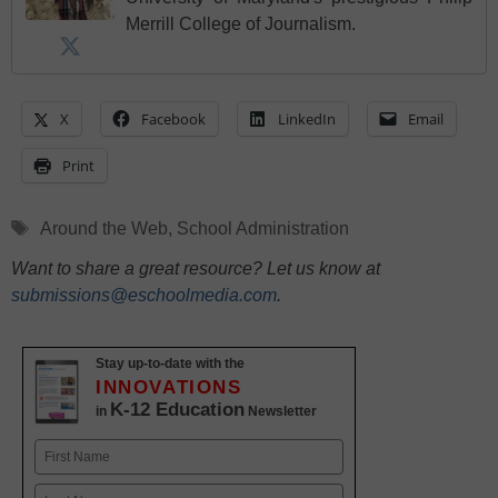
Merrill College of Journalism.
X
Facebook
LinkedIn
Email
Print
Tags
Around the Web
,
School Administration
Want to share a great resource? Let us know at
submissions@eschoolmedia.com
.
Stay up-to-date with the
INNOVATIONS
K-12 Education
in
Newsletter
Name
First