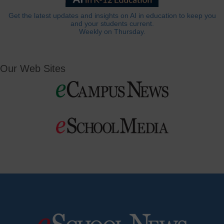
Get the latest updates and insights on AI in education to keep you
and your students current.
Weekly on Thursday.
Our Web Sites