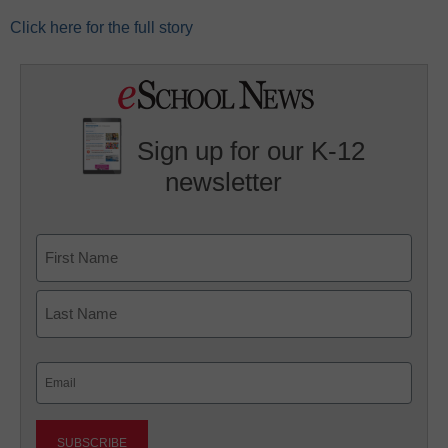
Click here for the full story
Sign up for our K-12
newsletter
Name
First
Last
Email
(Required)