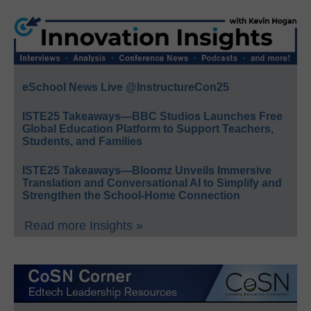
eSchool News Live @InstructureCon25
ISTE25 Takeaways—BBC Studios Launches Free
Global Education Platform to Support Teachers,
Students, and Families
ISTE25 Takeaways—Bloomz Unveils Immersive
Translation and Conversational AI to Simplify and
Strengthen the School-Home Connection
Read more Insights »