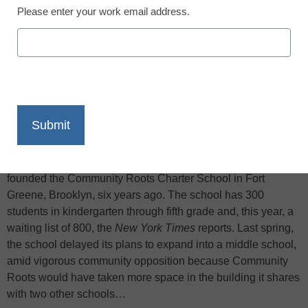
Please enter your work email address.
X
Facebook
LinkedIn
Email
Print
Allison Keil and Sara Stone, young and idealistic teachers,
founded the Community Roots Charter School in Fort
Greene, Brooklyn, six years ago. The school has 300
students in kindergarten through fifth grade and, this year, a
waiting list of 800, the
New York Times
reports. Last spring,
the school delayed its plans to expand into a middle school,
amid vigorous community opposition because Community
Roots would have taken more space in the building it shares
with two other schools…