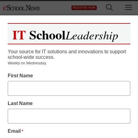
Skip
M
REGISTER NOW
to
content
IT
School
Leadership
Your source for IT solutions and innovations to support
school-wide success.
District Management
Weekly on Wednesday.
In Brooklyn charter
First Name
school, a focus on co-
teaching and inclusion
Last Name
Laura Ascione
October 21, 2011
Email
*