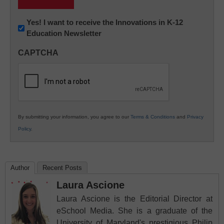
Newsletter:
Yes! I want to receive the Innovations in K-12
Education Newsletter
Innovations
in
CAPTCHA
K12
Education
By submitting your information, you agree to our
Terms & Conditions
and
Privacy
Policy
.
Author
Recent Posts
Laura Ascione
Laura Ascione is the Editorial Director at
eSchool Media. She is a graduate of the
University of Maryland's prestigious Philip