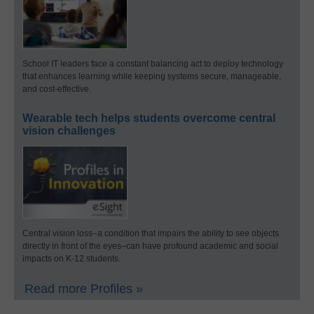
School IT leaders face a constant balancing act to deploy technology
that enhances learning while keeping systems secure, manageable,
and cost-effective.
Wearable tech helps students overcome central
vision challenges
Central vision loss–a condition that impairs the ability to see objects
directly in front of the eyes–can have profound academic and social
impacts on K-12 students.
Read more Profiles »