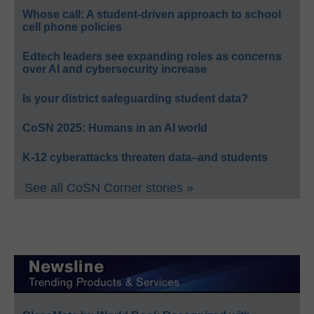
Whose call: A student-driven approach to school
cell phone policies
Edtech leaders see expanding roles as concerns
over AI and cybersecurity increase
Is your district safeguarding student data?
CoSN 2025: Humans in an AI world
K-12 cyberattacks threaten data–and students
See all CoSN Corner stories »