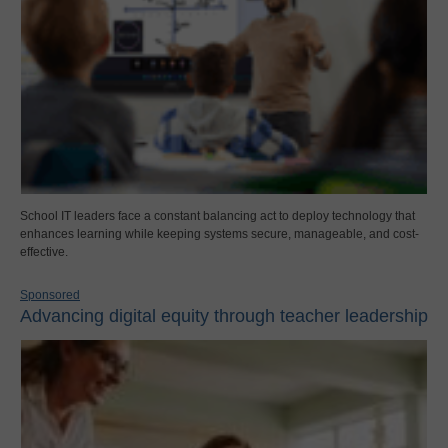
School IT leaders face a constant balancing act to deploy technology that
enhances learning while keeping systems secure, manageable, and cost-
effective.
Sponsored
Advancing digital equity through teacher leadership