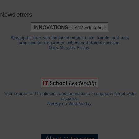
Newsletters
Stay up-to-date with the latest edtech tools, trends, and best
practices for classroom, school and district success.
Daily Monday-Friday.
Your source for IT solutions and innovations to support school-wide
success.
Weekly on Wednesday.