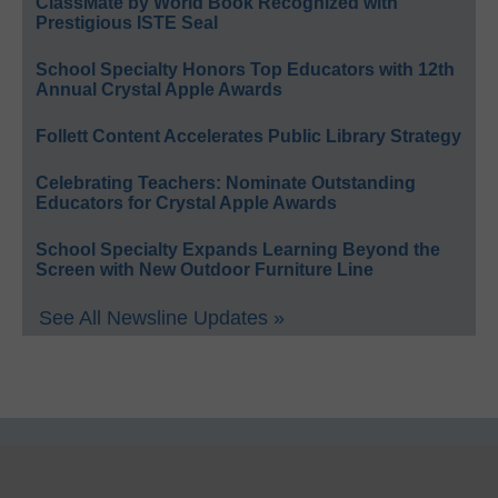
ClassMate by World Book Recognized with
Prestigious ISTE Seal
School Specialty Honors Top Educators with 12th
Annual Crystal Apple Awards
Follett Content Accelerates Public Library Strategy
Celebrating Teachers: Nominate Outstanding
Educators for Crystal Apple Awards
School Specialty Expands Learning Beyond the
Screen with New Outdoor Furniture Line
See All Newsline Updates »