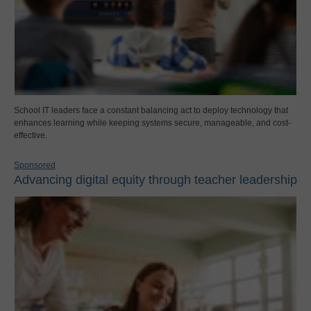
School IT leaders face a constant balancing act to deploy technology that
enhances learning while keeping systems secure, manageable, and cost-
effective.
Sponsored
Advancing digital equity through teacher leadership