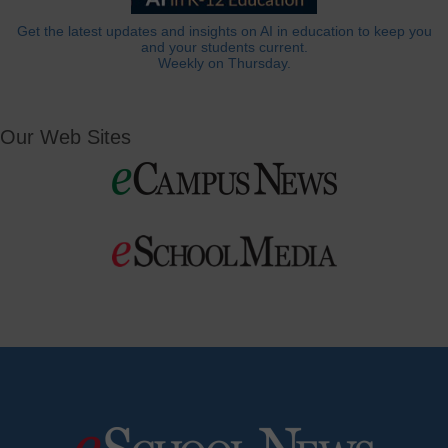
Get the latest updates and insights on AI in education to keep you
and your students current.
Weekly on Thursday.
Our Web Sites