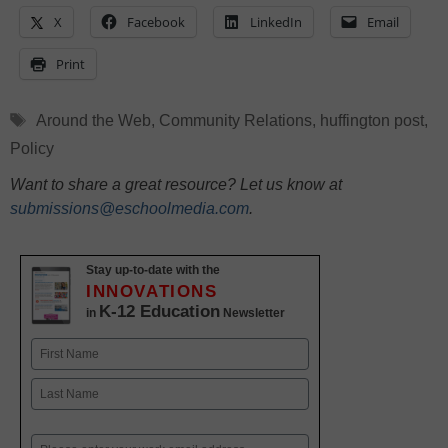
X
Facebook
LinkedIn
Email
Print
Tags
Around the Web
,
Community Relations
,
huffington post
,
Policy
Want to share a great resource? Let us know at
submissions@eschoolmedia.com
.
Stay up-to-date with the
INNOVATIONS
K-12 Education
in
Newsletter
Name
First
Last
Email