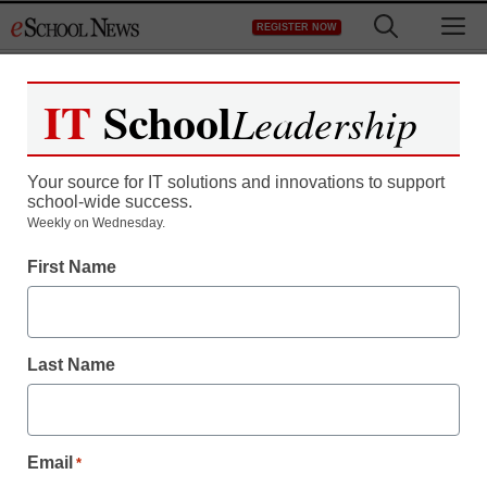
Skip
M
REGISTER NOW
to
content
IT
School
Leadership
Your source for IT solutions and innovations to support
school-wide success.
District Management
Weekly on Wednesday.
Occupy Wall Street spills
First Name
into classrooms
Last Name
staff and wire services reports
October 25, 2011
Email
*