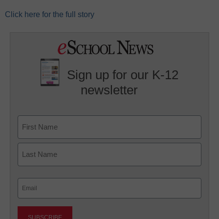
Click here for the full story
Sign up for our K-12
newsletter
Name
First
Last
Email
(Required)