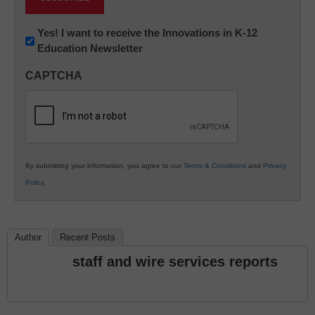
Newsletter:
Yes! I want to receive the Innovations in K-12
Education Newsletter
Innovations
in
CAPTCHA
K12
Education
By submitting your information, you agree to our
Terms & Conditions
and
Privacy
Policy
.
Author
Recent Posts
staff and wire services reports