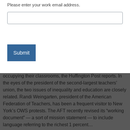
Please enter your work email address.
X
Facebook
LinkedIn
Email
Print
While on Wall Street many protesters decry economic
inequality, and in Washington, D.C. debates continue over
federal education policy, teachers across the country are
occupying their classrooms, the Huffington Post reports. In
the eyes of the president of the second-largest teachers’
union, the two issues of inequality and education are closely
related. Randi Weingarten, president of the American
Federation of Teachers, has been a frequent visitor to New
York’s OWS protests. The AFT recently revised its “working
document” — a sort of mission statement — to include
language referring to the richest 1 percent…