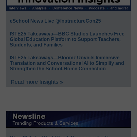
eSchool News Live @InstructureCon25
ISTE25 Takeaways—BBC Studios Launches Free
Global Education Platform to Support Teachers,
Students, and Families
ISTE25 Takeaways—Bloomz Unveils Immersive
Translation and Conversational AI to Simplify and
Strengthen the School-Home Connection
Read more Insights »