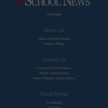
Advertise
About Us
About eSchool News
Privacy Policy
Contact Us
Contact eSchool News
Article Submissions
Press Release Submissions
Social Media
Facebook
X Twitter