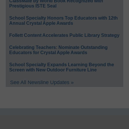
ClassMate by World Book Recognized with
Prestigious ISTE Seal
School Specialty Honors Top Educators with 12th
Annual Crystal Apple Awards
Follett Content Accelerates Public Library Strategy
Celebrating Teachers: Nominate Outstanding
Educators for Crystal Apple Awards
School Specialty Expands Learning Beyond the
Screen with New Outdoor Furniture Line
See All Newsline Updates »