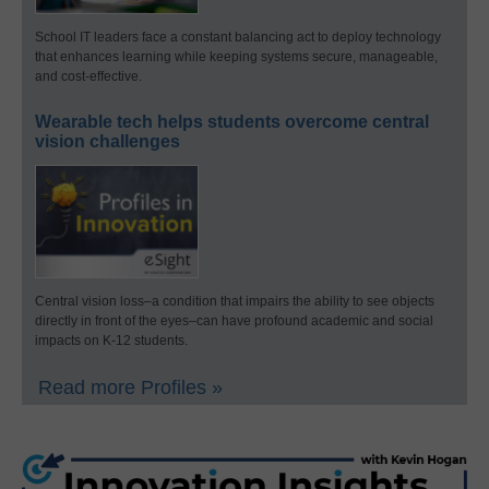
School IT leaders face a constant balancing act to deploy technology
that enhances learning while keeping systems secure, manageable,
and cost-effective.
Wearable tech helps students overcome central
vision challenges
Central vision loss–a condition that impairs the ability to see objects
directly in front of the eyes–can have profound academic and social
impacts on K-12 students.
Read more Profiles »