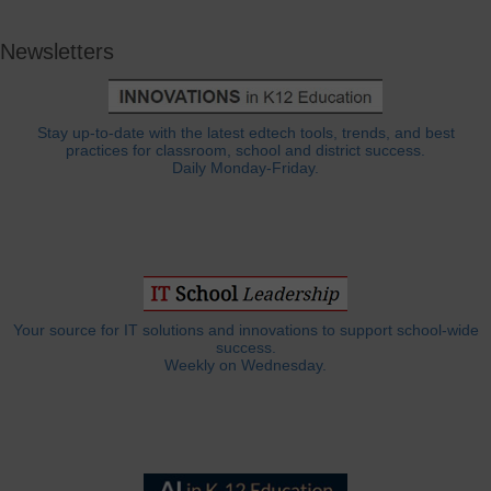
Newsletters
Stay up-to-date with the latest edtech tools, trends, and best
practices for classroom, school and district success.
Daily Monday-Friday.
Your source for IT solutions and innovations to support school-wide
success.
Weekly on Wednesday.