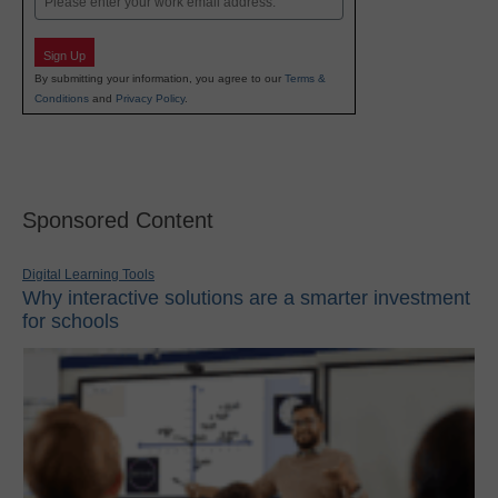
Sign Up
By submitting your information, you agree to our
Terms &
Conditions
and
Privacy Policy
.
Sponsored Content
Digital Learning Tools
Why interactive solutions are a smarter investment
for schools