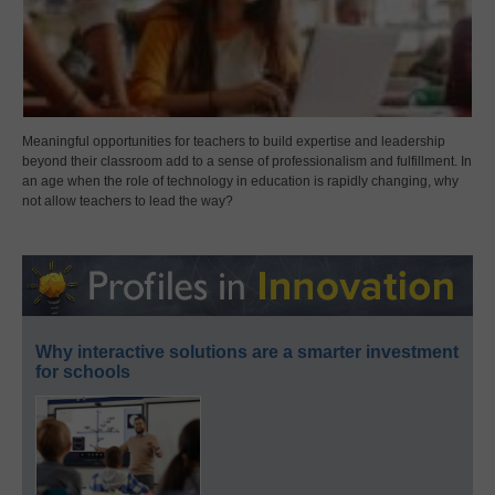
Meaningful opportunities for teachers to build expertise and leadership
beyond their classroom add to a sense of professionalism and fulfillment. In
an age when the role of technology in education is rapidly changing, why
not allow teachers to lead the way?
Why interactive solutions are a smarter investment
for schools