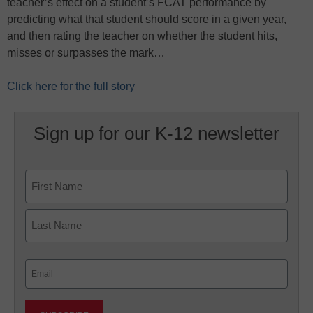
teacher’s effect on a student’s FCAT performance by
predicting what that student should score in a given year,
and then rating the teacher on whether the student hits,
misses or surpasses the mark…
Click here for the full story
Sign up for our K-12 newsletter
Name
First
Last
Email
(Required)