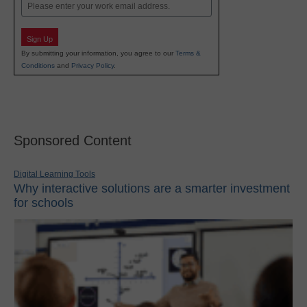
Email
Sign Up
By submitting your information, you agree to our
Terms &
Conditions
and
Privacy Policy
.
Sponsored Content
Digital Learning Tools
Why interactive solutions are a smarter investment
for schools