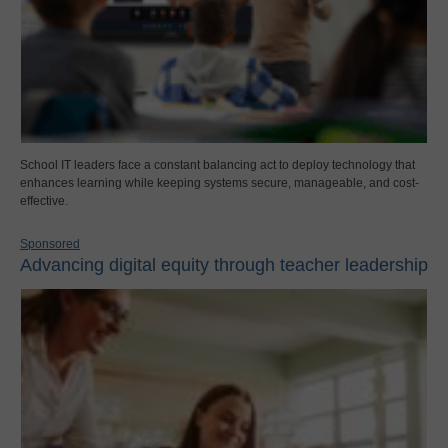
School IT leaders face a constant balancing act to deploy technology that
enhances learning while keeping systems secure, manageable, and cost-
effective.
Sponsored
Advancing digital equity through teacher leadership