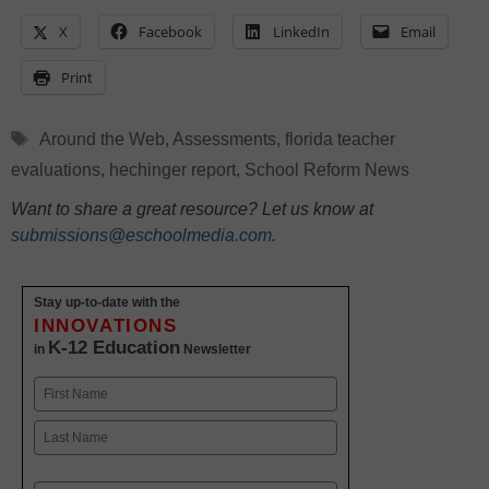
X
Facebook
LinkedIn
Email
Print
Tags
Around the Web
,
Assessments
,
florida teacher
evaluations
,
hechinger report
,
School Reform News
Want to share a great resource? Let us know at
submissions@eschoolmedia.com
.
Stay up-to-date with the
INNOVATIONS
K-12 Education
in
Newsletter
Name
First
Last