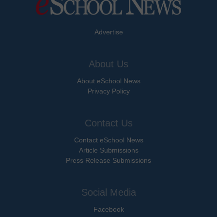
Advertise
About Us
About eSchool News
Privacy Policy
Contact Us
Contact eSchool News
Article Submissions
Press Release Submissions
Social Media
Facebook