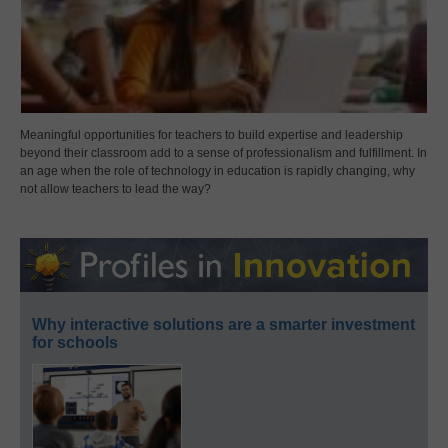
Meaningful opportunities for teachers to build expertise and leadership
beyond their classroom add to a sense of professionalism and fulfillment. In
an age when the role of technology in education is rapidly changing, why
not allow teachers to lead the way?
Why interactive solutions are a smarter investment
for schools