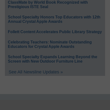
ClassMate by World Book Recognized with
Prestigious ISTE Seal
School Specialty Honors Top Educators with 12th
Annual Crystal Apple Awards
Follett Content Accelerates Public Library Strategy
Celebrating Teachers: Nominate Outstanding
Educators for Crystal Apple Awards
School Specialty Expands Learning Beyond the
Screen with New Outdoor Furniture Line
See All Newsline Updates »