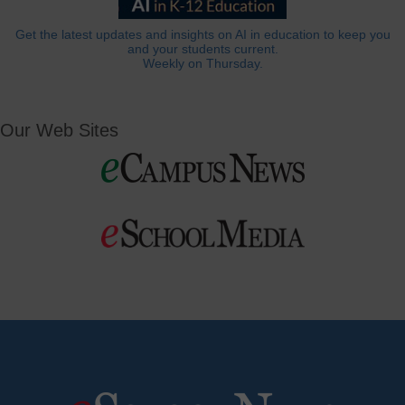
Get the latest updates and insights on AI in education to keep you
and your students current.
Weekly on Thursday.
Our Web Sites