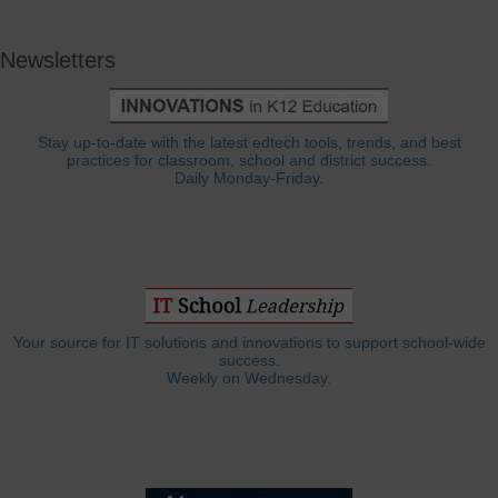
Newsletters
Stay up-to-date with the latest edtech tools, trends, and best
practices for classroom, school and district success.
Daily Monday-Friday.
Your source for IT solutions and innovations to support school-wide
success.
Weekly on Wednesday.