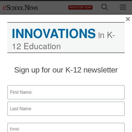
Skip
M
REGISTER NOW
to
content
×
INNOVATIONS
in K-
12 Education
District Management
Sign up for our K-12 newsletter
Complex new Florida
teacher evaluations tied
Name
to student test scores
First
staff and wire services reports
Last
November 8, 2011
Email
(Required)