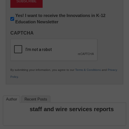
Newsletter:
Yes! I want to receive the Innovations in K-12
Education Newsletter
Innovations
in
CAPTCHA
K12
Education
By submitting your information, you agree to our
Terms & Conditions
and
Privacy
Policy
.
Author
Recent Posts
staff and wire services reports