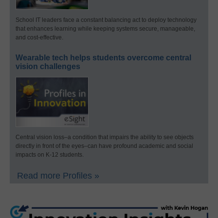
School IT leaders face a constant balancing act to deploy technology
that enhances learning while keeping systems secure, manageable,
and cost-effective.
Wearable tech helps students overcome central
vision challenges
Central vision loss–a condition that impairs the ability to see objects
directly in front of the eyes–can have profound academic and social
impacts on K-12 students.
Read more Profiles »