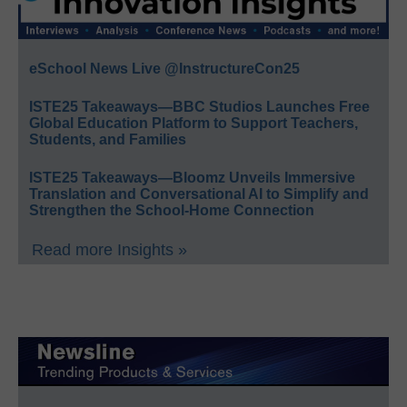
eSchool News Live @InstructureCon25
ISTE25 Takeaways—BBC Studios Launches Free
Global Education Platform to Support Teachers,
Students, and Families
ISTE25 Takeaways—Bloomz Unveils Immersive
Translation and Conversational AI to Simplify and
Strengthen the School-Home Connection
Read more Insights »