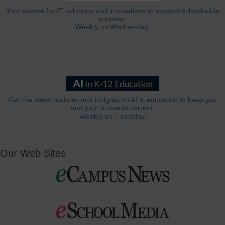
Your source for IT solutions and innovations to support school-wide
success.
Weekly on Wednesday.
Get the latest updates and insights on AI in education to keep you
and your students current.
Weekly on Thursday.
Our Web Sites