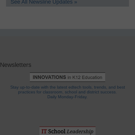
See All Newsline Updates »
Newsletters
Stay up-to-date with the latest edtech tools, trends, and best
practices for classroom, school and district success.
Daily Monday-Friday.