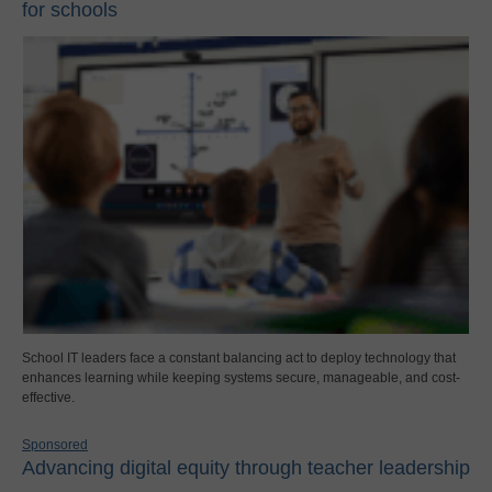
for schools
School IT leaders face a constant balancing act to deploy technology that
enhances learning while keeping systems secure, manageable, and cost-
effective.
Sponsored
Advancing digital equity through teacher leadership