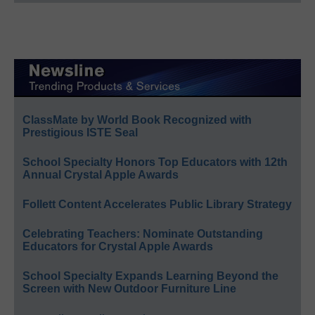
ClassMate by World Book Recognized with
Prestigious ISTE Seal
School Specialty Honors Top Educators with 12th
Annual Crystal Apple Awards
Follett Content Accelerates Public Library Strategy
Celebrating Teachers: Nominate Outstanding
Educators for Crystal Apple Awards
School Specialty Expands Learning Beyond the
Screen with New Outdoor Furniture Line