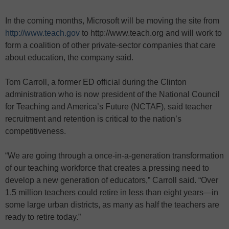
In the coming months, Microsoft will be moving the site from
http://www.teach.gov
to http://www.teach.org and will work to
form a coalition of other private-sector companies that care
about education, the company said.
Tom Carroll, a former ED official during the Clinton
administration who is now president of the National Council
for Teaching and America’s Future (NCTAF), said teacher
recruitment and retention is critical to the nation’s
competitiveness.
“We are going through a once-in-a-generation transformation
of our teaching workforce that creates a pressing need to
develop a new generation of educators,” Carroll said. “Over
1.5 million teachers could retire in less than eight years—in
some large urban districts, as many as half the teachers are
ready to retire today.”