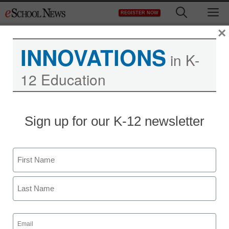
Skip
M
REGISTER NOW
to
content
×
INNOVATIONS
in K-
12 Education
District Management
Sign up for our K-12 newsletter
ED’s new partner in
teacher recruitment:
Name
Microsoft
First
From staff and wire reports
Last
November 21, 2011
Email
(Required)