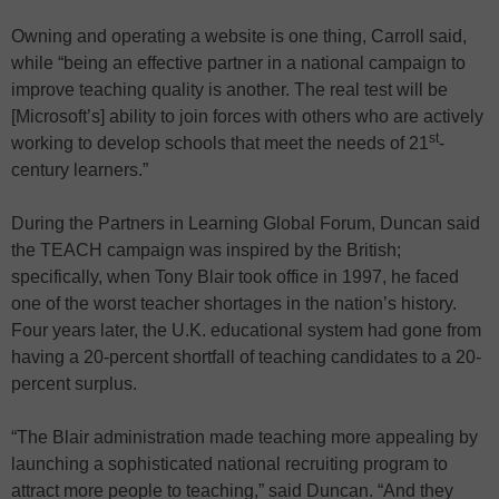
Owning and operating a website is one thing, Carroll said,
while “being an effective partner in a national campaign to
improve teaching quality is another. The real test will be
[Microsoft’s] ability to join forces with others who are actively
st
working to develop schools that meet the needs of 21
-
century learners.”
During the Partners in Learning Global Forum, Duncan said
the TEACH campaign was inspired by the British;
specifically, when Tony Blair took office in 1997, he faced
one of the worst teacher shortages in the nation’s history.
Four years later, the U.K. educational system had gone from
having a 20-percent shortfall of teaching candidates to a 20-
percent surplus.
“The Blair administration made teaching more appealing by
launching a sophisticated national recruiting program to
attract more people to teaching,” said Duncan. “And they