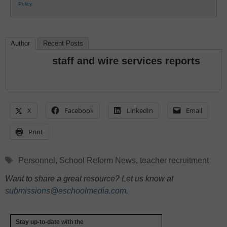
Policy
.
Author
Recent Posts
staff and wire services reports
X
Facebook
LinkedIn
Email
Print
Tags
Personnel
,
School Reform News
,
teacher recruitment
Want to share a great resource? Let us know at
submissions@eschoolmedia.com
.
Stay up-to-date with the