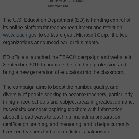
the TEACH campaign
and website.
The U.S. Education Department (ED) is handing control of
its online platform for teacher recruitment and retention,
www.teach.gov
, to software giant Microsoft Corp., the two
organizations announced earlier this month.
ED officials launched the TEACH campaign and website in
September 2010 to promote the teaching profession and
bring a new generation of educators into the classroom.
The campaign aims to boost the number, quality, and
diversity of people seeking to become teachers, particularly
in high-need schools and subject areas in greatest demand.
Its website connects aspiring teachers with information
about the pathways to teaching, including preparation,
certification, training, and mentoring, and it helps currently
licensed teachers find jobs in districts nationwide.