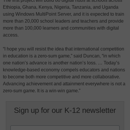
The first project will build 80 digital hubs at schools across
Ethiopia, Ghana, Kenya, Nigeria, Tanzania, and Uganda
using Windows MultiPoint Server, and it is expected to train
more than 20,000 school leaders and teachers and provide
more than 100,000 learners and communities with digital
access.
“I hope you will resist the idea that international competition
in education is a zero-sum game,” said Duncan, “in which
one nation’s advance is another nation’s loss. … Today’s
knowledge-based economy compels educators and nations
to become both more competitive and more collaborative.
Advancing achievement and attainment everywhere is not a
zero-sum game. It is a win-win game.”
Sign up for our K-12 newsletter
Name