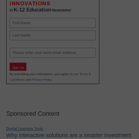
INNOVATIONS
K-12 Education
in
Newsletter
Name
First
Last
Email
Sign Up
By submitting your information, you agree to our
Terms &
Conditions
and
Privacy Policy
.
Sponsored Content
Digital Learning Tools
Why interactive solutions are a smarter investment