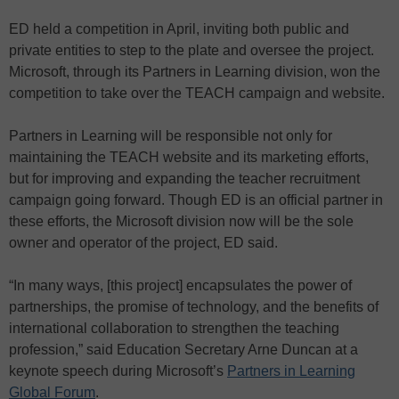
ED held a competition in April, inviting both public and
private entities to step to the plate and oversee the project.
Microsoft, through its Partners in Learning division, won the
competition to take over the TEACH campaign and website.
Partners in Learning will be responsible not only for
maintaining the TEACH website and its marketing efforts,
but for improving and expanding the teacher recruitment
campaign going forward. Though ED is an official partner in
these efforts, the Microsoft division now will be the sole
owner and operator of the project, ED said.
“In many ways, [this project] encapsulates the power of
partnerships, the promise of technology, and the benefits of
international collaboration to strengthen the teaching
profession,” said Education Secretary Arne Duncan at a
keynote speech during Microsoft’s
Partners in Learning
Global Forum
.