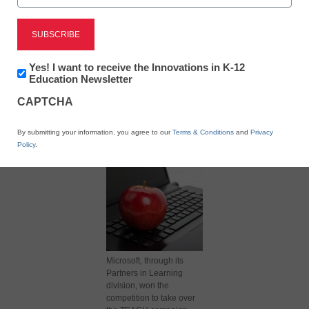
Newsletter:
Yes! I want to receive the Innovations in K-12
Innovations
Education Newsletter
in
X
Facebook
LinkedIn
Email
CAPTCHA
K12
Education
Print
By submitting your information, you agree to our
Terms & Conditions
and
Privacy
Policy
.
Microsoft, through its
Partners in Learning
division, won the
competition to take over