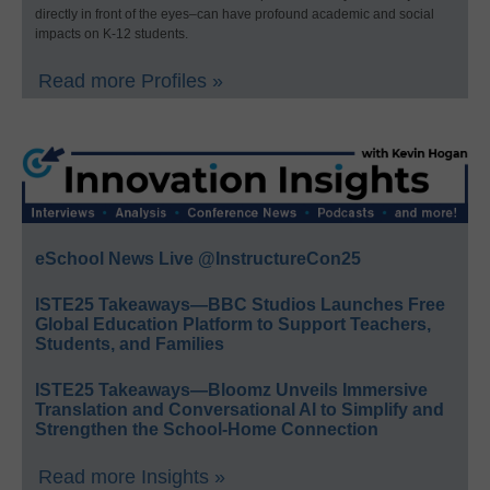
directly in front of the eyes–can have profound academic and social
impacts on K-12 students.
Read more Profiles »
eSchool News Live @InstructureCon25
ISTE25 Takeaways—BBC Studios Launches Free
Global Education Platform to Support Teachers,
Students, and Families
ISTE25 Takeaways—Bloomz Unveils Immersive
Translation and Conversational AI to Simplify and
Strengthen the School-Home Connection
Read more Insights »