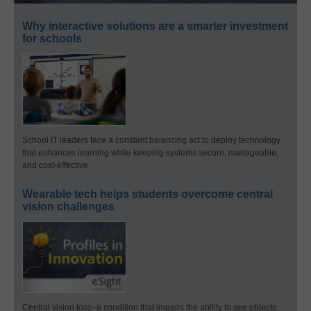
Why interactive solutions are a smarter investment
for schools
School IT leaders face a constant balancing act to deploy technology
that enhances learning while keeping systems secure, manageable,
and cost-effective.
Wearable tech helps students overcome central
vision challenges
Central vision loss–a condition that impairs the ability to see objects