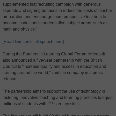
supplemented that recruiting campaign with generous
stipends and signing bonuses to reduce the costs of teacher
preparation and encourage more prospective teachers to
become instructors in understaffed subject areas, such as
math and physics.”
[
Read Duncan’s full speech here
]
During the Partners in Learning Global Forum, Microsoft
also announced a five-year partnership with the British
Council to “increase quality and access in education and
training around the world,” said the company in a press
release.
The partnership aims to support the use of technology in
fostering innovative teaching and learning practices to equip
st
millions of students with 21
-century skills.