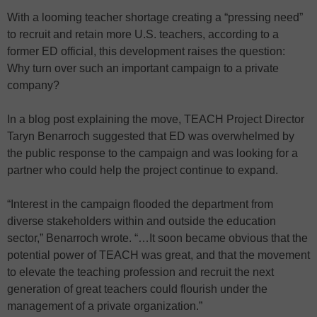
With a looming teacher shortage creating a “pressing need”
to recruit and retain more U.S. teachers, according to a
former ED official, this development raises the question:
Why turn over such an important campaign to a private
company?
In a blog post explaining the move, TEACH Project Director
Taryn Benarroch suggested that ED was overwhelmed by
the public response to the campaign and was looking for a
partner who could help the project continue to expand.
“Interest in the campaign flooded the department from
diverse stakeholders within and outside the education
sector,” Benarroch wrote. “…It soon became obvious that the
potential power of TEACH was great, and that the movement
to elevate the teaching profession and recruit the next
generation of great teachers could flourish under the
management of a private organization.”