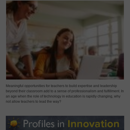
Meaningful opportunities for teachers to build expertise and leadership
beyond their classroom add to a sense of professionalism and fulfillment. In
an age when the role of technology in education is rapidly changing, why
not allow teachers to lead the way?