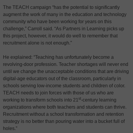
The TEACH campaign “has the potential to significantly
augment the work of many in the education and technology
community who have been working for years on this
challenge,” Carroll said. “As Partners in Learning picks up
this project, however, it would do well to remember that
recruitment alone is not enough.”
He explained: “Teaching has unfortunately become a
revolving-door profession. Teacher shortages will never end
until we change the unacceptable conditions that are driving
digital-age educators out of the classroom, particularly in
schools serving low-income students and children of color.
TEACH needs to join forces with those of us who are
st
working to transform schools into 21
-century learning
organizations where both teachers and students can thrive.
Recruitment without a school transformation and retention
strategy is no better than pouring water into a bucket full of
holes.”