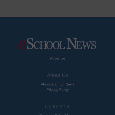
Advertise
About Us
About eSchool News
Privacy Policy
Contact Us