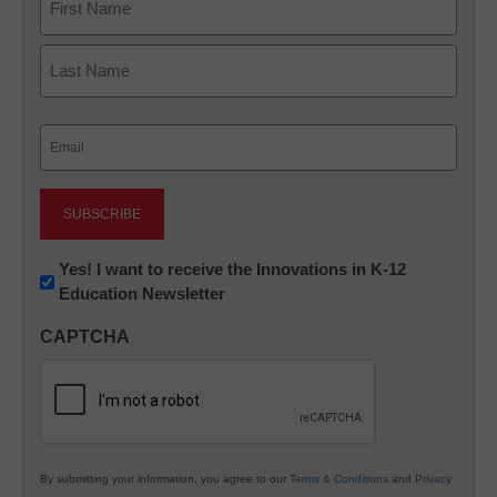
First
Last
Email
(Required)
Newsletter:
Yes! I want to receive the Innovations in K-12
Education Newsletter
Innovations
in
CAPTCHA
K12
Education
By submitting your information, you agree to our
Terms & Conditions
and
Privacy