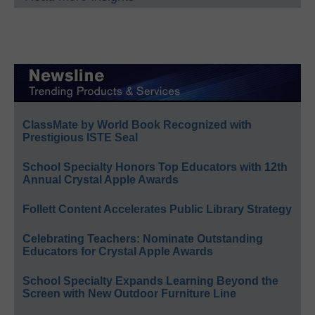
ClassMate by World Book Recognized with
Prestigious ISTE Seal
School Specialty Honors Top Educators with 12th
Annual Crystal Apple Awards
Follett Content Accelerates Public Library Strategy
Celebrating Teachers: Nominate Outstanding
Educators for Crystal Apple Awards
School Specialty Expands Learning Beyond the
Screen with New Outdoor Furniture Line