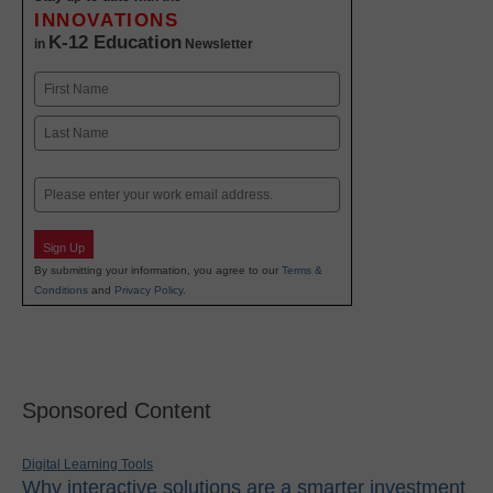
INNOVATIONS
K-12 Education
in
Newsletter
Name
First
Last
Email
Sign Up
By submitting your information, you agree to our
Terms &
Conditions
and
Privacy Policy
.
Sponsored Content
Digital Learning Tools
Why interactive solutions are a smarter investment