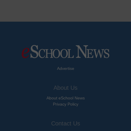
Advertise
About Us
About eSchool News
Privacy Policy
Contact Us