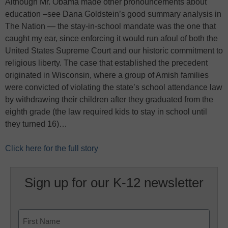
Although Mr. Obama made other pronouncements about
education –see Dana Goldstein’s good summary analysis in
The Nation — the stay-in-school mandate was the one that
caught my ear, since enforcing it would run afoul of both the
United States Supreme Court and our historic commitment to
religious liberty. The case that established the precedent
originated in Wisconsin, where a group of Amish families
were convicted of violating the state’s school attendance law
by withdrawing their children after they graduated from the
eighth grade (the law required kids to stay in school until
they turned 16)…
Click here for the full story
Sign up for our K-12 newsletter
Name