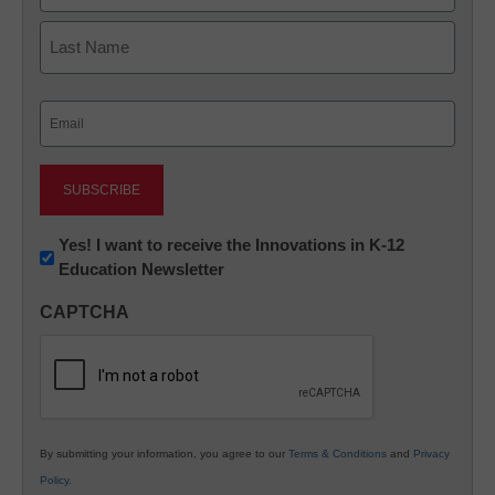
First
Last
Email
(Required)
Newsletter:
Yes! I want to receive the Innovations in K-12
Education Newsletter
Innovations
in
CAPTCHA
K12
Education
By submitting your information, you agree to our
Terms & Conditions
and
Privacy
Policy
.