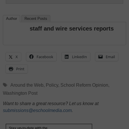
Author
Recent Posts
staff and wire services reports
X
Facebook
LinkedIn
Email
Print
Tags
Around the Web
,
Policy
,
School Reform Opinion
,
Washington Post
Want to share a great resource? Let us know at
submissions@eschoolmedia.com
.
Stay up-to-date with the