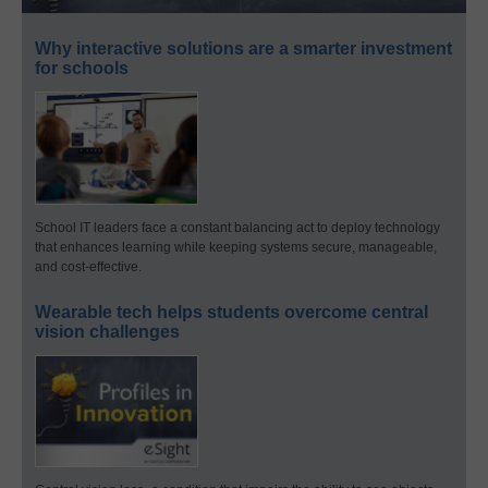
Why interactive solutions are a smarter investment
for schools
School IT leaders face a constant balancing act to deploy technology
that enhances learning while keeping systems secure, manageable,
and cost-effective.
Wearable tech helps students overcome central
vision challenges