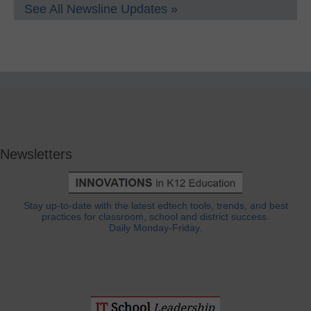
See All Newsline Updates »
Newsletters
Stay up-to-date with the latest edtech tools, trends, and best
practices for classroom, school and district success.
Daily Monday-Friday.