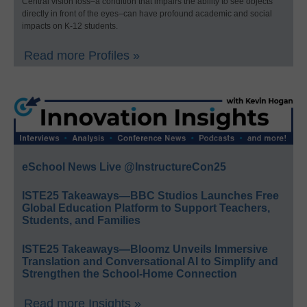
Central vision loss–a condition that impairs the ability to see objects
directly in front of the eyes–can have profound academic and social
impacts on K-12 students.
Read more Profiles »
eSchool News Live @InstructureCon25
ISTE25 Takeaways—BBC Studios Launches Free
Global Education Platform to Support Teachers,
Students, and Families
ISTE25 Takeaways—Bloomz Unveils Immersive
Translation and Conversational AI to Simplify and
Strengthen the School-Home Connection
Read more Insights »