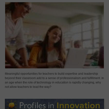
Meaningful opportunities for teachers to build expertise and leadership
beyond their classroom add to a sense of professionalism and fulfillment. In
an age when the role of technology in education is rapidly changing, why
not allow teachers to lead the way?