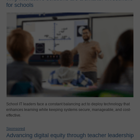
for schools
School IT leaders face a constant balancing act to deploy technology that
enhances learning while keeping systems secure, manageable, and cost-
effective.
Sponsored
Advancing digital equity through teacher leadership