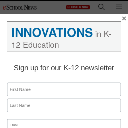
Skip
M
REGISTER NOW
to
content
×
INNOVATIONS
in K-
12 Education
District Management
Sign up for our K-12 newsletter
Opinion: Require kids to
stay in school? Not so
Name
fast….
First
staff and wire services reports
Last
January 26, 2012
Email
(Required)