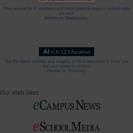
Your source for IT solutions and innovations to support school-wide
success.
Weekly on Wednesday.
Get the latest updates and insights on AI in education to keep you
and your students current.
Weekly on Thursday.
Our Web Sites