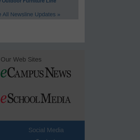
 Outdoor Furniture Line
 All Newsline Updates »
Our Web Sites
Social Media