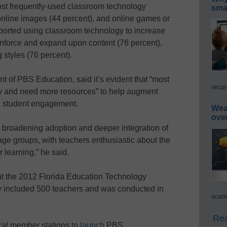
st frequently-used classroom technology
smar
online images (44 percent), and online games or
reported using classroom technology to increase
einforce and expand upon content (76 percent),
 styles (76 percent).
nt of PBS Education, said it’s evident that “most
secur
y and need more resources” to help augment
e student engagement.
Wea
ove
 broadening adoption and deeper integration of
 age groups, with teachers enthusiastic about the
 learning,” he said.
at the 2012 Florida Education Technology
y included 500 teachers and was conducted in
acade
Rea
al member stations
to launch
PBS