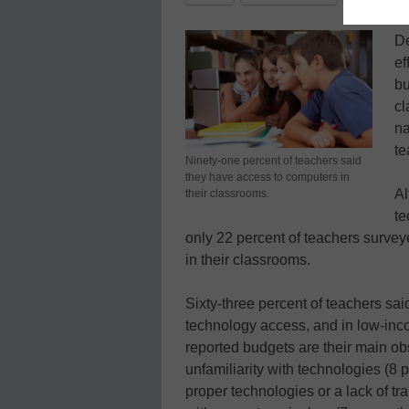
De
ef
bu
cl
na
te
Ninety-one percent of teachers said
they have access to computers in
Al
their classrooms.
te
only 22 percent of teachers surveye
in their classrooms.
Sixty-three percent of teachers sai
technology access, and in low-inc
reported budgets are their main obs
unfamiliarity with technologies (8 
proper technologies or a lack of tra