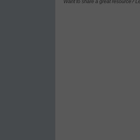
Want to share a great resource? L