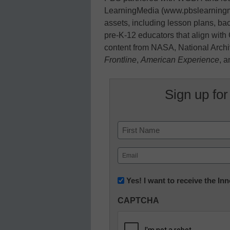
LearningMedia (www.pbslearningmedi
assets, including lesson plans, ba
pre-K-12 educators that align wit
content from NASA, National Arc
Frontline
,
American Experience
, 
Sign up for
Name
First
Email
(Required)
Newsletter:
Yes! I want to receive the I
Innovations
CAPTCHA
in
K12
Education