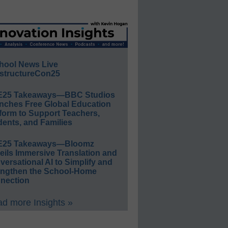
hool News Live
structureCon25
E25 Takeaways—BBC Studios
nches Free Global Education
form to Support Teachers,
ents, and Families
E25 Takeaways—Bloomz
eils Immersive Translation and
ersational AI to Simplify and
engthen the School-Home
nection
d more Insights »