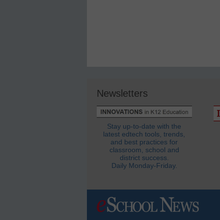
Newsletters
Stay up-to-date with the
latest edtech tools, trends,
and best practices for
classroom, school and
district success.
Daily Monday-Friday.