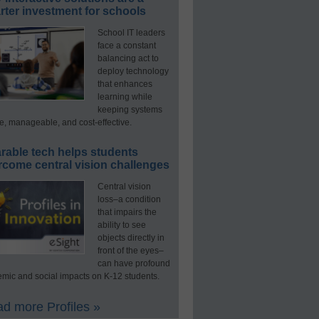
ter investment for schools
School IT leaders
face a constant
balancing act to
deploy technology
that enhances
learning while
keeping systems
e, manageable, and cost-effective.
rable tech helps students
rcome central vision challenges
Central vision
loss–a condition
that impairs the
ability to see
objects directly in
front of the eyes–
can have profound
mic and social impacts on K-12 students.
d more Profiles »