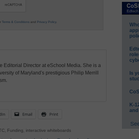
ur
Terms & Conditions
and
Privacy Policy
.
Whos
app
poli
Edt
role
cybe
e Editorial Director at eSchool Media. She is a
ersity of Maryland's prestigious Philip Merrill
Is y
stu
ism.
CoS
K-12
and
dIn
Email
Print
See
TC
,
Funding
,
interactive whiteboards