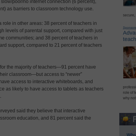
, slow/poor/no internet connection (6 percent),
nt) as barriers to classroom technology use.
secure,
role in other areas: 38 percent of teachers in
Sponsor
igh levels of parental support, compared with just
Advan
me communities; and 38 percent of teachers in
teach
rd support, compared to 21 percent of teachers
for the majority of teachers—91 percent have
 their classroom—but access to “newer”
 have access to interactive whiteboards, and
professi
wice as likely to have access to tablets as teachers
role of 
.
why not
rveyed said they believe that interactive
ssroom education, and 81 percent said the
Why 