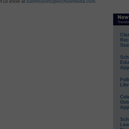
et us know at
submissions@eschoolmedia.com
.
Cla
Rec
Sea
Sch
Educ
App
Foll
Libr
Cel
Out
App
Sch
Lea