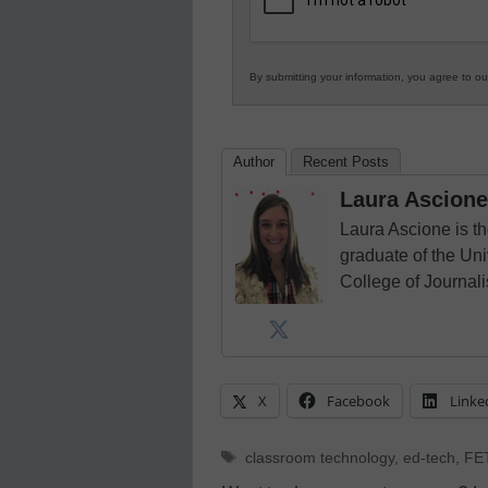
By submitting your information, you agree to o
Author
Recent Posts
Laura Ascione
Laura Ascione is th
graduate of the Univ
College of Journal
X
Facebook
Linke
Tags
classroom technology
,
ed-tech
,
FE