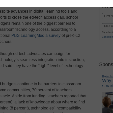
INN
K-1
in
spite advances in digital learning tools and
Name
forts to close the ed-tech access gap, school
First
dgets remain one of the biggest barriers to
Email
assroom technology access, according to a
By submit
tional
PBS LearningMedia survey
of preK-12
Condition
achers.
though ed-tech advocates campaign for
chnology’s seamless integration into instruction,
Spons
d said they have the “right” level of technology
Digital L
Why i
d budgets continue to be barriers to classroom
smart
ome communities, 70 percent of teachers
tacle. Aside from funding, teachers reported that
percent), a lack of knowledge about where to find
ining (8 percent), technologies’ incompatibility