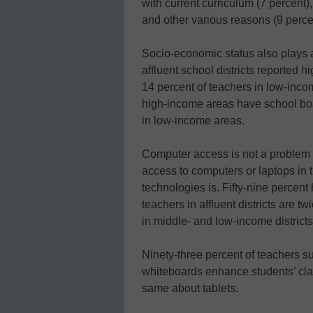
with current curriculum (7 percent)
and other various reasons (9 perce
Socio-economic status also plays a 
affluent school districts reported h
14 percent of teachers in low-inco
high-income areas have school boa
in low-income areas.
Computer access is not a problem 
access to computers or laptops in
technologies is. Fifty-nine percent
teachers in affluent districts are t
in middle- and low-income districts
Ninety-three percent of teachers su
whiteboards enhance students’ cla
same about tablets.