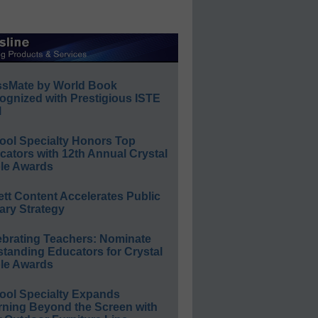
ssMate by World Book
ognized with Prestigious ISTE
l
ool Specialty Honors Top
ators with 12th Annual Crystal
le Awards
ett Content Accelerates Public
ary Strategy
ebrating Teachers: Nominate
standing Educators for Crystal
le Awards
ool Specialty Expands
rning Beyond the Screen with