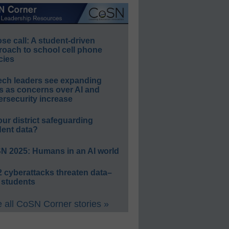
e call: A student-driven
roach to school cell phone
cies
ech leaders see expanding
s as concerns over AI and
rsecurity increase
our district safeguarding
dent data?
N 2025: Humans in an AI world
 cyberattacks threaten data–
 students
 all CoSN Corner stories »