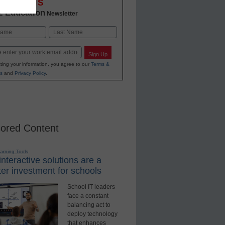
OVATIONS
2 Education
Newsletter
Last
Sign Up
ting your information, you agree to our
Terms &
s
and
Privacy Policy
.
ored Content
earning Tools
nteractive solutions are a
er investment for schools
School IT leaders
face a constant
balancing act to
deploy technology
that enhances