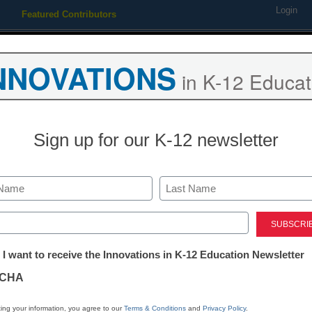
Login
Featured Contributors
Webinars
Newsline
Digital Issues
Resource Guides
Podcas
NNOVATIONS
in K-12 Educat
ing
Educational Leadership
STEM & STEAM
SEL & Well-
Sign up for our K-12 newsletter
ets block classroom techno
Last
ed)
r
tter:
 I want to receive the Innovations in K-12 Education Newsletter
ations
CHA
Stay up
tion
dIn
Email
Print
ing your information, you agree to our
Terms & Conditions
and
Privacy Policy
.