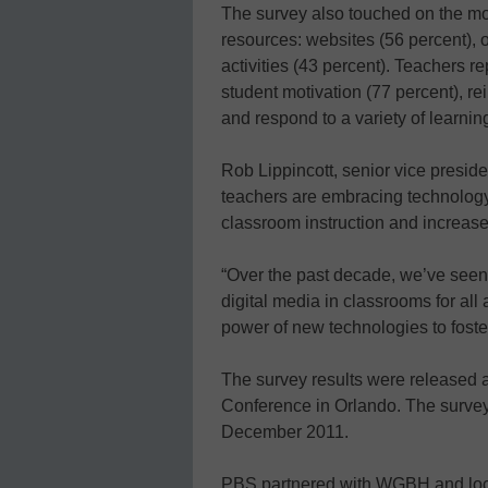
The survey also touched on the mo
resources: websites (56 percent), 
activities (43 percent). Teachers 
student motivation (77 percent), r
and respond to a variety of learning
Rob Lippincott, senior vice preside
teachers are embracing technolog
classroom instruction and increas
“Over the past decade, we’ve seen
digital media in classrooms for all
power of new technologies to foster
The survey results were released 
Conference in Orlando. The surve
December 2011.
PBS partnered with WGBH and loc