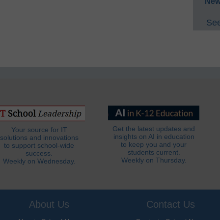
New
See
Get the latest updates and
Your source for IT
insights on AI in education
solutions and innovations
to keep you and your
to support school-wide
students current.
success.
Weekly on Thursday.
Weekly on Wednesday.
About Us
Contact Us