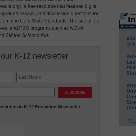
a.org), a free resource that features digital
ckground essays, and discussion questions for
h Common Core State Standards. The site offers
hives, and PBS programs such as
NOVA
,
and
Sid the Science Kid
.
eSc
@In
 our K-12 newsletter
IST
Lau
Plat
Stud
IST
Last
Unv
Conv
Str
nnovations in K-12 Education Newsletter
Con
Rea