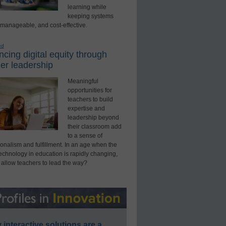
learning while
keeping systems
 manageable, and cost-effective.
ed
cing digital equity through
er leadership
Meaningful
opportunities for
teachers to build
expertise and
leadership beyond
their classroom add
to a sense of
onalism and fulfillment. In an age when the
technology in education is rapidly changing,
 allow teachers to lead the way?
interactive solutions are a