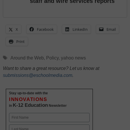
staff and wire services reports
X
Facebook
LinkedIn
Email
Print
Tags
Around the Web
,
Policy
,
yahoo news
Want to share a great resource? Let us know at
submissions@eschoolmedia.com
.
Stay up-to-date with the
INNOVATIONS
K-12 Education
in
Newsletter
Name
First