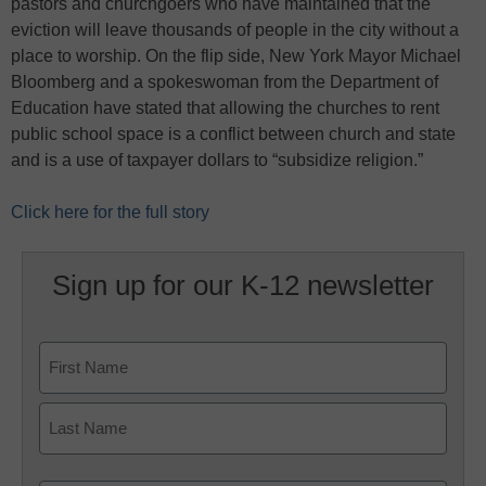
pastors and churchgoers who have maintained that the
eviction will leave thousands of people in the city without a
place to worship. On the flip side, New York Mayor Michael
Bloomberg and a spokeswoman from the Department of
Education have stated that allowing the churches to rent
public school space is a conflict between church and state
and is a use of taxpayer dollars to “subsidize religion.”
Click here for the full story
Sign up for our K-12 newsletter
Name
First
Last