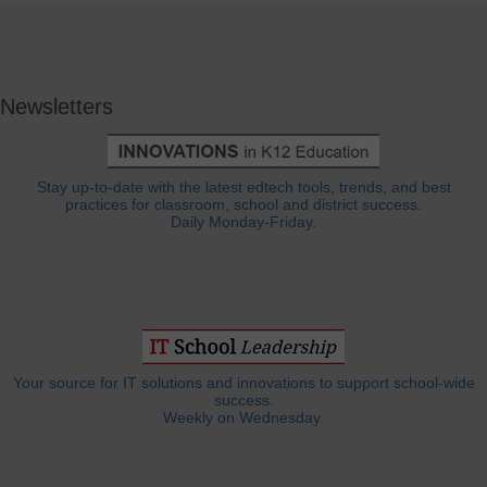
Newsletters
Stay up-to-date with the latest edtech tools, trends, and best
practices for classroom, school and district success.
Daily Monday-Friday.
Your source for IT solutions and innovations to support school-wide
success.
Weekly on Wednesday.