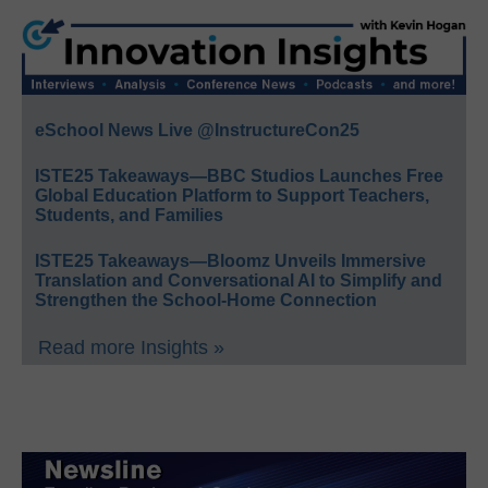
eSchool News Live @InstructureCon25
ISTE25 Takeaways—BBC Studios Launches Free
Global Education Platform to Support Teachers,
Students, and Families
ISTE25 Takeaways—Bloomz Unveils Immersive
Translation and Conversational AI to Simplify and
Strengthen the School-Home Connection
Read more Insights »