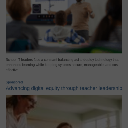
School IT leaders face a constant balancing act to deploy technology that
enhances learning while keeping systems secure, manageable, and cost-
effective.
Sponsored
Advancing digital equity through teacher leadership