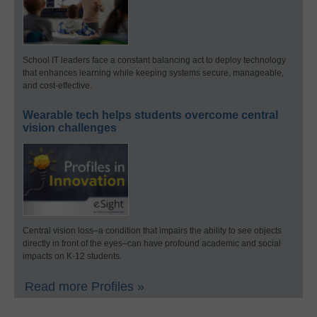
School IT leaders face a constant balancing act to deploy technology
that enhances learning while keeping systems secure, manageable,
and cost-effective.
Wearable tech helps students overcome central
vision challenges
Central vision loss–a condition that impairs the ability to see objects
directly in front of the eyes–can have profound academic and social
impacts on K-12 students.
Read more Profiles »