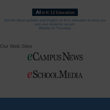
Get the latest updates and insights on AI in education to keep you
and your students current.
Weekly on Thursday.
Our Web Sites