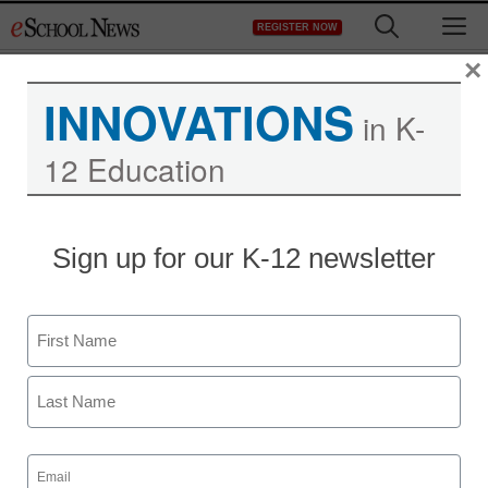
Skip
M
REGISTER NOW
to
content
×
INNOVATIONS
in K-
12 Education
District Management
Sign up for our K-12 newsletter
Churches banned from
using NYC school
Name
buildings on weekends
First
staff and wire services reports
Last
February 14, 2012
Email
(Required)