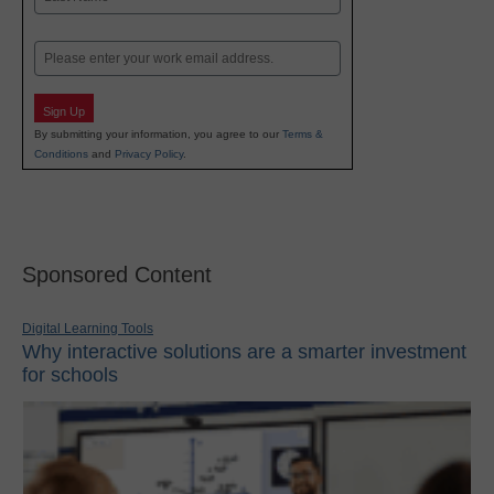
Last
Email
Sign Up
By submitting your information, you agree to our
Terms &
Conditions
and
Privacy Policy
.
Sponsored Content
Digital Learning Tools
Why interactive solutions are a smarter investment
for schools