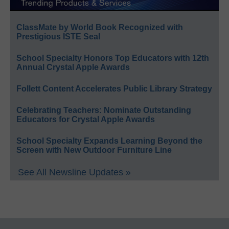
ClassMate by World Book Recognized with
Prestigious ISTE Seal
School Specialty Honors Top Educators with 12th
Annual Crystal Apple Awards
Follett Content Accelerates Public Library Strategy
Celebrating Teachers: Nominate Outstanding
Educators for Crystal Apple Awards
School Specialty Expands Learning Beyond the
Screen with New Outdoor Furniture Line
See All Newsline Updates »