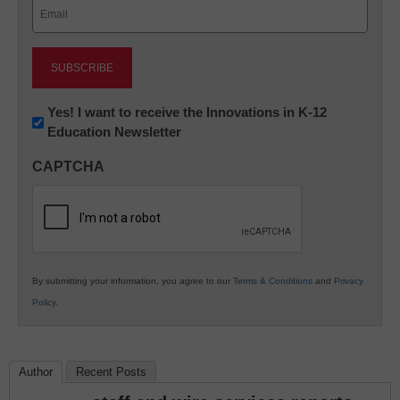
Email
(Required)
Newsletter:
Yes! I want to receive the Innovations in K-12
Education Newsletter
Innovations
in
CAPTCHA
K12
Education
By submitting your information, you agree to our
Terms & Conditions
and
Privacy
Policy
.
Author
Recent Posts