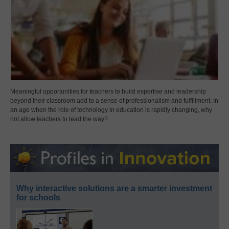
Meaningful opportunities for teachers to build expertise and leadership
beyond their classroom add to a sense of professionalism and fulfillment. In
an age when the role of technology in education is rapidly changing, why
not allow teachers to lead the way?
Why interactive solutions are a smarter investment
for schools