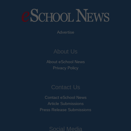
Advertise
About Us
About eSchool News
Privacy Policy
Contact Us
Contact eSchool News
Article Submissions
Press Release Submissions
Social Media