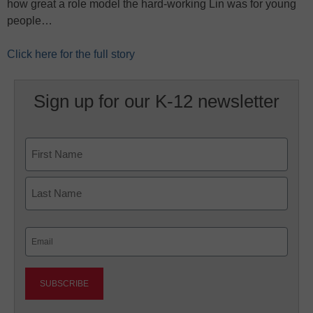
how great a role model the hard-working Lin was for young
people…
Click here for the full story
Sign up for our K-12 newsletter
Name
First
Last
Email
(Required)