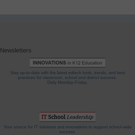
Newsletters
Stay up-to-date with the latest edtech tools, trends, and best
practices for classroom, school and district success.
Daily Monday-Friday.
Your source for IT solutions and innovations to support school-wide
success.