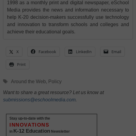
1998 as a monthly print and digital newspaper, eSchool
Media provides the news and information necessary to
help K-20 decision-makers successfully use technology
and innovation to transform schools and colleges and
achieve their educational goals.
X
Facebook
LinkedIn
Email
Print
Tags
Around the Web
,
Policy
Want to share a great resource? Let us know at
submissions@eschoolmedia.com
.
Stay up-to-date with the
INNOVATIONS
K-12 Education
in
Newsletter