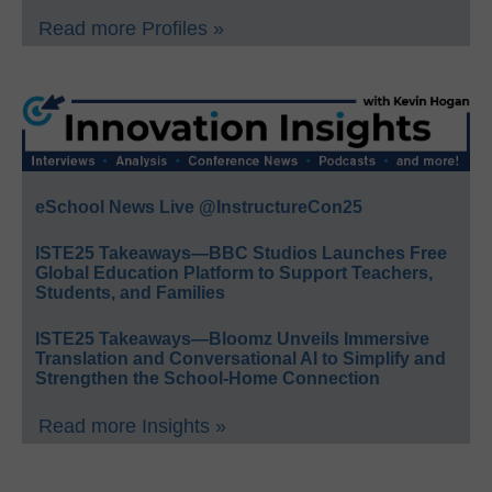
Read more Profiles »
eSchool News Live @InstructureCon25
ISTE25 Takeaways—BBC Studios Launches Free
Global Education Platform to Support Teachers,
Students, and Families
ISTE25 Takeaways—Bloomz Unveils Immersive
Translation and Conversational AI to Simplify and
Strengthen the School-Home Connection
Read more Insights »