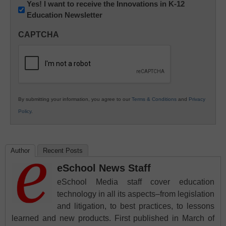
Newsletter:
Yes! I want to receive the Innovations in K-12
Education Newsletter
Innovations
in
CAPTCHA
K12
Education
By submitting your information, you agree to our
Terms & Conditions
and
Privacy
Policy
.
Author
Recent Posts
eSchool News Staff
eSchool Media staff cover education
technology in all its aspects–from legislation
and litigation, to best practices, to lessons
learned and new products. First published in March of