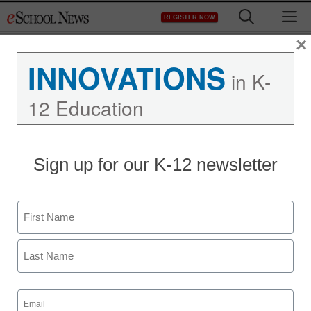
Skip
M
REGISTER NOW
to
content
×
INNOVATIONS
in K-
12 Education
District Management
Sign up for our K-12 newsletter
Jon Stewart tries to talk
to Arne Duncan
Name
eSchool News Staff
First
February 17, 2012
Last
Email
(Required)