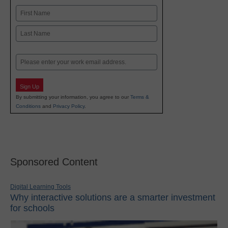
Name
First
Last
Email
Sign Up
By submitting your information, you agree to our
Terms &
Conditions
and
Privacy Policy
.
Sponsored Content
Digital Learning Tools
Why interactive solutions are a smarter investment
for schools