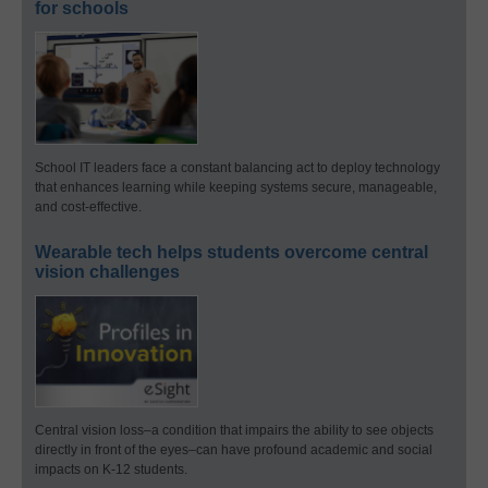
for schools
School IT leaders face a constant balancing act to deploy technology
that enhances learning while keeping systems secure, manageable,
and cost-effective.
Wearable tech helps students overcome central
vision challenges
Central vision loss–a condition that impairs the ability to see objects
directly in front of the eyes–can have profound academic and social
impacts on K-12 students.