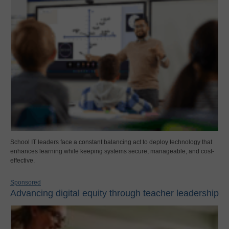
School IT leaders face a constant balancing act to deploy technology that
enhances learning while keeping systems secure, manageable, and cost-
effective.
Sponsored
Advancing digital equity through teacher leadership