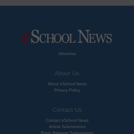
Advertise
About Us
About eSchool News
Privacy Policy
Contact Us
Contact eSchool News
Article Submissions
Press Release Submissions