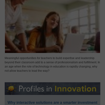
Meaningful opportunities for teachers to build expertise and leadership
beyond their classroom add to a sense of professionalism and fulfillment. In
an age when the role of technology in education is rapidly changing, why
not allow teachers to lead the way?
Why interactive solutions are a smarter investment