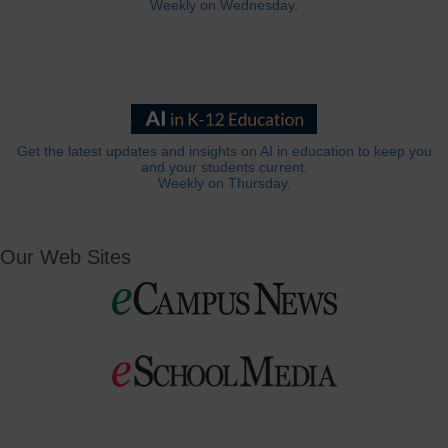
Weekly on Wednesday.
Get the latest updates and insights on AI in education to keep you
and your students current.
Weekly on Thursday.
Our Web Sites