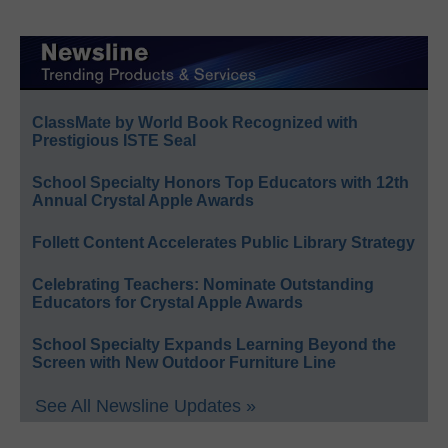
ClassMate by World Book Recognized with
Prestigious ISTE Seal
School Specialty Honors Top Educators with 12th
Annual Crystal Apple Awards
Follett Content Accelerates Public Library Strategy
Celebrating Teachers: Nominate Outstanding
Educators for Crystal Apple Awards
School Specialty Expands Learning Beyond the
Screen with New Outdoor Furniture Line
See All Newsline Updates »