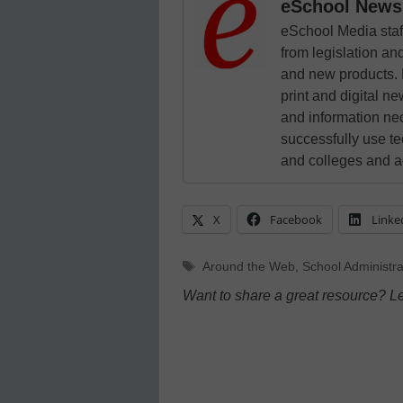
eSchool News 
eSchool Media staff
from legislation and
and new products. 
print and digital 
and information ne
successfully use t
and colleges and a
X
Facebook
Linke
Tags
Around the Web
,
School Administra
Want to share a great resource? L