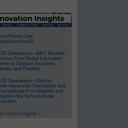
hool News Live
structureCon25
E25 Takeaways—BBC Studios
nches Free Global Education
form to Support Teachers,
ents, and Families
E25 Takeaways—Bloomz
eils Immersive Translation and
ersational AI to Simplify and
engthen the School-Home
nection
d more Insights »