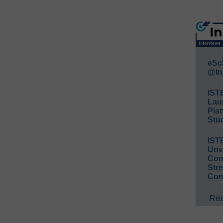
eSc
@In
IST
Lau
Plat
Stud
IST
Unv
Conv
Str
Con
Rea