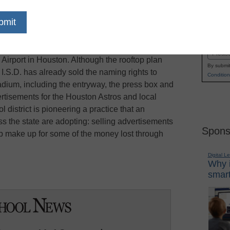
ool is not a location that companies usually
Name
ate, reports the
Texas Tribune
. But in Humble
First
be. The district’s high school lies directly in a
Email
l Airport in Houston. Although the rooftop plan
By submit
 I.S.D. has already sold the naming rights to
Condition
stadium, including the entryway, the press box and
vertisements for the Houston Astros and local
 district is pioneering a practice that an
ss the state are adopting: selling advertisements
Spons
lp make up for some of the money lost through
Digital L
Why i
smart