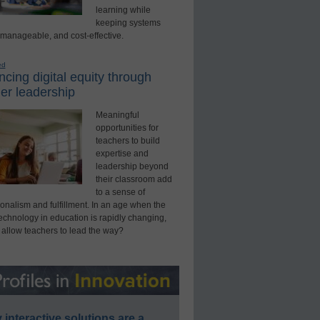
learning while
keeping systems
 manageable, and cost-effective.
ed
cing digital equity through
er leadership
Meaningful
opportunities for
teachers to build
expertise and
leadership beyond
their classroom add
to a sense of
onalism and fulfillment. In an age when the
technology in education is rapidly changing,
 allow teachers to lead the way?
interactive solutions are a