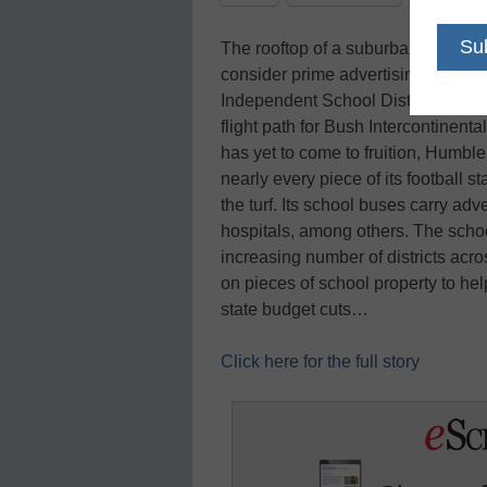
The rooftop of a suburban high sch
consider prime advertising real est
Independent School District, it may 
flight path for Bush Intercontinenta
has yet to come to fruition, Humble
nearly every piece of its football 
the turf. Its school buses carry ad
hospitals, among others. The school
increasing number of districts acro
on pieces of school property to he
state budget cuts…
Click here for the full story