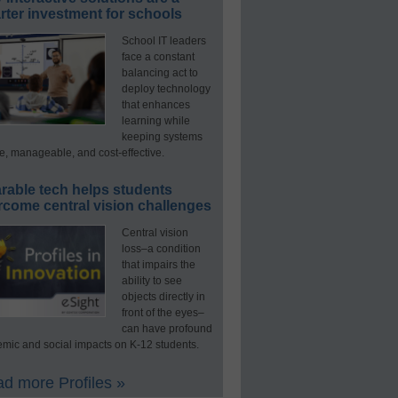
ter investment for schools
School IT leaders
face a constant
balancing act to
deploy technology
that enhances
learning while
keeping systems
e, manageable, and cost-effective.
rable tech helps students
rcome central vision challenges
Central vision
loss–a condition
that impairs the
ability to see
objects directly in
front of the eyes–
can have profound
mic and social impacts on K-12 students.
d more Profiles »