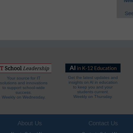
New
See
Get the latest updates and
Your source for IT
insights on AI in education
solutions and innovations
to keep you and your
to support school-wide
students current.
success.
Weekly on Thursday.
Weekly on Wednesday.
About Us
Contact Us