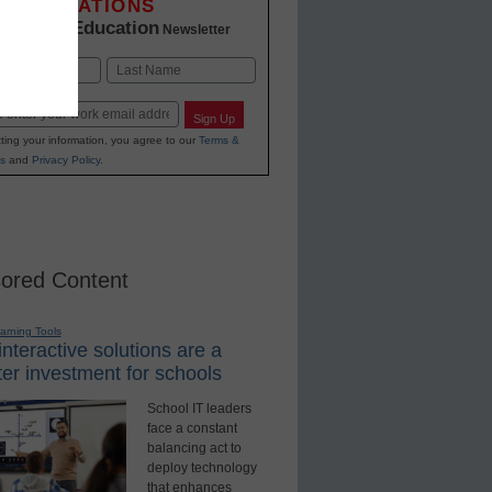
INNOVATIONS
K-12 Education
in
Newsletter
Last
Sign Up
ting your information, you agree to our
Terms &
s
and
Privacy Policy
.
ored Content
earning Tools
nteractive solutions are a
er investment for schools
School IT leaders
face a constant
balancing act to
deploy technology
that enhances