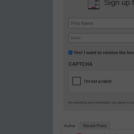
Sign up 
Name
First
Email
(Required)
Newsletter:
Yes! I want to receive the I
Innovations
CAPTCHA
in
K12
Education
By submitting your information, you agree to o
Author
Recent Posts