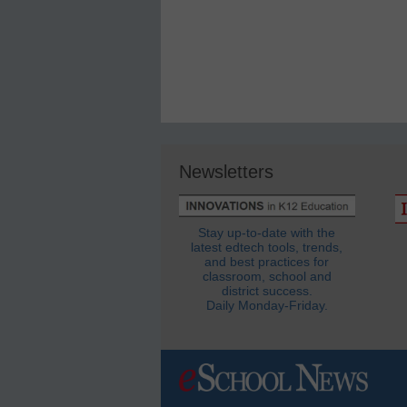
Newsletters
Stay up-to-date with the
latest edtech tools, trends,
and best practices for
classroom, school and
district success.
Daily Monday-Friday.