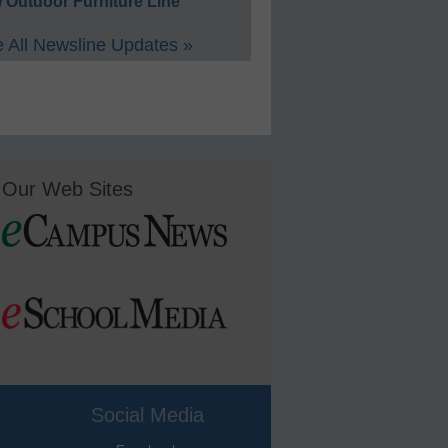
 Outdoor Furniture Line
 All Newsline Updates »
Our Web Sites
Social Media