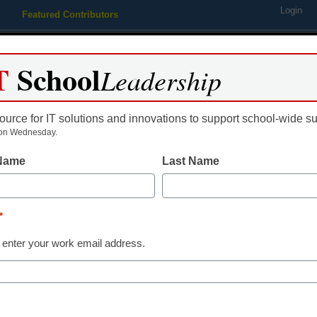
Login
Featured Contributors
Webinars
Newsline
Digital Issues
Resource Guides
Podcas
T
School
Leadership
ource for IT solutions and innovations to support school-wide s
ing
Educational Leadership
STEM & STEAM
SEL & Well-
on Wednesday.
 Name
Last Name
 Texas schools turn to adve
*
 enter your work email address.
dIn
Email
Print