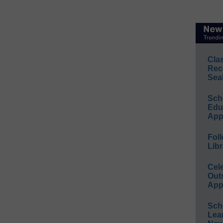
Cla
Rec
Sea
Sch
Educ
App
Foll
Libr
Cel
Out
App
Sch
Lea