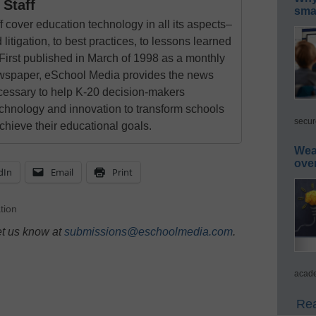
Staff
smar
 cover education technology in all its aspects–
 litigation, to best practices, to lessons learned
First published in March of 1998 as a monthly
newspaper, eSchool Media provides the news
cessary to help K-20 decision-makers
echnology and innovation to transform schools
secur
chieve their educational goals.
Wea
ove
dIn
Email
Print
tion
et us know at
submissions@eschoolmedia.com
.
acade
Rea