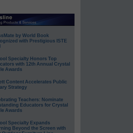
ssMate by World Book
ognized with Prestigious ISTE
l
ool Specialty Honors Top
ators with 12th Annual Crystal
le Awards
ett Content Accelerates Public
ary Strategy
ebrating Teachers: Nominate
standing Educators for Crystal
le Awards
ool Specialty Expands
rning Beyond the Screen with