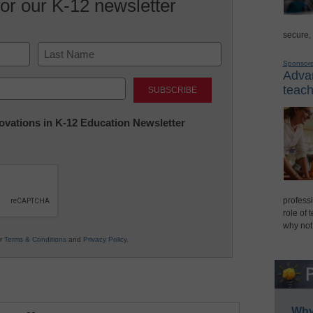
for our K-12 newsletter
secure,
Sponsor
Advan
Last
teach
nnovations in K-12 Education Newsletter
professi
role of 
why not
ur
Terms & Conditions
and
Privacy Policy
.
Why 