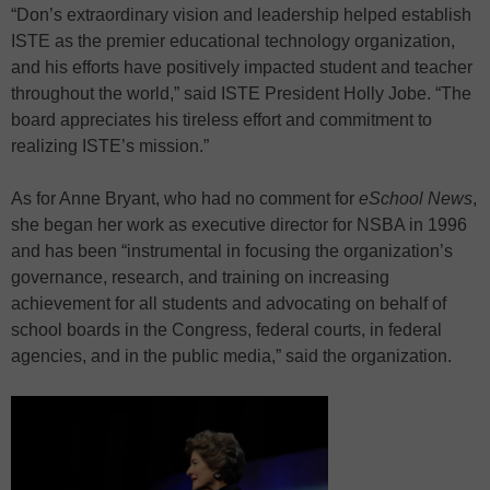
“Don’s extraordinary vision and leadership helped establish
ISTE as the premier educational technology organization,
and his efforts have positively impacted student and teacher
throughout the world,” said ISTE President Holly Jobe. “The
board appreciates his tireless effort and commitment to
realizing ISTE’s mission.”
As for Anne Bryant, who had no comment for
eSchool News
,
she began her work as executive director for NSBA in 1996
and has been “instrumental in focusing the organization’s
governance, research, and training on increasing
achievement for all students and advocating on behalf of
school boards in the Congress, federal courts, in federal
agencies, and in the public media,” said the organization.