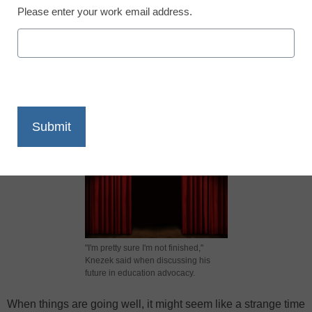
Please enter your work email address.
X
Facebook
LinkedIn
Email
Print
"I'm pretty sure I'm not finished,"
Knezek said when discussing his
future in education advocacy.
When things are going well, it might seem like a strange time