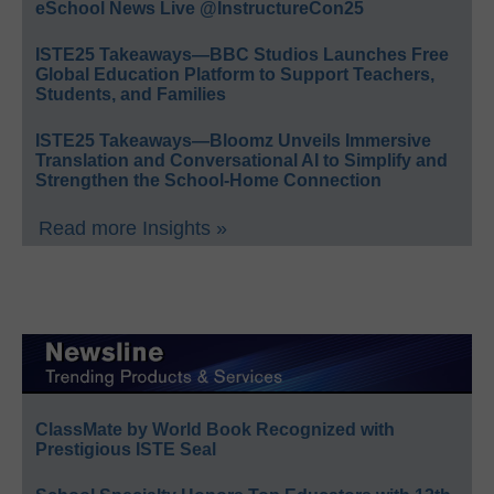
eSchool News Live @InstructureCon25
ISTE25 Takeaways—BBC Studios Launches Free
Global Education Platform to Support Teachers,
Students, and Families
ISTE25 Takeaways—Bloomz Unveils Immersive
Translation and Conversational AI to Simplify and
Strengthen the School-Home Connection
Read more Insights »
ClassMate by World Book Recognized with
Prestigious ISTE Seal