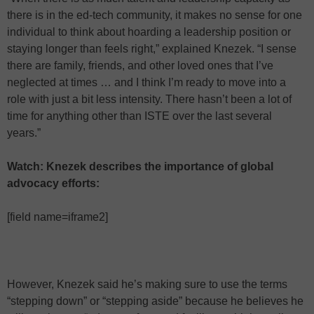
there is in the ed-tech community, it makes no sense for one
individual to think about hoarding a leadership position or
staying longer than feels right,” explained Knezek. “I sense
there are family, friends, and other loved ones that I’ve
neglected at times … and I think I’m ready to move into a
role with just a bit less intensity. There hasn’t been a lot of
time for anything other than ISTE over the last several
years.”
Watch: Knezek describes the importance of global
advocacy efforts:
[field name=iframe2]
However, Knezek said he’s making sure to use the terms
“stepping down” or “stepping aside” because he believes he