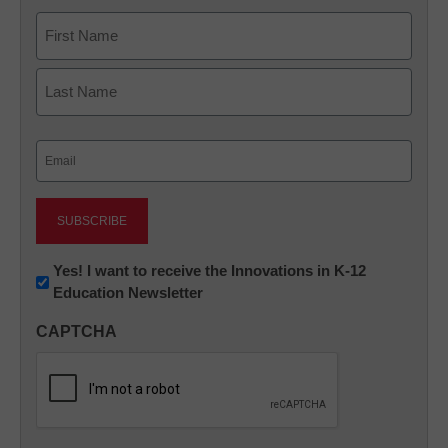
Name
First
Last
Email
(Required)
Newsletter:
Yes! I want to receive the Innovations in K-12
Education Newsletter
Innovations
in
CAPTCHA
K12
Education