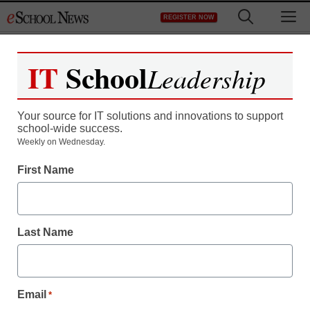
Skip
M
REGISTER NOW
to
content
IT
School
Leadership
Your source for IT solutions and innovations to support
school-wide success.
District Management
Weekly on Wednesday.
Major education
First Name
organizations get
leadership shake-up
Last Name
By Meris Stansbury, Associate Editor
March 14, 2012
Email
*