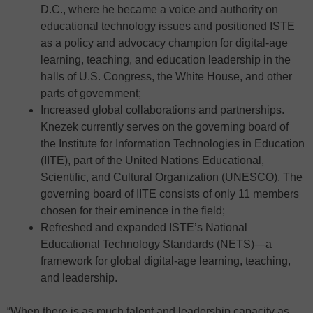
D.C., where he became a voice and authority on
educational technology issues and positioned ISTE
as a policy and advocacy champion for digital-age
learning, teaching, and education leadership in the
halls of U.S. Congress, the White House, and other
parts of government;
Increased global collaborations and partnerships.
Knezek currently serves on the governing board of
the Institute for Information Technologies in Education
(IITE), part of the United Nations Educational,
Scientific, and Cultural Organization (UNESCO). The
governing board of IITE consists of only 11 members
chosen for their eminence in the field;
Refreshed and expanded ISTE’s National
Educational Technology Standards (NETS)—a
framework for global digital-age learning, teaching,
and leadership.
“When there is as much talent and leadership capacity as