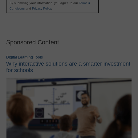
By submitting your information, you agree to our
Terms &
Conditions
and
Privacy Policy
.
Sponsored Content
Digital Learning Tools
Why interactive solutions are a smarter investment
for schools