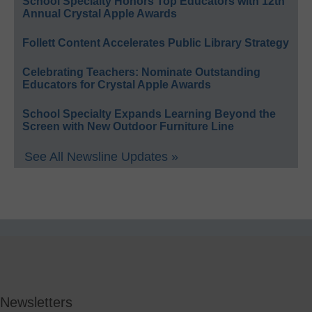
School Specialty Honors Top Educators with 12th
Annual Crystal Apple Awards
Follett Content Accelerates Public Library Strategy
Celebrating Teachers: Nominate Outstanding
Educators for Crystal Apple Awards
School Specialty Expands Learning Beyond the
Screen with New Outdoor Furniture Line
See All Newsline Updates »
Newsletters