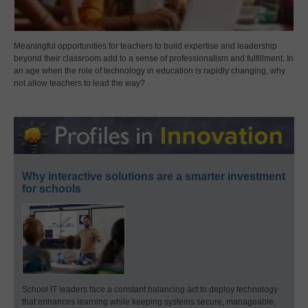
Meaningful opportunities for teachers to build expertise and leadership
beyond their classroom add to a sense of professionalism and fulfillment. In
an age when the role of technology in education is rapidly changing, why
not allow teachers to lead the way?
Why interactive solutions are a smarter investment
for schools
School IT leaders face a constant balancing act to deploy technology
that enhances learning while keeping systems secure, manageable,