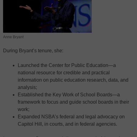
Anne Bryant
During Bryant’s tenure, she:
Launched the Center for Public Education—a
national resource for credible and practical
information on public education research, data, and
analysis;
Established the Key Work of School Boards—a
framework to focus and guide school boards in their
work;
Expanded NSBA’s federal and legal advocacy on
Capitol Hill, in courts, and in federal agencies.