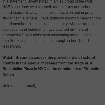
In a statement, Bryant noted: “I am so proud of the work
NSBA has done with a superb team of staff and school
board leaders to advance public education and improve
student achievement. I have gotten to know so many school
board members from across the country, whose stories of
dedication and leadership have touched my life and
promoted NSBA’s mission of advocating for equity and
excellence in public education through school board
leadership.”
Watch: Bryant discusses the powerful role of school
boards in this special message from the stage at 30
Rockefeller Plaza in NYC at the conclusion of Education
Nation
[field name=iframe3]