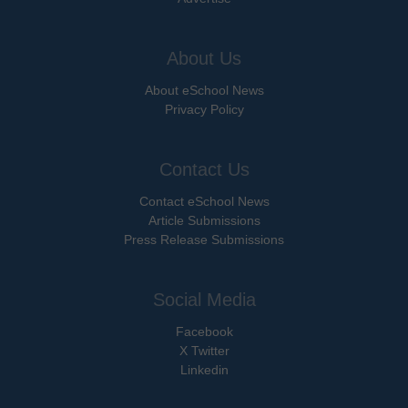
About Us
About eSchool News
Privacy Policy
Contact Us
Contact eSchool News
Article Submissions
Press Release Submissions
Social Media
Facebook
X Twitter
Linkedin