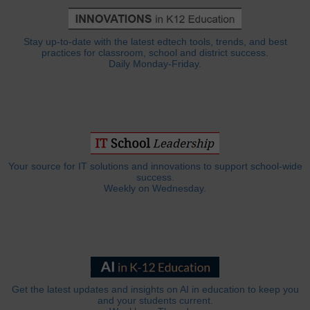
Stay up-to-date with the latest edtech tools, trends, and best
practices for classroom, school and district success.
Daily Monday-Friday.
Your source for IT solutions and innovations to support school-wide
success.
Weekly on Wednesday.
Get the latest updates and insights on AI in education to keep you
and your students current.