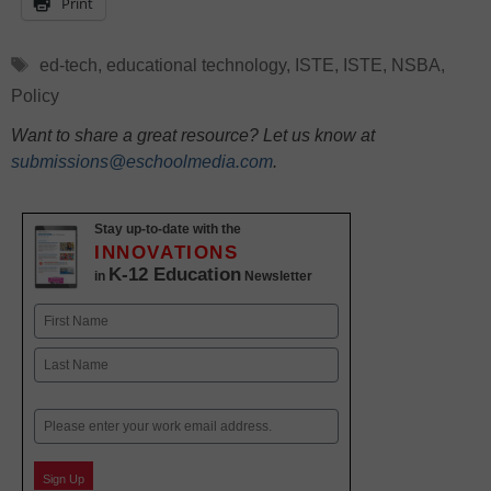
Print
Tags
ed-tech
,
educational technology
,
ISTE
,
ISTE
,
NSBA
,
Policy
Want to share a great resource? Let us know at
submissions@eschoolmedia.com
.
Stay up-to-date with the
INNOVATIONS
K-12 Education
in
Newsletter
Name
First
Last
Email
Sign Up