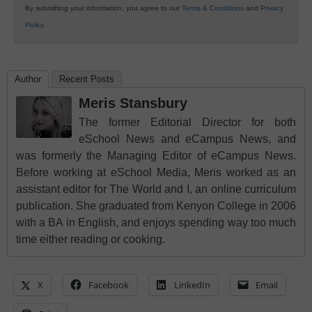
By submitting your information, you agree to our
Terms & Conditions
and
Privacy
Policy
.
Author
Recent Posts
Meris Stansbury
The former Editorial Director for both
eSchool News and eCampus News, and
was formerly the Managing Editor of eCampus News.
Before working at eSchool Media, Meris worked as an
assistant editor for The World and I, an online curriculum
publication. She graduated from Kenyon College in 2006
with a BA in English, and enjoys spending way too much
time either reading or cooking.
X
Facebook
LinkedIn
Email