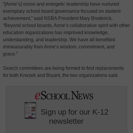
“[Anne’s] vision and energetic leadership have nurtured
exemplary school board governance focused on student
achievement,” said NSBA President Mary Broderick.
“Beyond school boards, Anne’s collaborative spirit with other
education organizations has improved knowledge,
understanding, and leadership. We have all benefited
immeasurably from Anne’s wisdom, commitment, and
grace.”
Search committees are being formed to find replacements
for both Knezek and Bryant, the two organizations said.
Sign up for our K-12
newsletter