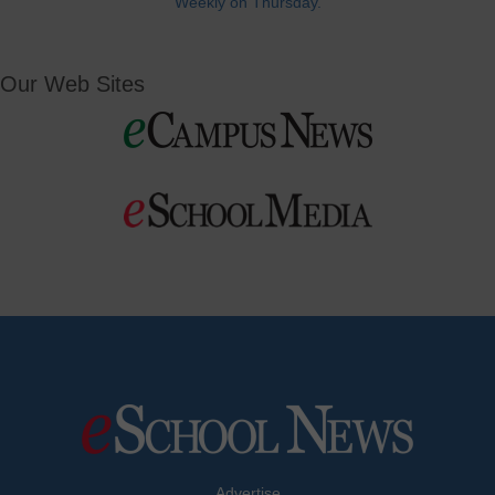
Weekly on Thursday.
Our Web Sites
Advertise