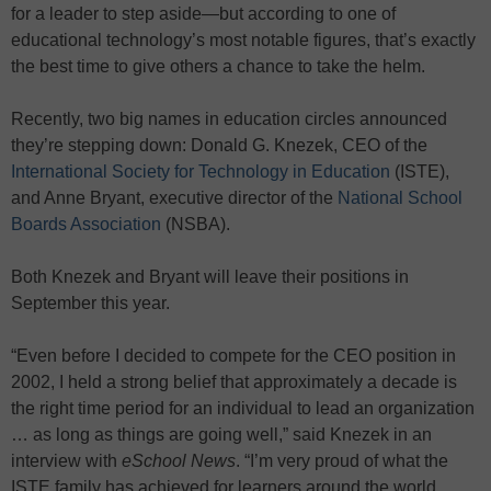
for a leader to step aside—but according to one of
educational technology’s most notable figures, that’s exactly
the best time to give others a chance to take the helm.
Recently, two big names in education circles announced
they’re stepping down: Donald G. Knezek, CEO of the
International Society for Technology in Education
(ISTE),
and Anne Bryant, executive director of the
National School
Boards Association
(NSBA).
Both Knezek and Bryant will leave their positions in
September this year.
“Even before I decided to compete for the CEO position in
2002, I held a strong belief that approximately a decade is
the right time period for an individual to lead an organization
… as long as things are going well,” said Knezek in an
interview with
eSchool News
. “I’m very proud of what the
ISTE family has achieved for learners around the world