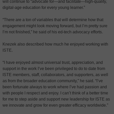
will continue to “advocate for—and facilitate—high-quality,
digital-age education for every young learner.”
“There are a ton of variables that will determine how that
engagement might look moving forward, but I’m pretty sure
I’m not finished,” he said of his ed-tech advocacy efforts.
Knezek also described how much he enjoyed working with
ISTE.
“I have enjoyed almost universal trust, appreciation, and
support in the work I’ve been privileged to do to date from
ISTE members, staff, collaborators, and supporters, as well
as from the broader education community,” he said. “I’ve
been fortunate always to work where I’ve had passion and
with people I respect and enjoy. I can’t think of a better time
for me to step aside and support new leadership for ISTE as
we innovate and grow for even greater efficacy worldwide.”