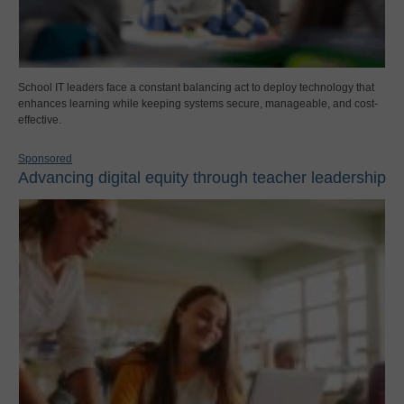
School IT leaders face a constant balancing act to deploy technology that
enhances learning while keeping systems secure, manageable, and cost-
effective.
Sponsored
Advancing digital equity through teacher leadership