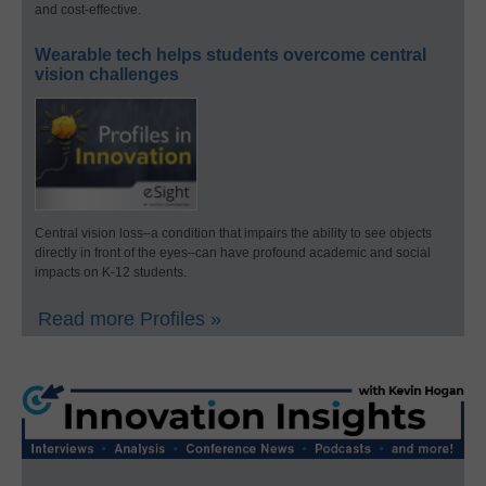
and cost-effective.
Wearable tech helps students overcome central
vision challenges
Central vision loss–a condition that impairs the ability to see objects
directly in front of the eyes–can have profound academic and social
impacts on K-12 students.
Read more Profiles »