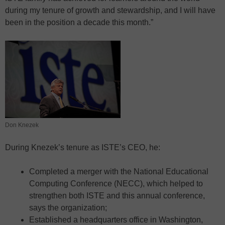
during my tenure of growth and stewardship, and I will have
been in the position a decade this month.”
Don Knezek
During Knezek’s tenure as ISTE’s CEO, he:
Completed a merger with the National Educational
Computing Conference (NECC), which helped to
strengthen both ISTE and this annual conference,
says the organization;
Established a headquarters office in Washington,