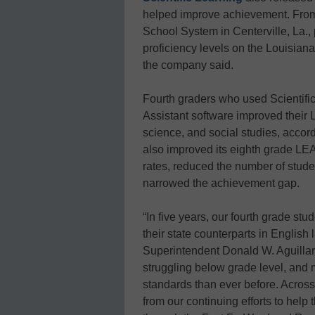
helped improve achievement. From 
School System in Centerville, La., 
proficiency levels on the Louisia
the company said.
Fourth graders who used Scientif
Assistant software improved their 
science, and social studies, accordi
also improved its eighth grade LEA
rates, reduced the number of stude
narrowed the achievement gap.
“In five years, our fourth grade s
their state counterparts in English
Superintendent Donald W. Aguillard
struggling below grade level, and
standards than ever before. Across 
from our continuing efforts to help