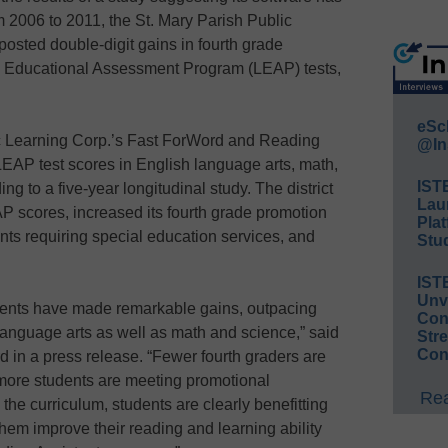
2006 to 2011, the St. Mary Parish Public
posted double-digit gains in fourth grade
na Educational Assessment Program (LEAP) tests,
eSc
ic Learning Corp.’s Fast ForWord and Reading
@In
LEAP test scores in English language arts, math,
IST
ng to a five-year longitudinal study. The district
Lau
P scores, increased its fourth grade promotion
Plat
nts requiring special education services, and
Stud
IST
Unv
tudents have made remarkable gains, outpacing
Conv
 language arts as well as math and science,” said
Str
Con
 in a press release. “Fewer fourth graders are
 more students are meeting promotional
Rea
the curriculum, students are clearly benefitting
 them improve their reading and learning ability