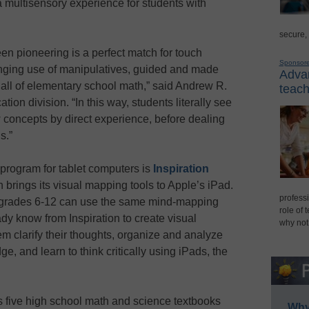
a multisensory experience for students with
secure,
n pioneering is a perfect match for touch
Sponsor
ging use of manipulatives, guided and made
Advan
 all of elementary school math,” said Andrew R.
teach
ion division. “In this way, students literally see
concepts by direct experience, before dealing
s.”
program for tablet computers is
Inspiration
 brings its visual mapping tools to Apple’s iPad.
professi
n grades 6-12 can use the same mind-mapping
role of 
ady know from Inspiration to create visual
why not
em clarify their thoughts, organize and analyze
e, and learn to think critically using iPads, the
 five high school math and science textbooks
Why 