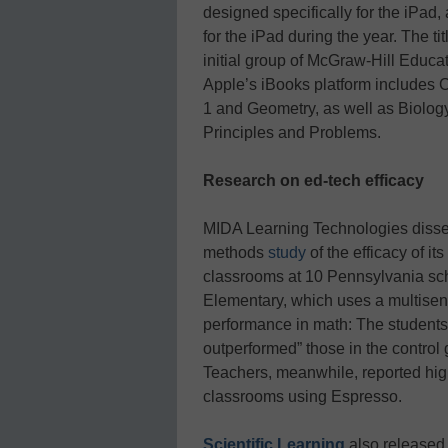
designed specifically for the iPad,
for the iPad during the year. The ti
initial group of McGraw-Hill Educat
Apple’s iBooks platform includes 
1 and Geometry, as well as Biolog
Principles and Problems.
Research on ed-tech efficacy
MIDA Learning Technologies dissem
methods
study
of the efficacy of its
classrooms at 10 Pennsylvania sch
Elementary, which uses a multisen
performance in math: The students 
outperformed” those in the control
Teachers, meanwhile, reported hig
classrooms using Espresso.
Scientific Learning
also released 