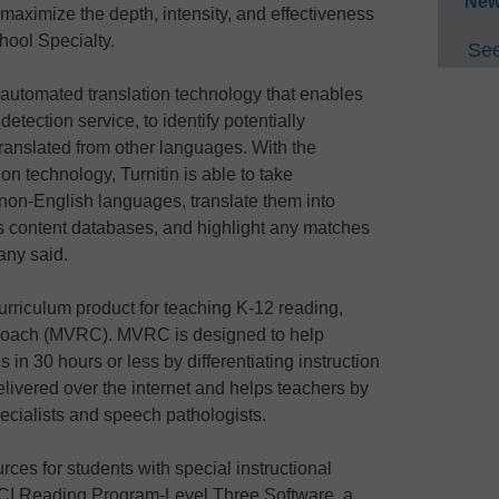
New
o maximize the depth, intensity, and effectiveness
chool Specialty.
See
automated translation technology that enables
etection service, to identify potentially
translated from other languages. With the
ion technology, Turnitin is able to take
 non-English languages, translate them into
’s content databases, and highlight any matches
any said.
riculum product for teaching K-12 reading,
 Coach (MVRC). MVRC is designed to help
s in 30 hours or less by differentiating instruction
elivered over the internet and helps teachers by
ecialists and speech pathologists.
urces for students with special instructional
CI Reading Program-Level Three Software, a