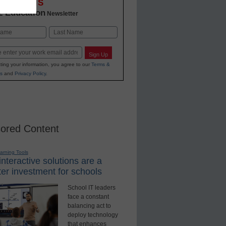
OVATIONS
2 Education
Newsletter
Last
Sign Up
ting your information, you agree to our
Terms &
s
and
Privacy Policy
.
ored Content
earning Tools
nteractive solutions are a
er investment for schools
School IT leaders
face a constant
balancing act to
deploy technology
that enhances