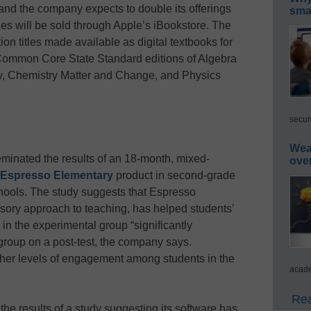
 and the company expects to double its offerings
smar
tles will be sold through Apple’s iBookstore. The
ion titles made available as digital textbooks for
Common Core State Standard editions of Algebra
y, Chemistry Matter and Change, and Physics
secur
Wea
inated the results of an 18-month, mixed-
ove
Espresso Elementary
product in second-grade
ools. The study suggests that Espresso
sory approach to teaching, has helped students’
in the experimental group “significantly
 group on a post-test, the company says.
her levels of engagement among students in the
acade
Rea
the results of a study suggesting its software has