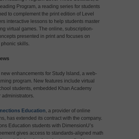
eading Program, a reading series for students
gned to complement the print edition of Level
rs interactive lessons to help students master
ng virtual games. The online, subscription-
ncepts presented in print and focuses on
honic skills.
news
 new enhancements for Study Island, a web-
arning program. New features include virtual
 school students, embedded Khan Academy
r administrators.
nections Education
, a provider of online
ons, has extended its contract with the company.
ions Education students with DimensionU’s
eement gives access to standards-aligned math