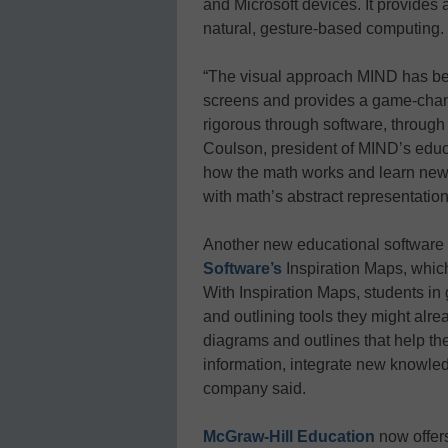
and Microsoft devices. It provides 
natural, gesture-based computing.
“The visual approach MIND has bee
screens and provides a game-chan
rigorous through software, through
Coulson, president of MIND’s educat
how the math works and learn new 
with math’s abstract representation
Another new educational software 
Software’s
Inspiration Maps, which
With Inspiration Maps, students i
and outlining tools they might alre
diagrams and outlines that help th
information, integrate new knowledg
company said.
McGraw-Hill Education
now offers