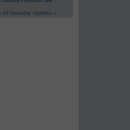
 Outdoor Furniture Line
 All Newsline Updates »