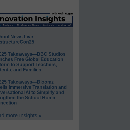
hool News Live
structureCon25
E25 Takeaways—BBC Studios
nches Free Global Education
form to Support Teachers,
ents, and Families
E25 Takeaways—Bloomz
eils Immersive Translation and
ersational AI to Simplify and
engthen the School-Home
nection
d more Insights »