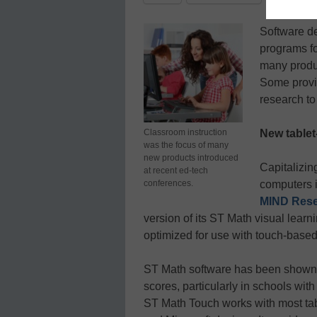
Software de
programs f
many produc
Some provid
research to 
Classroom instruction
New table
was the focus of many
new products introduced
Capitalizin
at recent ed-tech
conferences.
computers i
MIND Resea
version of its ST Math visual learni
optimized for use with touch-based 
ST Math software has been shown 
scores, particularly in schools wit
ST Math Touch works with most tab