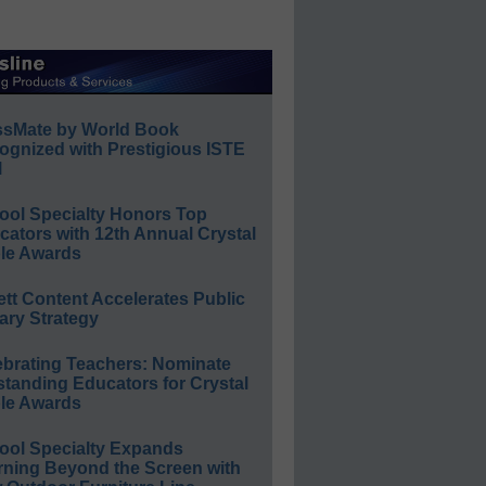
ssMate by World Book
ognized with Prestigious ISTE
l
ool Specialty Honors Top
ators with 12th Annual Crystal
le Awards
ett Content Accelerates Public
ary Strategy
ebrating Teachers: Nominate
standing Educators for Crystal
le Awards
ool Specialty Expands
rning Beyond the Screen with