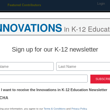
Login
Featured Contributors
Webinars
Newsline
Digital Issues
Resource Guides
Podcas
NNOVATIONS
in K-12 Educat
ing
Educational Leadership
STEM & STEAM
SEL & Well-
Sign up for our K-12 newsletter
ducts target classroom inst
Last
ed)
tter:
 I want to receive the Innovations in K-12 Education Newsletter
ations
CHA
Stay up
tion
dIn
Email
Print
ing your information, you agree to our
Terms & Conditions
and
Privacy Policy
.