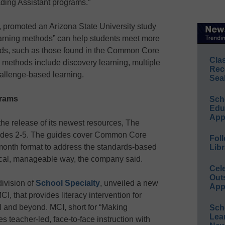
ding Assistant programs.”
 promoted an Arizona State University study
earning methods” can help students meet more
rds, such as those found in the Common Core
Cla
methods include discovery learning, multiple
Rec
hallenge-based learning.
Sea
grams
Sch
Educ
App
e release of its newest resources, The
grades 2-5. The guides cover Common Core
Foll
month format to address the standards-based
Libr
ctical, manageable way, the company said.
Cel
Out
division of
School Specialty
, unveiled a new
App
I, that provides literacy intervention for
l and beyond. MCI, short for “Making
Sch
Lea
 teacher-led, face-to-face instruction with