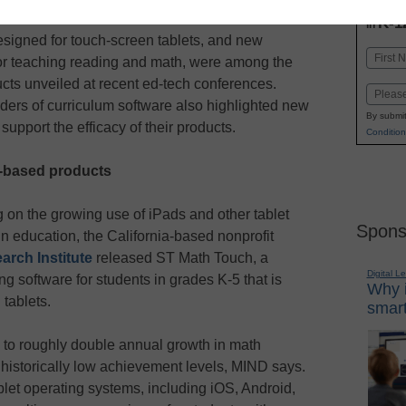
INN
K-1
in
signed for touch-screen tablets, and new
Name
or teaching reading and math, were among the
First
ts unveiled at recent ed-tech conferences.
Email
ers of curriculum software also highlighted new
By submit
support the efficacy of their products.
Condition
t-based products
g on the growing use of iPads and other tablet
Spons
n education, the California-based nonprofit
rch Institute
released ST Math Touch, a
Digital L
ng software for students in grades K-5 that is
Why i
tablets.
smart
to roughly double annual growth in math
h historically low achievement levels, MIND says.
let operating systems, including iOS, Android,