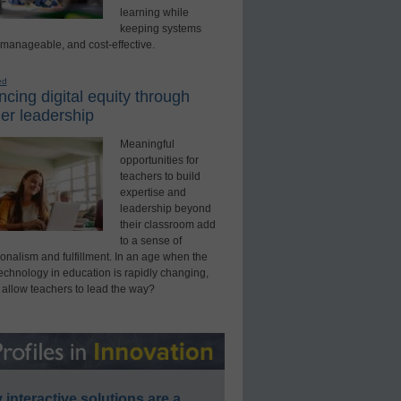
learning while
keeping systems
 manageable, and cost-effective.
ed
cing digital equity through
er leadership
Meaningful
opportunities for
teachers to build
expertise and
leadership beyond
their classroom add
to a sense of
onalism and fulfillment. In an age when the
technology in education is rapidly changing,
 allow teachers to lead the way?
interactive solutions are a