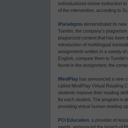
individualized online instruction t
of the intervention, according to S
iParadigms
demonstrated its new 
Turnitin, the company’s plagiarism d
plagiarized content that has been 
introduction of multilingual translat
assignments written in a variety of
English, compare them to Turnitin
found in the assignment, the comp
MindPlay
has announced a new cur
called MindPlay Virtual Reading
students improve their reading skill
for each student. The program is d
providing virtual human reading sp
PCI Education
, a provider of reso
needs, announced the launch of P