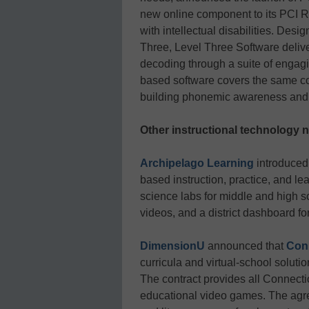
new online component to its PCI R
with intellectual disabilities. Desi
Three, Level Three Software delive
decoding through a suite of engagi
based software covers the same co
building phonemic awareness and p
Other instructional technology 
Archipelago Learning
introduced
based instruction, practice, and le
science labs for middle and high
videos, and a district dashboard fo
DimensionU
announced that
Con
curricula and virtual-school soluti
The contract provides all Connect
educational video games. The agr