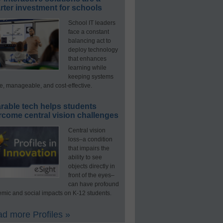
ter investment for schools
School IT leaders
face a constant
balancing act to
deploy technology
that enhances
learning while
keeping systems
e, manageable, and cost-effective.
rable tech helps students
rcome central vision challenges
Central vision
loss–a condition
that impairs the
ability to see
objects directly in
front of the eyes–
can have profound
mic and social impacts on K-12 students.
d more Profiles »