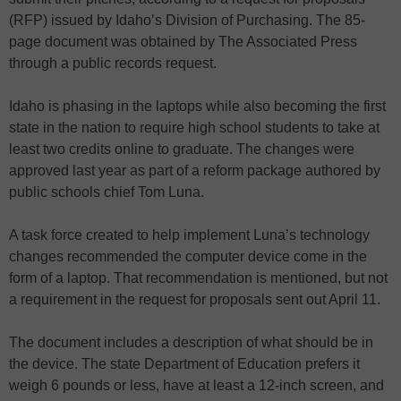
(RFP) issued by Idaho’s Division of Purchasing. The 85-
page document was obtained by The Associated Press
through a public records request.
Idaho is phasing in the laptops while also becoming the first
state in the nation to require high school students to take at
least two credits online to graduate. The changes were
approved last year as part of a reform package authored by
public schools chief Tom Luna.
A task force created to help implement Luna’s technology
changes recommended the computer device come in the
form of a laptop. That recommendation is mentioned, but not
a requirement in the request for proposals sent out April 11.
The document includes a description of what should be in
the device. The state Department of Education prefers it
weigh 6 pounds or less, have at least a 12-inch screen, and