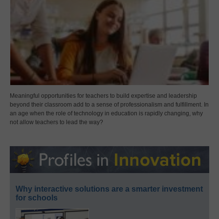
Meaningful opportunities for teachers to build expertise and leadership
beyond their classroom add to a sense of professionalism and fulfillment. In
an age when the role of technology in education is rapidly changing, why
not allow teachers to lead the way?
Why interactive solutions are a smarter investment
for schools