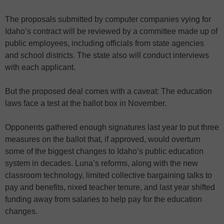
The proposals submitted by computer companies vying for
Idaho’s contract will be reviewed by a committee made up of
public employees, including officials from state agencies
and school districts. The state also will conduct interviews
with each applicant.
But the proposed deal comes with a caveat: The education
laws face a test at the ballot box in November.
Opponents gathered enough signatures last year to put three
measures on the ballot that, if approved, would overturn
some of the biggest changes to Idaho’s public education
system in decades. Luna’s reforms, along with the new
classroom technology, limited collective bargaining talks to
pay and benefits, nixed teacher tenure, and last year shifted
funding away from salaries to help pay for the education
changes.