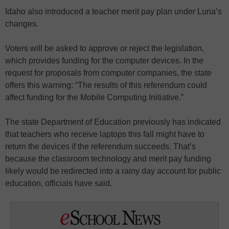
Idaho also introduced a teacher merit pay plan under Luna’s
changes.
Voters will be asked to approve or reject the legislation,
which provides funding for the computer devices. In the
request for proposals from computer companies, the state
offers this warning: “The results of this referendum could
affect funding for the Mobile Computing Initiative.”
The state Department of Education previously has indicated
that teachers who receive laptops this fall might have to
return the devices if the referendum succeeds. That’s
because the classroom technology and merit pay funding
likely would be redirected into a rainy day account for public
education, officials have said.