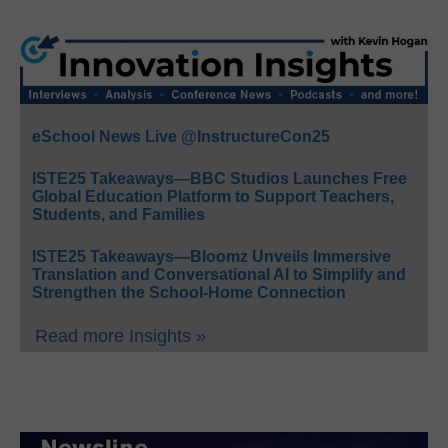
eSchool News Live @InstructureCon25
ISTE25 Takeaways—BBC Studios Launches Free
Global Education Platform to Support Teachers,
Students, and Families
ISTE25 Takeaways—Bloomz Unveils Immersive
Translation and Conversational AI to Simplify and
Strengthen the School-Home Connection
Read more Insights »