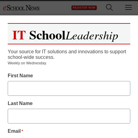
Skip
M
REGISTER NOW
to
content
IT
School
Leadership
Your source for IT solutions and innovations to support
school-wide success.
District Management
Weekly on Wednesday.
Idaho kicks off school
First Name
laptop bidding process
Last Name
From staff and wire reports
April 18, 2012
Email
*