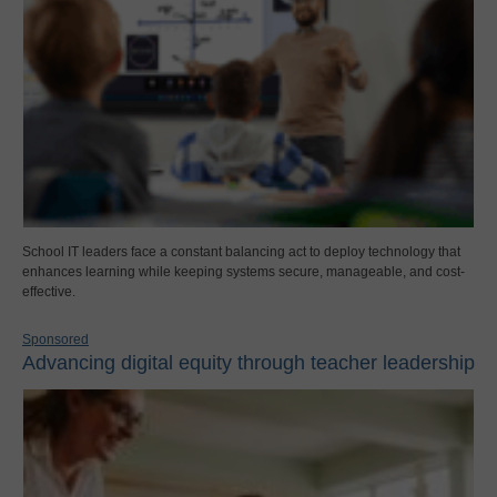
School IT leaders face a constant balancing act to deploy technology that
enhances learning while keeping systems secure, manageable, and cost-
effective.
Sponsored
Advancing digital equity through teacher leadership