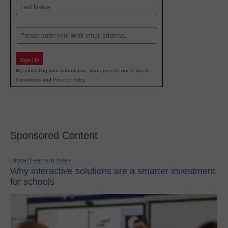
First
Last
Email
Sign Up
By submitting your information, you agree to our
Terms &
Conditions
and
Privacy Policy
.
Sponsored Content
Digital Learning Tools
Why interactive solutions are a smarter investment
for schools