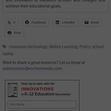
and innovation to transform schools and colleges and
achieve their educational goals.
X
Facebook
LinkedIn
Email
Print
Tags
classroom technology
,
Mobile Learning
,
Policy
,
school
laptop
Want to share a great resource? Let us know at
submissions@eschoolmedia.com
.
Stay up-to-date with the
INNOVATIONS
K-12 Education
in
Newsletter
Name