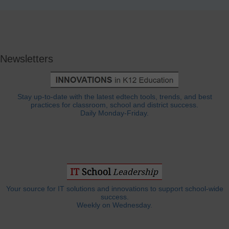
Newsletters
Stay up-to-date with the latest edtech tools, trends, and best
practices for classroom, school and district success.
Daily Monday-Friday.
Your source for IT solutions and innovations to support school-wide
success.
Weekly on Wednesday.