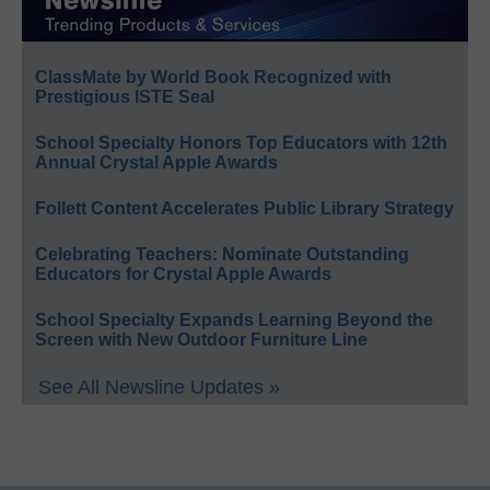
ClassMate by World Book Recognized with
Prestigious ISTE Seal
School Specialty Honors Top Educators with 12th
Annual Crystal Apple Awards
Follett Content Accelerates Public Library Strategy
Celebrating Teachers: Nominate Outstanding
Educators for Crystal Apple Awards
School Specialty Expands Learning Beyond the
Screen with New Outdoor Furniture Line
See All Newsline Updates »