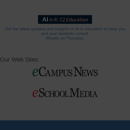
Get the latest updates and insights on AI in education to keep you
and your students current.
Weekly on Thursday.
Our Web Sites