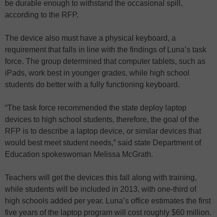
be durable enough to withstand the occasional spill,
according to the RFP.
The device also must have a physical keyboard, a
requirement that falls in line with the findings of Luna’s task
force. The group determined that computer tablets, such as
iPads, work best in younger grades, while high school
students do better with a fully functioning keyboard.
“The task force recommended the state deploy laptop
devices to high school students, therefore, the goal of the
RFP is to describe a laptop device, or similar devices that
would best meet student needs,” said state Department of
Education spokeswoman Melissa McGrath.
Teachers will get the devices this fall along with training,
while students will be included in 2013, with one-third of
high schools added per year. Luna’s office estimates the first
five years of the laptop program will cost roughly $60 million.