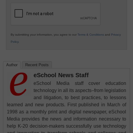
Education
By submitting your information, you agree to our
Terms & Conditions
and
Privacy
Policy
.
Author
Recent Posts
eSchool News Staff
eSchool Media staff cover education
technology in all its aspects–from legislation
and litigation, to best practices, to lessons
learned and new products. First published in March of
1998 as a monthly print and digital newspaper, eSchool
Media provides the news and information necessary to
help K-20 decision-makers successfully use technology