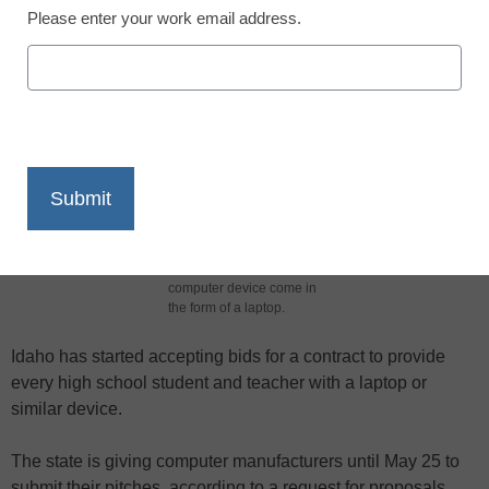
Please enter your work email address.
X
Facebook
LinkedIn
Email
Print
A task force created to
help implement Luna's
technology changes
recommended the
computer device come in
the form of a laptop.
Idaho has started accepting bids for a contract to provide
every high school student and teacher with a laptop or
similar device.
The state is giving computer manufacturers until May 25 to
submit their pitches, according to a request for proposals