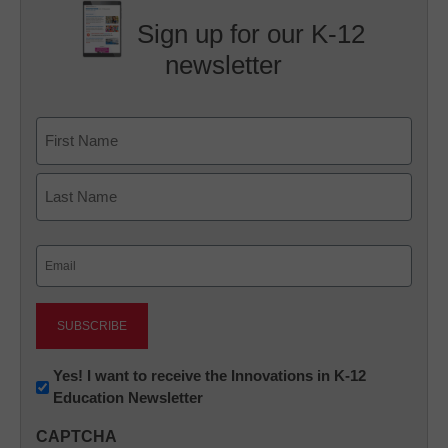
Sign up for our K-12
newsletter
Name
First
Last
Email
(Required)
Newsletter:
Yes! I want to receive the Innovations in K-12
Education Newsletter
Innovations
in
CAPTCHA
K12