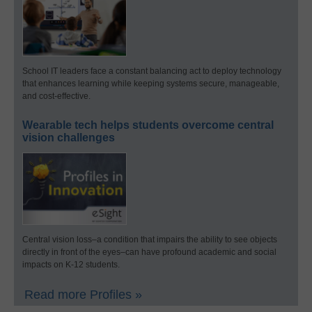
School IT leaders face a constant balancing act to deploy technology
that enhances learning while keeping systems secure, manageable,
and cost-effective.
Wearable tech helps students overcome central
vision challenges
Central vision loss–a condition that impairs the ability to see objects
directly in front of the eyes–can have profound academic and social
impacts on K-12 students.
Read more Profiles »