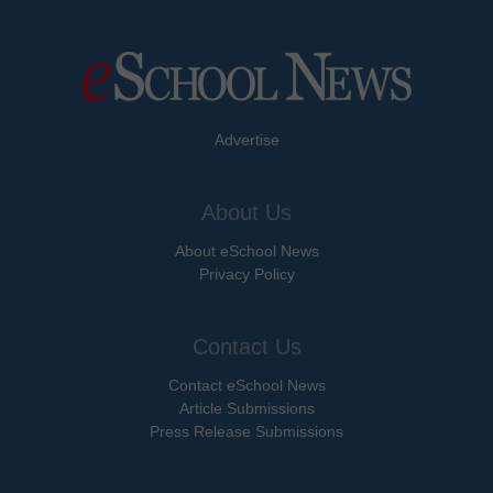
Advertise
About Us
About eSchool News
Privacy Policy
Contact Us
Contact eSchool News
Article Submissions
Press Release Submissions