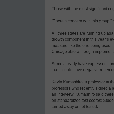
Those with the most significant cog
“There’s concern with this group,” 
All three states are running up agai
growth component in this year’s ev
measure like the one being used in
Chicago also will begin implementi
Some already have expressed conce
that it could have negative repercu
Kevin Kumashiro, a professor at the
professors who recently signed a le
an interview, Kumashiro said ther
on standardized test scores: Stude
turned away or not tested.