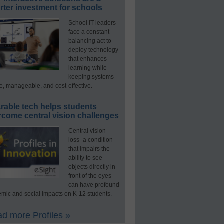
ter investment for schools
School IT leaders
face a constant
balancing act to
deploy technology
that enhances
learning while
keeping systems
e, manageable, and cost-effective.
rable tech helps students
rcome central vision challenges
Central vision
loss–a condition
that impairs the
ability to see
objects directly in
front of the eyes–
can have profound
mic and social impacts on K-12 students.
d more Profiles »