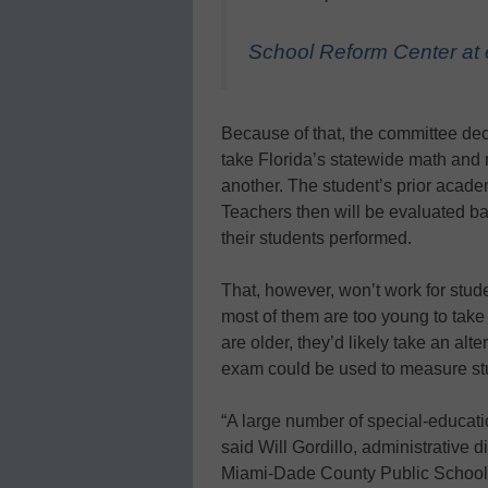
School Reform Center at
Because of that, the committee dec
take Florida’s statewide math an
another. The student’s prior acade
Teachers then will be evaluated 
their students performed.
That, however, won’t work for stud
most of them are too young to take
are older, they’d likely take an alter
exam could be used to measure st
“A large number of special-educati
said Will Gordillo, administrative di
Miami-Dade County Public Schools, t