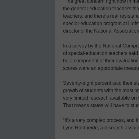
“The great concern right now in man
the general-education teachers that
teachers, and there’s real resistanc
special-education program at Hofs
director of the National Associati
In a survey by the National Compre
of special-education teachers sai
be a component of their evaluation
scores were an appropriate measu
Seventy-eight percent said their s
growth of students with the most pr
very limited research available o
That means states will have to stu
“It’s a very complex process, and it’
Lynn Holdheide, a research associa