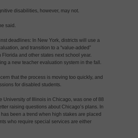
nitive disabilities, however, may not.
he said.
nst deadlines: In New York, districts will use a
aluation, and transition to a “value-added”
 Florida and other states next school year.
ng a new teacher evaluation system in the fall.
rn that the process is moving too quickly, and
ssions for disabled students.
 University of Illinois in Chicago, was one of 88
tter raising questions about Chicago’s plans. In
e has been a trend when high stakes are placed
nts who require special services are either