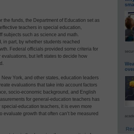
smar
for the funds, the Department of Education set as
 effective teachers in special education,
ff subjects such as science and math.
, in part, by whether students reached
th. Federal officials provided some criteria for
secur
evaluations, but left states to decide how
d.
Wea
ove
ida, New York, and other states, education leaders
reate evaluations that take into account factors
ance, socio-economic background, and English
easurements for general-education teachers has
 special-education teachers, it is even more
ay to evaluate growth that often can’t be measured
acade
Rea