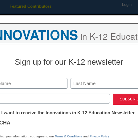
Login
Featured Contributors
Webinars
Newsline
Digital Issues
Resource Guides
Podcas
NNOVATIONS
in K-12 Educat
ing
Educational Leadership
STEM & STEAM
SEL & Well-
Sign up for our K-12 newsletter
 over how to evaluate specia
Last
ed)
tter:
 I want to receive the Innovations in K-12 Education Newsletter
ations
CHA
Stay up
tion
dIn
Email
Print
ing your information, you agree to our
Terms & Conditions
and
Privacy Policy
.