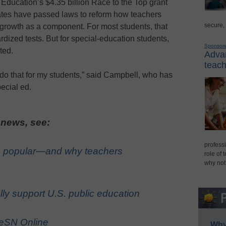
Education’s $4.35 billion Race to the Top grant
ates have passed laws to reform how teachers
secure,
 growth as a component. For most students, that
dized tests. But for special-education students,
Sponsor
ted.
Advan
teach
do that for my students,” said Campbell, who has
ecial ed.
 news, see:
professi
 popular—and why teachers
role of 
why not
ly support U.S. public education
 eSN Online
Why 