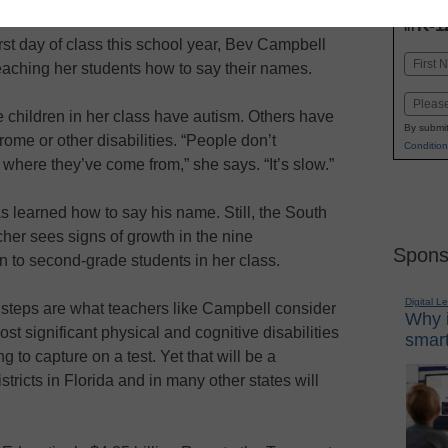
INN
K-1
in
irst day of class this school year, Bev Campbell
Name
aching her students how to say their names.
First
Email
 children in her class have autism. Others have
By submit
me or other disabilities. “People don’t
Condition
where they’ve come from,” she says. “It’s slow.”
s learned how to say his name. Still, the South
cher sees signs of growth in the nine
Spons
n to second-grade students in her class.
Digital L
e steps are what teachers like Campbell consider
Why i
st significant physical and cognitive disabilities
smart
to capture on a test. Yet that will be a
istricts in Florida and in many other states will