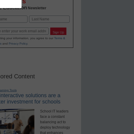
OVATIONS
2 Education
Newsletter
Last
Sign Up
ting your information, you agree to our
Terms &
s
and
Privacy Policy
.
ored Content
earning Tools
nteractive solutions are a
er investment for schools
School IT leaders
face a constant
balancing act to
deploy technology
that enhances