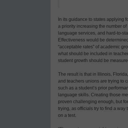
In its guidance to states applying 
a priority increasing the number of
language services, and hard-to-sta
Effectiveness would be determined
“acceptable rates” of academic grow
what should be included in teacher 
student growth should be measure
The result is that in Illinois, Flor
and teachers unions are trying to c
such as a student’s prior perform
language skills. Creating those m
proven challenging enough, but for
trying, as officials try to find a w
on a test.