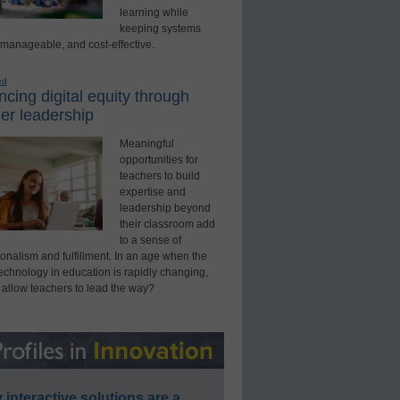
learning while
keeping systems
 manageable, and cost-effective.
ed
cing digital equity through
er leadership
Meaningful
opportunities for
teachers to build
expertise and
leadership beyond
their classroom add
to a sense of
onalism and fulfillment. In an age when the
technology in education is rapidly changing,
 allow teachers to lead the way?
interactive solutions are a