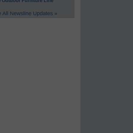
 Outdoor Furniture Line
 All Newsline Updates »