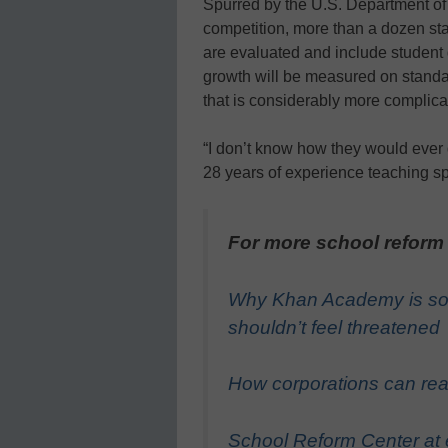
Spurred by the U.S. Department of 
competition, more than a dozen st
are evaluated and include student
growth will be measured on standar
that is considerably more complica
“I don’t know how they would ever 
28 years of experience teaching sp
For more school reform
Why Khan Academy is so
shouldn’t feel threatened
How corporations can real
School Reform Center at