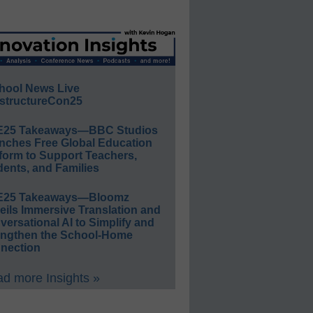
hool News Live
structureCon25
E25 Takeaways—BBC Studios
nches Free Global Education
form to Support Teachers,
ents, and Families
E25 Takeaways—Bloomz
eils Immersive Translation and
ersational AI to Simplify and
engthen the School-Home
nection
d more Insights »