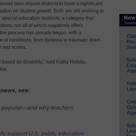
assed laws require districts to base a significant
tion on student growth. Both are still working to
 special-education students, a category that
ons, not all of which negatively affect
 the process has already begun, with a
Cla
of conditions, from dyslexia to traumatic brain
Rec
n test scores.
Sea
Sch
t based on disability,” said Kathy Hebda,
Educ
lor.
App
Foll
Libr
 news, see:
Cel
 popular—and why teachers
Out
App
Sch
Lea
ly support U.S. public education