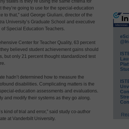
y states is they’re using the same criteria for
 they’re going to use for the special-education
e to that,” said George Giuliani, director of the
tra University’s Graduate School and executive
on of Special Education Teachers.
eSc
@In
hensive Center for Teacher Quality, 63 percent
d they believed student achievement gains should
IST
s, but only 21 percent thought standardized test
Lau
re.
Plat
Stud
tate hadn’t determined how to measure the
IST
ofound disabilities. Complicating matters is the
Unv
n special-education assessments and evaluations.
Conv
Str
dy and modify their systems as they go along.
Con
s kind of trial and error,” said study co-author
Rea
te at Vanderbilt University.