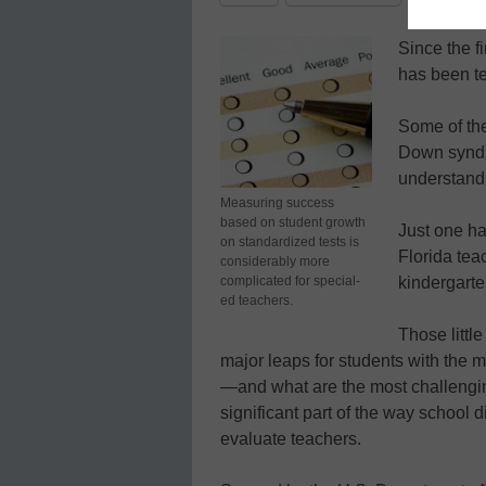
Since the f
has been te
Some of the
Down syndro
understand 
Measuring success
based on student growth
Just one ha
on standardized tests is
Florida tea
considerably more
complicated for special-
kindergarte
ed teachers.
Those littl
major leaps for students with the mo
—and what are the most challenging 
significant part of the way school d
evaluate teachers.