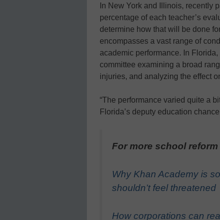
In New York and Illinois, recently p
percentage of each teacher’s evalua
determine how that will be done for
encompasses a vast range of conditi
academic performance. In Florida,
committee examining a broad range 
injuries, and analyzing the effect o
“The performance varied quite a bi
Florida’s deputy education chancel
For more school reform
Why Khan Academy is so
shouldn’t feel threatened
How corporations can real