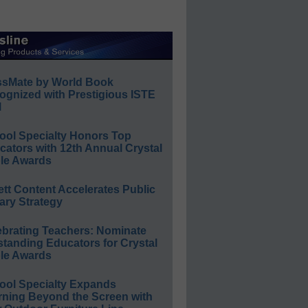
ssMate by World Book
ognized with Prestigious ISTE
l
ool Specialty Honors Top
ators with 12th Annual Crystal
le Awards
ett Content Accelerates Public
ary Strategy
ebrating Teachers: Nominate
standing Educators for Crystal
le Awards
ool Specialty Expands
rning Beyond the Screen with