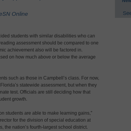
New
See
 eSN Online
ided students with similar disabilities who can
d reading assessment should be compared to one
mic achievement also will be factored in.
based on how much above or below the average
ents such as those in Campbell’s class. For now,
 Florida’s statewide assessment, but when they
nate test. Officials are still deciding how that
udent growth.
on students are able to make learning gains,”
rector for the division of special education at
he nation’s fourth-largest school district.