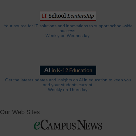
Your source for IT solutions and innovations to support school-wide
success.
Weekly on Wednesday.
Get the latest updates and insights on AI in education to keep you
and your students current.
Weekly on Thursday.
Our Web Sites