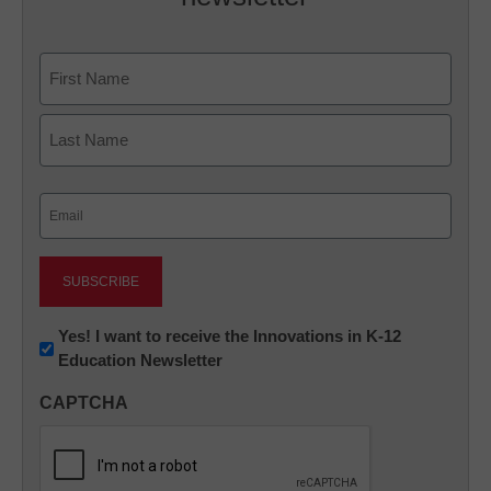
Name
First
Last
Email
(Required)
Newsletter:
Yes! I want to receive the Innovations in K-12
Education Newsletter
Innovations
in
CAPTCHA
K12
Education