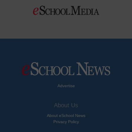
Advertise
About Us
About eSchool News
Privacy Policy