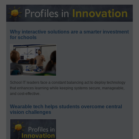
Why interactive solutions are a smarter investment
for schools
School IT leaders face a constant balancing act to deploy technology
that enhances learning while keeping systems secure, manageable,
and cost-effective.
Wearable tech helps students overcome central
vision challenges