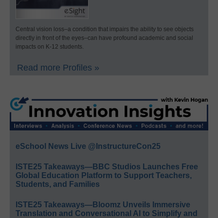
Central vision loss–a condition that impairs the ability to see objects
directly in front of the eyes–can have profound academic and social
impacts on K-12 students.
Read more Profiles »
eSchool News Live @InstructureCon25
ISTE25 Takeaways—BBC Studios Launches Free
Global Education Platform to Support Teachers,
Students, and Families
ISTE25 Takeaways—Bloomz Unveils Immersive
Translation and Conversational AI to Simplify and