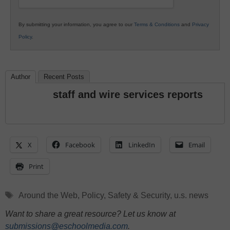
By submitting your information, you agree to our
Terms & Conditions
and
Privacy
Policy
.
Author
Recent Posts
staff and wire services reports
X
Facebook
LinkedIn
Email
Print
Tags
Around the Web
,
Policy
,
Safety & Security
,
u.s. news
Want to share a great resource? Let us know at
submissions@eschoolmedia.com
.