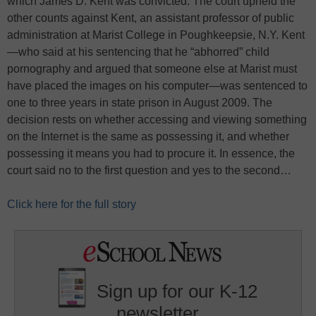
which James D. Kent was convicted. The court upheld the
other counts against Kent, an assistant professor of public
administration at Marist College in Poughkeepsie, N.Y. Kent
—who said at his sentencing that he “abhorred” child
pornography and argued that someone else at Marist must
have placed the images on his computer—was sentenced to
one to three years in state prison in August 2009. The
decision rests on whether accessing and viewing something
on the Internet is the same as possessing it, and whether
possessing it means you had to procure it. In essence, the
court said no to the first question and yes to the second…
Click here for the full story
Sign up for our K-12
newsletter