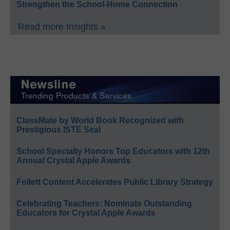
Strengthen the School-Home Connection
Read more Insights »
ClassMate by World Book Recognized with
Prestigious ISTE Seal
School Specialty Honors Top Educators with 12th
Annual Crystal Apple Awards
Follett Content Accelerates Public Library Strategy
Celebrating Teachers: Nominate Outstanding
Educators for Crystal Apple Awards