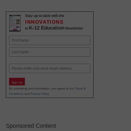
Stay up-to-date with the
INNOVATIONS
K-12 Education
in
Newsletter
Name
First
Last
Email
Sign Up
By submitting your information, you agree to our
Terms &
Conditions
and
Privacy Policy
.
Sponsored Content