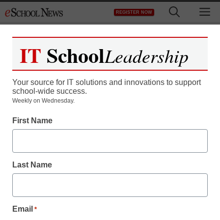
Skip
M
REGISTER NOW
to
content
IT
School
Leadership
Your source for IT solutions and innovations to support
school-wide success.
District Management
Weekly on Wednesday.
Court dismisses two
First Name
counts, upholds others,
in professor’s child-porn
Last Name
viewing case
Email
*
staff and wire services reports