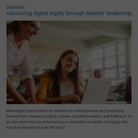
Sponsored
Advancing digital equity through teacher leadership
Meaningful opportunities for teachers to build expertise and leadership
beyond their classroom add to a sense of professionalism and fulfillment. In
an age when the role of technology in education is rapidly changing, why
not allow teachers to lead the way?