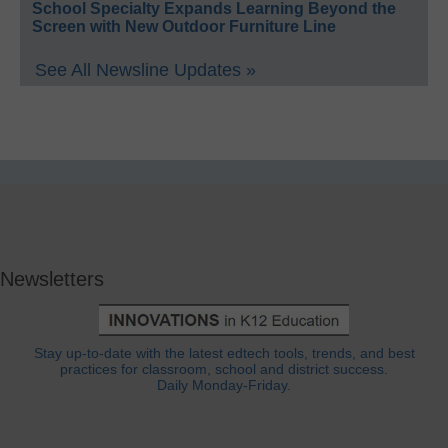
School Specialty Expands Learning Beyond the
Screen with New Outdoor Furniture Line
See All Newsline Updates »
Newsletters
Stay up-to-date with the latest edtech tools, trends, and best
practices for classroom, school and district success.
Daily Monday-Friday.