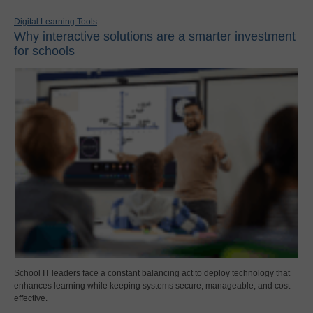
Digital Learning Tools
Why interactive solutions are a smarter investment
for schools
School IT leaders face a constant balancing act to deploy technology that
enhances learning while keeping systems secure, manageable, and cost-
effective.