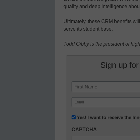
quality and deep intelligence abou
Ultimately, these CRM benefits will,
serve its student base.
Todd Gibby is the president of hig
Sign up for
Name
First
Email
(Required)
Newsletter:
Yes! I want to receive the I
Innovations
CAPTCHA
in
K12