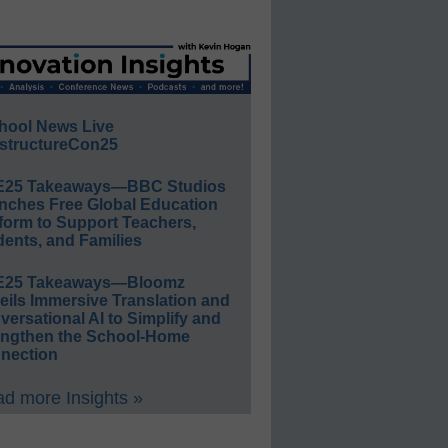
hool News Live
structureCon25
E25 Takeaways—BBC Studios
nches Free Global Education
form to Support Teachers,
ents, and Families
E25 Takeaways—Bloomz
eils Immersive Translation and
ersational AI to Simplify and
engthen the School-Home
nection
d more Insights »