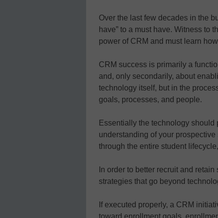
Over the last few decades in the b
have” to a must have. Witness to 
power of CRM and must learn how to
CRM success is primarily a functio
and, only secondarily, about enabl
technology itself, but in the proce
goals, processes, and people.
Essentially the technology should p
understanding of your prospective 
through the entire student lifecycl
In order to better recruit and retai
strategies that go beyond technolo
If executed properly, a CRM initiat
toward enrollment goals, enrollmen