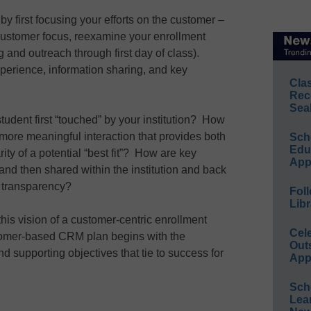
y first focusing your efforts on the customer –
 customer focus, reexamine your enrollment
and outreach through first day of class).
perience, information sharing, and key
Cla
Rec
Sea
udent first “touched” by your institution? How
o more meaningful interaction that provides both
Sch
Educ
rity of a potential “best fit”? How are key
App
 and then shared within the institution and back
s transparency?
Foll
Libr
his vision of a customer-centric enrollment
Cel
stomer-based CRM plan begins with the
Out
nd supporting objectives that tie to success for
App
Sch
Lea