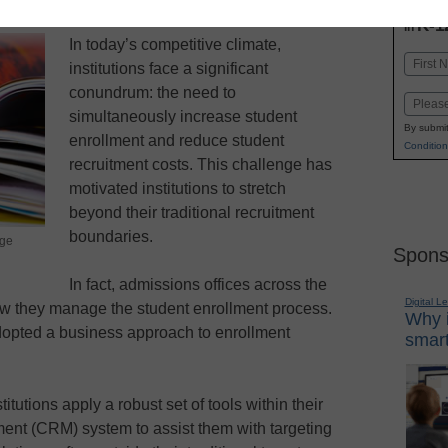
INN
K-1
in
In today’s competitive climate,
Name
institutions face a significant
First
conundrum: the need to
Email
simultaneously increase student
By submit
enrollment and reduce student
Condition
recruitment costs. This challenge has
motivated institutions to stretch
beyond their traditional recruitment
boundaries.
rge
Spons
In fact, admissions offices across the
Digital L
how they manage the student enrollment process.
Why i
adopted a business approach to enrollment
smart
itutions apply a robust set of tools within their
nt (CRM) system to assist them with targeting