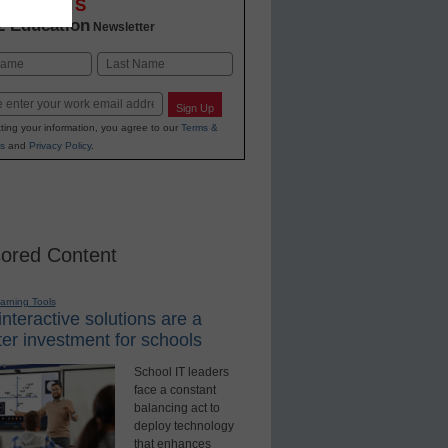
OVATIONS
2 Education
Newsletter
Last
Sign Up
ting your information, you agree to our
Terms &
s
and
Privacy Policy
.
ored Content
earning Tools
nteractive solutions are a
er investment for schools
School IT leaders
face a constant
balancing act to
deploy technology
that enhances