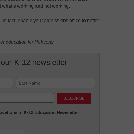
t what’s working and not working.
 in fact, enable your admissions office to better
her education for Hobsons.
 our K-12 newsletter
Last
nnovations in K-12 Education Newsletter