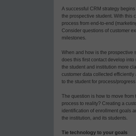
A successful CRM strategy begins b
the prospective student. With this
process from end-to-end (marketing 
Consider questions of customer ex
milestones.
When and how is the prospective st
does this first contact develop int
the student and institution more cla
customer data collected efficiently
to the student for process/progres
The question is how to move from t
process to reality? Creating a cu
identification of enrollment goals a
the institution, and its students.
Tie technology to your goals