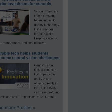
ter investment for schools
School IT leaders
face a constant
balancing act to
deploy technology
that enhances
learning while
keeping systems
e, manageable, and cost-effective.
rable tech helps students
rcome central vision challenges
Central vision
loss–a condition
that impairs the
ability to see
objects directly in
front of the eyes–
can have profound
mic and social impacts on K-12 students.
d more Profiles »