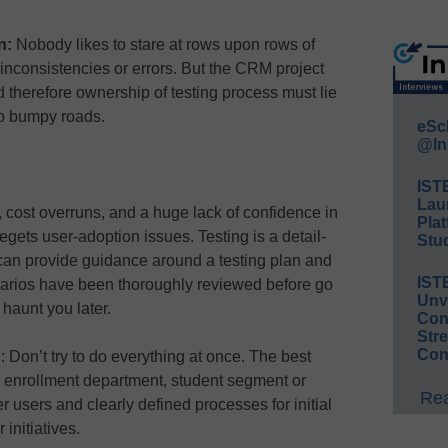
un:
Nobody likes to stare at rows upon rows of
 inconsistencies or errors. But the CRM project
therefore ownership of testing process must lie
to bumpy roads.
eSc
@In
IST
Lau
, cost overruns, and a huge lack of confidence in
Plat
ets user-adoption issues. Testing is a detail-
Stud
 can provide guidance around a testing plan and
IST
enarios have been thoroughly reviewed before go
Unv
 haunt you later.
Conv
Str
Con
h
: Don’t try to do everything at once. The best
 enrollment department, student segment or
Rea
 users and clearly defined processes for initial
 initiatives.