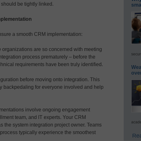
ould be tightly linked.
smar
mplementation
 ensure a smooth CRM implementation:
 organizations are so concerned with meeting
secur
integration process prematurely – before the
chnical requirements have been truly identified.
Wea
ove
iguration before moving onto integration. This
y backpedaling for everyone involved and help
plementations involve ongoing engagement
ollment team, and IT experts. Your CRM
acade
 the system integration project owner. Teams
e process typically experience the smoothest
Rea