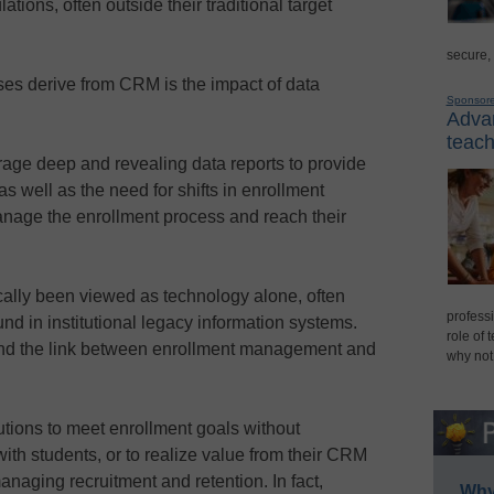
tions, often outside their traditional target
secure,
ses derive from CRM is the impact of data
Sponsor
Advan
teach
rage deep and revealing data reports to provide
as well as the need for shifts in enrollment
manage the enrollment process and reach their
ally been viewed as technology alone, often
professi
und in institutional legacy information systems.
role of 
und the link between enrollment management and
why not
titutions to meet enrollment goals without
with students, or to realize value from their CRM
anaging recruitment and retention. In fact,
Why 