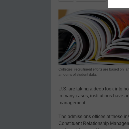
Colleges’ recruitment efforts are based on la
amounts of student data.
U.S. are taking a deep look into 
In many cases, institutions have 
management.
The admissions offices at these inst
Constituent Relationship Manageme