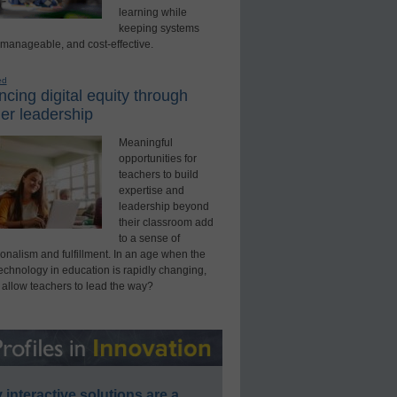
learning while
keeping systems
 manageable, and cost-effective.
ed
cing digital equity through
er leadership
Meaningful
opportunities for
teachers to build
expertise and
leadership beyond
their classroom add
to a sense of
onalism and fulfillment. In an age when the
technology in education is rapidly changing,
 allow teachers to lead the way?
interactive solutions are a