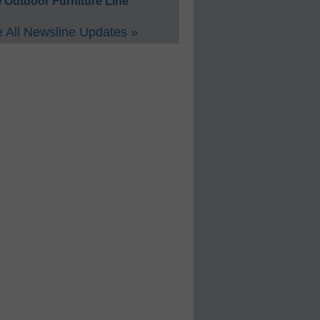
 Outdoor Furniture Line
 All Newsline Updates »