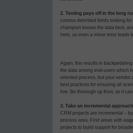
2. Testing pays off in the long r
comma delimited fields looking for
champion knows the data best, and 
here, as even a minor error leads 
Again, this results in backpedaling
the data among end-users which beg
oriented process, but your vendor
best practices for ensuring all sc
live. Be thorough up front, as it can
3. Take an incremental approac
CRM projects are incremental – by
process area. Find areas with eager
projects to build support for broader