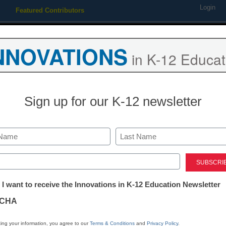
Login
Featured Contributors
Webinars
Newsline
Digital Issues
Resource Guides
Podcas
NNOVATIONS
in K-12 Educat
ing
Educational Leadership
STEM & STEAM
SEL & Well-
Sign up for our K-12 newsletter
mprove your college’s recru
Last
ed)
tter:
 I want to receive the Innovations in K-12 Education Newsletter
ations
CHA
Stay up
tion
dIn
Email
Print
ing your information, you agree to our
Terms & Conditions
and
Privacy Policy
.