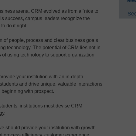
New
usiness arena, CRM evolved as from a “nice to
See
this success, campus leaders recognize the
 do it right.
n of people, process and clear business goals
ing technology. The potential of CRM lies not in
ss of using technology to support organization
rovide your institution with an in-depth
students and drive unique, valuable interactions
e, beginning with prospect.
n students, institutions must devise CRM
gy.
ive should provide your institution with growth
t process efficiency, customer experience