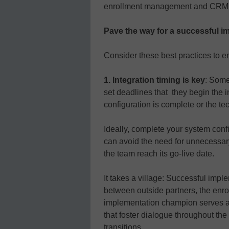
enrollment management and CRM sh
Pave the way for a successful i
Consider these best practices to
1. Integration timing is key
: Some
set deadlines that they begin the 
configuration is complete or the te
Ideally, complete your system conf
can avoid the need for unnecessar
the team reach its go-live date.
It takes a village: Successful im
between outside partners, the enr
implementation champion serves as
that foster dialogue throughout th
transitions.