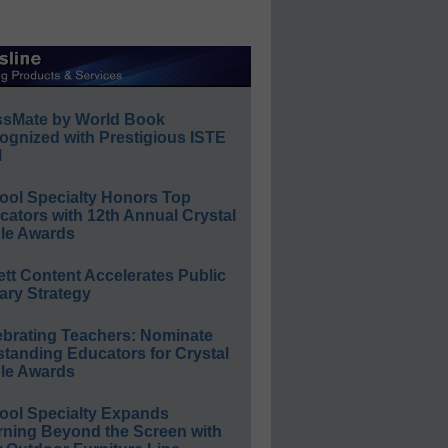
ssMate by World Book
ognized with Prestigious ISTE
l
ool Specialty Honors Top
ators with 12th Annual Crystal
le Awards
ett Content Accelerates Public
ary Strategy
ebrating Teachers: Nominate
standing Educators for Crystal
le Awards
ool Specialty Expands
rning Beyond the Screen with