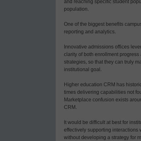
and reaching specific student popula
population.
One of the biggest benefits campu
reporting and analytics.
Innovative admissions offices leve
clarity of both enrollment progress 
strategies, so that they can truly 
institutional goal.
Higher education CRM has historic
times delivering capabilities not fo
Marketplace confusion exists aro
CRM.
It would be difficult at best for ins
effectively supporting interactions 
without developing a strategy for m