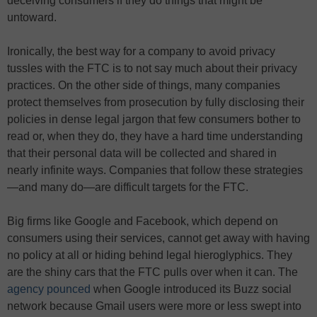
deceiving consumers if they do things that might be
untoward.
Ironically, the best way for a company to avoid privacy
tussles with the FTC is to not say much about their privacy
practices. On the other side of things, many companies
protect themselves from prosecution by fully disclosing their
policies in dense legal jargon that few consumers bother to
read or, when they do, they have a hard time understanding
that their personal data will be collected and shared in
nearly infinite ways. Companies that follow these strategies
—and many do—are difficult targets for the FTC.
Big firms like Google and Facebook, which depend on
consumers using their services, cannot get away with having
no policy at all or hiding behind legal hieroglyphics. They
are the shiny cars that the FTC pulls over when it can. The
agency pounced
when Google introduced its Buzz social
network because Gmail users were more or less swept into