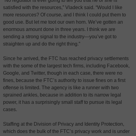
“No regulator is ever going to tell you that he or she is
satisfied with the resources,” Vladeck said. “Would I like
more resources? Of course, and I think I could put them to
good use. But let me toot our own horn. We’ve gotten an
enormous amount done in three years. I think we are
sending a strong signal to the industry—you’ve got to
straighten up and do the right thing.”
Since he arrived, the FTC has reached privacy settlements
with the some of the largest tech firms, including Facebook,
Google, and Twitter, though in each case, there were no
fines, because the FTC’s authority to issue fines on a first
offense is limited. The agency is like a runner with two
sprained ankles, because in addition to its narrow legal
power, it has a surprisingly small staff to pursue its legal
cases.
Staffing at the Division of Privacy and Identity Protection,
which does the bulk of the FTC’s privacy work and is under