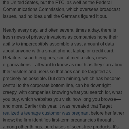
the United States, but the FTC, as well as the Federal
Communications Commission, which oversees broadcast
issues, had no idea until the Germans figured it out.
Nearly every day, and often several times a day, there is
fresh news of privacy invasions as companies hone their
ability to imperceptibly assemble a vast amount of data
about anyone with a smart phone, laptop or credit card.
Retailers, search engines, social media sites, news
organizations—all want to know as much as they can about
their visitors and users so that ads can be targeted as
precisely as possible. But data mining, which has become
central to the corporate bottom line, can be downright
creepy, with companies knowing what you search for, what
you buy, which websites you visit, how long you browse—
and more. Earlier this year, it was revealed that Target
realized a teenage customer was pregnant
before her father
knew; the firm identifies first-term pregnancies through,
among other things, purchases of scent-free products. It’s