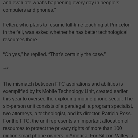
and evaluate what’s happening every day in people’s
computers and phones.”
Felten, who plans to resume full-time teaching at Princeton
in the fall, was asked whether he has better technological
resources there.
“Oh yes,” he replied. “That’s certainly the case.”
***
The mismatch between FTC aspirations and abilities is
exemplified by its Mobile Technology Unit, created earlier
this year to oversee the exploding mobile phone sector. The
six-person unit consists of a paralegal, a program specialist,
two attorneys, a technologist, and its director, Patricia Poss.
For the FTC, the unit represents an important allocation of
resources to protect the privacy rights of more than 100
million smart phone owners in America. For Silicon Valley, a