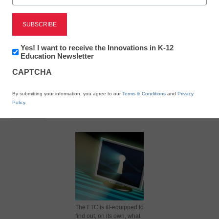
July 2, 2012
Newsletter:
Yes! I want to receive the Innovations in K-12
Innovations
Education Newsletter
in
CAPTCHA
K12
Education
X
Facebook
LinkedIn
Email
By submitting your information, you agree to our
Terms & Conditions
and
Privacy
Policy
.
Print
The FTC is ill-equipped to
find out, on its own, what