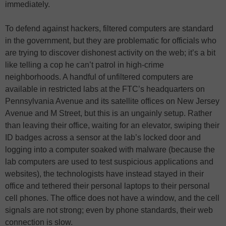
immediately.
To defend against hackers, filtered computers are standard
in the government, but they are problematic for officials who
are trying to discover dishonest activity on the web; it’s a bit
like telling a cop he can’t patrol in high-crime
neighborhoods. A handful of unfiltered computers are
available in restricted labs at the FTC’s headquarters on
Pennsylvania Avenue and its satellite offices on New Jersey
Avenue and M Street, but this is an ungainly setup. Rather
than leaving their office, waiting for an elevator, swiping their
ID badges across a sensor at the lab’s locked door and
logging into a computer soaked with malware (because the
lab computers are used to test suspicious applications and
websites), the technologists have instead stayed in their
office and tethered their personal laptops to their personal
cell phones. The office does not have a window, and the cell
signals are not strong; even by phone standards, their web
connection is slow.