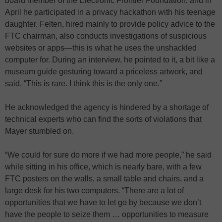
board member of the Electronic Frontier Foundation, and in
April he participated in a privacy hackathon with his teenage
daughter. Felten, hired mainly to provide policy advice to the
FTC chairman, also conducts investigations of suspicious
websites or apps—this is what he uses the unshackled
computer for. During an interview, he pointed to it, a bit like a
museum guide gesturing toward a priceless artwork, and
said, “This is rare. I think this is the only one.”
He acknowledged the agency is hindered by a shortage of
technical experts who can find the sorts of violations that
Mayer stumbled on.
“We could for sure do more if we had more people,” he said
while sitting in his office, which is nearly bare, with a few
FTC posters on the walls, a small table and chairs, and a
large desk for his two computers. “There are a lot of
opportunities that we have to let go by because we don’t
have the people to seize them … opportunities to measure