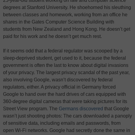
25-year-old student working on law and computer science
degrees at Stanford University. He shoehorned his sleuthing
between classes and homework, working from an office he
shares in the Gates Computer Science Building with
students from New Zealand and Hong Kong. He doesn’t get
paid for his work and he doesn’t get much rest.
If it seems odd that a federal regulator was scooped by a
sleep-deprived student, get used to it, because the federal
government is often the last to know about digital invasions
of your privacy. The largest privacy scandal of the past year,
also involving Google, wasn’t discovered by federal
regulators, either. A privacy official in Germany forced
Google to hand over the hard drives of cars equipped with
360-degree digital cameras that were taking pictures for its
Street View program. The
Germans discovered
that Google
wasn’t just shooting photos: The cars downloaded a panoply
of sensitive data, including emails and passwords, from
open Wi-Fi networks. Google had secretly done the same in