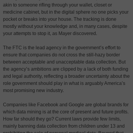
akin to someone rifling through your wallet, closet or
medicine cabinet, but in the digital sphere no one picks your
pocket or breaks into your house. The tracking is done
mostly without your knowledge and, in many cases, despite
your attempts to stop it, as Mayer discovered.
The FTC is the lead agency in the government’s effort to
ensure that companies do not cross the still-hazy border
between acceptable and unacceptable data collection. But
the agency’s ambitions are clipped by a lack of both funding
and legal authority, reflecting a broader uncertainty about the
role government should play in what is arguably America’s
most promising new industry.
Companies like Facebook and Google are global brands for
which data mining is at the core of present and future profits.
How far should they go? Current laws provide few limits,
mainly banning data collection from children under 13 and