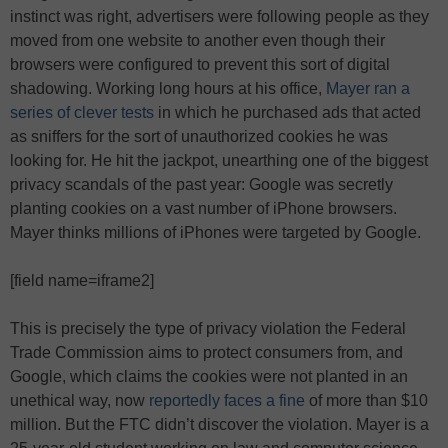
instinct was right, advertisers were following people as they
moved from one website to another even though their
browsers were configured to prevent this sort of digital
shadowing. Working long hours at his office,
Mayer ran a
series of clever tests
in which he purchased ads that acted
as sniffers for the sort of unauthorized cookies he was
looking for. He hit the jackpot, unearthing one of the biggest
privacy scandals of the past year: Google was secretly
planting cookies on a vast number of iPhone browsers.
Mayer thinks millions of iPhones were targeted by Google.
[field name=iframe2]
This is precisely the type of privacy violation the Federal
Trade Commission aims to protect consumers from, and
Google, which claims the cookies were not planted in an
unethical way, now
reportedly faces a fine
of more than $10
million. But the FTC didn’t discover the violation. Mayer is a