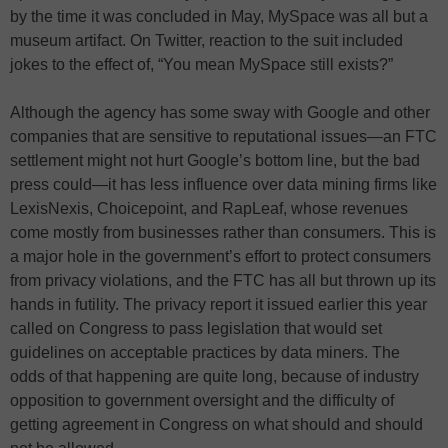
by the time it was concluded in May, MySpace was all but a
museum artifact. On Twitter, reaction to the suit included
jokes to the effect of, “You mean MySpace still exists?”
Although the agency has some sway with Google and other
companies that are sensitive to reputational issues—an FTC
settlement might not hurt Google’s bottom line, but the bad
press could—it has less influence over data mining firms like
LexisNexis, Choicepoint, and RapLeaf, whose revenues
come mostly from businesses rather than consumers. This is
a major hole in the government’s effort to protect consumers
from privacy violations, and the FTC has all but thrown up its
hands in futility. The privacy report it issued earlier this year
called on Congress to pass legislation that would set
guidelines on acceptable practices by data miners. The
odds of that happening are quite long, because of industry
opposition to government oversight and the difficulty of
getting agreement in Congress on what should and should