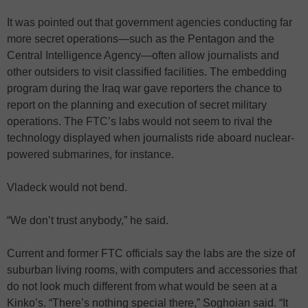
It was pointed out that government agencies conducting far
more secret operations—such as the Pentagon and the
Central Intelligence Agency—often allow journalists and
other outsiders to visit classified facilities. The embedding
program during the Iraq war gave reporters the chance to
report on the planning and execution of secret military
operations. The FTC’s labs would not seem to rival the
technology displayed when journalists ride aboard nuclear-
powered submarines, for instance.
Vladeck would not bend.
“We don’t trust anybody,” he said.
Current and former FTC officials say the labs are the size of
suburban living rooms, with computers and accessories that
do not look much different from what would be seen at a
Kinko’s. “There’s nothing special there,” Soghoian said. “It