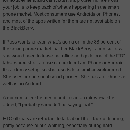
for texts, emails, and calls. But it’s a problem if, like Poss,
your job is to keep track of what’s happening in the smart
phone market. Most consumers use Androids or iPhones,
and most of the apps written for them are not available on
the BlackBerry.
If Poss wants to learn what’s going on in the 88 percent of
the smart phone market that her BlackBerry cannot access,
she would need to leave her office and go to one of the FTC
labs, where she can use or check out an iPhone or Android.
It’s a clunky setup, so she resorts to a familiar workaround:
She uses her personal smart phones. She has an iPhone as
well as an Android.
A moment after she mentioned this in an interview, she
added, “I probably shouldn’t be saying that.”
FTC officials are reluctant to talk about their lack of funding,
partly because public whining, especially during hard