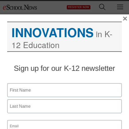
Skip
M
REGISTER NOW
to
content
×
INNOVATIONS
in K-
12 Education
District Management
Sign up for our K-12 newsletter
How a lone grad student
scooped the government
Name
—and what it means for
First
your online privacy
Last
Email
By Peter Maass, ProPublica
(Required)