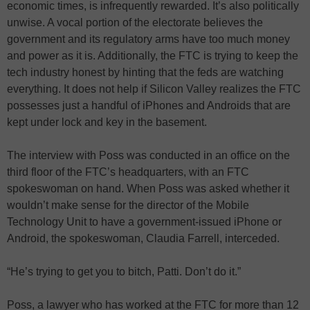
economic times, is infrequently rewarded. It’s also politically
unwise. A vocal portion of the electorate believes the
government and its regulatory arms have too much money
and power as it is. Additionally, the FTC is trying to keep the
tech industry honest by hinting that the feds are watching
everything. It does not help if Silicon Valley realizes the FTC
possesses just a handful of iPhones and Androids that are
kept under lock and key in the basement.
The interview with Poss was conducted in an office on the
third floor of the FTC’s headquarters, with an FTC
spokeswoman on hand. When Poss was asked whether it
wouldn’t make sense for the director of the Mobile
Technology Unit to have a government-issued iPhone or
Android, the spokeswoman, Claudia Farrell, interceded.
“He’s trying to get you to bitch, Patti. Don’t do it.”
Poss, a lawyer who has worked at the FTC for more than 12