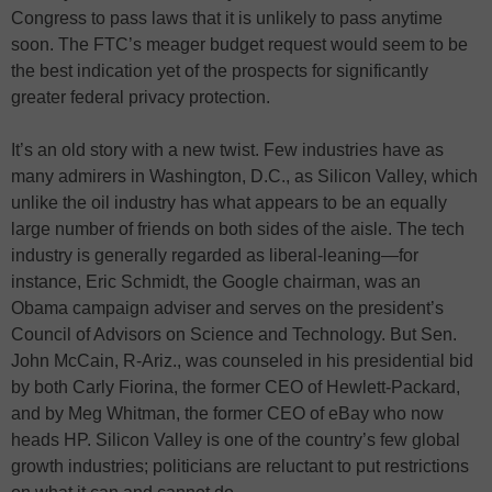
Congress to pass laws that it is unlikely to pass anytime
soon. The FTC’s meager budget request would seem to be
the best indication yet of the prospects for significantly
greater federal privacy protection.
It’s an old story with a new twist. Few industries have as
many admirers in Washington, D.C., as Silicon Valley, which
unlike the oil industry has what appears to be an equally
large number of friends on both sides of the aisle. The tech
industry is generally regarded as liberal-leaning—for
instance, Eric Schmidt, the Google chairman, was an
Obama campaign adviser and serves on the president’s
Council of Advisors on Science and Technology. But Sen.
John McCain, R-Ariz., was counseled in his presidential bid
by both Carly Fiorina, the former CEO of Hewlett-Packard,
and by Meg Whitman, the former CEO of eBay who now
heads HP. Silicon Valley is one of the country’s few global
growth industries; politicians are reluctant to put restrictions