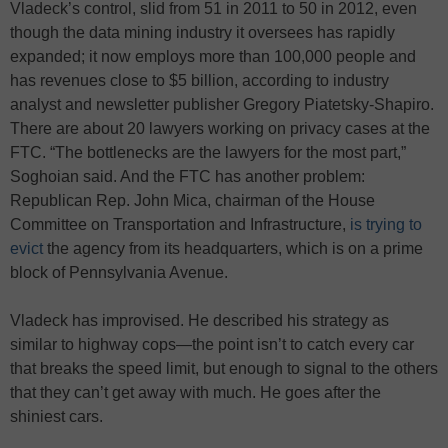
Vladeck’s control, slid from 51 in 2011 to 50 in 2012, even
though the data mining industry it oversees has rapidly
expanded; it now employs more than 100,000 people and
has revenues close to $5 billion, according to industry
analyst and newsletter publisher Gregory Piatetsky-Shapiro.
There are about 20 lawyers working on privacy cases at the
FTC. “The bottlenecks are the lawyers for the most part,”
Soghoian said. And the FTC has another problem:
Republican Rep. John Mica, chairman of the House
Committee on Transportation and Infrastructure,
is trying to
evict
the agency from its headquarters, which is on a prime
block of Pennsylvania Avenue.
Vladeck has improvised. He described his strategy as
similar to highway cops—the point isn’t to catch every car
that breaks the speed limit, but enough to signal to the others
that they can’t get away with much. He goes after the
shiniest cars.