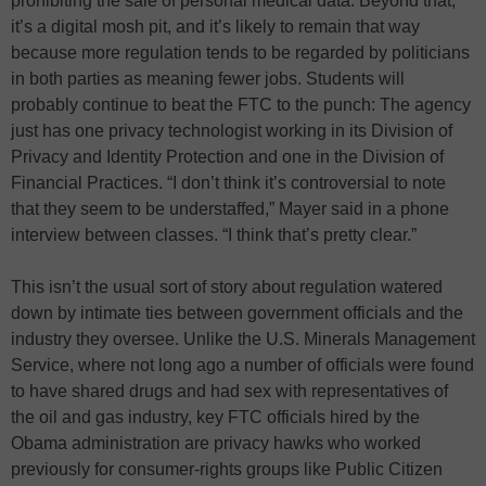
prohibiting the sale of personal medical data. Beyond that,
it’s a digital mosh pit, and it’s likely to remain that way
because more regulation tends to be regarded by politicians
in both parties as meaning fewer jobs. Students will
probably continue to beat the FTC to the punch: The agency
just has one privacy technologist working in its Division of
Privacy and Identity Protection and one in the Division of
Financial Practices. “I don’t think it’s controversial to note
that they seem to be understaffed,” Mayer said in a phone
interview between classes. “I think that’s pretty clear.”
This isn’t the usual sort of story about regulation watered
down by intimate ties between government officials and the
industry they oversee. Unlike the U.S. Minerals Management
Service, where not long ago a number of officials were found
to have shared drugs and had sex with representatives of
the oil and gas industry, key FTC officials hired by the
Obama administration are privacy hawks who worked
previously for consumer-rights groups like Public Citizen