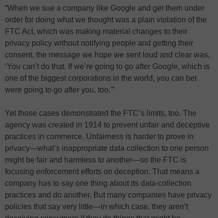
“When we sue a company like Google and get them under
order for doing what we thought was a plain violation of the
FTC Act, which was making material changes to their
privacy policy without notifying people and getting their
consent, the message we hope we sent loud and clear was,
‘You can’t do that. If we’re going to go after Google, which is
one of the biggest corporations in the world, you can bet
were going to go after you, too.'”
Yet those cases demonstrated the FTC’s limits, too. The
agency was created in 1914 to prevent unfair and deceptive
practices in commerce. Unfairness is harder to prove in
privacy—what’s inappropriate data collection to one person
might be fair and harmless to another—so the FTC is
focusing enforcement efforts on deception. That means a
company has to say one thing about its data-collection
practices and do another. But many companies have privacy
policies that say very little—in which case, they aren’t