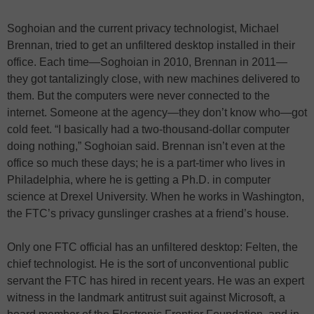
Soghoian and the current privacy technologist, Michael
Brennan, tried to get an unfiltered desktop installed in their
office. Each time—Soghoian in 2010, Brennan in 2011—
they got tantalizingly close, with new machines delivered to
them. But the computers were never connected to the
internet. Someone at the agency—they don’t know who—got
cold feet. “I basically had a two-thousand-dollar computer
doing nothing,” Soghoian said. Brennan isn’t even at the
office so much these days; he is a part-timer who lives in
Philadelphia, where he is getting a Ph.D. in computer
science at Drexel University. When he works in Washington,
the FTC’s privacy gunslinger crashes at a friend’s house.
Only one FTC official has an unfiltered desktop: Felten, the
chief technologist. He is the sort of unconventional public
servant the FTC has hired in recent years. He was an expert
witness in the landmark antitrust suit against Microsoft, a