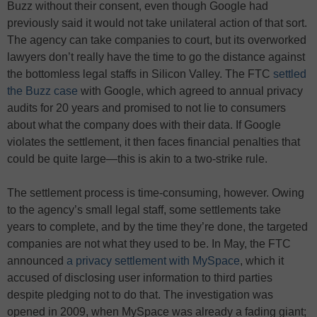
Buzz without their consent, even though Google had
previously said it would not take unilateral action of that sort.
The agency can take companies to court, but its overworked
lawyers don’t really have the time to go the distance against
the bottomless legal staffs in Silicon Valley. The FTC
settled
the Buzz case
with Google, which agreed to annual privacy
audits for 20 years and promised to not lie to consumers
about what the company does with their data. If Google
violates the settlement, it then faces financial penalties that
could be quite large—this is akin to a two-strike rule.
The settlement process is time-consuming, however. Owing
to the agency’s small legal staff, some settlements take
years to complete, and by the time they’re done, the targeted
companies are not what they used to be. In May, the FTC
announced
a privacy settlement with MySpace
, which it
accused of disclosing user information to third parties
despite pledging not to do that. The investigation was
opened in 2009, when MySpace was already a fading giant;