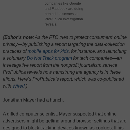
companies like Google
and Facebook are doing
behind the scenes, a
ProPublica investigation
reveals.
(
Editor’s note
: As the FTC tries to protect consumers’ online
privacy—by publishing a report targeting the data-collection
practices of
mobile apps for kids
, for instance, and launching
a voluntary
Do Not Track program
for tech companies—an
investigative report from the nonprofit journalism service
ProPublica reveals how hamstrung the agency is in these
efforts. Here’s ProPublica’s report, which was co-published
with
Wired
.)
Jonathan Mayer had a hunch.
A gifted computer scientist, Mayer suspected that online
advertisers might be getting around browser settings that are
designed to block tracking devices known as cookies. If his