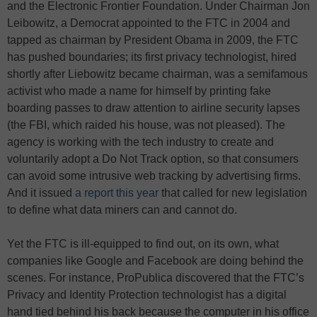
and the Electronic Frontier Foundation. Under Chairman Jon
Leibowitz, a Democrat appointed to the FTC in 2004 and
tapped as chairman by President Obama in 2009, the FTC
has pushed boundaries; its first privacy technologist, hired
shortly after Liebowitz became chairman, was a semifamous
activist who made a name for himself by printing fake
boarding passes to draw attention to airline security lapses
(the FBI, which raided his house, was not pleased). The
agency is working with the tech industry to create and
voluntarily adopt a Do Not Track option, so that consumers
can avoid some intrusive web tracking by advertising firms.
And it issued
a report this year
that called for new legislation
to define what data miners can and cannot do.
Yet the FTC is ill-equipped to find out, on its own, what
companies like Google and Facebook are doing behind the
scenes. For instance, ProPublica discovered that the FTC’s
Privacy and Identity Protection technologist has a digital
hand tied behind his back because the computer in his office