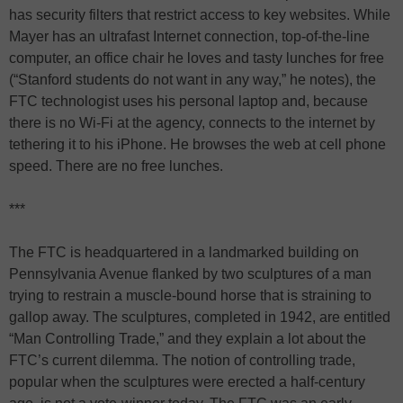
has security filters that restrict access to key websites. While
Mayer has an ultrafast Internet connection, top-of-the-line
computer, an office chair he loves and tasty lunches for free
(“Stanford students do not want in any way,” he notes), the
FTC technologist uses his personal laptop and, because
there is no Wi-Fi at the agency, connects to the internet by
tethering it to his iPhone. He browses the web at cell phone
speed. There are no free lunches.
***
The FTC is headquartered in a landmarked building on
Pennsylvania Avenue flanked by two sculptures of a man
trying to restrain a muscle-bound horse that is straining to
gallop away. The sculptures, completed in 1942, are entitled
“Man Controlling Trade,” and they explain a lot about the
FTC’s current dilemma. The notion of controlling trade,
popular when the sculptures were erected a half-century