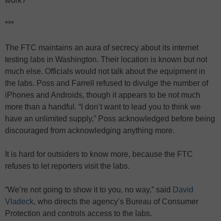
work?”
***
The FTC maintains an aura of secrecy about its internet
testing labs in Washington. Their location is known but not
much else. Officials would not talk about the equipment in
the labs. Poss and Farrell refused to divulge the number of
iPhones and Androids, though it appears to be not much
more than a handful. “I don’t want to lead you to think we
have an unlimited supply,” Poss acknowledged before being
discouraged from acknowledging anything more.
It is hard for outsiders to know more, because the FTC
refuses to let reporters visit the labs.
“We’re not going to show it to you, no way,” said
David
Vladeck
, who directs the agency’s Bureau of Consumer
Protection and controls access to the labs.