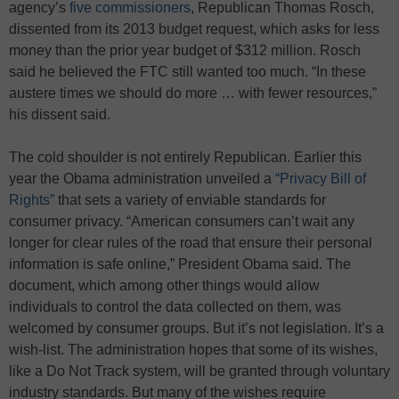
agency’s
five commissioners
, Republican Thomas Rosch,
dissented from its 2013 budget request, which asks for less
money than the prior year budget of $312 million. Rosch
said he believed the FTC still wanted too much. “In these
austere times we should do more … with fewer resources,”
his dissent said.
The cold shoulder is not entirely Republican. Earlier this
year the Obama administration unveiled a
“Privacy Bill of
Rights”
that sets a variety of enviable standards for
consumer privacy. “American consumers can’t wait any
longer for clear rules of the road that ensure their personal
information is safe online,” President Obama said. The
document, which among other things would allow
individuals to control the data collected on them, was
welcomed by consumer groups. But it’s not legislation. It’s a
wish-list. The administration hopes that some of its wishes,
like a Do Not Track system, will be granted through voluntary
industry standards. But many of the wishes require