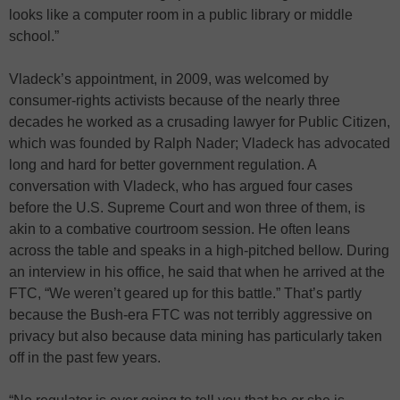
looks like a computer room in a public library or middle
school.”
Vladeck’s appointment, in 2009, was welcomed by
consumer-rights activists because of the nearly three
decades he worked as a crusading lawyer for Public Citizen,
which was founded by Ralph Nader; Vladeck has advocated
long and hard for better government regulation. A
conversation with Vladeck, who has argued four cases
before the U.S. Supreme Court and won three of them, is
akin to a combative courtroom session. He often leans
across the table and speaks in a high-pitched bellow. During
an interview in his office, he said that when he arrived at the
FTC, “We weren’t geared up for this battle.” That’s partly
because the Bush-era FTC was not terribly aggressive on
privacy but also because data mining has particularly taken
off in the past few years.