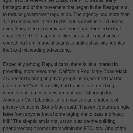
ago, is not a vote-winner today. The FTC was an early
battleground of the movement that began in the Reagan era
to reduce government regulation. The agency had more than
1,700 employees in the 1970s, but is down to 1,176 today,
even though the economy has more than doubled in that
span. The FTC’s responsibilities are vast: It must police
everything from financial scams to antitrust activity, identity
theft and misleading advertising.
Especially among Republicans, there is little interest in
providing more resources. California Rep. Mary Bono-Mack,
at a recent hearing on privacy legislation, warned that the
government “has this really bad habit of overreaching
whenever it comes to new regulations.” Although the
American Civil Liberties Union may see an epidemic of
privacy violations, Bono-Mack said, “I haven’t gotten a single
letter from anyone back home urging me to pass a privacy
bill.” The skepticism is not just an outside-the-building
phenomenon; it comes from within the FTC, too. One of the