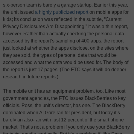
six-person team is barely a garage startup. Earlier this year,
the unit issued
a highly publicized report
on mobile apps for
kids; its conclusion was reflected in the subtitle, “Current
Privacy Disclosures Are Disappointing.” It was a thin report,
however. Rather than actually checking the personal data
accessed by the report’s sampling of 400 apps, the report
just looked at whether the apps disclose, on the sites where
they are sold, the types of personal data that would be
accessed and what the data would be used for. The body of
the report is just 17 pages. (The FTC says it will do deeper
research in future reports.)
The mobile unit has an equipment problem, too. Like most
government agencies, the FTC issues BlackBerries to key
officials. Poss, the unit’s director, has one. The BlackBerry
dominated when Al Gore ran for president, but today it’s
barely an also-ran with just 12 percent of the smart phone
market. That’s not a problem if you only use your BlackBerry