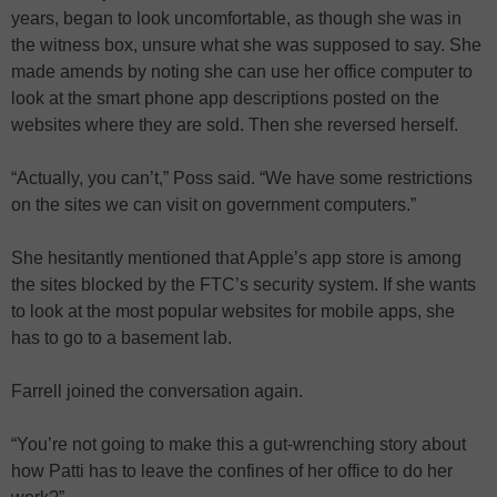
years, began to look uncomfortable, as though she was in
the witness box, unsure what she was supposed to say. She
made amends by noting she can use her office computer to
look at the smart phone app descriptions posted on the
websites where they are sold. Then she reversed herself.
“Actually, you can’t,” Poss said. “We have some restrictions
on the sites we can visit on government computers.”
She hesitantly mentioned that Apple’s app store is among
the sites blocked by the FTC’s security system. If she wants
to look at the most popular websites for mobile apps, she
has to go to a basement lab.
Farrell joined the conversation again.
“You’re not going to make this a gut-wrenching story about
how Patti has to leave the confines of her office to do her