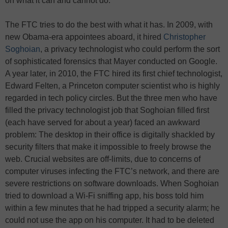
on what it can and cannot do.
The FTC tries to do the best with what it has. In 2009, with
new Obama-era appointees aboard, it hired
Christopher
Soghoian
, a privacy technologist who could perform the sort
of sophisticated forensics that Mayer conducted on Google.
A year later, in 2010, the FTC hired its first chief technologist,
Edward Felten, a Princeton computer scientist who is highly
regarded in tech policy circles. But the three men who have
filled the privacy technologist job that Soghoian filled first
(each have served for about a year) faced an awkward
problem: The desktop in their office is digitally shackled by
security filters that make it impossible to freely browse the
web. Crucial websites are off-limits, due to concerns of
computer viruses infecting the FTC’s network, and there are
severe restrictions on software downloads. When Soghoian
tried to download a Wi-Fi sniffing app, his boss told him
within a few minutes that he had tripped a security alarm; he
could not use the app on his computer. It had to be deleted