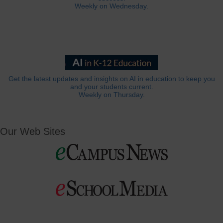
Weekly on Wednesday.
Get the latest updates and insights on AI in education to keep you
and your students current.
Weekly on Thursday.
Our Web Sites