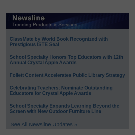
ClassMate by World Book Recognized with
Prestigious ISTE Seal
School Specialty Honors Top Educators with 12th
Annual Crystal Apple Awards
Follett Content Accelerates Public Library Strategy
Celebrating Teachers: Nominate Outstanding
Educators for Crystal Apple Awards
School Specialty Expands Learning Beyond the
Screen with New Outdoor Furniture Line
See All Newsline Updates »