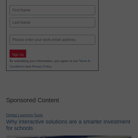
Name
First
Last
Email
Sign Up
By submitting your information, you agree to our
Terms &
Conditions
and
Privacy Policy
.
Sponsored Content
Digital Learning Tools
Why interactive solutions are a smarter investment
for schools