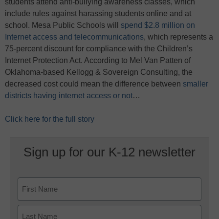
students attend anti-bullying awareness classes, which
include rules against harassing students online and at
school. Mesa Public Schools will
spend $2.8 million on
Internet access and telecommunications
, which represents a
75-percent discount for compliance with the Children’s
Internet Protection Act. According to Mel Van Patten of
Oklahoma-based Kellogg & Sovereign Consulting, the
decreased cost could mean the difference between
smaller
districts having internet access or not
…
Click here for the full story
Sign up for our K-12 newsletter
Name
First