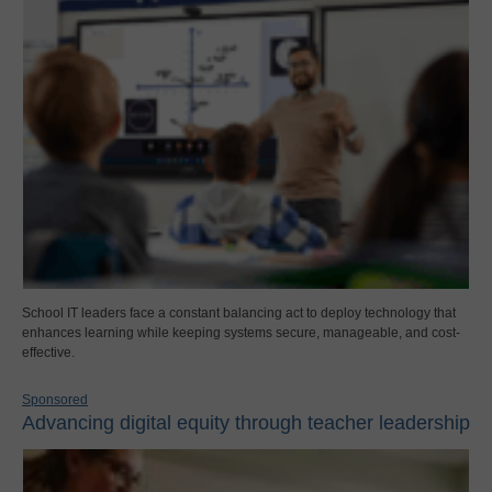
School IT leaders face a constant balancing act to deploy technology that
enhances learning while keeping systems secure, manageable, and cost-
effective.
Sponsored
Advancing digital equity through teacher leadership