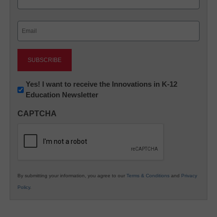
Last
Email
(Required)
Newsletter:
Yes! I want to receive the Innovations in K-12
Education Newsletter
Innovations
in
CAPTCHA
K12
Education
By submitting your information, you agree to our
Terms & Conditions
and
Privacy
Policy
.