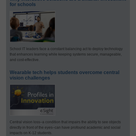
for schools
School IT leaders face a constant balancing act to deploy technology
that enhances learning while keeping systems secure, manageable,
and cost-effective.
Wearable tech helps students overcome central
vision challenges
Central vision loss–a condition that impairs the ability to see objects
directly in front of the eyes–can have profound academic and social
impacts on K-12 students.