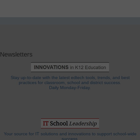
Newsletters
Stay up-to-date with the latest edtech tools, trends, and best
practices for classroom, school and district success.
Daily Monday-Friday.
Your source for IT solutions and innovations to support school-wide
success.