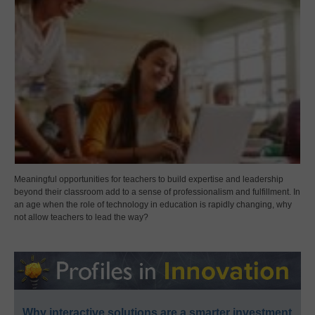
Meaningful opportunities for teachers to build expertise and leadership
beyond their classroom add to a sense of professionalism and fulfillment. In
an age when the role of technology in education is rapidly changing, why
not allow teachers to lead the way?
Why interactive solutions are a smarter investment