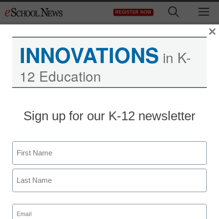
Skip
M
REGISTER NOW
to
content
×
INNOVATIONS
in K-
12 Education
District Management
Sign up for our K-12 newsletter
Arizona districts required
to monitor online
Name
activities
First
staff and wire services reports
Last
July 3, 2012
Email
(Required)