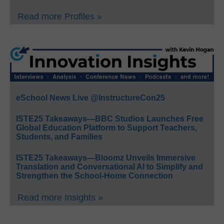
Read more Profiles »
eSchool News Live @InstructureCon25
ISTE25 Takeaways—BBC Studios Launches Free
Global Education Platform to Support Teachers,
Students, and Families
ISTE25 Takeaways—Bloomz Unveils Immersive
Translation and Conversational AI to Simplify and
Strengthen the School-Home Connection
Read more Insights »