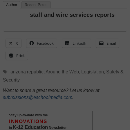
Author
Recent Posts
staff and wire services reports
X
Facebook
LinkedIn
Email
Print
Tags
arizona republic
,
Around the Web
,
Legislation
,
Safety &
Security
Want to share a great resource? Let us know at
submissions@eschoolmedia.com
.
Stay up-to-date with the
INNOVATIONS
K-12 Education
in
Newsletter