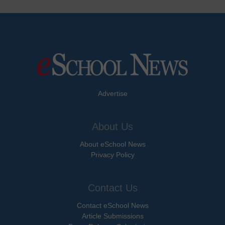
Advertise
About Us
About eSchool News
Privacy Policy
Contact Us
Contact eSchool News
Article Submissions