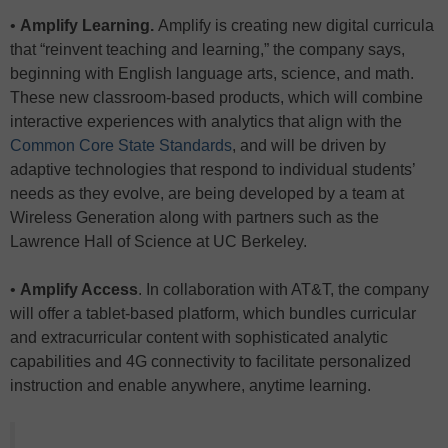
•
Amplify Learning.
Amplify is creating new digital curricula
that “reinvent teaching and learning,” the company says,
beginning with English language arts, science, and math.
These new classroom-based products, which will combine
interactive experiences with analytics that align with the
Common Core State Standards
, and will be driven by
adaptive technologies that respond to individual students’
needs as they evolve, are being developed by a team at
Wireless Generation along with partners such as the
Lawrence Hall of Science at UC Berkeley.
•
Amplify Access
. In collaboration with AT&T, the company
will offer a tablet-based platform, which bundles curricular
and extracurricular content with sophisticated analytic
capabilities and 4G connectivity to facilitate personalized
instruction and enable anywhere, anytime learning.