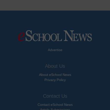
Advertise
About Us
About eSchool News
Privacy Policy
Contact Us
Contact eSchool News
Article Submissions