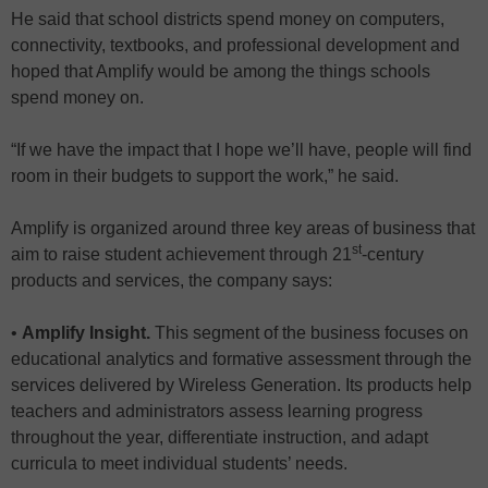
He said that school districts spend money on computers,
connectivity, textbooks, and professional development and
hoped that Amplify would be among the things schools
spend money on.
“If we have the impact that I hope we’ll have, people will find
room in their budgets to support the work,” he said.
Amplify is organized around three key areas of business that
st
aim to raise student achievement through 21
-century
products and services, the company says:
•
Amplify Insight.
This segment of the business focuses on
educational analytics and formative assessment through
the
services delivered by
Wireless Generation. Its products help
teachers and administrators assess learning progress
throughout the year, differentiate instruction, and adapt
curricula to meet individual students’ needs.