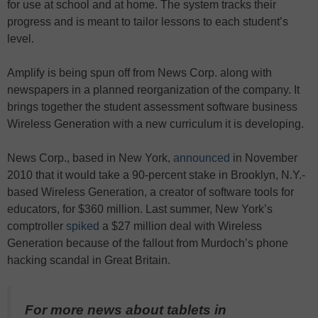
for use at school and at home. The system tracks their
progress and is meant to tailor lessons to each student’s
level.
Amplify is being spun off from News Corp. along with
newspapers in a planned reorganization of the company. It
brings together the student assessment software business
Wireless Generation with a new curriculum it is developing.
News Corp., based in New York,
announced
in November
2010 that it would take a 90-percent stake in Brooklyn, N.Y.-
based Wireless Generation, a creator of software tools for
educators, for $360 million. Last summer, New York’s
comptroller
spiked
a $27 million deal with Wireless
Generation because of the fallout from Murdoch’s phone
hacking scandal in Great Britain.
For more news about tablets in