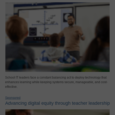
School IT leaders face a constant balancing act to deploy technology that
enhances learning while keeping systems secure, manageable, and cost-
effective.
Sponsored
Advancing digital equity through teacher leadership