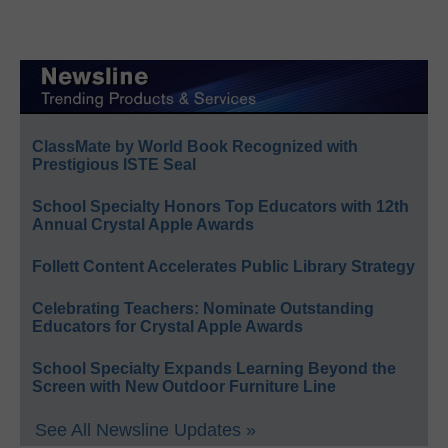
ClassMate by World Book Recognized with
Prestigious ISTE Seal
School Specialty Honors Top Educators with 12th
Annual Crystal Apple Awards
Follett Content Accelerates Public Library Strategy
Celebrating Teachers: Nominate Outstanding
Educators for Crystal Apple Awards
School Specialty Expands Learning Beyond the
Screen with New Outdoor Furniture Line
See All Newsline Updates »