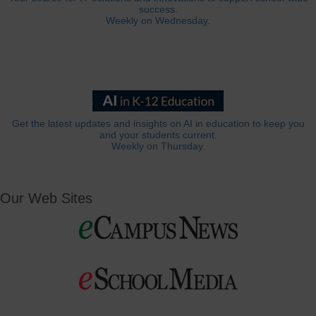
success.
Weekly on Wednesday.
Get the latest updates and insights on AI in education to keep you
and your students current.
Weekly on Thursday.
Our Web Sites