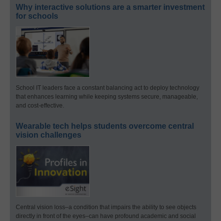
Why interactive solutions are a smarter investment
for schools
School IT leaders face a constant balancing act to deploy technology
that enhances learning while keeping systems secure, manageable,
and cost-effective.
Wearable tech helps students overcome central
vision challenges
Central vision loss–a condition that impairs the ability to see objects
directly in front of the eyes–can have profound academic and social