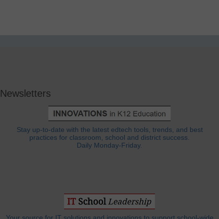
Newsletters
Stay up-to-date with the latest edtech tools, trends, and best
practices for classroom, school and district success.
Daily Monday-Friday.
Your source for IT solutions and innovations to support school-wide