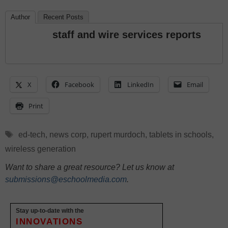
Author
Recent Posts
staff and wire services reports
X
Facebook
LinkedIn
Email
Print
Tags
ed-tech
,
news corp
,
rupert murdoch
,
tablets in schools
,
wireless generation
Want to share a great resource? Let us know at
submissions@eschoolmedia.com
.
Stay up-to-date with the
INNOVATIONS