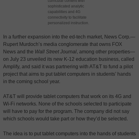
curricular content with
sophisticated analytic
capabilities and 4G
connectivity to facilitate
personalized instruction.
In a further expansion into the ed-tech market, News Corp.—
Rupert Murdoch’s media conglomerate that owns FOX
News and the
Wall Street Journal
, among other properties—
on July 23 unveiled its new K-12 education business, called
Amplify, and said it was partnering with AT&T to fund a pilot
project that aims to put tablet computers in students’ hands
in the coming school year.
AT&T will provide tablet computers that work on its 4G and
Wi-Fi networks. None of the schools selected to participate
will have to pay for the program. The company did not say
which schools would take part or how they’d be selected.
The idea is to put tablet computers into the hands of students