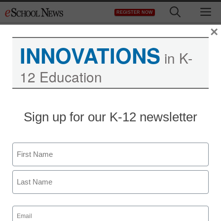
Skip
M
REGISTER NOW
to
content
×
INNOVATIONS
in K-
12 Education
District Management
Sign up for our K-12 newsletter
News Corp. to launch
tablet-based education
Name
pilot
First
From staff and wire service reports
Last
July 24, 2012
Email
(Required)