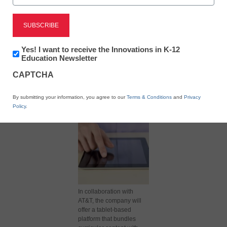
Newsletter:
Yes! I want to receive the Innovations in K-12
Innovations
Education Newsletter
in
X
Facebook
LinkedIn
Email
CAPTCHA
K12
Education
Print
By submitting your information, you agree to our
Terms & Conditions
and
Privacy
Policy
.
In collaboration with
AT&T, the company will
offer a tablet-based
platform that bundles