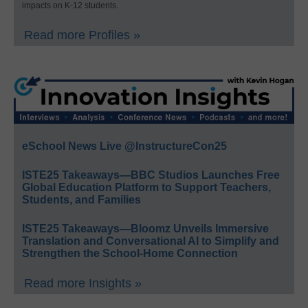
impacts on K-12 students.
Read more Profiles »
eSchool News Live @InstructureCon25
ISTE25 Takeaways—BBC Studios Launches Free
Global Education Platform to Support Teachers,
Students, and Families
ISTE25 Takeaways—Bloomz Unveils Immersive
Translation and Conversational AI to Simplify and
Strengthen the School-Home Connection
Read more Insights »