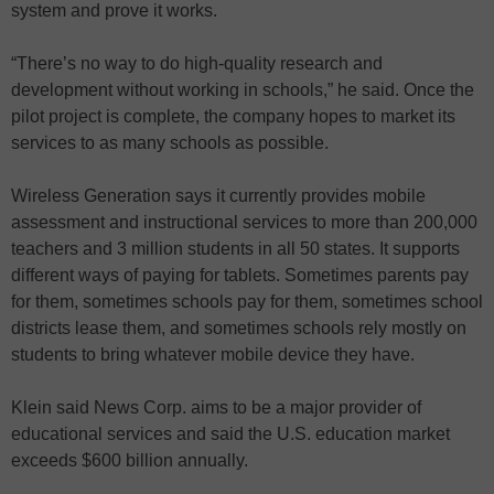
system and prove it works.
“There’s no way to do high-quality research and
development without working in schools,” he said. Once the
pilot project is complete, the company hopes to market its
services to as many schools as possible.
Wireless Generation says it currently provides mobile
assessment and instructional services to more than 200,000
teachers and 3 million students in all 50 states. It supports
different ways of paying for tablets. Sometimes parents pay
for them, sometimes schools pay for them, sometimes school
districts lease them, and sometimes schools rely mostly on
students to bring whatever mobile device they have.
Klein said News Corp. aims to be a major provider of
educational services and said the U.S. education market
exceeds $600 billion annually.