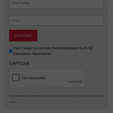
Last
Email
(Required)
Newsletter:
Yes! I want to receive the Innovations in K-12
Education Newsletter
Innovations
in
CAPTCHA
K12
Education
By submitting your information, you agree to our
Terms & Conditions
and
Privacy
Policy
.