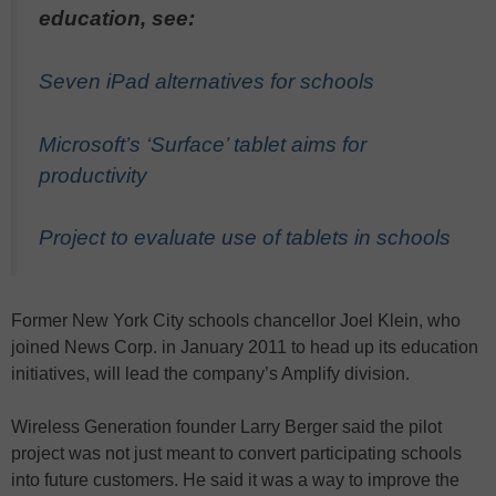
education, see:
Seven iPad alternatives for schools
Microsoft’s ‘Surface’ tablet aims for
productivity
Project to evaluate use of tablets in schools
Former New York City schools chancellor Joel Klein, who
joined News Corp. in January 2011 to head up its education
initiatives, will lead the company’s Amplify division.
Wireless Generation founder Larry Berger said the pilot
project was not just meant to convert participating schools
into future customers. He said it was a way to improve the