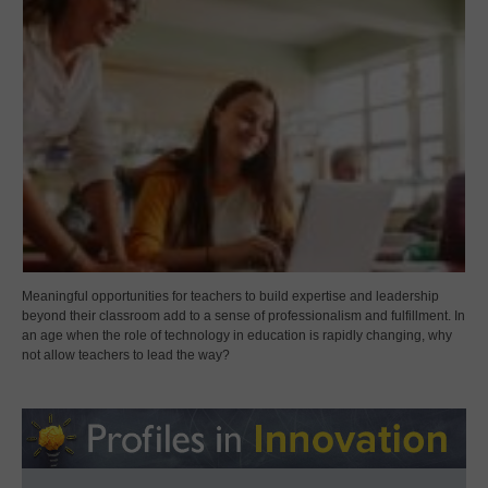
Meaningful opportunities for teachers to build expertise and leadership
beyond their classroom add to a sense of professionalism and fulfillment. In
an age when the role of technology in education is rapidly changing, why
not allow teachers to lead the way?