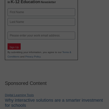
K-12 Education
in
Newsletter
Name
First
Last
Email
Sign Up
By submitting your information, you agree to our
Terms &
Conditions
and
Privacy Policy
.
Sponsored Content
Digital Learning Tools
Why interactive solutions are a smarter investment
for schools