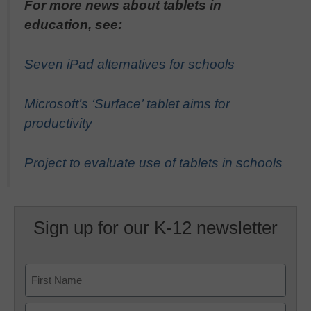
For more news about tablets in
education, see:
Seven iPad alternatives for schools
Microsoft’s ‘Surface’ tablet aims for
productivity
Project to evaluate use of tablets in schools
Sign up for our K-12 newsletter
Name
First