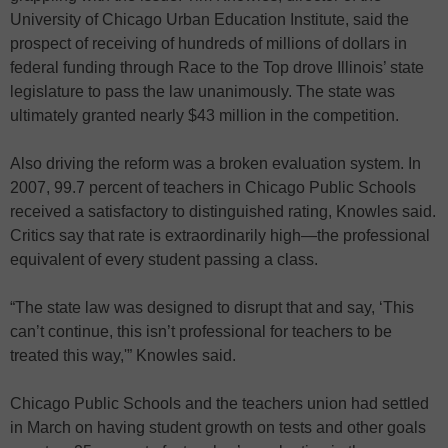
University of Chicago Urban Education Institute, said the
prospect of receiving of hundreds of millions of dollars in
federal funding through Race to the Top drove Illinois’ state
legislature to pass the law unanimously. The state was
ultimately granted nearly $43 million in the competition.
Also driving the reform was a broken evaluation system. In
2007, 99.7 percent of teachers in Chicago Public Schools
received a satisfactory to distinguished rating, Knowles said.
Critics say that rate is extraordinarily high—the professional
equivalent of every student passing a class.
“The state law was designed to disrupt that and say, ‘This
can’t continue, this isn’t professional for teachers to be
treated this way,'” Knowles said.
Chicago Public Schools and the teachers union had settled
in March on having student growth on tests and other goals