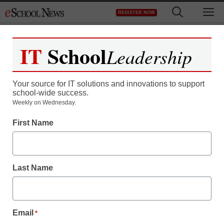
Skip
M
REGISTER NOW
to
content
IT
School
Leadership
Your source for IT solutions and innovations to support
school-wide success.
District Management
Weekly on Wednesday.
Strike highlights division
First Name
on teacher evaluation
Last Name
From staff and wire reports
September 11, 2012
Email
*