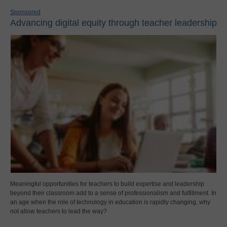
Sponsored
Advancing digital equity through teacher leadership
Meaningful opportunities for teachers to build expertise and leadership
beyond their classroom add to a sense of professionalism and fulfillment. In
an age when the role of technology in education is rapidly changing, why
not allow teachers to lead the way?