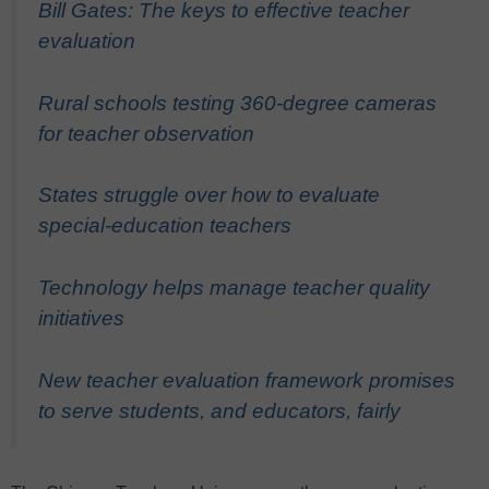
Bill Gates: The keys to effective teacher
evaluation
Rural schools testing 360-degree cameras
for teacher observation
States struggle over how to evaluate
special-education teachers
Technology helps manage teacher quality
initiatives
New teacher evaluation framework promises
to serve students, and educators, fairly