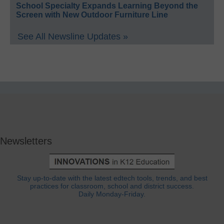
School Specialty Expands Learning Beyond the
Screen with New Outdoor Furniture Line
See All Newsline Updates »
Newsletters
Stay up-to-date with the latest edtech tools, trends, and best
practices for classroom, school and district success.
Daily Monday-Friday.