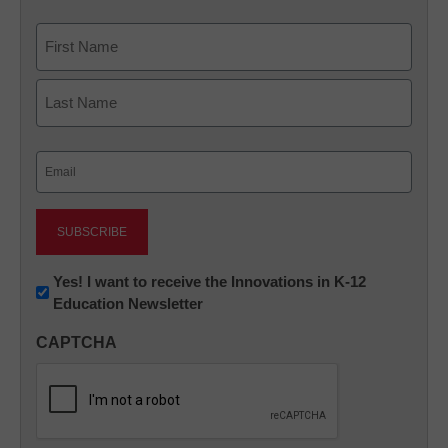
Name
First
Last
Email
(Required)
Newsletter:
Yes! I want to receive the Innovations in K-12
Education Newsletter
Innovations
in
CAPTCHA
K12
Education