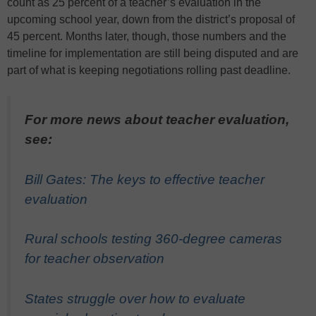
count as 25 percent of a teacher’s evaluation in the
upcoming school year, down from the district’s proposal of
45 percent. Months later, though, those numbers and the
timeline for implementation are still being disputed and are
part of what is keeping negotiations rolling past deadline.
For more news about teacher evaluation,
see:
Bill Gates: The keys to effective teacher
evaluation
Rural schools testing 360-degree cameras
for teacher observation
States struggle over how to evaluate