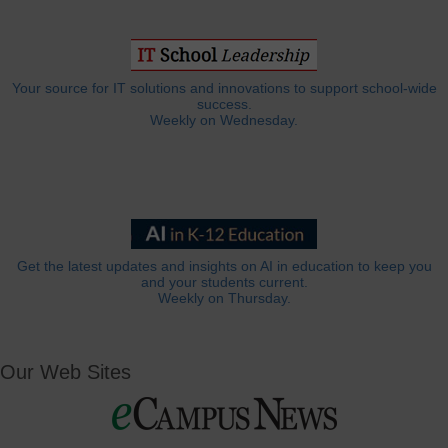
Your source for IT solutions and innovations to support school-wide
success.
Weekly on Wednesday.
Get the latest updates and insights on AI in education to keep you
and your students current.
Weekly on Thursday.
Our Web Sites