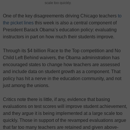
scale too quickly.
One of the key disagreements driving Chicago teachers
to
the picket lines
this week is also a central component of
President Barack Obama’s education policy: evaluating
instructors in part on how much their students improve.
Through its $4 billion Race to the Top competition and No
Child Left Behind waivers, the Obama administration has
encouraged states to change how teachers are assessed
and include data on student growth as a component. That
policy has hit a nerve in the education community, and not
just among the unions.
Critics note there is little, if any, evidence that basing
evaluations on test scores will improve student achievement,
and they argue it is being implemented at a large scale too
quickly. Those in support of the revamped evaluations argue
that far too many teachers are retained and given above-