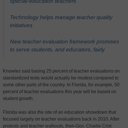
special-education teachers
Technology helps manage teacher quality
initiatives
New teacher evaluation framework promises
to serve students, and educators, fairly
Knowles said basing 25 percent of teacher evaluations on
standardized tests would actually be modest compared to
some other parts of the country. In Florida, for example, 50
percent of teacher evaluations this year will be based on
student growth.
Florida was also the site of an education showdown that
focused largely on teacher evaluations back in 2010. After
protests and teacher walkouts, then-Gov. Charlie Crist