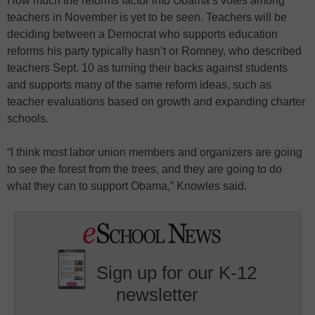
How much the reforms factor into Obama’s votes among
teachers in November is yet to be seen. Teachers will be
deciding between a Democrat who supports education
reforms his party typically hasn’t or Romney, who described
teachers Sept. 10 as turning their backs against students
and supports many of the same reform ideas, such as
teacher evaluations based on growth and expanding charter
schools.
“I think most labor union members and organizers are going
to see the forest from the trees, and they are going to do
what they can to support Obama,” Knowles said.
Sign up for our K-12
newsletter