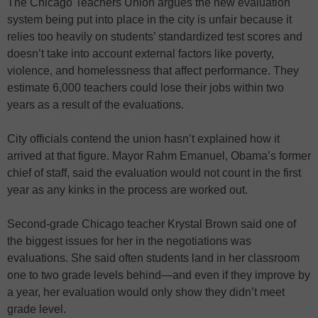
The Chicago Teachers Union argues the new evaluation
system being put into place in the city is unfair because it
relies too heavily on students’ standardized test scores and
doesn’t take into account external factors like poverty,
violence, and homelessness that affect performance. They
estimate 6,000 teachers could lose their jobs within two
years as a result of the evaluations.
City officials contend the union hasn’t explained how it
arrived at that figure. Mayor Rahm Emanuel, Obama’s former
chief of staff, said the evaluation would not count in the first
year as any kinks in the process are worked out.
Second-grade Chicago teacher Krystal Brown said one of
the biggest issues for her in the negotiations was
evaluations. She said often students land in her classroom
one to two grade levels behind—and even if they improve by
a year, her evaluation would only show they didn’t meet
grade level.