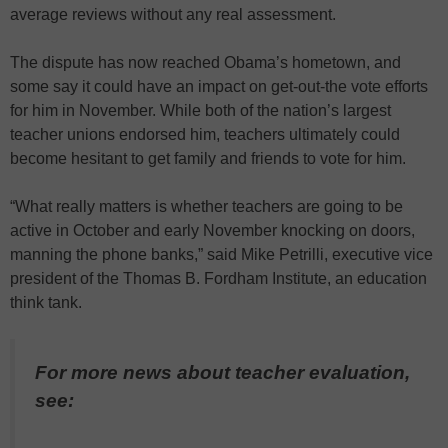
average reviews without any real assessment.
The dispute has now reached Obama’s hometown, and
some say it could have an impact on get-out-the vote efforts
for him in November. While both of the nation’s largest
teacher unions endorsed him, teachers ultimately could
become hesitant to get family and friends to vote for him.
“What really matters is whether teachers are going to be
active in October and early November knocking on doors,
manning the phone banks,” said Mike Petrilli, executive vice
president of the Thomas B. Fordham Institute, an education
think tank.
For more news about teacher evaluation,
see: