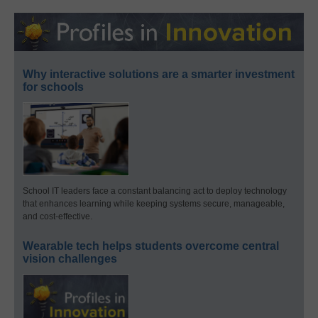
Why interactive solutions are a smarter investment
for schools
School IT leaders face a constant balancing act to deploy technology
that enhances learning while keeping systems secure, manageable,
and cost-effective.
Wearable tech helps students overcome central
vision challenges