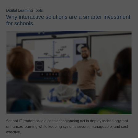
Digital Learning Tools
Why interactive solutions are a smarter investment
for schools
School IT leaders face a constant balancing act to deploy technology that
enhances learning while keeping systems secure, manageable, and cost-
effective.