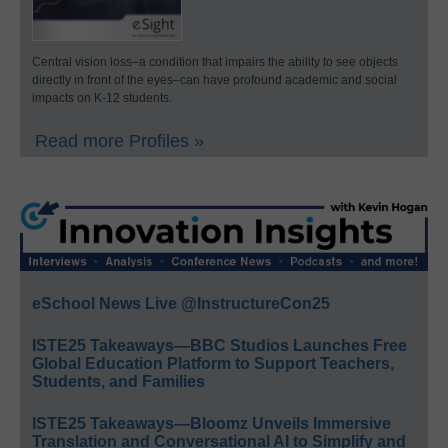
Central vision loss–a condition that impairs the ability to see objects
directly in front of the eyes–can have profound academic and social
impacts on K-12 students.
Read more Profiles »
eSchool News Live @InstructureCon25
ISTE25 Takeaways—BBC Studios Launches Free
Global Education Platform to Support Teachers,
Students, and Families
ISTE25 Takeaways—Bloomz Unveils Immersive
Translation and Conversational AI to Simplify and