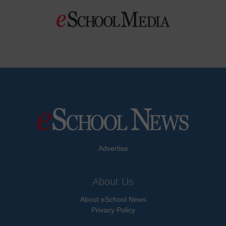
Advertise
About Us
About eSchool News
Privacy Policy