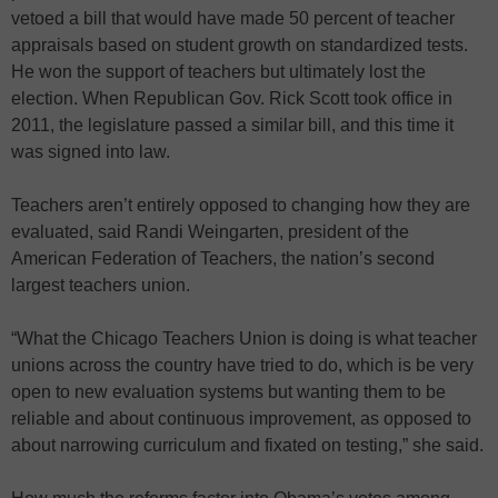
vetoed a bill that would have made 50 percent of teacher
appraisals based on student growth on standardized tests.
He won the support of teachers but ultimately lost the
election. When Republican Gov. Rick Scott took office in
2011, the legislature passed a similar bill, and this time it
was signed into law.
Teachers aren’t entirely opposed to changing how they are
evaluated, said Randi Weingarten, president of the
American Federation of Teachers, the nation’s second
largest teachers union.
“What the Chicago Teachers Union is doing is what teacher
unions across the country have tried to do, which is be very
open to new evaluation systems but wanting them to be
reliable and about continuous improvement, as opposed to
about narrowing curriculum and fixated on testing,” she said.