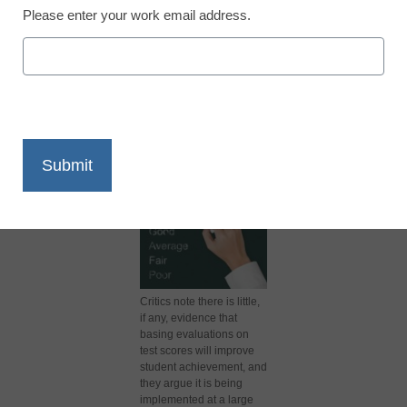
Please enter your work email address.
X
Facebook
LinkedIn
Email
Print
Critics note there is little,
if any, evidence that
basing evaluations on
test scores will improve
student achievement, and
they argue it is being
implemented at a large