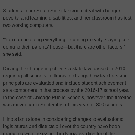
Students in her South Side classroom deal with hunger,
poverty, and learning disabilities, and her classroom has just
two working computers.
“You can be doing everything—coming in early, staying late,
going to their parents’ house—but there are other factors,”
she said.
Driving the change in policy is a state law passed in 2010
requiring all schools in Illinois to change how teachers and
principals are evaluated and include student achievement
as a component in that process by the 2016-17 school year.
In the case of Chicago Public Schools, however, the timeline
was moved up to September of this year for 300 schools.
Illinois isn’t alone in considering changes to evaluations;
legislatures and districts all over the country have been
grappling with the issue. Tim Knowles, director of the