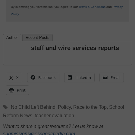
By submitting your information, you agree to our
Terms & Conditions
and
Privacy
Policy
.
Author
Recent Posts
staff and wire services reports
X
Facebook
LinkedIn
Email
Print
Tags
No Child Left Behind
,
Policy
,
Race to the Top
,
School
Reform News
,
teacher evaluation
Want to share a great resource? Let us know at
submissions@eschoolmedia.com
.