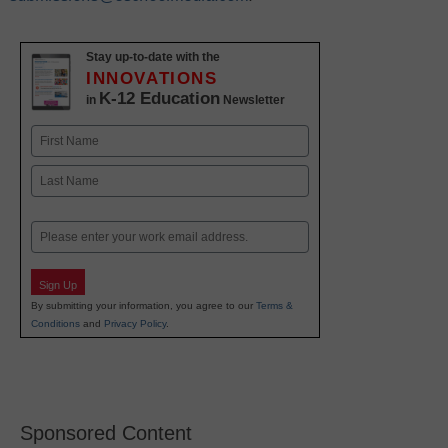
Stay up-to-date with the
INNOVATIONS
K-12 Education
in
Newsletter
Name
First
Last
Email
Sign Up
By submitting your information, you agree to our
Terms &
Conditions
and
Privacy Policy
.
Sponsored Content