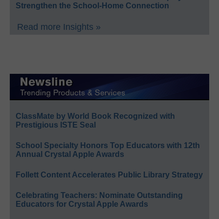
Strengthen the School-Home Connection
Read more Insights »
ClassMate by World Book Recognized with
Prestigious ISTE Seal
School Specialty Honors Top Educators with 12th
Annual Crystal Apple Awards
Follett Content Accelerates Public Library Strategy
Celebrating Teachers: Nominate Outstanding
Educators for Crystal Apple Awards