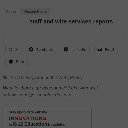
Author
Recent Posts
staff and wire services reports
X
Facebook
LinkedIn
Email
Print
Tags
ABC News
,
Around the Web
,
Policy
Want to share a great resource? Let us know at
submissions@eschoolmedia.com
.
Stay up-to-date with the
INNOVATIONS
K-12 Education
in
Newsletter