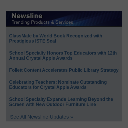
ClassMate by World Book Recognized with
Prestigious ISTE Seal
School Specialty Honors Top Educators with 12th
Annual Crystal Apple Awards
Follett Content Accelerates Public Library Strategy
Celebrating Teachers: Nominate Outstanding
Educators for Crystal Apple Awards
School Specialty Expands Learning Beyond the
Screen with New Outdoor Furniture Line
See All Newsline Updates »