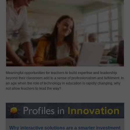
Meaningful opportunities for teachers to build expertise and leadership
beyond their classroom add to a sense of professionalism and fulfillment. In
an age when the role of technology in education is rapidly changing, why
not allow teachers to lead the way?
Why interactive solutions are a smarter investment