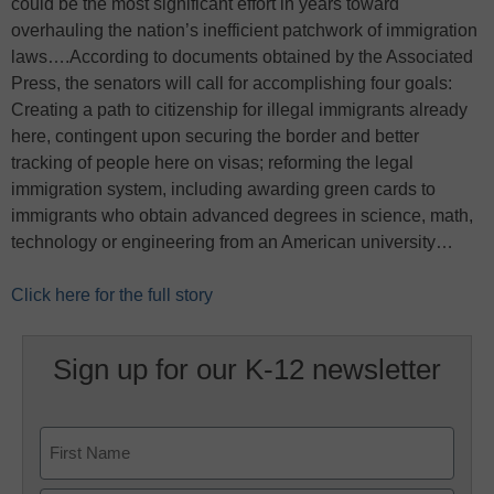
could be the most significant effort in years toward
overhauling the nation’s inefficient patchwork of immigration
laws….According to documents obtained by the Associated
Press, the senators will call for accomplishing four goals:
Creating a path to citizenship for illegal immigrants already
here, contingent upon securing the border and better
tracking of people here on visas; reforming the legal
immigration system, including awarding green cards to
immigrants who obtain advanced degrees in science, math,
technology or engineering from an American university…
Click here for the full story
Sign up for our K-12 newsletter
Name