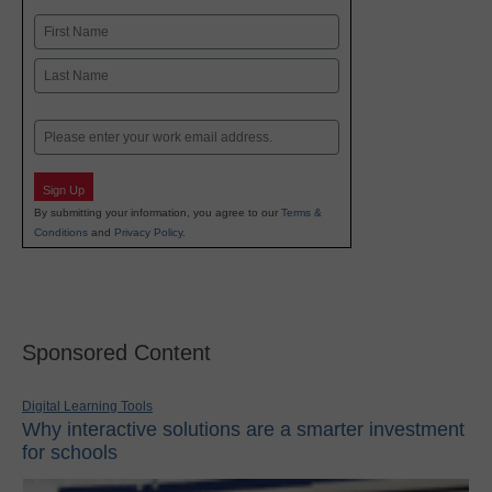
Name
First
Last
Email
Sign Up
By submitting your information, you agree to our
Terms &
Conditions
and
Privacy Policy
.
Sponsored Content
Digital Learning Tools
Why interactive solutions are a smarter investment
for schools