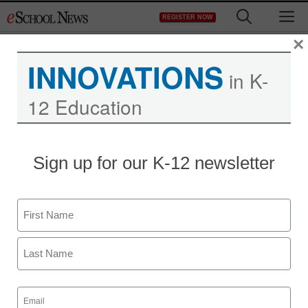
Skip
M
REGISTER NOW
to
content
×
INNOVATIONS
in K-
12 Education
District Management
Sign up for our K-12 newsletter
Senators reach
agreement on
Name
immigration reform
First
staff and wire services reports
Last
January 28, 2013
Email
(Required)