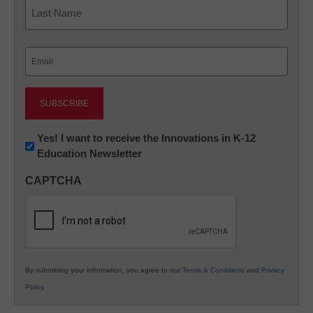
First
Last
Email
(Required)
Newsletter:
Yes! I want to receive the Innovations in K-12
Education Newsletter
Innovations
in
CAPTCHA
K12
Education
By submitting your information, you agree to our
Terms & Conditions
and
Privacy
Policy
.