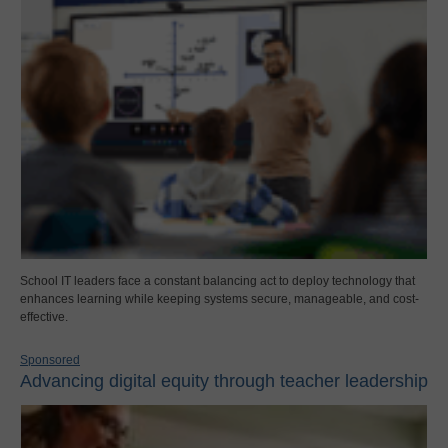
School IT leaders face a constant balancing act to deploy technology that
enhances learning while keeping systems secure, manageable, and cost-
effective.
Sponsored
Advancing digital equity through teacher leadership