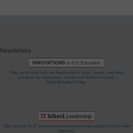
Newsletters
Stay up-to-date with the latest edtech tools, trends, and best
practices for classroom, school and district success.
Daily Monday-Friday.
Your source for IT solutions and innovations to support school-wide
success.