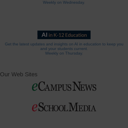
Weekly on Wednesday.
Get the latest updates and insights on AI in education to keep you
and your students current.
Weekly on Thursday.
Our Web Sites