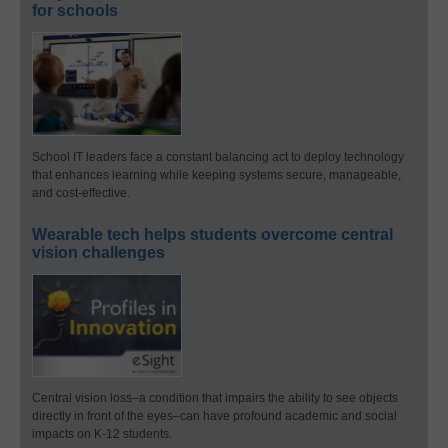
for schools
School IT leaders face a constant balancing act to deploy technology
that enhances learning while keeping systems secure, manageable,
and cost-effective.
Wearable tech helps students overcome central
vision challenges
Central vision loss–a condition that impairs the ability to see objects
directly in front of the eyes–can have profound academic and social
impacts on K-12 students.