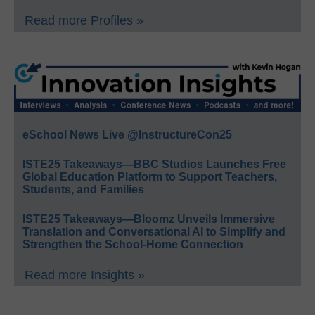
Read more Profiles »
eSchool News Live @InstructureCon25
ISTE25 Takeaways—BBC Studios Launches Free
Global Education Platform to Support Teachers,
Students, and Families
ISTE25 Takeaways—Bloomz Unveils Immersive
Translation and Conversational AI to Simplify and
Strengthen the School-Home Connection
Read more Insights »