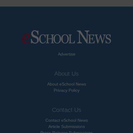
Advertise
About Us
About eSchool News
Privacy Policy
Contact Us
Contact eSchool News
Article Submissions
Press Release Submissions