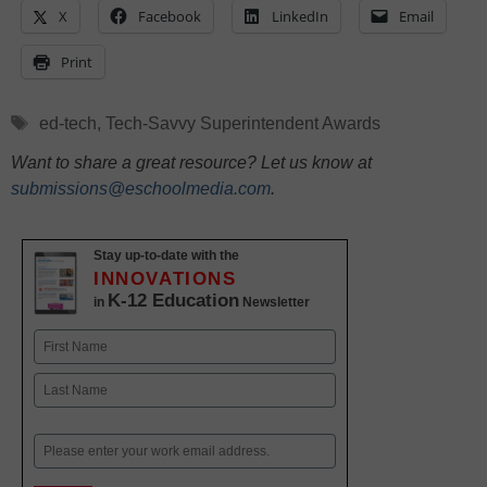
X
Facebook
LinkedIn
Email
Print
Tags
ed-tech
,
Tech-Savvy Superintendent Awards
Want to share a great resource? Let us know at
submissions@eschoolmedia.com
.
Stay up-to-date with the
INNOVATIONS
K-12 Education
in
Newsletter
Name
First
Last
Email