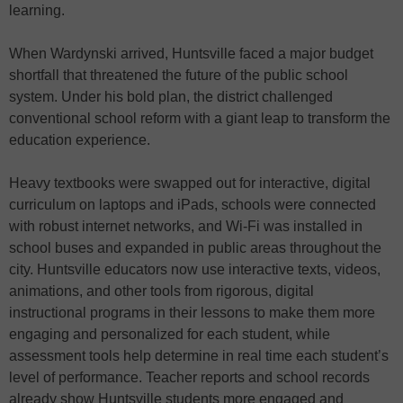
learning.
When Wardynski arrived, Huntsville faced a major budget
shortfall that threatened the future of the public school
system. Under his bold plan, the district challenged
conventional school reform with a giant leap to transform the
education experience.
Heavy textbooks were swapped out for interactive, digital
curriculum on laptops and iPads, schools were connected
with robust internet networks, and Wi-Fi was installed in
school buses and expanded in public areas throughout the
city. Huntsville educators now use interactive texts, videos,
animations, and other tools from rigorous, digital
instructional programs in their lessons to make them more
engaging and personalized for each student, while
assessment tools help determine in real time each student’s
level of performance. Teacher reports and school records
already show Huntsville students more engaged and