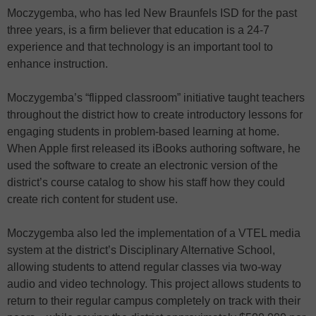
Moczygemba, who has led New Braunfels ISD for the past
three years, is a firm believer that education is a 24-7
experience and that technology is an important tool to
enhance instruction.
Moczygemba’s “flipped classroom” initiative taught teachers
throughout the district how to create introductory lessons for
engaging students in problem-based learning at home.
When Apple first released its iBooks authoring software, he
used the software to create an electronic version of the
district’s course catalog to show his staff how they could
create rich content for student use.
Moczygemba also led the implementation of a VTEL media
system at the district’s Disciplinary Alternative School,
allowing students to attend regular classes via two-way
audio and video technology. This project allows students to
return to their regular campus completely on track with their