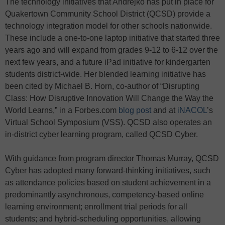
The technology initiatives that Andrejko has put in place for
Quakertown Community School District (QCSD) provide a
technology integration model for other schools nationwide.
These include a one-to-one laptop initiative that started three
years ago and will expand from grades 9-12 to 6-12 over the
next few years, and a future iPad initiative for kindergarten
students district-wide. Her blended learning initiative has
been cited by Michael B. Horn, co-author of “Disrupting
Class: How Disruptive Innovation Will Change the Way the
World Learns,” in a Forbes.com
blog post
and at
iNACOL
’s
Virtual School Symposium (VSS). QCSD also operates an
in-district cyber learning program, called QCSD Cyber.
With guidance from program director Thomas Murray, QCSD
Cyber has adopted many forward-thinking initiatives, such
as attendance policies based on student achievement in a
predominantly asynchronous, competency-based online
learning environment; enrollment trial periods for all
students; and hybrid-scheduling opportunities, allowing