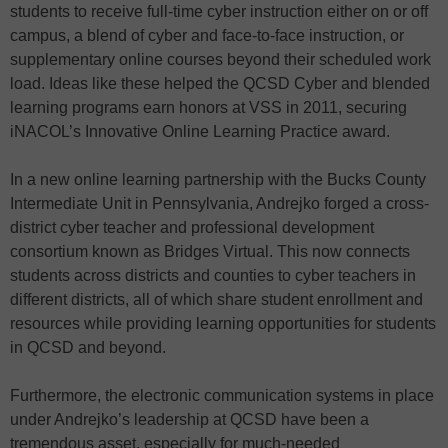
students to receive full-time cyber instruction either on or off
campus, a blend of cyber and face-to-face instruction, or
supplementary online courses beyond their scheduled work
load. Ideas like these helped the QCSD Cyber and blended
learning programs earn honors at VSS in 2011, securing
iNACOL’s Innovative Online Learning Practice award.
In a new online learning partnership with the Bucks County
Intermediate Unit in Pennsylvania, Andrejko forged a cross-
district cyber teacher and professional development
consortium known as Bridges Virtual. This now connects
students across districts and counties to cyber teachers in
different districts, all of which share student enrollment and
resources while providing learning opportunities for students
in QCSD and beyond.
Furthermore, the electronic communication systems in place
under Andrejko’s leadership at QCSD have been a
tremendous asset, especially for much-needed