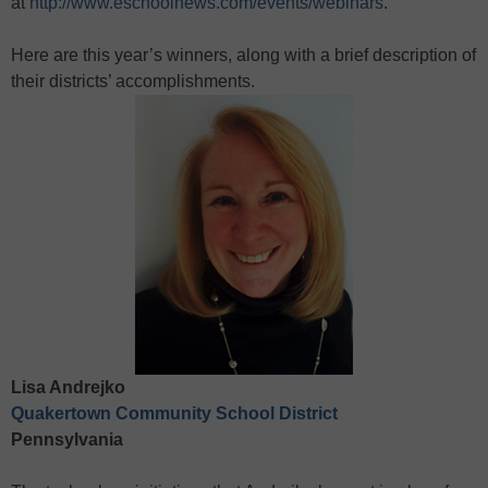
at
http://www.eschoolnews.com/events/webinars
.
Here are this year’s winners, along with a brief description of
their districts’ accomplishments.
Lisa Andrejko
Quakertown Community School District
Pennsylvania