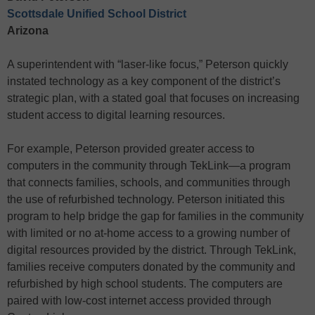
Scottsdale Unified School District
Arizona
A superintendent with “laser-like focus,” Peterson quickly
instated technology as a key component of the district’s
strategic plan, with a stated goal that focuses on increasing
student access to digital learning resources.
For example, Peterson provided greater access to
computers in the community through TekLink—a program
that connects families, schools, and communities through
the use of refurbished technology. Peterson initiated this
program to help bridge the gap for families in the community
with limited or no at-home access to a growing number of
digital resources provided by the district. Through TekLink,
families receive computers donated by the community and
refurbished by high school students. The computers are
paired with low-cost internet access provided through