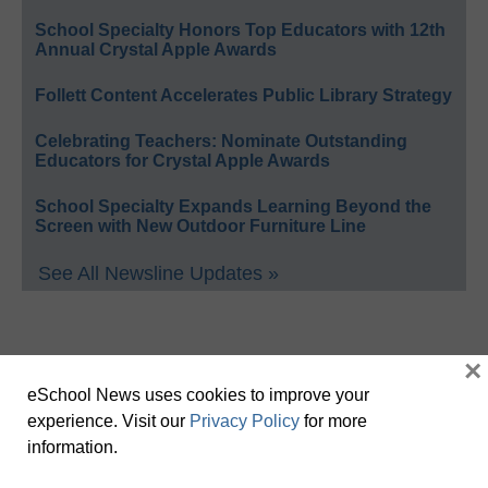
School Specialty Honors Top Educators with 12th
Annual Crystal Apple Awards
Follett Content Accelerates Public Library Strategy
Celebrating Teachers: Nominate Outstanding
Educators for Crystal Apple Awards
School Specialty Expands Learning Beyond the
Screen with New Outdoor Furniture Line
See All Newsline Updates »
×
eSchool News uses cookies to improve your
experience. Visit our
Privacy Policy
for more
information.