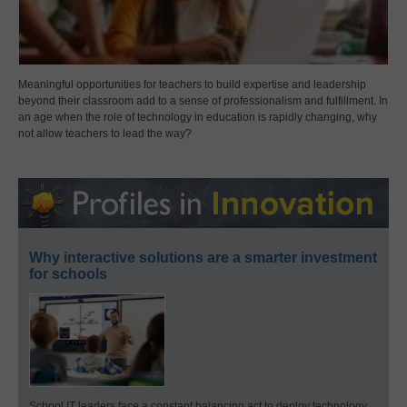
Meaningful opportunities for teachers to build expertise and leadership
beyond their classroom add to a sense of professionalism and fulfillment. In
an age when the role of technology in education is rapidly changing, why
not allow teachers to lead the way?
Why interactive solutions are a smarter investment
for schools
School IT leaders face a constant balancing act to deploy technology