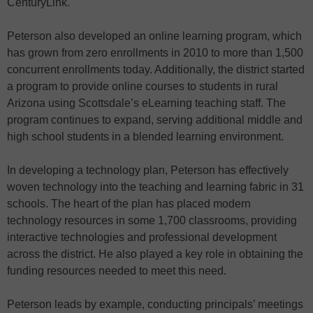
CenturyLink.
Peterson also developed an online learning program, which
has grown from zero enrollments in 2010 to more than 1,500
concurrent enrollments today. Additionally, the district started
a program to provide online courses to students in rural
Arizona using Scottsdale’s eLearning teaching staff. The
program continues to expand, serving additional middle and
high school students in a blended learning environment.
In developing a technology plan, Peterson has effectively
woven technology into the teaching and learning fabric in 31
schools. The heart of the plan has placed modern
technology resources in some 1,700 classrooms, providing
interactive technologies and professional development
across the district. He also played a key role in obtaining the
funding resources needed to meet this need.
Peterson leads by example, conducting principals’ meetings