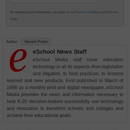
By submitting your information, you agree to our
Terms & Conditions
and
Privacy
Policy
.
Author
Recent Posts
eSchool News Staff
eSchool Media staff cover education
technology in all its aspects–from legislation
and litigation, to best practices, to lessons
learned and new products. First published in March of
1998 as a monthly print and digital newspaper, eSchool
Media provides the news and information necessary to
help K-20 decision-makers successfully use technology
and innovation to transform schools and colleges and
achieve their educational goals.