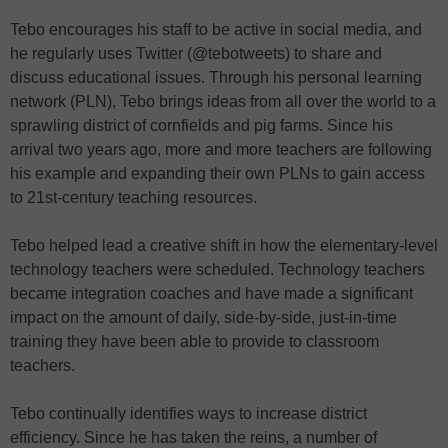
Tebo encourages his staff to be active in social media, and
he regularly uses Twitter (@tebotweets) to share and
discuss educational issues. Through his personal learning
network (PLN), Tebo brings ideas from all over the world to a
sprawling district of cornfields and pig farms. Since his
arrival two years ago, more and more teachers are following
his example and expanding their own PLNs to gain access
to 21st-century teaching resources.
Tebo helped lead a creative shift in how the elementary-level
technology teachers were scheduled. Technology teachers
became integration coaches and have made a significant
impact on the amount of daily, side-by-side, just-in-time
training they have been able to provide to classroom
teachers.
Tebo continually identifies ways to increase district
efficiency. Since he has taken the reins, a number of