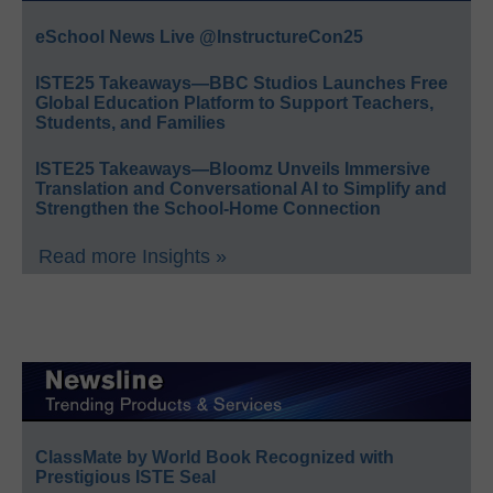
eSchool News Live @InstructureCon25
ISTE25 Takeaways—BBC Studios Launches Free
Global Education Platform to Support Teachers,
Students, and Families
ISTE25 Takeaways—Bloomz Unveils Immersive
Translation and Conversational AI to Simplify and
Strengthen the School-Home Connection
Read more Insights »
ClassMate by World Book Recognized with
Prestigious ISTE Seal