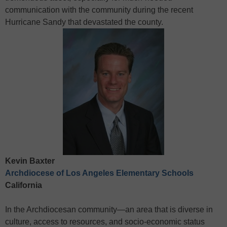
communication with the community during the recent
Hurricane Sandy that devastated the county.
Kevin Baxter
Archdiocese of Los Angeles Elementary Schools
California
In the Archdiocesan community—an area that is diverse in
culture, access to resources, and socio-economic status