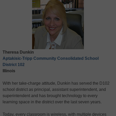
Theresa Dunkin
Aptakisic-Tripp Community Consolidated School
District 102
Illinois
With her take-charge attitude, Dunkin has served the D102
school district as principal, assistant superintendent, and
superintendent and has brought technology to every
learning space in the district over the last seven years.
Today, every classroom is wireless, with multiple devices