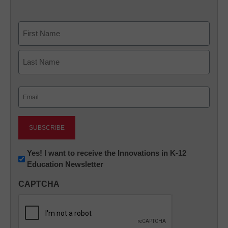
Name
First
Last
Email
(Required)
Newsletter:
Yes! I want to receive the Innovations in K-12
Education Newsletter
Innovations
in
CAPTCHA
K12
Education