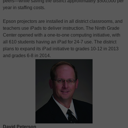
peers—while saving the district approximately $500,000 per
year in staffing costs.
Epson projectors are installed in all district classrooms, and
teachers use iPads to deliver instruction. The Ninth Grade
Center opened with a one-to-one computing initiative, with
all 610 students having an iPad for 24-7 use. The district
plans to expand its iPad initiative to grades 10-12 in 2013
and grades 6-8 in 2014.
David Peterson