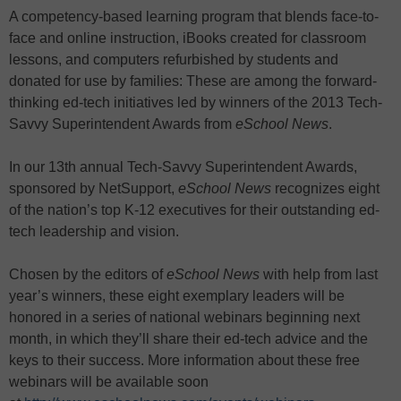
A competency-based learning program that blends face-to-
face and online instruction, iBooks created for classroom
lessons, and computers refurbished by students and
donated for use by families: These are among the forward-
thinking ed-tech initiatives led by winners of the 2013 Tech-
Savvy Superintendent Awards from
eSchool News
.
In our 13th annual Tech-Savvy Superintendent Awards,
sponsored by NetSupport,
eSchool News
recognizes eight
of the nation’s top K-12 executives for their outstanding ed-
tech leadership and vision.
Chosen by the editors of
eSchool News
with help from last
year’s winners, these eight exemplary leaders will be
honored in a series of national webinars beginning next
month, in which they’ll share their ed-tech advice and the
keys to their success. More information about these free
webinars will be available soon