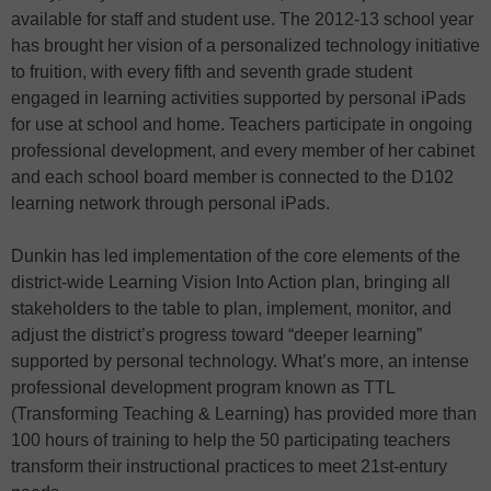
available for staff and student use. The 2012-13 school year
has brought her vision of a personalized technology initiative
to fruition, with every fifth and seventh grade student
engaged in learning activities supported by personal iPads
for use at school and home. Teachers participate in ongoing
professional development, and every member of her cabinet
and each school board member is connected to the D102
learning network through personal iPads.
Dunkin has led implementation of the core elements of the
district-wide Learning Vision Into Action plan, bringing all
stakeholders to the table to plan, implement, monitor, and
adjust the district’s progress toward “deeper learning”
supported by personal technology. What’s more, an intense
professional development program known as TTL
(Transforming Teaching & Learning) has provided more than
100 hours of training to help the 50 participating teachers
transform their instructional practices to meet 21st-entury