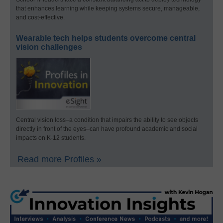
that enhances learning while keeping systems secure, manageable,
and cost-effective.
Wearable tech helps students overcome central
vision challenges
Central vision loss–a condition that impairs the ability to see objects
directly in front of the eyes–can have profound academic and social
impacts on K-12 students.
Read more Profiles »