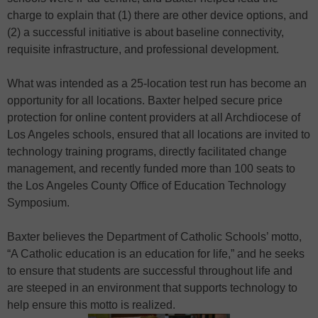
charge to explain that (1) there are other device options, and
(2) a successful initiative is about baseline connectivity,
requisite infrastructure, and professional development.
What was intended as a 25-location test run has become an
opportunity for all locations. Baxter helped secure price
protection for online content providers at all Archdiocese of
Los Angeles schools, ensured that all locations are invited to
technology training programs, directly facilitated change
management, and recently funded more than 100 seats to
the Los Angeles County Office of Education Technology
Symposium.
Baxter believes the Department of Catholic Schools’ motto,
“A Catholic education is an education for life,” and he seeks
to ensure that students are successful throughout life and
are steeped in an environment that supports technology to
help ensure this motto is realized.