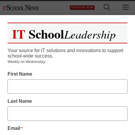
Skip
M
REGISTER NOW
to
content
IT
School
Leadership
Your source for IT solutions and innovations to support
school-wide success.
District Management
Weekly on Wednesday.
Meet the winners of our
First Name
2013 Tech-Savvy
Superintendent Awards
Last Name
From staff reports
February 1, 2013
Email
*