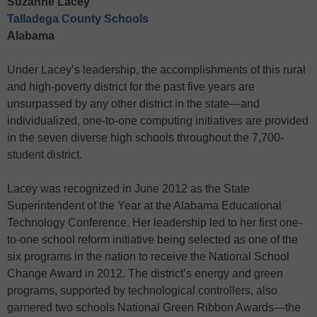
Suzanne Lacey
Talladega County Schools
Alabama
Under Lacey’s leadership, the accomplishments of this rural
and high-poverty district for the past five years are
unsurpassed by any other district in the state—and
individualized, one-to-one computing initiatives are provided
in the seven diverse high schools throughout the 7,700-
student district.
Lacey was recognized in June 2012 as the State
Superintendent of the Year at the Alabama Educational
Technology Conference. Her leadership led to her first one-
to-one school reform initiative being selected as one of the
six programs in the nation to receive the National School
Change Award in 2012. The district’s energy and green
programs, supported by technological controllers, also
garnered two schools National Green Ribbon Awards—the