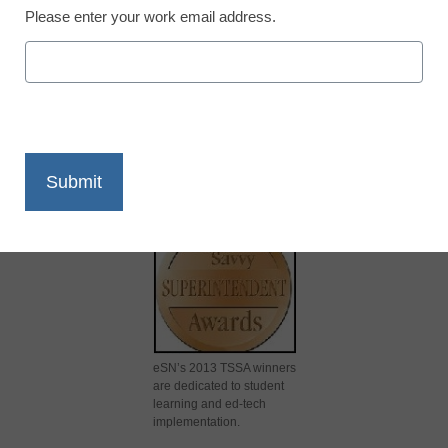
Please enter your work email address.
X
Facebook
LinkedIn
Email
Print
eSN’s 2013 TSSA winners
are dedicated to student
learning and ed-tech
implementation.