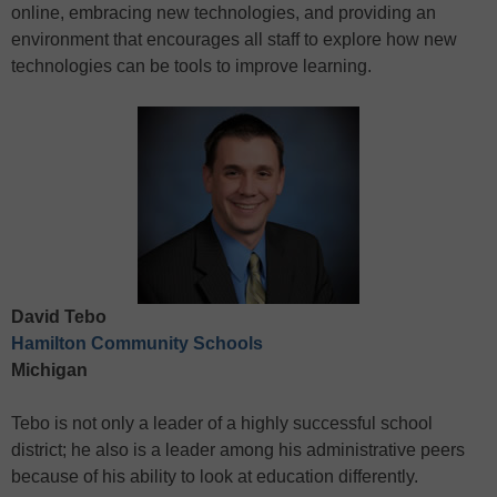
online, embracing new technologies, and providing an
environment that encourages all staff to explore how new
technologies can be tools to improve learning.
David Tebo
Hamilton Community Schools
Michigan
Tebo is not only a leader of a highly successful school
district; he also is a leader among his administrative peers
because of his ability to look at education differently.