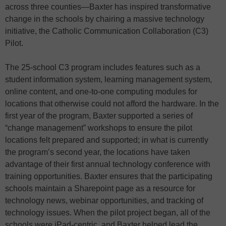
across three counties—Baxter has inspired transformative
change in the schools by chairing a massive technology
initiative, the Catholic Communication Collaboration (C3)
Pilot.
The 25-school C3 program includes features such as a
student information system, learning management system,
online content, and one-to-one computing modules for
locations that otherwise could not afford the hardware. In the
first year of the program, Baxter supported a series of
“change management” workshops to ensure the pilot
locations felt prepared and supported; in what is currently
the program’s second year, the locations have taken
advantage of their first annual technology conference with
training opportunities. Baxter ensures that the participating
schools maintain a Sharepoint page as a resource for
technology news, webinar opportunities, and tracking of
technology issues. When the pilot project began, all of the
schools were iPad-centric, and Baxter helped lead the