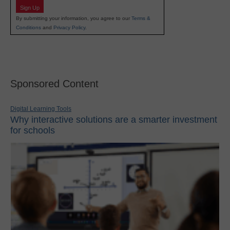
Sign Up
By submitting your information, you agree to our
Terms &
Conditions
and
Privacy Policy
.
Sponsored Content
Digital Learning Tools
Why interactive solutions are a smarter investment
for schools