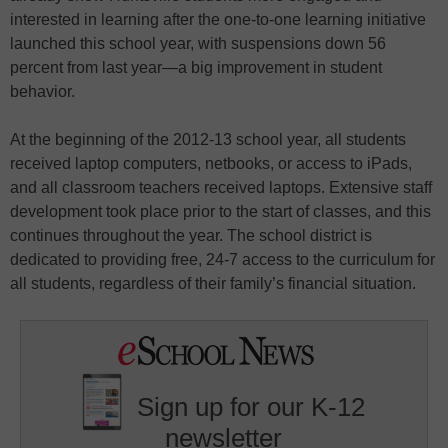
interested in learning after the one-to-one learning initiative
launched this school year, with suspensions down 56
percent from last year—a big improvement in student
behavior.
At the beginning of the 2012-13 school year, all students
received laptop computers, netbooks, or access to iPads,
and all classroom teachers received laptops. Extensive staff
development took place prior to the start of classes, and this
continues throughout the year. The school district is
dedicated to providing free, 24-7 access to the curriculum for
all students, regardless of their family’s financial situation.
Sign up for our K-12
newsletter