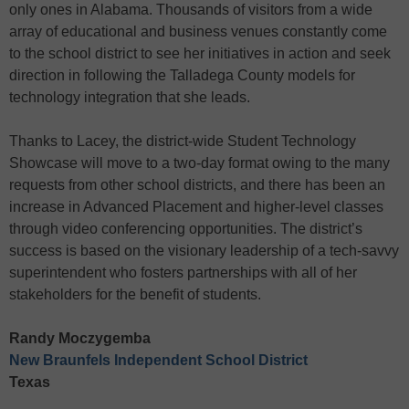
only ones in Alabama. Thousands of visitors from a wide
array of educational and business venues constantly come
to the school district to see her initiatives in action and seek
direction in following the Talladega County models for
technology integration that she leads.
Thanks to Lacey, the district-wide Student Technology
Showcase will move to a two-day format owing to the many
requests from other school districts, and there has been an
increase in Advanced Placement and higher-level classes
through video conferencing opportunities. The district’s
success is based on the visionary leadership of a tech-savvy
superintendent who fosters partnerships with all of her
stakeholders for the benefit of students.
Randy Moczygemba
New Braunfels Independent School District
Texas