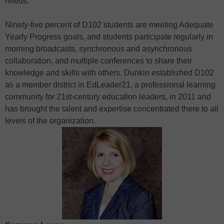
needs.
Ninety-five percent of D102 students are meeting Adequate
Yearly Progress goals, and students participate regularly in
morning broadcasts, synchronous and asynchronous
collaboration, and multiple conferences to share their
knowledge and skills with others. Dunkin established D102
as a member district in EdLeader21, a professional learning
community for 21st-century education leaders, in 2011 and
has brought the talent and expertise concentrated there to all
levels of the organization.