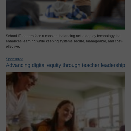
School IT leaders face a constant balancing act to deploy technology that
enhances learning while keeping systems secure, manageable, and cost-
effective.
Sponsored
Advancing digital equity through teacher leadership