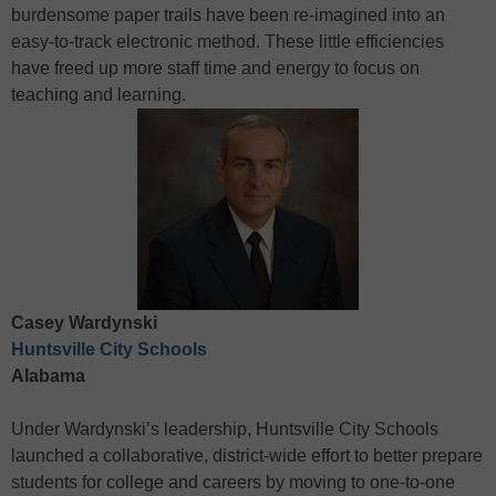
burdensome paper trails have been re-imagined into an
easy-to-track electronic method. These little efficiencies
have freed up more staff time and energy to focus on
teaching and learning.
Casey Wardynski
Huntsville City Schools
Alabama
Under Wardynski’s leadership, Huntsville City Schools
launched a collaborative, district-wide effort to better prepare
students for college and careers by moving to one-to-one