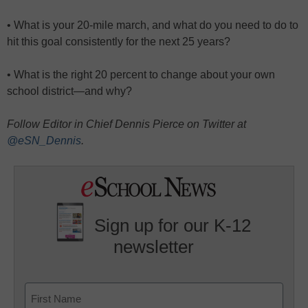
• What is your 20-mile march, and what do you need to do to
hit this goal consistently for the next 25 years?
• What is the right 20 percent to change about your own
school district—and why?
Follow Editor in Chief Dennis Pierce on Twitter at
@eSN_Dennis
.
Sign up for our K-12
newsletter
Name