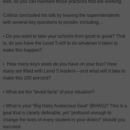
well, so you can maintain those practices that are working.
Collins concluded his talk by leaving the superintendents
with several key questions to ponder, including…
• Do you
want
to take your schools from good to great? That
is, do you have the Level 5 will to do whatever it takes to
make this happen?
• How many keys seats do you have on your bus? How
many are filled with Level 5 leaders—and what will it take to
make this 100 percent?
• What are the “brutal facts” of your situation?
• What is your “Big Hairy Audacious Goal” (BHAG)? This is a
goal that is clearly definable, yet “profound enough to
change the lives of every student in your district” should you
succeed.