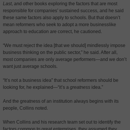
Last
, and other books exploring the factors that are most
responsible for companies’ sustained success, and he said
these same factors also apply to schools. But that doesn’t
mean reformers who seek to adopt a more businesslike
approach to education are correct, he cautioned.
“We must reject the idea [that we should] mindlessly impose
business thinking on the public sector,” he said. After all,
most companies are only average performers—and we don’t
want just average schools.
“It’s not a business idea” that school reformers should be
looking for, he explained—“it’s a
greatness
idea.”
And the greatness of an institution always begins with its
people, Collins noted.
When Collins and his research team set out to identify the
factors common to great enterprises, they assumed they