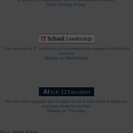
Daily Monday-Friday.
Your source for IT solutions and innovations to support school-wide
success.
Weekly on Wednesday.
Get the latest updates and insights on AI in education to keep you
and your students current.
Weekly on Thursday.
Our Web Sites