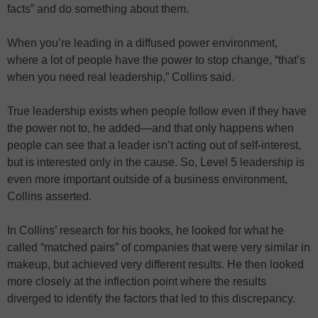
facts” and do something about them.
When you’re leading in a diffused power environment,
where a lot of people have the power to stop change, “that’s
when you need real leadership,” Collins said.
True leadership exists when people follow even if they have
the power not to, he added—and that only happens when
people can see that a leader isn’t acting out of self-interest,
but is interested only in the cause. So, Level 5 leadership is
even more important outside of a business environment,
Collins asserted.
In Collins’ research for his books, he looked for what he
called “matched pairs” of companies that were very similar in
makeup, but achieved very different results. He then looked
more closely at the inflection point where the results
diverged to identify the factors that led to this discrepancy.