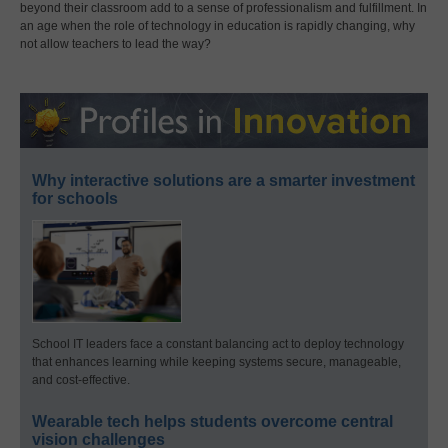
beyond their classroom add to a sense of professionalism and fulfillment. In
an age when the role of technology in education is rapidly changing, why
not allow teachers to lead the way?
Why interactive solutions are a smarter investment
for schools
School IT leaders face a constant balancing act to deploy technology
that enhances learning while keeping systems secure, manageable,
and cost-effective.
Wearable tech helps students overcome central
vision challenges