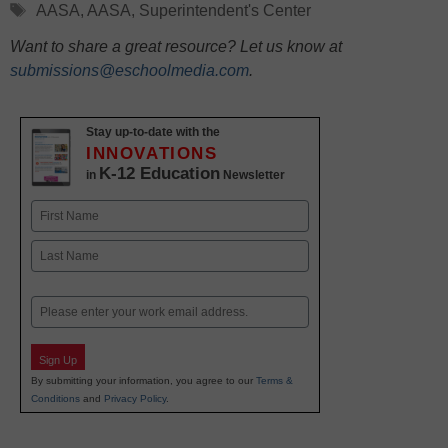
Tags
AASA
,
AASA
,
Superintendent's Center
Want to share a great resource? Let us know at
submissions@eschoolmedia.com
.
Stay up-to-date with the
INNOVATIONS
K-12 Education
in
Newsletter
Name
First
Last
Email
Sign Up
By submitting your information, you agree to our
Terms &
Conditions
and
Privacy Policy
.