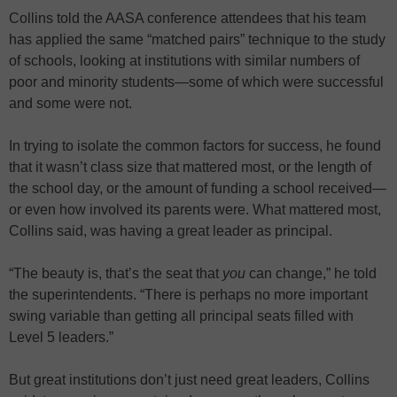
Collins told the AASA conference attendees that his team
has applied the same “matched pairs” technique to the study
of schools, looking at institutions with similar numbers of
poor and minority students—some of which were successful
and some were not.
In trying to isolate the common factors for success, he found
that it wasn’t class size that mattered most, or the length of
the school day, or the amount of funding a school received—
or even how involved its parents were. What mattered most,
Collins said, was having a great leader as principal.
“The beauty is, that’s the seat that
you
can change,” he told
the superintendents. “There is perhaps no more important
swing variable than getting all principal seats filled with
Level 5 leaders.”
But great institutions don’t just need great leaders, Collins