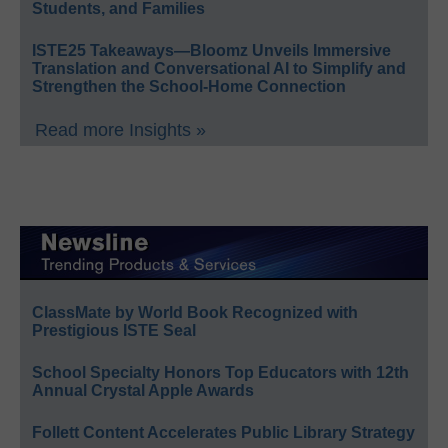
Students, and Families
ISTE25 Takeaways—Bloomz Unveils Immersive
Translation and Conversational AI to Simplify and
Strengthen the School-Home Connection
Read more Insights »
ClassMate by World Book Recognized with
Prestigious ISTE Seal
School Specialty Honors Top Educators with 12th
Annual Crystal Apple Awards
Follett Content Accelerates Public Library Strategy