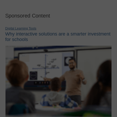
Sponsored Content
Digital Learning Tools
Why interactive solutions are a smarter investment
for schools