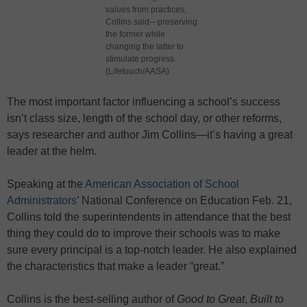
values from practices,
Collins said—preserving
the former while
changing the latter to
stimulate progress.
(Lifetouch/AASA)
The most important factor influencing a school’s success
isn’t class size, length of the school day, or other reforms,
says researcher and author Jim Collins—it’s having a great
leader at the helm.
Speaking at the
American Association of School
Administrators
’ National Conference on Education Feb. 21,
Collins told the superintendents in attendance that the best
thing they could do to improve their schools was to make
sure every principal is a top-notch leader. He also explained
the characteristics that make a leader “great.”
Collins is the best-selling author of
Good to Great
,
Built to