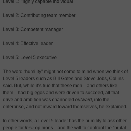
Level 1: Highly capable individual
Level 2: Contributing team member
Level 3: Competent manager
Level 4: Effective leader
Level 5: Level 5 executive
The word “humility” might not come to mind when we think of
Level 5 leaders such as Bill Gates and Steve Jobs, Collins
said. But, while it’s true that these men—and others like
them—had big egos and were driven to succeed, all that
drive and ambition was channeled
outward
, into the
enterprise, and not inward toward themselves, he explained.
In other words, a Level 5 leader has the humility to ask other
people for
their
opinions—and the will to confront the “brutal