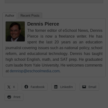
Author
Recent Posts
Dennis Pierce
The former editor of eSchool News, Dennis
Pierce is now a freelance writer. He has
spent the last 20 years as an education
journalist covering issues such as national policy, school
reform, and educational technology. Dennis has taught
high school English, math, and SAT prep. He graduated
cum laude from Yale University. He welcomes comments
at
dennisp@eschoolmedia.com
.
X
Facebook
LinkedIn
Email
Print