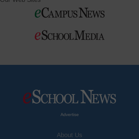
Advertise
About Us