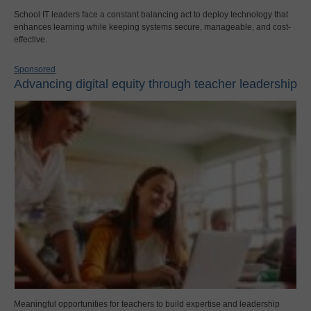
School IT leaders face a constant balancing act to deploy technology that
enhances learning while keeping systems secure, manageable, and cost-
effective.
Sponsored
Advancing digital equity through teacher leadership
Meaningful opportunities for teachers to build expertise and leadership