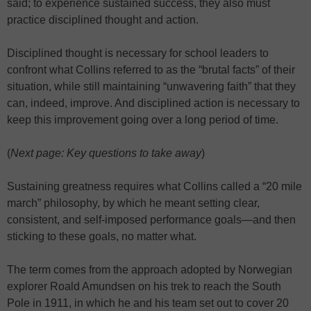
said; to experience sustained success, they also must
practice disciplined thought and action.
Disciplined thought is necessary for school leaders to
confront what Collins referred to as the “brutal facts” of their
situation, while still maintaining “unwavering faith” that they
can, indeed, improve. And disciplined action is necessary to
keep this improvement going over a long period of time.
(
Next page: Key questions to take away
)
Sustaining greatness requires what Collins called a “20 mile
march” philosophy, by which he meant setting clear,
consistent, and self-imposed performance goals—and then
sticking to these goals, no matter what.
The term comes from the approach adopted by Norwegian
explorer Roald Amundsen on his trek to reach the South
Pole in 1911, in which he and his team set out to cover 20