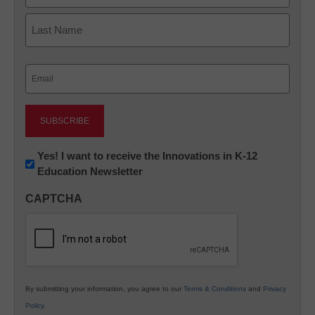
First
Last
Email
(Required)
Newsletter:
Yes! I want to receive the Innovations in K-12
Education Newsletter
Innovations
in
CAPTCHA
K12
Education
By submitting your information, you agree to our
Terms & Conditions
and
Privacy
Policy
.