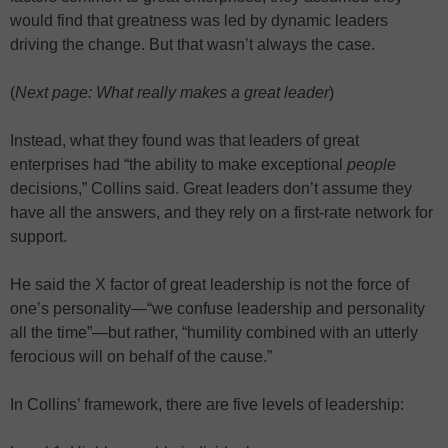
would find that greatness was led by dynamic leaders
driving the change. But that wasn’t always the case.
(
Next page: What really makes a great leader
)
Instead, what they found was that leaders of great
enterprises had “the ability to make exceptional
people
decisions,” Collins said. Great leaders don’t assume they
have all the answers, and they rely on a first-rate network for
support.
He said the X factor of great leadership is not the force of
one’s personality—“we confuse leadership and personality
all the time”—but rather, “humility combined with an utterly
ferocious will on behalf of the cause.”
In Collins’ framework, there are five levels of leadership: