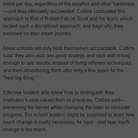
miles per day, regardless of the weather and other hardships
—and they ultimately succeeded. Collins contrasted this
approach to that of Robert Falcon Scott and his team, which
lacked such a disciplined approach, and tragically, they
perished on their return journey.
Great schools not only hold
themselves
accountable, Collins
said; they also pick one good strategy and stick with it long
enough to see results, instead of trying different techniques
and then abandoning them after only a few years for the
“next big thing.”
Effective leaders also know how to distinguish their
institution’s core values from its practices, Collins said—
preserving the former while changing the latter to stimulate
progress. But school leaders might be surprised to learn how
much change is really necessary, he said—and how much
change is too much.