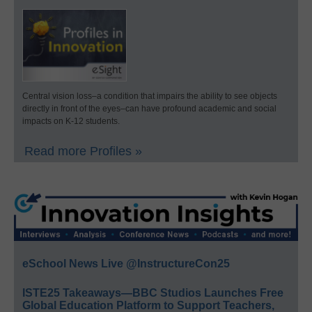
Central vision loss–a condition that impairs the ability to see objects
directly in front of the eyes–can have profound academic and social
impacts on K-12 students.
Read more Profiles »
eSchool News Live @InstructureCon25
ISTE25 Takeaways—BBC Studios Launches Free
Global Education Platform to Support Teachers,