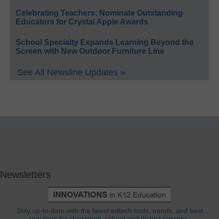
Celebrating Teachers: Nominate Outstanding
Educators for Crystal Apple Awards
School Specialty Expands Learning Beyond the
Screen with New Outdoor Furniture Line
See All Newsline Updates »
Newsletters
Stay up-to-date with the latest edtech tools, trends, and best
practices for classroom, school and district success.