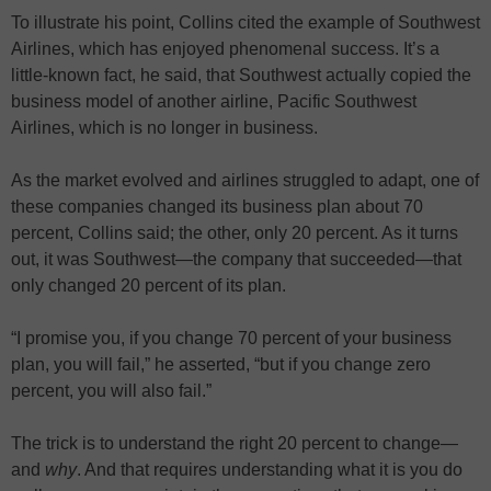
To illustrate his point, Collins cited the example of Southwest
Airlines, which has enjoyed phenomenal success. It’s a
little-known fact, he said, that Southwest actually copied the
business model of another airline, Pacific Southwest
Airlines, which is no longer in business.
As the market evolved and airlines struggled to adapt, one of
these companies changed its business plan about 70
percent, Collins said; the other, only 20 percent. As it turns
out, it was Southwest—the company that succeeded—that
only changed 20 percent of its plan.
“I promise you, if you change 70 percent of your business
plan, you will fail,” he asserted, “but if you change zero
percent, you will also fail.”
The trick is to understand the right 20 percent to change—
and
why
. And that requires understanding what it is you do