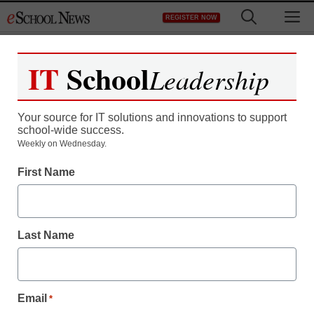
Skip
M
REGISTER NOW
to
content
IT
School
Leadership
Your source for IT solutions and innovations to support
school-wide success.
District Management
Weekly on Wednesday.
‘Good to Great’ author:
First Name
How to have great
schools
Last Name
By Dennis Pierce, Editor in Chief, <a
href='https://twitter.com/eSN_Dennis'
Email
*
target='_blank'>@eSN_Dennis</a>