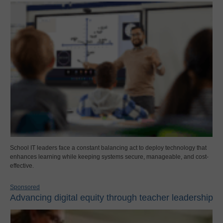
School IT leaders face a constant balancing act to deploy technology that
enhances learning while keeping systems secure, manageable, and cost-
effective.
Sponsored
Advancing digital equity through teacher leadership