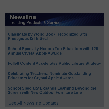
ClassMate by World Book Recognized with
Prestigious ISTE Seal
School Specialty Honors Top Educators with 12th
Annual Crystal Apple Awards
Follett Content Accelerates Public Library Strategy
Celebrating Teachers: Nominate Outstanding
Educators for Crystal Apple Awards
School Specialty Expands Learning Beyond the
Screen with New Outdoor Furniture Line
See All Newsline Updates »