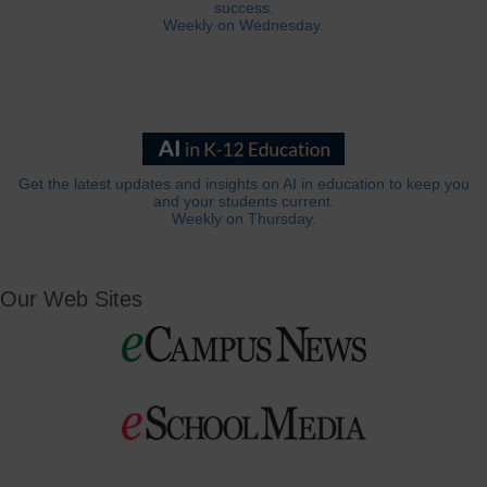
success.
Weekly on Wednesday.
Get the latest updates and insights on AI in education to keep you
and your students current.
Weekly on Thursday.
Our Web Sites