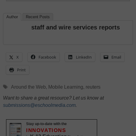
Author
Recent Posts
staff and wire services reports
X
Facebook
LinkedIn
Email
Print
Tags
Around the Web
,
Mobile Learning
,
reuters
Want to share a great resource? Let us know at
submissions@eschoolmedia.com
.
Stay up-to-date with the
INNOVATIONS