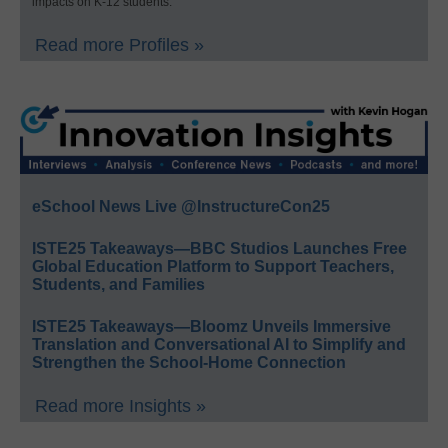
impacts on K-12 students.
Read more Profiles »
eSchool News Live @InstructureCon25
ISTE25 Takeaways—BBC Studios Launches Free
Global Education Platform to Support Teachers,
Students, and Families
ISTE25 Takeaways—Bloomz Unveils Immersive
Translation and Conversational AI to Simplify and
Strengthen the School-Home Connection
Read more Insights »