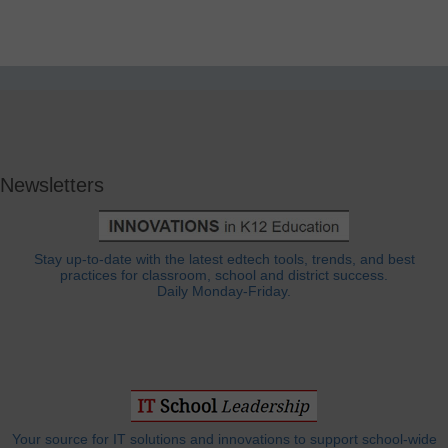
Newsletters
Stay up-to-date with the latest edtech tools, trends, and best
practices for classroom, school and district success.
Daily Monday-Friday.
Your source for IT solutions and innovations to support school-wide