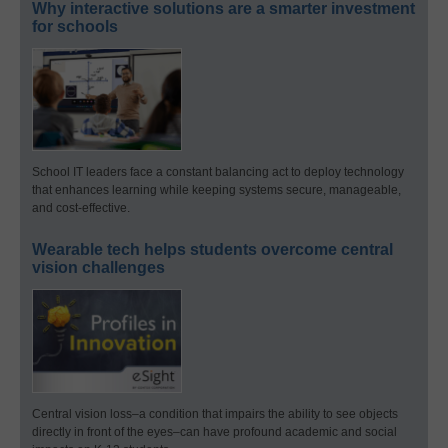
Why interactive solutions are a smarter investment
for schools
School IT leaders face a constant balancing act to deploy technology
that enhances learning while keeping systems secure, manageable,
and cost-effective.
Wearable tech helps students overcome central
vision challenges
Central vision loss–a condition that impairs the ability to see objects
directly in front of the eyes–can have profound academic and social