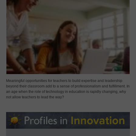
Meaningful opportunities for teachers to build expertise and leadership
beyond their classroom add to a sense of professionalism and fulfillment. In
an age when the role of technology in education is rapidly changing, why
not allow teachers to lead the way?