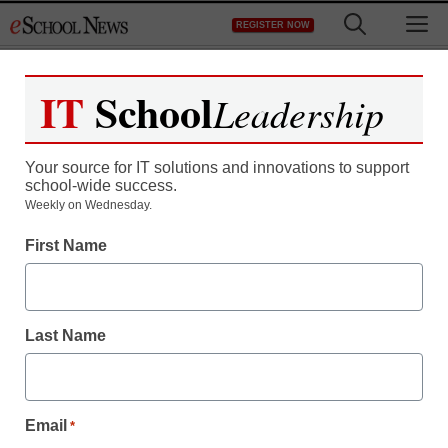
Skip
M
REGISTER NOW
to
content
IT
School
Leadership
Your source for IT solutions and innovations to support
school-wide success.
District Management
Weekly on Wednesday.
Apple’s iPad to fall
First Name
behind Android as tablet
war grows
Last Name
staff and wire services reports
March 13, 2013
Email
*