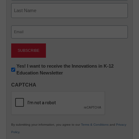
First
Last
Email
(Required)
Newsletter:
Yes! I want to receive the Innovations in K-12
Education Newsletter
Innovations
in
CAPTCHA
K12
Education
By submitting your information, you agree to our
Terms & Conditions
and
Privacy
Policy
.