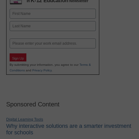
K-12 Education
in
Newsletter
Name
First
Last
Email
Sign Up
By submitting your information, you agree to our
Terms &
Conditions
and
Privacy Policy
.
Sponsored Content
Digital Learning Tools
Why interactive solutions are a smarter investment
for schools