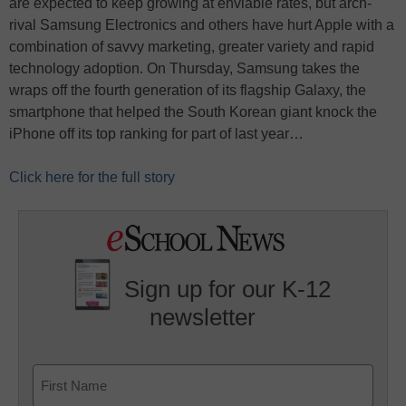
are expected to keep growing at enviable rates, but arch-
rival Samsung Electronics and others have hurt Apple with a
combination of savvy marketing, greater variety and rapid
technology adoption. On Thursday, Samsung takes the
wraps off the fourth generation of its flagship Galaxy, the
smartphone that helped the South Korean giant knock the
iPhone off its top ranking for part of last year…
Click here for the full story
Sign up for our K-12
newsletter
Name