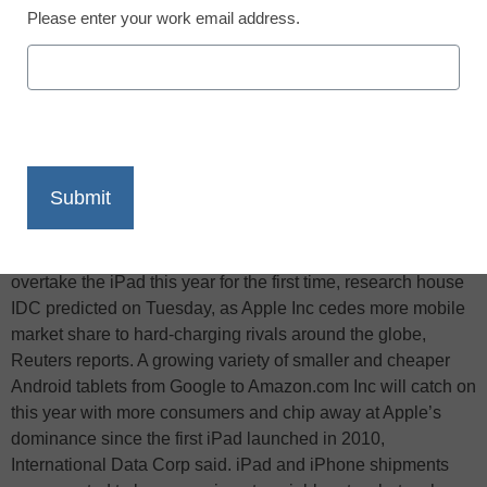
Please enter your work email address.
X
Facebook
LinkedIn
Email
Print
Shipments of tablets running Google Inc’s Android will
overtake the iPad this year for the first time, research house
IDC predicted on Tuesday, as Apple Inc cedes more mobile
market share to hard-charging rivals around the globe,
Reuters reports. A growing variety of smaller and cheaper
Android tablets from Google to Amazon.com Inc will catch on
this year with more consumers and chip away at Apple’s
dominance since the first iPad launched in 2010,
International Data Corp said. iPad and iPhone shipments