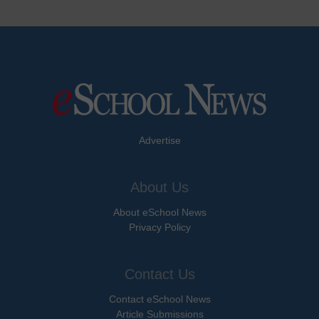
Advertise
About Us
About eSchool News
Privacy Policy
Contact Us
Contact eSchool News
Article Submissions