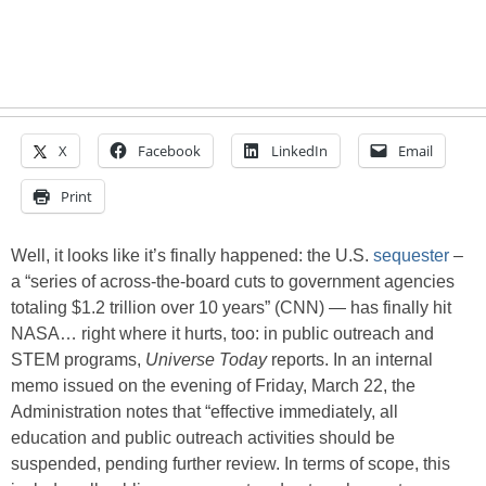
X
Facebook
LinkedIn
Email
Print
Well, it looks like it’s finally happened: the U.S.
sequester
–
a “series of across-the-board cuts to government agencies
totaling $1.2 trillion over 10 years” (CNN) — has finally hit
NASA… right where it hurts, too: in public outreach and
STEM programs,
Universe Today
reports. In an internal
memo issued on the evening of Friday, March 22, the
Administration notes that “effective immediately, all
education and public outreach activities should be
suspended, pending further review. In terms of scope, this