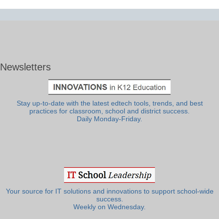
Newsletters
Stay up-to-date with the latest edtech tools, trends, and best
practices for classroom, school and district success.
Daily Monday-Friday.
Your source for IT solutions and innovations to support school-wide
success.
Weekly on Wednesday.