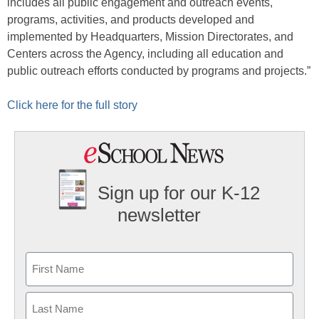
includes all public engagement and outreach events,
programs, activities, and products developed and
implemented by Headquarters, Mission Directorates, and
Centers across the Agency, including all education and
public outreach efforts conducted by programs and projects.”
Click here for the full story
Sign up for our K-12
newsletter
Name
First