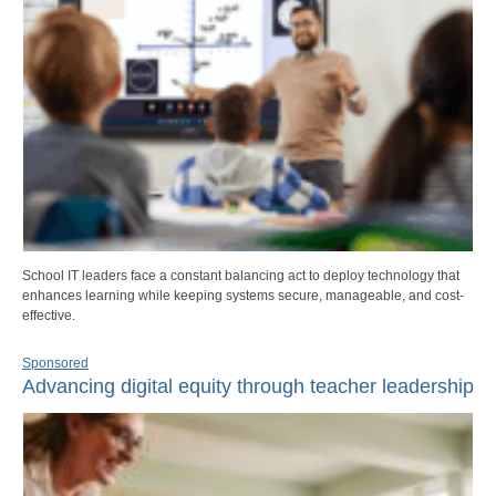
School IT leaders face a constant balancing act to deploy technology that
enhances learning while keeping systems secure, manageable, and cost-
effective.
Sponsored
Advancing digital equity through teacher leadership