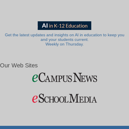
Get the latest updates and insights on AI in education to keep you
and your students current.
Weekly on Thursday.
Our Web Sites