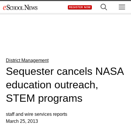
Skip
M
REGISTER NOW
to
content
District Management
Sequester cancels NASA
education outreach,
STEM programs
staff and wire services reports
March 25, 2013