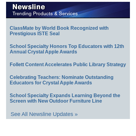
ClassMate by World Book Recognized with
Prestigious ISTE Seal
School Specialty Honors Top Educators with 12th
Annual Crystal Apple Awards
Follett Content Accelerates Public Library Strategy
Celebrating Teachers: Nominate Outstanding
Educators for Crystal Apple Awards
School Specialty Expands Learning Beyond the
Screen with New Outdoor Furniture Line
See All Newsline Updates »