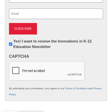
Last
Email
(Required)
Newsletter:
Yes! I want to receive the Innovations in K-12
Education Newsletter
Innovations
in
CAPTCHA
K12
Education
By submitting your information, you agree to our
Terms & Conditions
and
Privacy
Policy
.