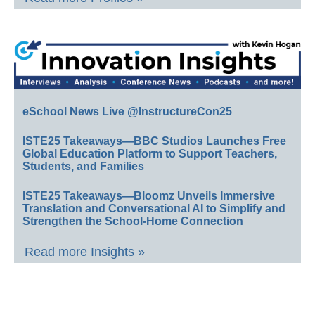
eSchool News Live @InstructureCon25
ISTE25 Takeaways—BBC Studios Launches Free
Global Education Platform to Support Teachers,
Students, and Families
ISTE25 Takeaways—Bloomz Unveils Immersive
Translation and Conversational AI to Simplify and
Strengthen the School-Home Connection
Read more Insights »