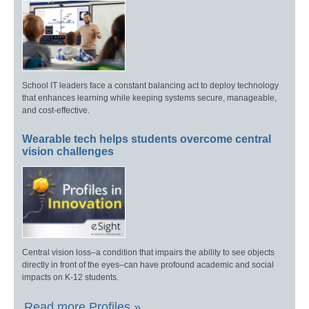
School IT leaders face a constant balancing act to deploy technology
that enhances learning while keeping systems secure, manageable,
and cost-effective.
Wearable tech helps students overcome central
vision challenges
Central vision loss–a condition that impairs the ability to see objects
directly in front of the eyes–can have profound academic and social
impacts on K-12 students.
Read more Profiles »