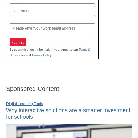
First
Last
Email
Sign Up
By submitting your information, you agree to our
Terms &
Conditions
and
Privacy Policy
.
Sponsored Content
Digital Learning Tools
Why interactive solutions are a smarter investment
for schools