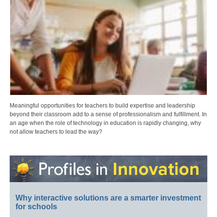
Meaningful opportunities for teachers to build expertise and leadership
beyond their classroom add to a sense of professionalism and fulfillment. In
an age when the role of technology in education is rapidly changing, why
not allow teachers to lead the way?
Why interactive solutions are a smarter investment
for schools