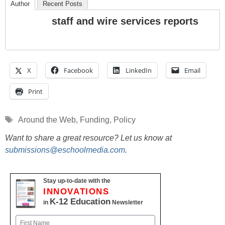
Author
Recent Posts
staff and wire services reports
X
Facebook
LinkedIn
Email
Print
Tags
Around the Web
,
Funding
,
Policy
Want to share a great resource? Let us know at
submissions@eschoolmedia.com
.
Stay up-to-date with the
INNOVATIONS
K-12 Education
in
Newsletter
Name