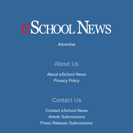
Advertise
About Us
About eSchool News
Privacy Policy
Contact Us
Contact eSchool News
Article Submissions
Press Release Submissions