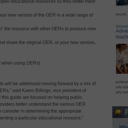
open educational resources so they better meet
secure,
your new version of the OER in a wide range of
Sponsor
” the resource with other OERs to produce new
Advan
teach
nd share the original OER, or your new version,
w when using OERs
)
professi
ds will be addressed moving forward by a mix of
role of 
OERs,” said Karen Billings, vice president of
why not
d this guide are focused on helping public
 providers better understand the various OER
to consider in determining the appropriate
enting a particular educational resource.”
Why 