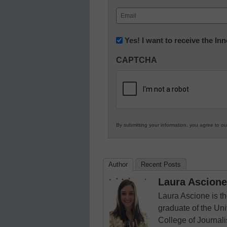
First
Email
(Required)
Newsletter:
Yes! I want to receive the I
Innovations
CAPTCHA
in
K12
Education
By submitting your information, you agree to o
Author
Recent Posts
Laura Ascione
Laura Ascione is th
graduate of the Univ
College of Journal