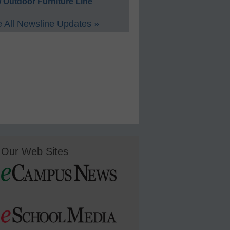
 Outdoor Furniture Line
 All Newsline Updates »
Our Web Sites