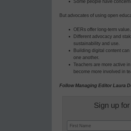
Some people have concerns o
But advocates of using open educat
OERs offer long-term value.
Different advocacy and sta
sustainability and use.
Building digital content can
one another.
Teachers are more active i
become more involved in te
Follow Managing Editor Laura D
Sign up for
Name