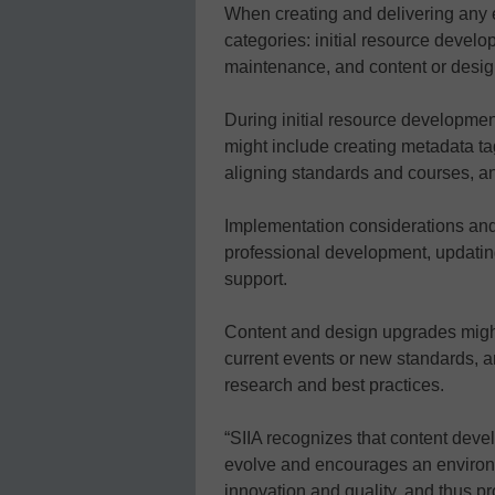
When creating and delivering any e
categories: initial resource deve
maintenance, and content or desi
During initial resource developme
might include creating metadata ta
aligning standards and courses, a
Implementation considerations and 
professional development, updatin
support.
Content and design upgrades might
current events or new standards, an
research and best practices.
“SIIA recognizes that content deve
evolve and encourages an environ
innovation and quality, and thus pr