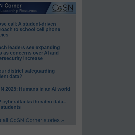
e call: A student-driven
roach to school cell phone
cies
ech leaders see expanding
s as concerns over AI and
rsecurity increase
our district safeguarding
dent data?
N 2025: Humans in an AI world
 cyberattacks threaten data–
 students
 all CoSN Corner stories »