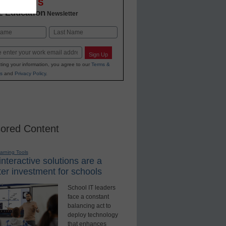
OVATIONS
2 Education
Newsletter
Last
Sign Up
ting your information, you agree to our
Terms &
s
and
Privacy Policy
.
ored Content
earning Tools
nteractive solutions are a
er investment for schools
School IT leaders
face a constant
balancing act to
deploy technology
that enhances