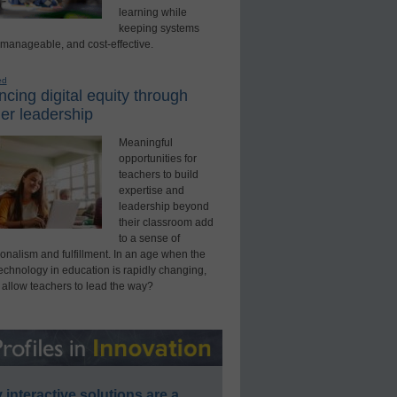
learning while
keeping systems
 manageable, and cost-effective.
ed
cing digital equity through
er leadership
Meaningful
opportunities for
teachers to build
expertise and
leadership beyond
their classroom add
to a sense of
onalism and fulfillment. In an age when the
technology in education is rapidly changing,
 allow teachers to lead the way?
interactive solutions are a