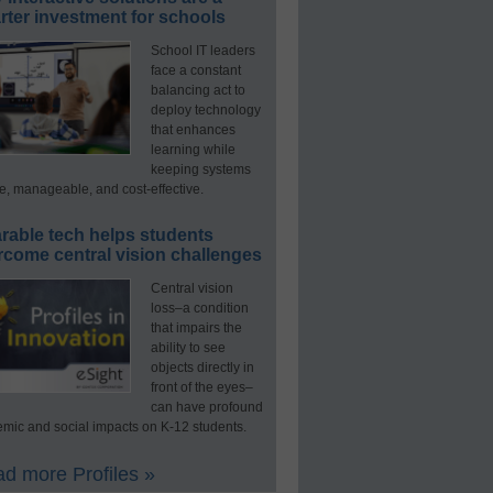
ter investment for schools
School IT leaders
face a constant
balancing act to
deploy technology
that enhances
learning while
keeping systems
e, manageable, and cost-effective.
rable tech helps students
rcome central vision challenges
Central vision
loss–a condition
that impairs the
ability to see
objects directly in
front of the eyes–
can have profound
mic and social impacts on K-12 students.
d more Profiles »