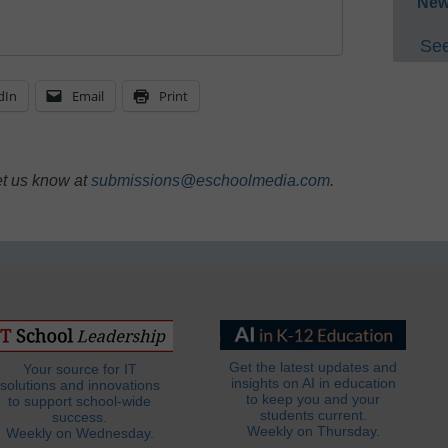
New
See
dIn
Email
Print
et us know at
submissions@eschoolmedia.com
.
Get the latest updates and
Your source for IT
insights on AI in education
solutions and innovations
to keep you and your
to support school-wide
students current.
success.
Weekly on Thursday.
Weekly on Wednesday.