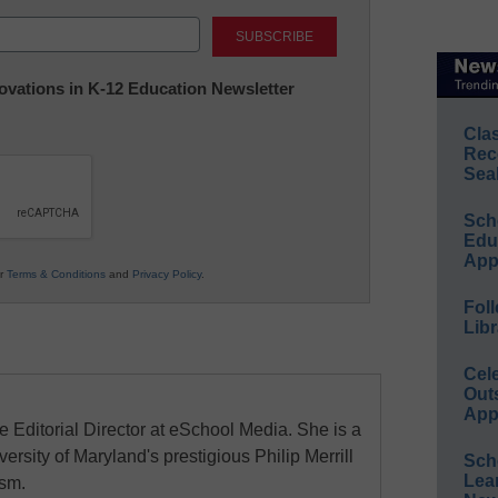
Last
nnovations in K-12 Education Newsletter
Cla
Rec
Sea
Sch
Educ
App
ur
Terms & Conditions
and
Privacy Policy
.
Foll
Libr
Cel
Out
App
e Editorial Director at eSchool Media. She is a
ersity of Maryland's prestigious Philip Merrill
Sch
Lea
ism.