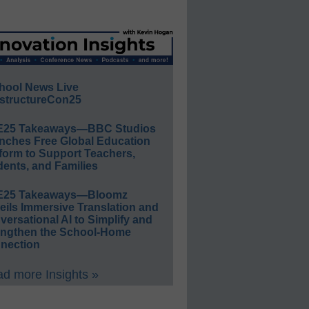
hool News Live
structureCon25
E25 Takeaways—BBC Studios
nches Free Global Education
form to Support Teachers,
ents, and Families
E25 Takeaways—Bloomz
eils Immersive Translation and
ersational AI to Simplify and
engthen the School-Home
nection
d more Insights »