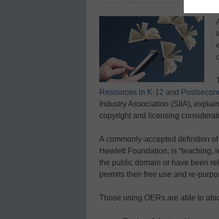
Resources in K-12 and Postsecon
Industry Association (SIIA), expla
copyright and licensing considerat
A commonly-accepted definition of
Hewlett Foundation, is “teaching, l
the public domain or have been rel
permits their free use and re-purpo
Those using OERs are able to abid