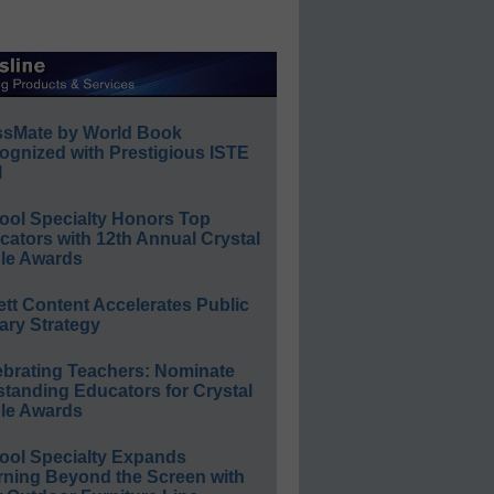
ssMate by World Book
ognized with Prestigious ISTE
l
ool Specialty Honors Top
ators with 12th Annual Crystal
le Awards
ett Content Accelerates Public
ary Strategy
ebrating Teachers: Nominate
standing Educators for Crystal
le Awards
ool Specialty Expands
rning Beyond the Screen with