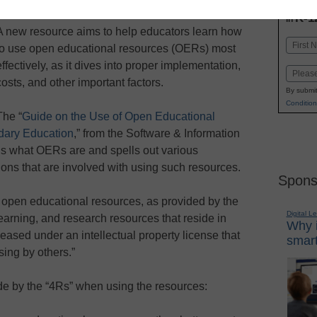
INN
K-1
in
A new resource aims to help educators learn how
Name
to use open educational resources (OERs) most
First
effectively, as it dives into proper implementation,
Email
costs, and other important factors.
By submit
Condition
The “
Guide on the Use of Open Educational
dary Education
,” from the Software & Information
ins what OERs are and spells out various
ions that are involved with using such resources.
Spons
 open educational resources, as provided by the
Digital L
earning, and research resources that reside in
Why i
eased under an intellectual property license that
smart
sing by others.”
e by the “4Rs” when using the resources: