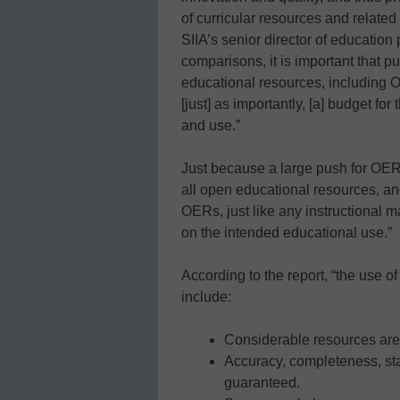
of curricular resources and relate
SIIA’s senior director of education 
comparisons, it is important that p
educational resources, including OE
[just] as importantly, [a] budget for
and use.”
Just because a large push for OERs
all open educational resources, and
OERs, just like any instructional m
on the intended educational use.”
According to the report, “the use of
include:
Considerable resources are
Accuracy, completeness, sta
guaranteed.