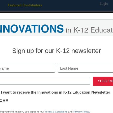
Login
Featured Contributors
Webinars
Newsline
Digital Issues
Resource Guides
Podcas
NNOVATIONS
in K-12 Educat
ing
Educational Leadership
STEM & STEAM
SEL & Well-
Sign up for our K-12 newsletter
s light on open educational
Last
ed)
 <a href='https://twitter.com/esn_laura' target='_blank'>@eSN
tter:
 I want to receive the Innovations in K-12 Education Newsletter
ations
CHA
Stay up
tion
dIn
Email
Print
ing your information, you agree to our
Terms & Conditions
and
Privacy Policy
.