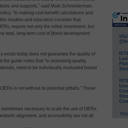
d tools and supports,” said Mark Schneiderman,
policy. “In making cost-benefit calculations and
ublic leaders and educators consider that
Rs, require not only the initial investment, but
 the total, long-term cost of [their] development
eSc
@In
IST
 exists today does not guarantee the quality of
Lau
 the guide notes that “in assessing quality,
Plat
aterials, need to be individually evaluated based
Stud
IST
Unv
 OERs is not without its potential pitfalls.” Those
Conv
Str
Con
 sometimes necessary to scale the use of OERs.
Rea
ndards alignment, and accessibility are not all