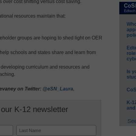
ver cost shifting versus cost saving.
ional resources maintain that:
Whos
app
poli
keholder groups are hoping to shed light on OER
Edt
 help schools and states share and learn from
role
cybe
n developing curriculum and resources and
Is y
aching.
stu
evaney on Twitter:
@eSN_Laura
.
CoS
K-12
 our K-12 newsletter
and
See