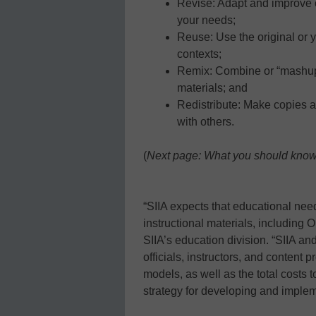
Revise: Adapt and improve 
your needs;
Reuse: Use the original or 
contexts;
Remix: Combine or “mashup
materials; and
Redistribute: Make copies a
with others.
(
Next page: What you should kno
“SIIA expects that educational nee
instructional materials, including 
SIIA’s education division. “SIIA an
officials, instructors, and content
models, as well as the total costs 
strategy for developing and implem