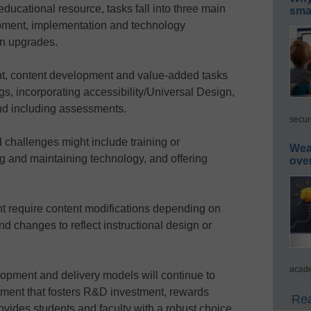
ducational resource, tasks fall into three main
smar
lopment, implementation and technology
gn upgrades.
nt, content development and value-added tasks
gs, incorporating accessibility/Universal Design,
nd including assessments.
secur
challenges might include training or
Wea
g and maintaining technology, and offering
ove
 require content modifications depending on
d changes to reflect instructional design or
acade
lopment and delivery models will continue to
ment that fosters R&D investment, rewards
Rea
ovides students and faculty with a robust choice