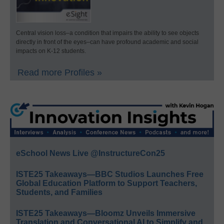
Central vision loss–a condition that impairs the ability to see objects
directly in front of the eyes–can have profound academic and social
impacts on K-12 students.
Read more Profiles »
eSchool News Live @InstructureCon25
ISTE25 Takeaways—BBC Studios Launches Free
Global Education Platform to Support Teachers,
Students, and Families
ISTE25 Takeaways—Bloomz Unveils Immersive
Translation and Conversational AI to Simplify and