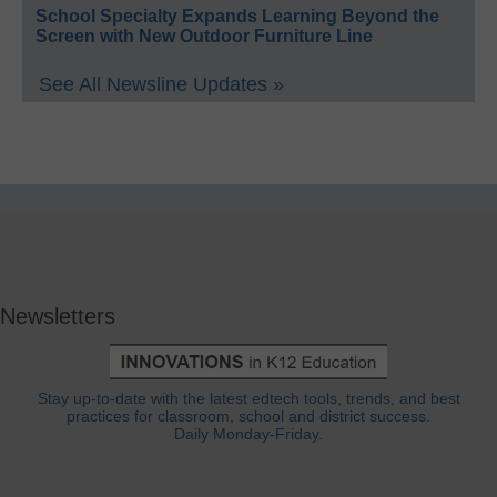
School Specialty Expands Learning Beyond the
Screen with New Outdoor Furniture Line
See All Newsline Updates »
Newsletters
Stay up-to-date with the latest edtech tools, trends, and best
practices for classroom, school and district success.
Daily Monday-Friday.