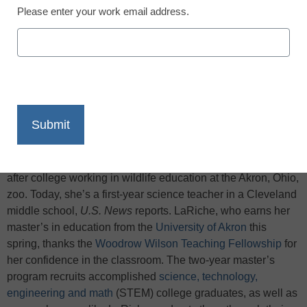
Please enter your work email address.
X
Facebook
LinkedIn
Email
Print
Biologist Kaleigh LaRiche spent most of her first two years
after college working in wildlife education at the Akron, Ohio,
zoo. Today, she’s a first-year science teacher in a Cleveland
middle school,
U.S. News
reports. LaRiche, who earns her
master’s in education from the
University of Akron
this
spring, thanks the
Woodrow Wilson Teaching Fellowship
for
her confidence in the classroom. The two-year master’s
program recruits accomplished
science, technology,
engineering and math
(STEM) college graduates, as well as