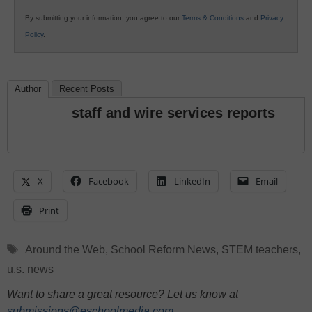
By submitting your information, you agree to our
Terms & Conditions
and
Privacy
Policy
.
Author
Recent Posts
staff and wire services reports
X
Facebook
LinkedIn
Email
Print
Tags
Around the Web
,
School Reform News
,
STEM teachers
,
u.s. news
Want to share a great resource? Let us know at
submissions@eschoolmedia.com
.