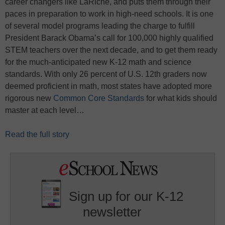
career changers like LaRiche, and puts them through their
paces in preparation to work in high-need schools. It is one
of several model programs leading the charge to fulfill
President Barack Obama’s call for 100,000 highly qualified
STEM teachers over the next decade, and to get them ready
for the much-anticipated new K-12 math and science
standards. With only 26 percent of U.S. 12th graders now
deemed proficient in math, most states have adopted more
rigorous new
Common Core Standards
for what kids should
master at each level…
Read the full story
Sign up for our K-12
newsletter