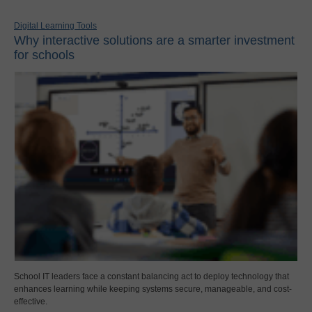
Digital Learning Tools
Why interactive solutions are a smarter investment
for schools
School IT leaders face a constant balancing act to deploy technology that
enhances learning while keeping systems secure, manageable, and cost-
effective.