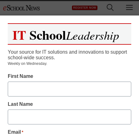
Skip
M
REGISTER NOW
to
content
IT
School
Leadership
Your source for IT solutions and innovations to support
school-wide success.
District Management
Weekly on Wednesday.
Education Schools
First Name
Innovate to Supply STEM
Teachers
Last Name
staff and wire services reports
April 9, 2013
Email
*