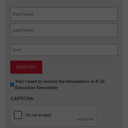
Name
First
Last
Email
(Required)
Newsletter:
Yes! I want to receive the Innovations in K-12
Education Newsletter
Innovations
in
CAPTCHA
K12
Education