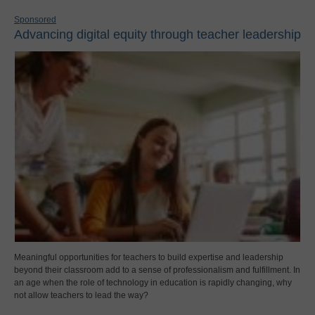
Sponsored
Advancing digital equity through teacher leadership
Meaningful opportunities for teachers to build expertise and leadership
beyond their classroom add to a sense of professionalism and fulfillment. In
an age when the role of technology in education is rapidly changing, why
not allow teachers to lead the way?