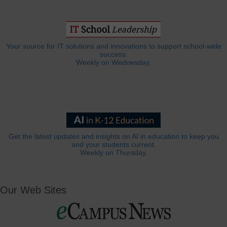
Your source for IT solutions and innovations to support school-wide
success.
Weekly on Wednesday.
Get the latest updates and insights on AI in education to keep you
and your students current.
Weekly on Thursday.
Our Web Sites