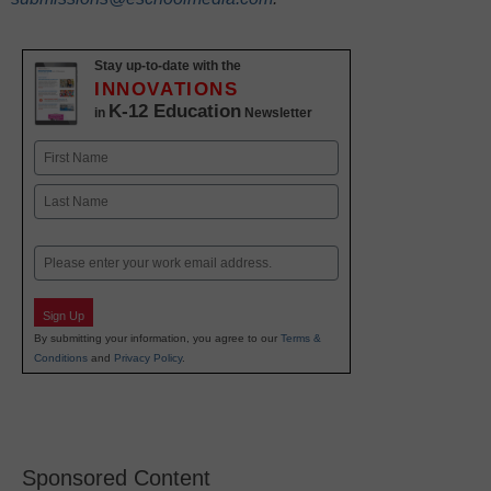
Stay up-to-date with the
INNOVATIONS
K-12 Education
in
Newsletter
Name
First
Last
Email
Sign Up
By submitting your information, you agree to our
Terms &
Conditions
and
Privacy Policy
.
Sponsored Content