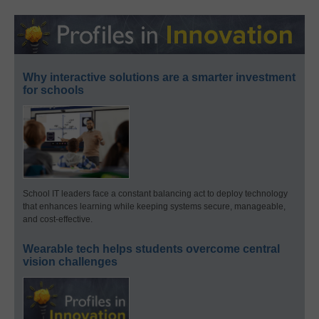
Why interactive solutions are a smarter investment
for schools
School IT leaders face a constant balancing act to deploy technology
that enhances learning while keeping systems secure, manageable,
and cost-effective.
Wearable tech helps students overcome central
vision challenges