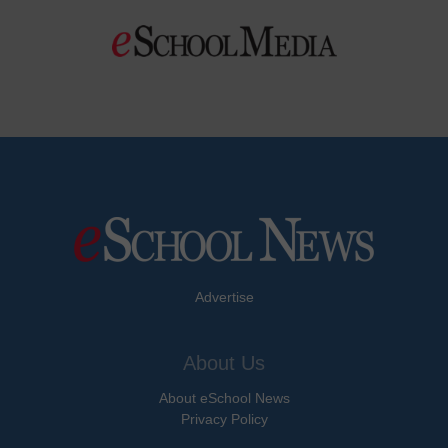
Advertise
About Us
About eSchool News
Privacy Policy