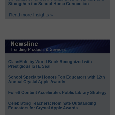
Strengthen the School-Home Connection
Read more Insights »
ClassMate by World Book Recognized with
Prestigious ISTE Seal
School Specialty Honors Top Educators with 12th
Annual Crystal Apple Awards
Follett Content Accelerates Public Library Strategy
Celebrating Teachers: Nominate Outstanding
Educators for Crystal Apple Awards