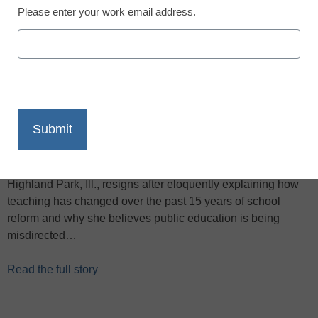
Please enter your work email address.
X
Facebook
LinkedIn
Email
Print
In the video below, veteran teacher Ellie Rubenstein of
Highland Park, Ill., resigns after eloquently explaining how
teaching has changed over the past 15 years of school
reform and why she believes public education is being
misdirected…
Read the full story