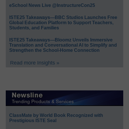
eSchool News Live @InstructureCon25
ISTE25 Takeaways—BBC Studios Launches Free
Global Education Platform to Support Teachers,
Students, and Families
ISTE25 Takeaways—Bloomz Unveils Immersive
Translation and Conversational AI to Simplify and
Strengthen the School-Home Connection
Read more Insights »
ClassMate by World Book Recognized with
Prestigious ISTE Seal