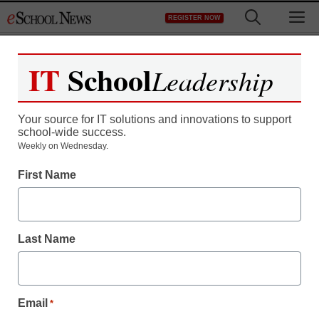
Skip
M
REGISTER NOW
to
content
IT
School
Leadership
Your source for IT solutions and innovations to support
school-wide success.
District Management
Weekly on Wednesday.
Teacher’s resignation
First Name
video: ‘Everything I loved
about teaching is extinct’
Last Name
staff and wire services reports
May 28, 2013
Email
*