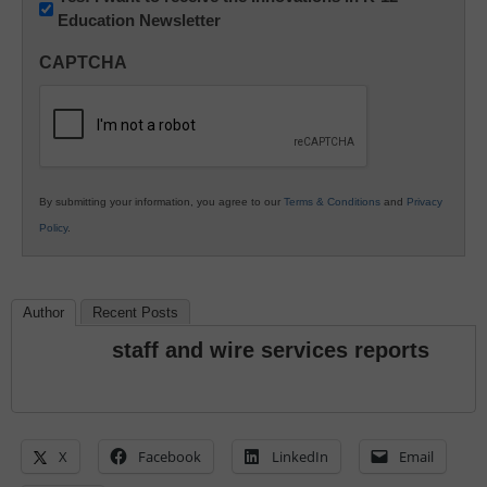
Education Newsletter
Innovations
in
CAPTCHA
K12
Education
By submitting your information, you agree to our
Terms & Conditions
and
Privacy
Policy
.
Author
Recent Posts
staff and wire services reports
X
Facebook
LinkedIn
Email