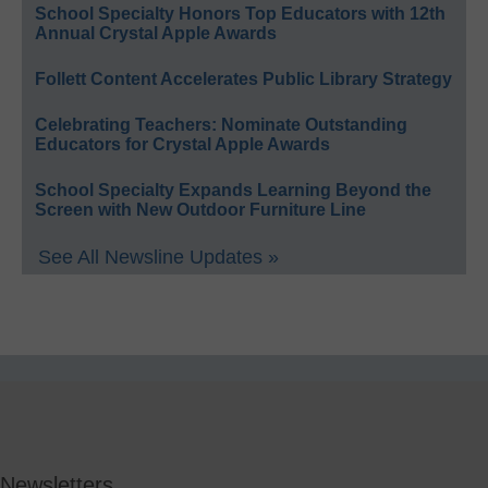
School Specialty Honors Top Educators with 12th
Annual Crystal Apple Awards
Follett Content Accelerates Public Library Strategy
Celebrating Teachers: Nominate Outstanding
Educators for Crystal Apple Awards
School Specialty Expands Learning Beyond the
Screen with New Outdoor Furniture Line
See All Newsline Updates »
Newsletters