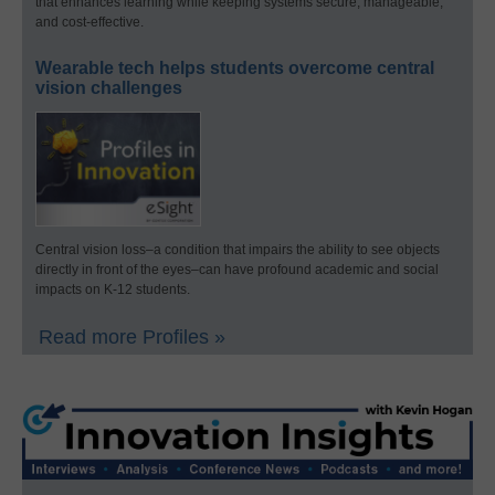
that enhances learning while keeping systems secure, manageable,
and cost-effective.
Wearable tech helps students overcome central
vision challenges
Central vision loss–a condition that impairs the ability to see objects
directly in front of the eyes–can have profound academic and social
impacts on K-12 students.
Read more Profiles »