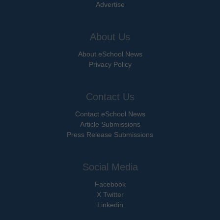
Advertise
About Us
About eSchool News
Privacy Policy
Contact Us
Contact eSchool News
Article Submissions
Press Release Submissions
Social Media
Facebook
X Twitter
Linkedin