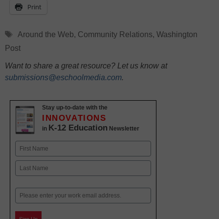
Print
Tags
Around the Web
,
Community Relations
,
Washington
Post
Want to share a great resource? Let us know at
submissions@eschoolmedia.com
.
Stay up-to-date with the
INNOVATIONS
K-12 Education
in
Newsletter
Name
First
Last
Email