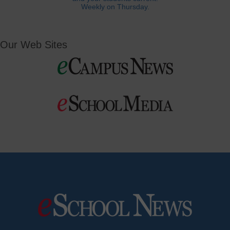
Weekly on Thursday.
Our Web Sites