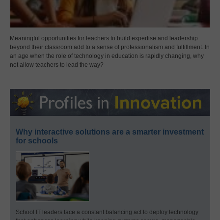
Meaningful opportunities for teachers to build expertise and leadership
beyond their classroom add to a sense of professionalism and fulfillment. In
an age when the role of technology in education is rapidly changing, why
not allow teachers to lead the way?
Why interactive solutions are a smarter investment
for schools
School IT leaders face a constant balancing act to deploy technology