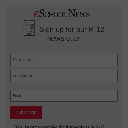
Sign up for our K-12
newsletter
Name
First
Last
Email
(Required)
Newsletter:
Yes! I want to receive the Innovations in K-12