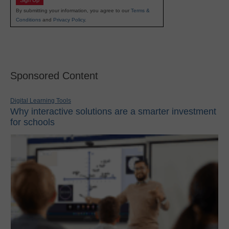
Sign Up
By submitting your information, you agree to our
Terms &
Conditions
and
Privacy Policy
.
Sponsored Content
Digital Learning Tools
Why interactive solutions are a smarter investment
for schools