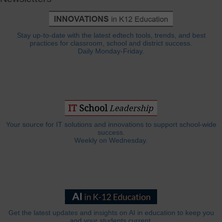
Stay up-to-date with the latest edtech tools, trends, and best
practices for classroom, school and district success.
Daily Monday-Friday.
Your source for IT solutions and innovations to support school-wide
success.
Weekly on Wednesday.
Get the latest updates and insights on AI in education to keep you
and your students current.