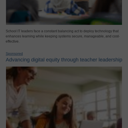
School IT leaders face a constant balancing act to deploy technology that
enhances learning while keeping systems secure, manageable, and cost-
effective.
Sponsored
Advancing digital equity through teacher leadership