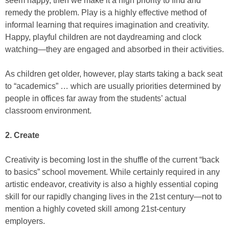
seem happy, then we make it a high priority to find and
remedy the problem. Play is a highly effective method of
informal learning that requires imagination and creativity.
Happy, playful children are not daydreaming and clock
watching—they are engaged and absorbed in their activities.
As children get older, however, play starts taking a back seat
to “academics” … which are usually priorities determined by
people in offices far away from the students’ actual
classroom environment.
2. Create
Creativity is becoming lost in the shuffle of the current “back
to basics” school movement. While certainly required in any
artistic endeavor, creativity is also a highly essential coping
skill for our rapidly changing lives in the 21st century—not to
mention a highly coveted skill among 21st-century
employers.