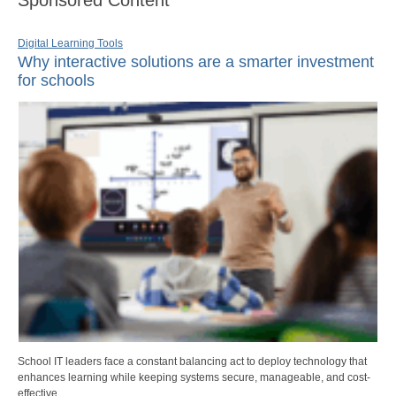
Digital Learning Tools
Why interactive solutions are a smarter investment
for schools
School IT leaders face a constant balancing act to deploy technology that
enhances learning while keeping systems secure, manageable, and cost-
effective.