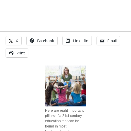
X
Facebook
LinkedIn
Email
Print
Here are eight important
pillars of a 21st-century
education that can be
found in most