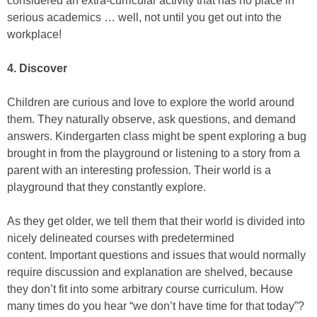
considered an extra-curricular activity that has no place in
serious academics … well, not until you get out into the
workplace!
4. Discover
Children are curious and love to explore the world around
them. They naturally observe, ask questions, and demand
answers. Kindergarten class might be spent exploring a bug
brought in from the playground or listening to a story from a
parent with an interesting profession. Their world is a
playground that they constantly explore.
As they get older, we tell them that their world is divided into
nicely delineated courses with predetermined
content. Important questions and issues that would normally
require discussion and explanation are shelved, because
they don’t fit into some arbitrary course curriculum. How
many times do you hear “we don’t have time for that today”?