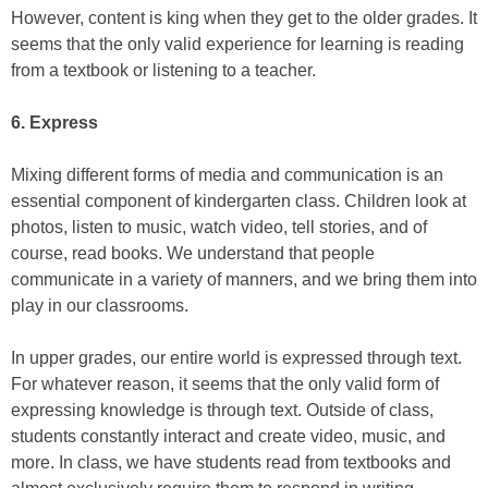
However, content is king when they get to the older grades. It
seems that the only valid experience for learning is reading
from a textbook or listening to a teacher.
6. Express
Mixing different forms of media and communication is an
essential component of kindergarten class. Children look at
photos, listen to music, watch video, tell stories, and of
course, read books. We understand that people
communicate in a variety of manners, and we bring them into
play in our classrooms.
In upper grades, our entire world is expressed through text.
For whatever reason, it seems that the only valid form of
expressing knowledge is through text. Outside of class,
students constantly interact and create video, music, and
more. In class, we have students read from textbooks and