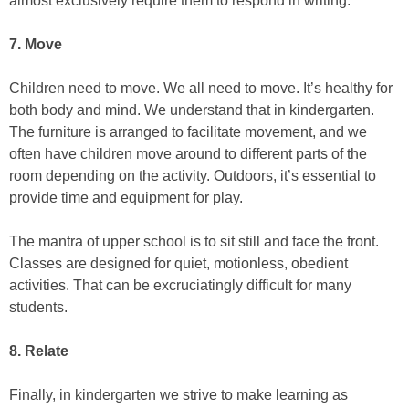
almost exclusively require them to respond in writing.
7. Move
Children need to move. We all need to move. It’s healthy for
both body and mind. We understand that in kindergarten.
The furniture is arranged to facilitate movement, and we
often have children move around to different parts of the
room depending on the activity. Outdoors, it’s essential to
provide time and equipment for play.
The mantra of upper school is to sit still and face the front.
Classes are designed for quiet, motionless, obedient
activities. That can be excruciatingly difficult for many
students.
8. Relate
Finally, in kindergarten we strive to make learning as