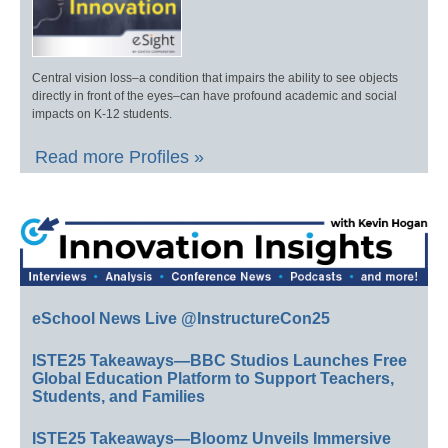
Central vision loss–a condition that impairs the ability to see objects
directly in front of the eyes–can have profound academic and social
impacts on K-12 students.
Read more Profiles »
eSchool News Live @InstructureCon25
ISTE25 Takeaways—BBC Studios Launches Free
Global Education Platform to Support Teachers,
Students, and Families
ISTE25 Takeaways—Bloomz Unveils Immersive