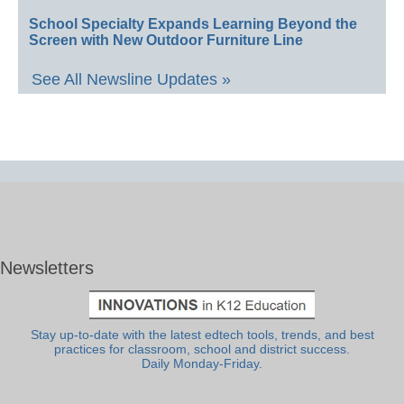
School Specialty Expands Learning Beyond the
Screen with New Outdoor Furniture Line
See All Newsline Updates »
Newsletters
Stay up-to-date with the latest edtech tools, trends, and best
practices for classroom, school and district success.
Daily Monday-Friday.