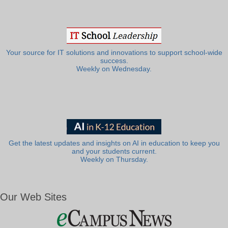
Your source for IT solutions and innovations to support school-wide
success.
Weekly on Wednesday.
Get the latest updates and insights on AI in education to keep you
and your students current.
Weekly on Thursday.
Our Web Sites