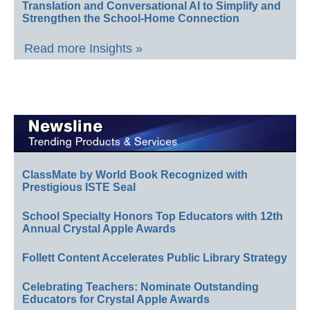
Translation and Conversational AI to Simplify and
Strengthen the School-Home Connection
Read more Insights »
ClassMate by World Book Recognized with
Prestigious ISTE Seal
School Specialty Honors Top Educators with 12th
Annual Crystal Apple Awards
Follett Content Accelerates Public Library Strategy
Celebrating Teachers: Nominate Outstanding
Educators for Crystal Apple Awards