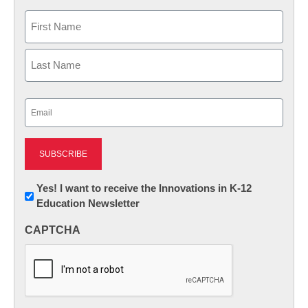
Name
First
Last
Email
(Required)
Newsletter:
Yes! I want to receive the Innovations in K-12
Education Newsletter
Innovations
in
CAPTCHA
K12
Education