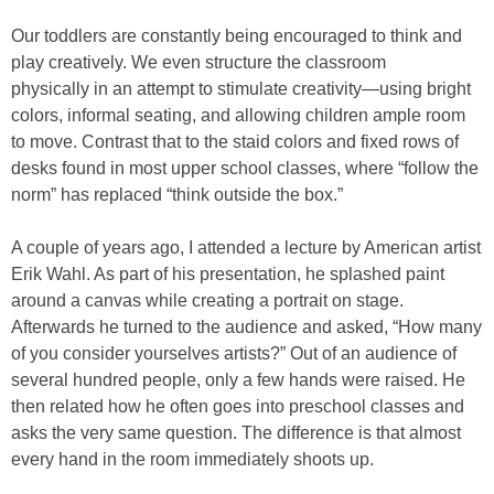
Our toddlers are constantly being encouraged to think and
play creatively. We even structure the classroom
physically in an attempt to stimulate creativity—using bright
colors, informal seating, and allowing children ample room
to move. Contrast that to the staid colors and fixed rows of
desks found in most upper school classes, where “follow the
norm” has replaced “think outside the box.”
A couple of years ago, I attended a lecture by American artist
Erik Wahl. As part of his presentation, he splashed paint
around a canvas while creating a portrait on stage.
Afterwards he turned to the audience and asked, “How many
of you consider yourselves artists?” Out of an audience of
several hundred people, only a few hands were raised. He
then related how he often goes into preschool classes and
asks the very same question. The difference is that almost
every hand in the room immediately shoots up.