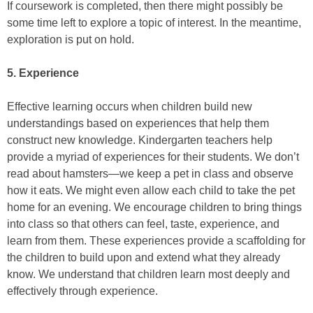
If coursework is completed, then there might possibly be
some time left to explore a topic of interest. In the meantime,
exploration is put on hold.
5. Experience
Effective learning occurs when children build new
understandings based on experiences that help them
construct new knowledge. Kindergarten teachers help
provide a myriad of experiences for their students. We don’t
read about hamsters—we keep a pet in class and observe
how it eats. We might even allow each child to take the pet
home for an evening. We encourage children to bring things
into class so that others can feel, taste, experience, and
learn from them. These experiences provide a scaffolding for
the children to build upon and extend what they already
know. We understand that children learn most deeply and
effectively through experience.