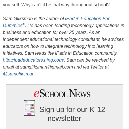
yourself: Why can’t it be that way throughout school?
Sam Gliksman is the author of
iPad in Education For
®
Dummies
. He has been leading technology applications in
business and education for over 25 years. As an
independent educational technology consultant, he advises
educators on how to integrate technology into learning
initiatives. Sam leads the iPads in Education community,
http://ipadeducators.ning.com/
. Sam can be reached by
email at samgliksman@gmail.com and via Twitter at
@samgliksman
.
Sign up for our K-12
newsletter