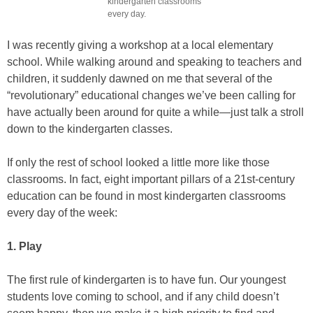
kindergarten classrooms
every day.
I was recently giving a workshop at a local elementary
school. While walking around and speaking to teachers and
children, it suddenly dawned on me that several of the
“revolutionary” educational changes we’ve been calling for
have actually been around for quite a while—just talk a stroll
down to the kindergarten classes.
If only the rest of school looked a little more like those
classrooms. In fact, eight important pillars of a 21st-century
education can be found in most kindergarten classrooms
every day of the week:
1. Play
The first rule of kindergarten is to have fun. Our youngest
students love coming to school, and if any child doesn’t