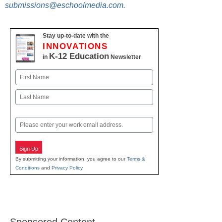
submissions@eschoolmedia.com
.
Stay up-to-date with the
INNOVATIONS
K-12 Education
in
Newsletter
Name
First
Last
Email
Sign Up
By submitting your information, you agree to our
Terms &
Conditions
and
Privacy Policy
.
Sponsored Content