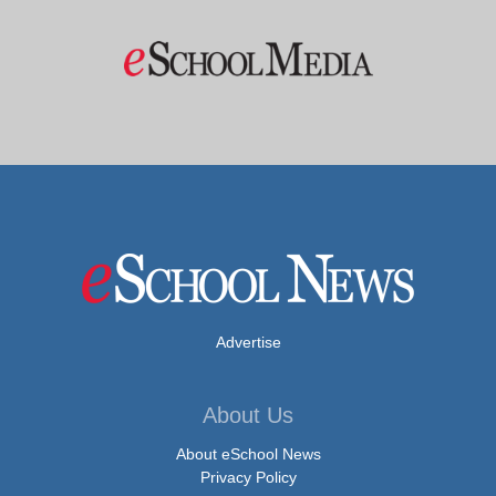
Advertise
About Us
About eSchool News
Privacy Policy