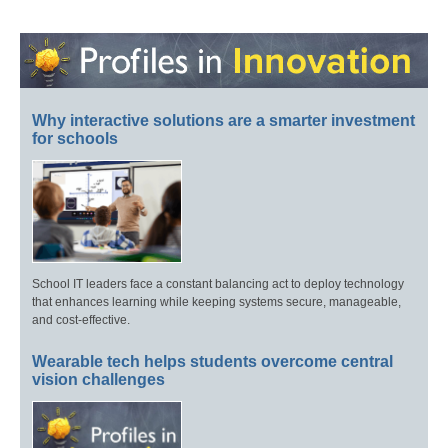
Why interactive solutions are a smarter investment
for schools
School IT leaders face a constant balancing act to deploy technology
that enhances learning while keeping systems secure, manageable,
and cost-effective.
Wearable tech helps students overcome central
vision challenges