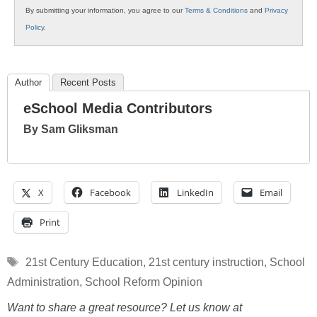
By submitting your information, you agree to our
Terms & Conditions
and
Privacy
Policy
.
Author
Recent Posts
eSchool Media Contributors
By Sam Gliksman
X
Facebook
LinkedIn
Email
Print
Tags
21st Century Education
,
21st century instruction
,
School
Administration
,
School Reform Opinion
Want to share a great resource? Let us know at