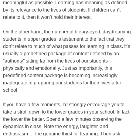
meaningful as possible. Learning has meaning as defined
by its relevance to the lives of students. If children can’t
relate to it, then it won’t hold their interest.
On the other hand, the number of bleary-eyed, daydreaming
students in upper grades is testament to the fact that they
don’t relate to much of what passes for learning in class. It’s
usually a predefined package of content defined by an
“authority” sitting far from the lives of our students—
physically and emotionally. Just as importantly, this
predefined content package is becoming increasingly
inadequate in preparing our students for their lives after
school.
If you have a few moments, I’d strongly encourage you to
take a stroll down to the lower grades in your school. In fact,
the lower the better. Spend a few minutes observing the
dynamics in class. Note the energy, laughter, and
enthusiasm … the genuine thirst for learning. Then ask