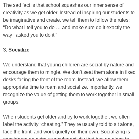
The sad fact is that school squashes our inner sense of
creativity as we get older. Instead of inspiring our students to
be imaginative and create, we tell them to follow the rules:
“Do what I tell you to do … and make sure do it exactly the
way I asked you to do it.”
3. Socialize
We understand that young children are social by nature and
encourage them to mingle. We don’t seat them alone in fixed
desks facing the front of the room. Instead, we allow them
appropriate time to roam and socialize. Importantly, we
recognize the value of getting them to work together in small
groups.
When students get older and try to work together, we often
label the activity “cheating.” They’re usually told to sit alone,
face the front, and work quietly on their own. Socializing is