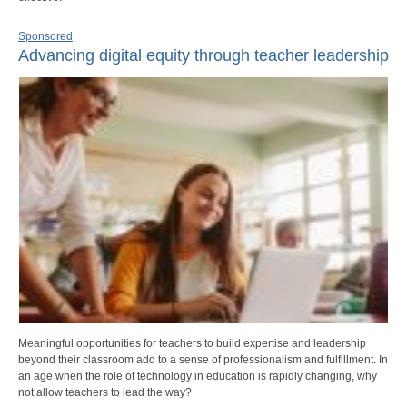
Sponsored
Advancing digital equity through teacher leadership
Meaningful opportunities for teachers to build expertise and leadership
beyond their classroom add to a sense of professionalism and fulfillment. In
an age when the role of technology in education is rapidly changing, why
not allow teachers to lead the way?