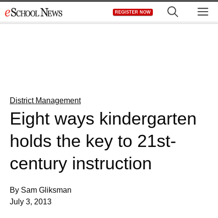
Skip
M
REGISTER NOW
to
content
District Management
Eight ways kindergarten
holds the key to 21st-
century instruction
By Sam Gliksman
July 3, 2013