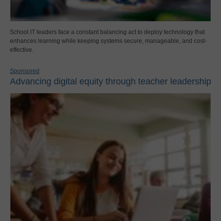
School IT leaders face a constant balancing act to deploy technology that
enhances learning while keeping systems secure, manageable, and cost-
effective.
Sponsored
Advancing digital equity through teacher leadership