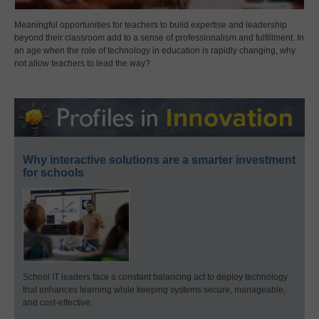
Meaningful opportunities for teachers to build expertise and leadership
beyond their classroom add to a sense of professionalism and fulfillment. In
an age when the role of technology in education is rapidly changing, why
not allow teachers to lead the way?
Why interactive solutions are a smarter investment
for schools
School IT leaders face a constant balancing act to deploy technology
that enhances learning while keeping systems secure, manageable,
and cost-effective.