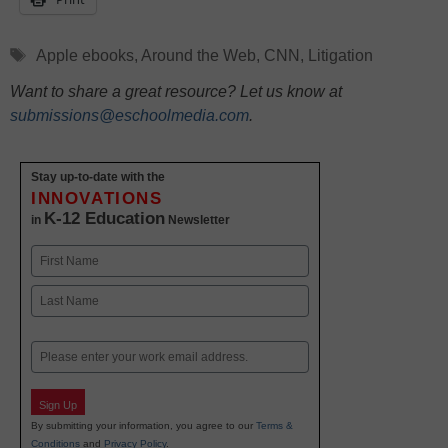
Tags
Apple ebooks
,
Around the Web
,
CNN
,
Litigation
Want to share a great resource? Let us know at
submissions@eschoolmedia.com
.
Stay up-to-date with the
INNOVATIONS
K-12 Education
in
Newsletter
Name
First
Last
Email
Sign Up
By submitting your information, you agree to our
Terms &
Conditions
and
Privacy Policy
.