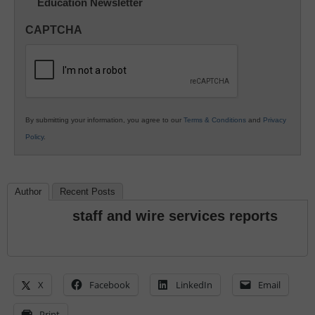
Education Newsletter
Innovations
in
CAPTCHA
K12
Education
By submitting your information, you agree to our
Terms & Conditions
and
Privacy
Policy
.
Author
Recent Posts
staff and wire services reports
X
Facebook
LinkedIn
Email
Print