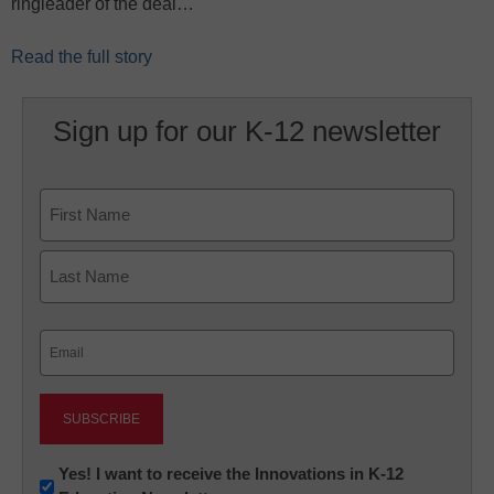
ringleader of the deal…
Read the full story
Sign up for our K-12 newsletter
Name
First
Last
Email
(Required)
Newsletter:
Yes! I want to receive the Innovations in K-12