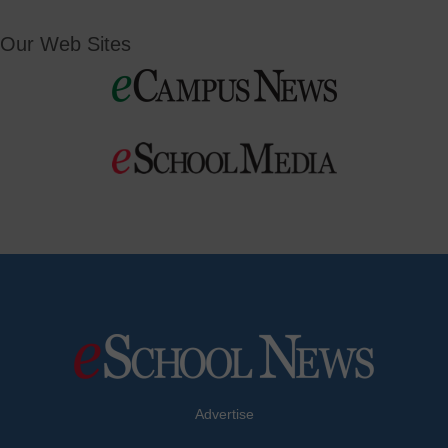
Our Web Sites
Advertise