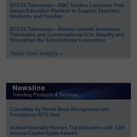
ISTE25 Takeaways—BBC Studios Launches Free
Global Education Platform to Support Teachers,
Students, and Families
ISTE25 Takeaways—Bloomz Unveils Immersive
Translation and Conversational AI to Simplify and
Strengthen the School-Home Connection
Read more Insights »
ClassMate by World Book Recognized with
Prestigious ISTE Seal
School Specialty Honors Top Educators with 12th
Annual Crystal Apple Awards