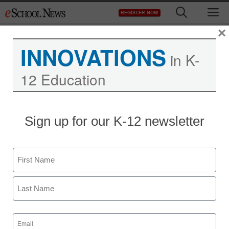
Skip
M
REGISTER NOW
to
content
×
INNOVATIONS
in K-
12 Education
District Management
Sign up for our K-12 newsletter
Apple found to have
conspired to raise eBook
Name
prices
First
staff and wire services reports
Last
July 10, 2013
Email
(Required)