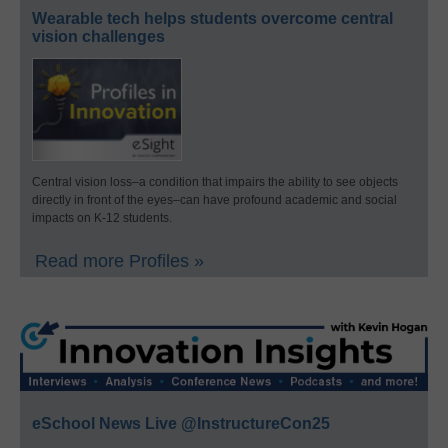
Wearable tech helps students overcome central
vision challenges
Central vision loss–a condition that impairs the ability to see objects
directly in front of the eyes–can have profound academic and social
impacts on K-12 students.
Read more Profiles »
eSchool News Live @InstructureCon25