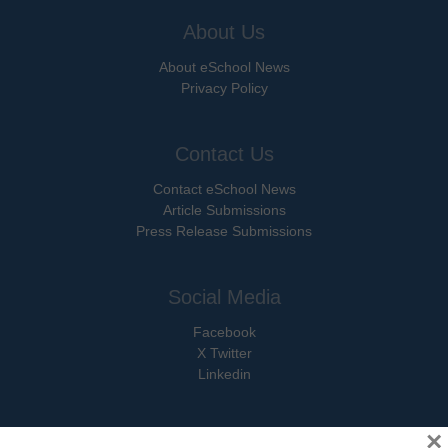
About Us
About eSchool News
Privacy Policy
Contact Us
Contact eSchool News
Article Submissions
Press Release Submissions
Social Media
Facebook
X Twitter
Linkedin
×