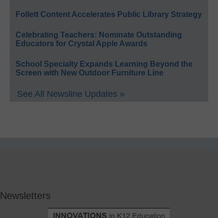
Follett Content Accelerates Public Library Strategy
Celebrating Teachers: Nominate Outstanding
Educators for Crystal Apple Awards
School Specialty Expands Learning Beyond the
Screen with New Outdoor Furniture Line
See All Newsline Updates »
Newsletters