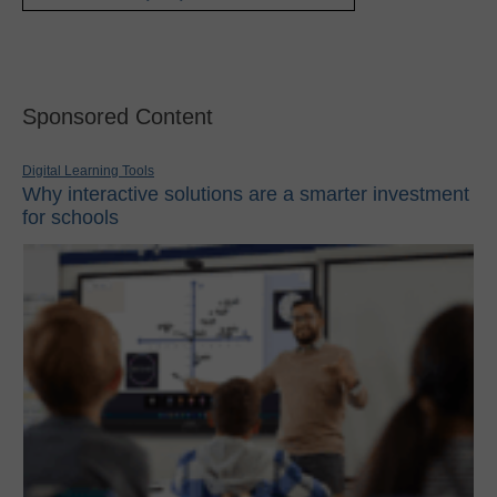
Sponsored Content
Digital Learning Tools
Why interactive solutions are a smarter investment
for schools