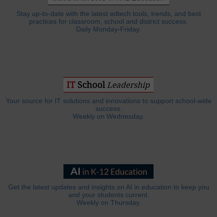
Stay up-to-date with the latest edtech tools, trends, and best
practices for classroom, school and district success.
Daily Monday-Friday.
Your source for IT solutions and innovations to support school-wide
success.
Weekly on Wednesday.
Get the latest updates and insights on AI in education to keep you
and your students current.
Weekly on Thursday.