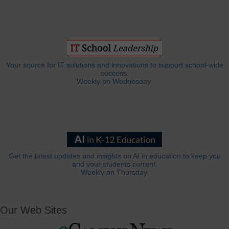
Your source for IT solutions and innovations to support school-wide
success.
Weekly on Wednesday.
Get the latest updates and insights on AI in education to keep you
and your students current.
Weekly on Thursday.
Our Web Sites