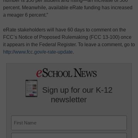
number is $50 per student and rising—an increase of 300
percent. Meanwhile, available eRate funding has increased
a meager 6 percent.”
eRate stakeholders will have 60 days to comment on the
FCC’s Notice of Proposed Rulemaking (FCC 13-100) once
it appears in the Federal Register. To leave a comment, go to
http://www.fcc.gov/e-rate-update
.
Sign up for our K-12
newsletter
Name
First