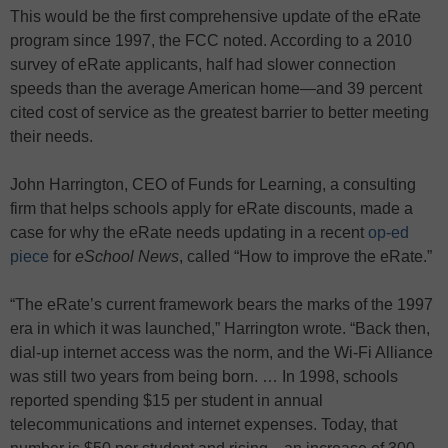
This would be the first comprehensive update of the eRate
program since 1997, the FCC noted. According to a 2010
survey of eRate applicants, half had slower connection
speeds than the average American home—and 39 percent
cited cost of service as the greatest barrier to better meeting
their needs.
John Harrington, CEO of Funds for Learning, a consulting
firm that helps schools apply for eRate discounts, made a
case for why the eRate needs updating in a recent
op-ed
piece
for
eSchool News
, called “How to improve the eRate.”
“The eRate’s current framework bears the marks of the 1997
era in which it was launched,” Harrington wrote. “Back then,
dial-up internet access was the norm, and the Wi-Fi Alliance
was still two years from being born. … In 1998, schools
reported spending $15 per student in annual
telecommunications and internet expenses. Today, that