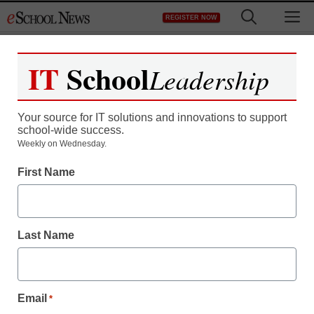
Skip
M
REGISTER NOW
to
content
IT
School
Leadership
Your source for IT solutions and innovations to support
school-wide success.
District Management
Weekly on Wednesday.
FCC to revisit eRate
First Name
By Dennis Pierce, Editor in Chief, <a
href='https://twitter.com/eSN_Dennis'
Last Name
target='_blank'>@eSN_Dennis</a>
July 19, 2013
Email
*