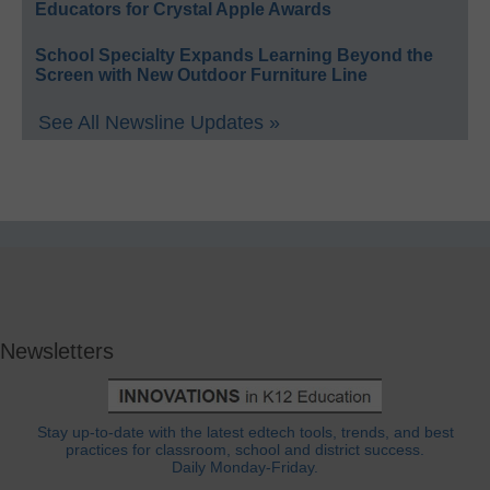
Educators for Crystal Apple Awards
School Specialty Expands Learning Beyond the
Screen with New Outdoor Furniture Line
See All Newsline Updates »
Newsletters
Stay up-to-date with the latest edtech tools, trends, and best
practices for classroom, school and district success.
Daily Monday-Friday.