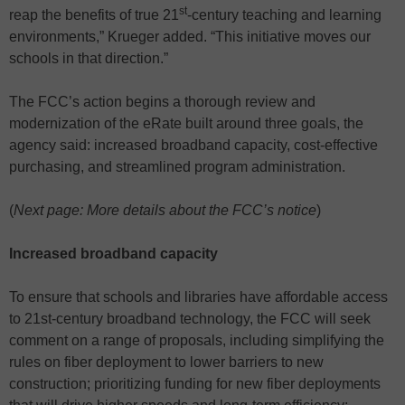
st
reap the benefits of true 21
-century teaching and learning
environments,” Krueger added. “This initiative moves our
schools in that direction.”
The FCC’s action begins a thorough review and
modernization of the eRate built around three goals, the
agency said: increased broadband capacity, cost-effective
purchasing, and streamlined program administration.
(
Next page: More details about the FCC’s notice
)
Increased broadband capacity
To ensure that schools and libraries have affordable access
to 21st-century broadband technology, the FCC will seek
comment on a range of proposals, including simplifying the
rules on fiber deployment to lower barriers to new
construction; prioritizing funding for new fiber deployments