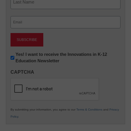
Last
Email
(Required)
Newsletter:
Yes! I want to receive the Innovations in K-12
Education Newsletter
Innovations
in
CAPTCHA
K12
Education
By submitting your information, you agree to our
Terms & Conditions
and
Privacy
Policy
.