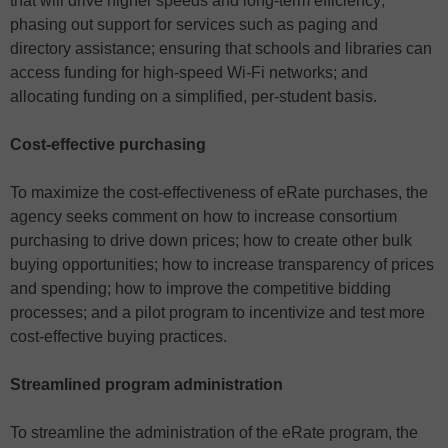
that will drive higher speeds and long-term efficiency;
phasing out support for services such as paging and
directory assistance; ensuring that schools and libraries can
access funding for high-speed Wi-Fi networks; and
allocating funding on a simplified, per-student basis.
Cost-effective purchasing
To maximize the cost-effectiveness of eRate purchases, the
agency seeks comment on how to increase consortium
purchasing to drive down prices; how to create other bulk
buying opportunities; how to increase transparency of prices
and spending; how to improve the competitive bidding
processes; and a pilot program to incentivize and test more
cost-effective buying practices.
Streamlined program administration
To streamline the administration of the eRate program, the