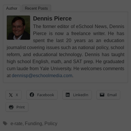
Author
Recent Posts
Dennis Pierce
The former editor of eSchool News, Dennis
Pierce is now a freelance writer. He has
spent the last 20 years as an education
journalist covering issues such as national policy, school
reform, and educational technology. Dennis has taught
high school English, math, and SAT prep. He graduated
cum laude from Yale University. He welcomes comments
at
dennisp@eschoolmedia.com
.
X
Facebook
LinkedIn
Email
Print
Tags
e-rate
,
Funding
,
Policy