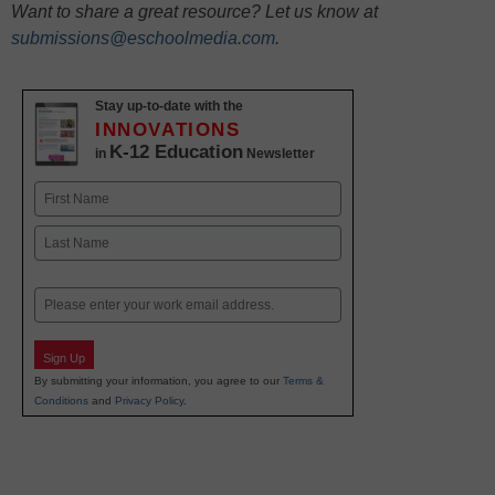
Want to share a great resource? Let us know at
submissions@eschoolmedia.com
.
Stay up-to-date with the
INNOVATIONS
K-12 Education
in
Newsletter
Name
First
Last
Email
Sign Up
By submitting your information, you agree to our
Terms &
Conditions
and
Privacy Policy
.