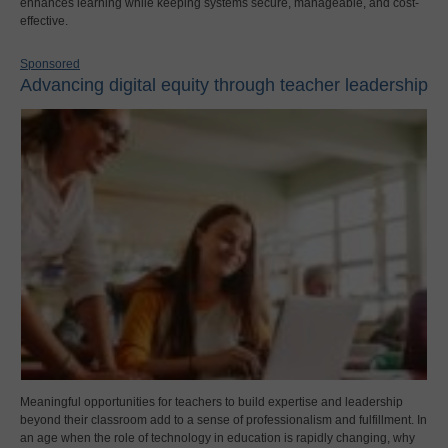
enhances learning while keeping systems secure, manageable, and cost-
effective.
Sponsored
Advancing digital equity through teacher leadership
Meaningful opportunities for teachers to build expertise and leadership
beyond their classroom add to a sense of professionalism and fulfillment. In
an age when the role of technology in education is rapidly changing, why