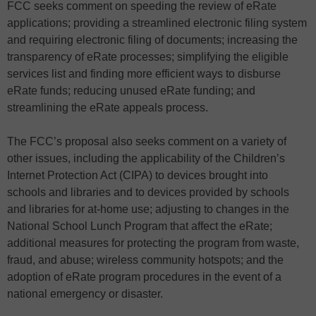
FCC seeks comment on speeding the review of eRate
applications; providing a streamlined electronic filing system
and requiring electronic filing of documents; increasing the
transparency of eRate processes; simplifying the eligible
services list and finding more efficient ways to disburse
eRate funds; reducing unused eRate funding; and
streamlining the eRate appeals process.
The FCC’s proposal also seeks comment on a variety of
other issues, including the applicability of the Children’s
Internet Protection Act (CIPA) to devices brought into
schools and libraries and to devices provided by schools
and libraries for at-home use; adjusting to changes in the
National School Lunch Program that affect the eRate;
additional measures for protecting the program from waste,
fraud, and abuse; wireless community hotspots; and the
adoption of eRate program procedures in the event of a
national emergency or disaster.