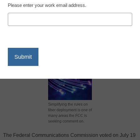
Please enter your work email address.
X
Facebook
LinkedIn
Email
Print
Simplifying the rules on
fiber deployment is one of
many areas the FCC is
seeking comment on.
The Federal Communications Commission voted on July 19