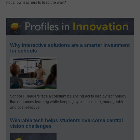
not allow teachers to lead the way?
Why interactive solutions are a smarter investment
for schools
School IT leaders face a constant balancing act to deploy technology
that enhances learning while keeping systems secure, manageable,
and cost-effective.
Wearable tech helps students overcome central
vision challenges