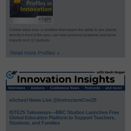
Central vision loss–a condition that impairs the ability to see objects
directly in front of the eyes–can have profound academic and social
impacts on K-12 students.
Read more Profiles »
eSchool News Live @InstructureCon25
ISTE25 Takeaways—BBC Studios Launches Free
Global Education Platform to Support Teachers,
Students, and Families