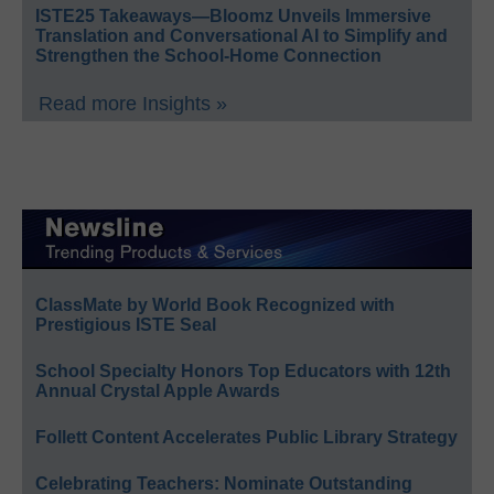
ISTE25 Takeaways—Bloomz Unveils Immersive
Translation and Conversational AI to Simplify and
Strengthen the School-Home Connection
Read more Insights »
ClassMate by World Book Recognized with
Prestigious ISTE Seal
School Specialty Honors Top Educators with 12th
Annual Crystal Apple Awards
Follett Content Accelerates Public Library Strategy
Celebrating Teachers: Nominate Outstanding