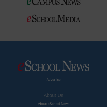
Advertise
About Us
About eSchool News