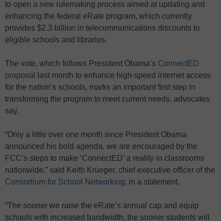
to open a new rulemaking process aimed at updating and
enhancing the federal eRate program, which currently
provides $2.3 billion in telecommunications discounts to
eligible schools and libraries.
The vote, which follows President Obama’s
ConnectED
proposal
last month to enhance high-speed internet access
for the nation’s schools, marks an important first step in
transforming the program to meet current needs, advocates
say.
“Only a little over one month since President Obama
announced his bold agenda, we are encouraged by the
FCC’s steps to make ‘ConnectED’ a reality in classrooms
nationwide,” said Keith Krueger, chief executive officer of the
Consortium for School Networking
, in a statement.
“The sooner we raise the eRate’s annual cap and equip
schools with increased bandwidth, the sooner students will