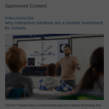
Sponsored Content
Digital Learning Tools
Why interactive solutions are a smarter investment
for schools
School IT leaders face a constant balancing act to deploy technology that