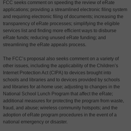
FCC seeks comment on speeding the review of eRate
applications; providing a streamlined electronic filing system
and requiring electronic filing of documents; increasing the
transparency of eRate processes; simplifying the eligible
services list and finding more efficient ways to disburse
eRate funds; reducing unused eRate funding; and
streamlining the eRate appeals process.
The FCC’s proposal also seeks comment on a variety of
other issues, including the applicability of the Children’s
Internet Protection Act (CIPA) to devices brought into
schools and libraries and to devices provided by schools
and libraries for at-home use; adjusting to changes in the
National School Lunch Program that affect the eRate;
additional measures for protecting the program from waste,
fraud, and abuse; wireless community hotspots; and the
adoption of eRate program procedures in the event of a
national emergency or disaster.