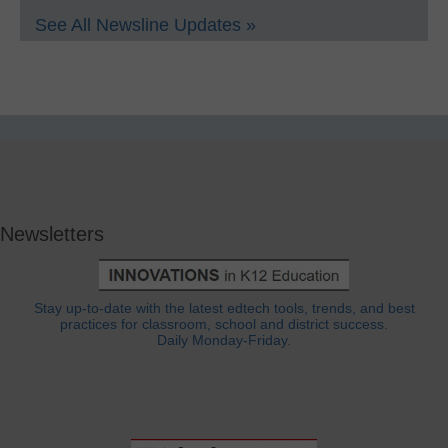
See All Newsline Updates »
Newsletters
Stay up-to-date with the latest edtech tools, trends, and best
practices for classroom, school and district success.
Daily Monday-Friday.