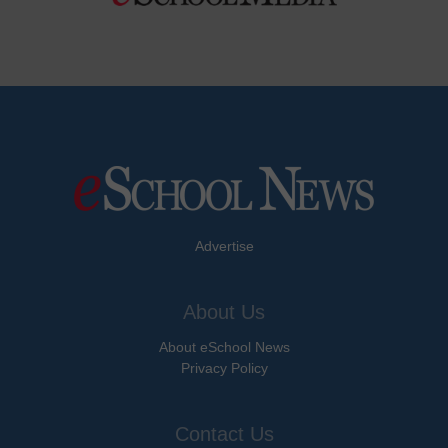
Advertise
About Us
About eSchool News
Privacy Policy
Contact Us