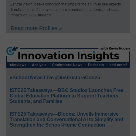
Central vision loss–a condition that impairs the ability to see objects
directly in front of the eyes–can have profound academic and social
impacts on K-12 students.
Read more Profiles »
eSchool News Live @InstructureCon25
ISTE25 Takeaways—BBC Studios Launches Free
Global Education Platform to Support Teachers,
Students, and Families
ISTE25 Takeaways—Bloomz Unveils Immersive
Translation and Conversational AI to Simplify and
Strengthen the School-Home Connection