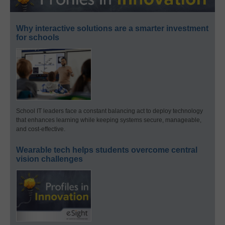
Why interactive solutions are a smarter investment
for schools
School IT leaders face a constant balancing act to deploy technology
that enhances learning while keeping systems secure, manageable,
and cost-effective.
Wearable tech helps students overcome central
vision challenges