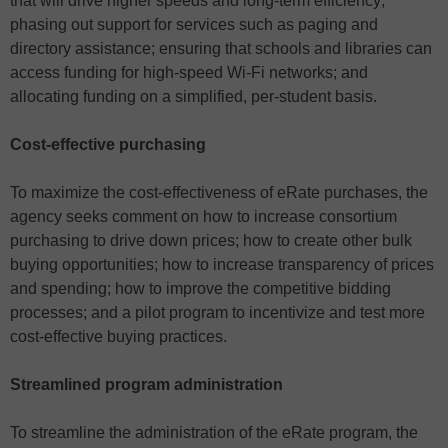
that will drive higher speeds and long-term efficiency;
phasing out support for services such as paging and
directory assistance; ensuring that schools and libraries can
access funding for high-speed Wi-Fi networks; and
allocating funding on a simplified, per-student basis.
Cost-effective purchasing
To maximize the cost-effectiveness of eRate purchases, the
agency seeks comment on how to increase consortium
purchasing to drive down prices; how to create other bulk
buying opportunities; how to increase transparency of prices
and spending; how to improve the competitive bidding
processes; and a pilot program to incentivize and test more
cost-effective buying practices.
Streamlined program administration
To streamline the administration of the eRate program, the