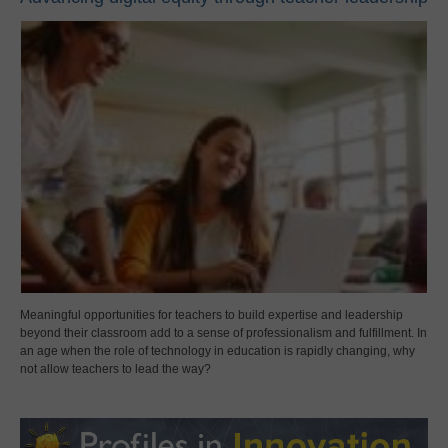
Meaningful opportunities for teachers to build expertise and leadership
beyond their classroom add to a sense of professionalism and fulfillment. In
an age when the role of technology in education is rapidly changing, why
not allow teachers to lead the way?