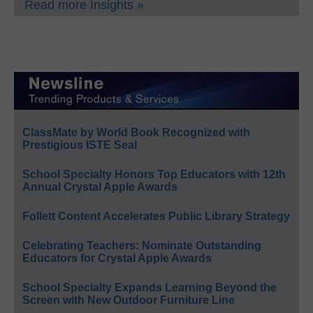
Read more Insights »
ClassMate by World Book Recognized with
Prestigious ISTE Seal
School Specialty Honors Top Educators with 12th
Annual Crystal Apple Awards
Follett Content Accelerates Public Library Strategy
Celebrating Teachers: Nominate Outstanding
Educators for Crystal Apple Awards
School Specialty Expands Learning Beyond the
Screen with New Outdoor Furniture Line