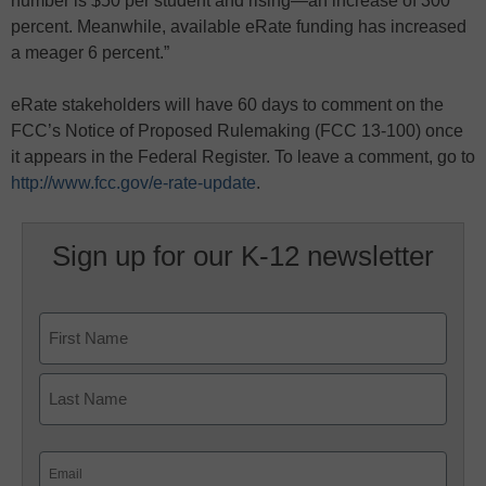
number is $50 per student and rising—an increase of 300
percent. Meanwhile, available eRate funding has increased
a meager 6 percent.”
eRate stakeholders will have 60 days to comment on the
FCC’s Notice of Proposed Rulemaking (FCC 13-100) once
it appears in the Federal Register. To leave a comment, go to
http://www.fcc.gov/e-rate-update
.
Sign up for our K-12 newsletter
Name
First
Last
Email