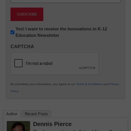
(Required)
Newsletter:
Yes! I want to receive the Innovations in K-12
Education Newsletter
Innovations
in
CAPTCHA
K12
Education
By submitting your information, you agree to our
Terms & Conditions
and
Privacy
Policy
.
Author
Recent Posts
Dennis Pierce