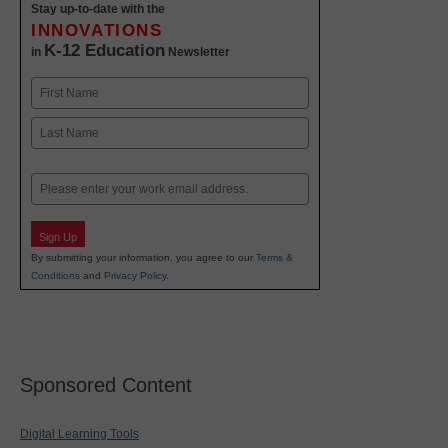
Stay up-to-date with the
INNOVATIONS
K-12 Education
in
Newsletter
Name
First
Last
Email
Sign Up
By submitting your information, you agree to our
Terms &
Conditions
and
Privacy Policy
.
Sponsored Content
Digital Learning Tools