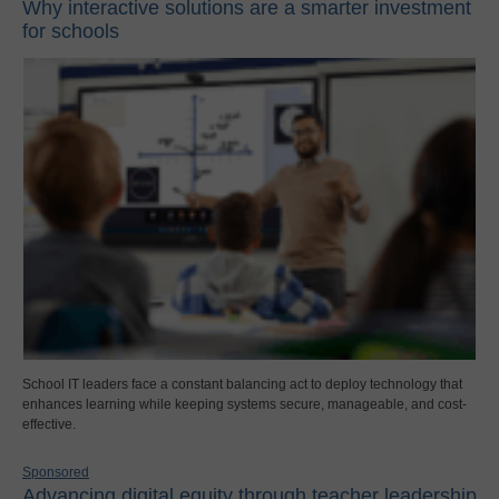
Why interactive solutions are a smarter investment
for schools
School IT leaders face a constant balancing act to deploy technology that
enhances learning while keeping systems secure, manageable, and cost-
effective.
Sponsored
Advancing digital equity through teacher leadership