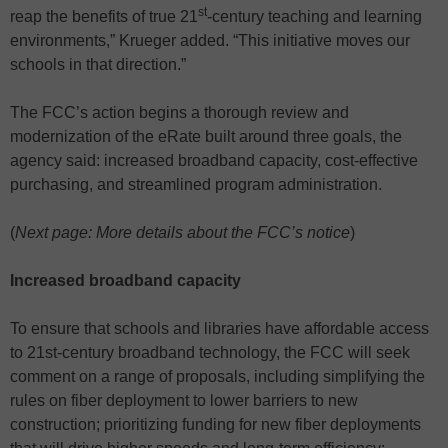
st
reap the benefits of true 21
-century teaching and learning
environments,” Krueger added. “This initiative moves our
schools in that direction.”
The FCC’s action begins a thorough review and
modernization of the eRate built around three goals, the
agency said: increased broadband capacity, cost-effective
purchasing, and streamlined program administration.
(
Next page: More details about the FCC’s notice
)
Increased broadband capacity
To ensure that schools and libraries have affordable access
to 21st-century broadband technology, the FCC will seek
comment on a range of proposals, including simplifying the
rules on fiber deployment to lower barriers to new
construction; prioritizing funding for new fiber deployments