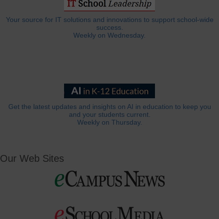
Your source for IT solutions and innovations to support school-wide
success.
Weekly on Wednesday.
Get the latest updates and insights on AI in education to keep you
and your students current.
Weekly on Thursday.
Our Web Sites