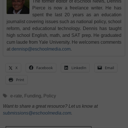
The former editor of eSchool News, Dennis
Pierce is now a freelance writer. He has
spent the last 20 years as an education
journalist covering issues such as national policy, school
reform, and educational technology. Dennis has taught
high school English, math, and SAT prep. He graduated
cum laude from Yale University. He welcomes comments
at
dennisp@eschoolmedia.com
.
X
Facebook
LinkedIn
Email
Print
Tags
e-rate
,
Funding
,
Policy
Want to share a great resource? Let us know at
submissions@eschoolmedia.com
.