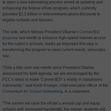
to open a new rulemaking process aimed at updating and
enhancing the federal eRate program, which currently
provides $2.3 billion in telecommunications discounts to
eligible schools and libraries.
The vote, which follows President Obama’s
ConnectED
proposal
last month to enhance high-speed internet access
for the nation’s schools, marks an important first step in
transforming the program to meet current needs, advocates
say.
“Only a little over one month since President Obama
announced his bold agenda, we are encouraged by the
FCC’s steps to make ‘ConnectED’ a reality in classrooms
nationwide,” said Keith Krueger, chief executive officer of the
Consortium for School Networking
, in a statement.
“The sooner we raise the eRate’s annual cap and equip
schools with increased bandwidth, the sooner students will