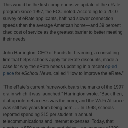
This would be the first comprehensive update of the eRate
program since 1997, the FCC noted. According to a 2010
survey of eRate applicants, half had slower connection
speeds than the average American home—and 39 percent
cited cost of service as the greatest barrier to better meeting
their needs.
John Harrington, CEO of Funds for Learning, a consulting
firm that helps schools apply for eRate discounts, made a
case for why the eRate needs updating in a recent
op-ed
piece
for
eSchool News
, called “How to improve the eRate.”
“The eRate’s current framework bears the marks of the 1997
era in which it was launched,” Harrington wrote. “Back then,
dial-up internet access was the norm, and the Wi-Fi Alliance
was still two years from being born. … In 1998, schools
reported spending $15 per student in annual
telecommunications and internet expenses. Today, that