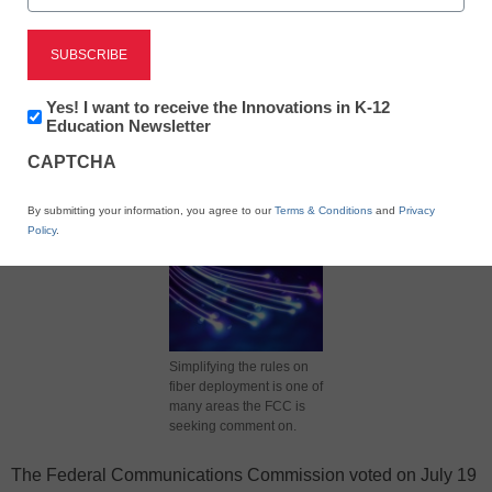
X
Facebook
LinkedIn
Email
Newsletter:
Yes! I want to receive the Innovations in K-12
Innovations
Education Newsletter
in
Print
CAPTCHA
K12
Education
By submitting your information, you agree to our
Terms & Conditions
and
Privacy
Policy
.
Simplifying the rules on
fiber deployment is one of
many areas the FCC is
seeking comment on.
The Federal Communications Commission voted on July 19