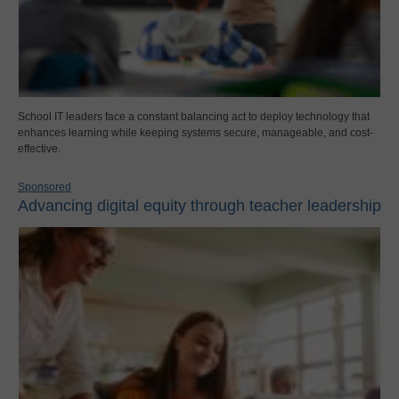
School IT leaders face a constant balancing act to deploy technology that
enhances learning while keeping systems secure, manageable, and cost-
effective.
Sponsored
Advancing digital equity through teacher leadership