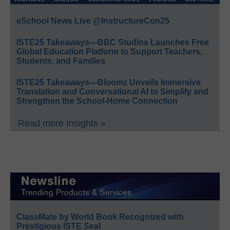
eSchool News Live @InstructureCon25
ISTE25 Takeaways—BBC Studios Launches Free
Global Education Platform to Support Teachers,
Students, and Families
ISTE25 Takeaways—Bloomz Unveils Immersive
Translation and Conversational AI to Simplify and
Strengthen the School-Home Connection
Read more Insights »
ClassMate by World Book Recognized with
Prestigious ISTE Seal