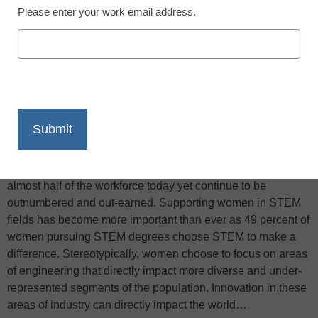
Please enter your work email address.
X
Facebook
LinkedIn
Email
Print
It has become crucial for the students of the United States to
pursue education in a science, technology, engineering and
math (STEM) field, NIU Today reports. Women make up
almost half of the workforce today yet continue to be
outnumbered and out-earned. Supporting women in STEM
fields has become more important than ever as 49 percent of
women pursuing STEM degrees choose STEM to make a
difference. Stereotypically, women choose to focus on areas
of engineering that directly impact more diverse and under-
represented segments of the population. Innovation in these
areas of industry can directly impact the world…