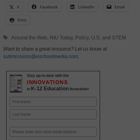
X
Facebook
LinkedIn
Email
Print
Tags
Around the Web
,
NIU Today
,
Policy
,
U.S. and STEM
Want to share a great resource? Let us know at
submissions@eschoolmedia.com
.
Stay up-to-date with the
INNOVATIONS
K-12 Education
in
Newsletter
Name
First
Last
Email