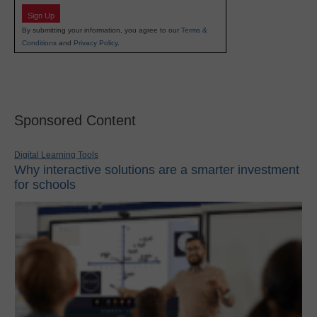
Sign Up
By submitting your information, you agree to our
Terms &
Conditions
and
Privacy Policy
.
Sponsored Content
Digital Learning Tools
Why interactive solutions are a smarter investment
for schools