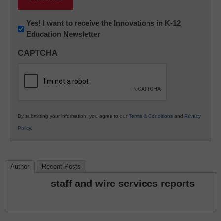
Newsletter:
Yes! I want to receive the Innovations in K-12
Education Newsletter
Innovations
in
CAPTCHA
K12
Education
By submitting your information, you agree to our
Terms & Conditions
and
Privacy
Policy
.
Author
Recent Posts
staff and wire services reports