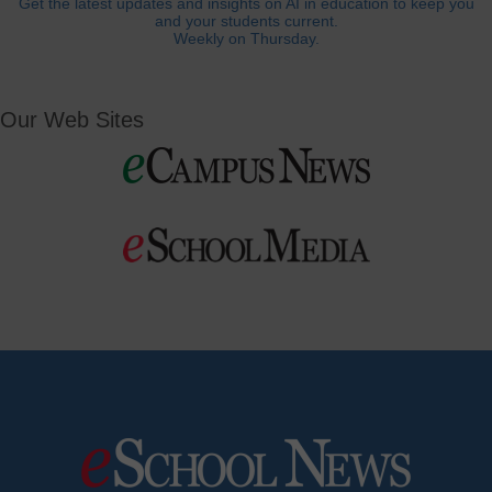
Get the latest updates and insights on AI in education to keep you
and your students current.
Weekly on Thursday.
Our Web Sites