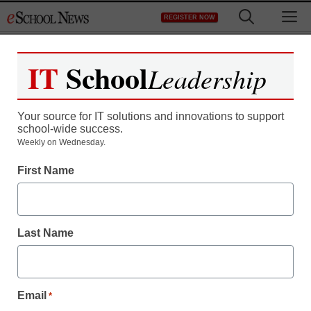
Skip
M
REGISTER NOW
to
content
IT
School
Leadership
Your source for IT solutions and innovations to support
school-wide success.
District Management
Weekly on Wednesday.
‘We’ve got to open doors
First Name
for everyone’
Last Name
staff and wire services reports
July 31, 2013
Email
*