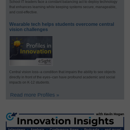
School IT leaders face a constant balancing act to deploy technology
that enhances learning while keeping systems secure, manageable,
and cost-effective.
Wearable tech helps students overcome central
vision challenges
Central vision loss–a condition that impairs the ability to see objects
directly in front of the eyes–can have profound academic and social
impacts on K-12 students.
Read more Profiles »