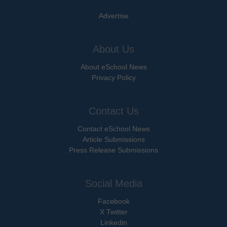
Advertise
About Us
About eSchool News
Privacy Policy
Contact Us
Contact eSchool News
Article Submissions
Press Release Submissions
Social Media
Facebook
X Twitter
Linkedin