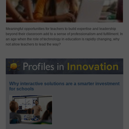
Meaningful opportunities for teachers to build expertise and leadership
beyond their classroom add to a sense of professionalism and fulfillment. In
an age when the role of technology in education is rapidly changing, why
not allow teachers to lead the way?
Why interactive solutions are a smarter investment
for schools