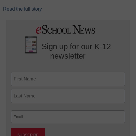
Read the full story
Sign up for our K-12
newsletter
Name
First
Last
Email
(Required)