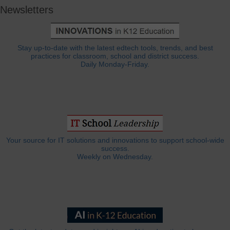
Newsletters
Stay up-to-date with the latest edtech tools, trends, and best
practices for classroom, school and district success.
Daily Monday-Friday.
Your source for IT solutions and innovations to support school-wide
success.
Weekly on Wednesday.