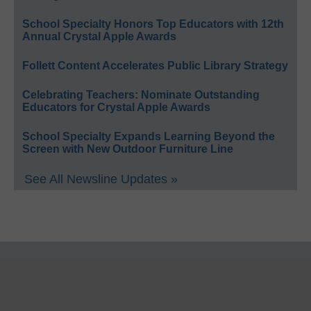
School Specialty Honors Top Educators with 12th
Annual Crystal Apple Awards
Follett Content Accelerates Public Library Strategy
Celebrating Teachers: Nominate Outstanding
Educators for Crystal Apple Awards
School Specialty Expands Learning Beyond the
Screen with New Outdoor Furniture Line
See All Newsline Updates »