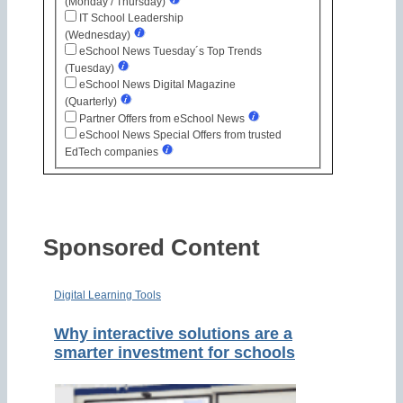
(Monday / Thursday)
IT School Leadership
(Wednesday)
eSchool News Tuesday´s Top Trends
(Tuesday)
eSchool News Digital Magazine
(Quarterly)
Partner Offers from eSchool News
eSchool News Special Offers from trusted
EdTech companies
Sponsored Content
Digital Learning Tools
Why interactive solutions are a
smarter investment for schools