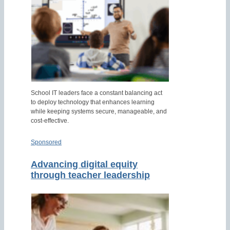
School IT leaders face a constant balancing act
to deploy technology that enhances learning
while keeping systems secure, manageable, and
cost-effective.
Sponsored
Advancing digital equity
through teacher leadership