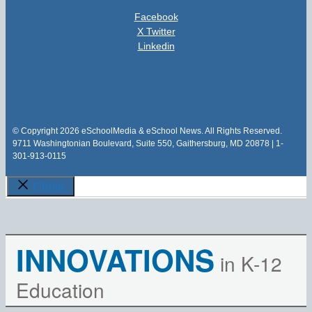
Facebook
X Twitter
Linkedin
© Copyright 2026 eSchoolMedia & eSchool News. All Rights Reserved.
9711 Washingtonian Boulevard, Suite 550, Gaithersburg, MD 20878 | 1-
301-913-0115
Close
INNOVATIONS
in K-12
Education