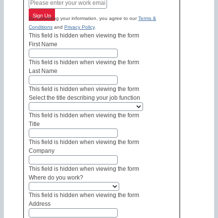
Sign Up
By submitting your information, you agree to our
Terms &
Conditions
and
Privacy Policy
.
This field is hidden when viewing the form
First Name
This field is hidden when viewing the form
Last Name
This field is hidden when viewing the form
Select the title describing your job function
This field is hidden when viewing the form
Title
This field is hidden when viewing the form
Company
This field is hidden when viewing the form
Where do you work?
This field is hidden when viewing the form
Address