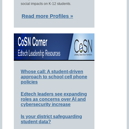
social impacts on K-12 students.
Read more Profiles »
Whose call: A student-driven
approach to school cell phone
policies
Edtech leaders see expanding
roles as concerns over AI and
cybersecurity increase
Is your district safeguarding
student data?