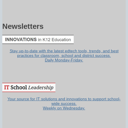
Newsletters
Stay up-to-date with the latest edtech tools, trends, and best
practices for classroom, school and district success.
Daily Monday-Friday.
Your source for IT solutions and innovations to support school-
wide success.
Weekly on Wednesday.