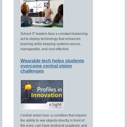
School IT leaders face a constant balancing
act to deploy technology that enhances
learning while keeping systems secure,
manageable, and cost-effective.
Wearable tech helps students
overcome central vision
challenges
Central vision loss–a condition that impairs
the ability to see objects directly in front of
the eyes–can have profound academic and