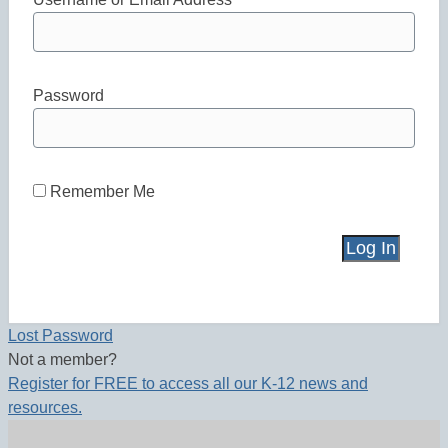
Password
Remember Me
Lost Password
Not a member?
Register for FREE to access all our K-12 news and
resources.