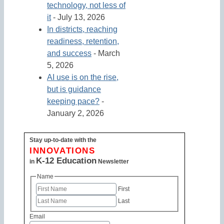
technology, not less of
it
- July 13, 2026
In districts, reaching
readiness, retention,
and success
- March
5, 2026
AI use is on the rise,
but is guidance
keeping pace?
-
January 2, 2026
Stay up-to-date with the
INNOVATIONS
K-12 Education
in
Newsletter
Name
First
Last
Email