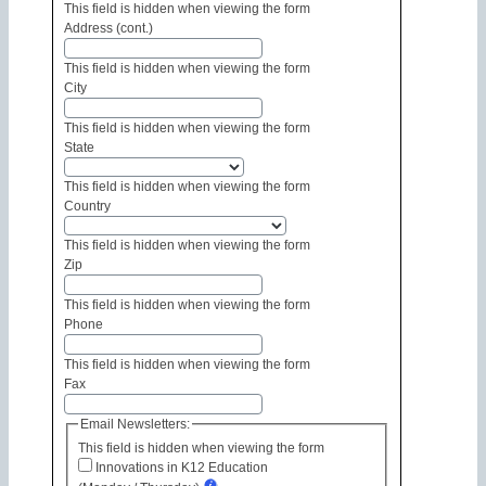
This field is hidden when viewing the form
Address (cont.)
This field is hidden when viewing the form
City
This field is hidden when viewing the form
State
This field is hidden when viewing the form
Country
This field is hidden when viewing the form
Zip
This field is hidden when viewing the form
Phone
This field is hidden when viewing the form
Fax
Email Newsletters:
This field is hidden when viewing the form
Innovations in K12 Education