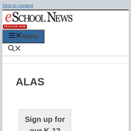
Skip to content
REGISTER NOW
Menu
ALAS
Sign up for
our K-12