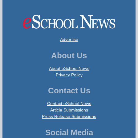
Advertise
About Us
About eSchool News
Privacy Policy
Contact Us
Contact eSchool News
Article Submissions
Press Release Submissions
Social Media