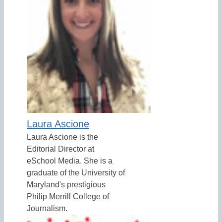
Laura Ascione
Laura Ascione is the
Editorial Director at
eSchool Media. She is a
graduate of the University of
Maryland's prestigious
Philip Merrill College of
Journalism.