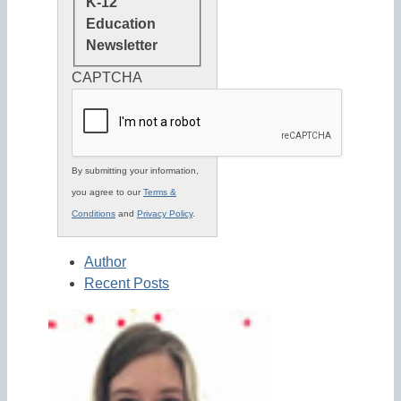
K-12
Education
Newsletter
CAPTCHA
By submitting your information,
you agree to our
Terms &
Conditions
and
Privacy Policy
.
Author
Recent Posts