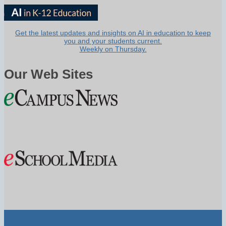
Get the latest updates and insights on AI in education to keep
you and your students current.
Weekly on Thursday.
Our Web Sites