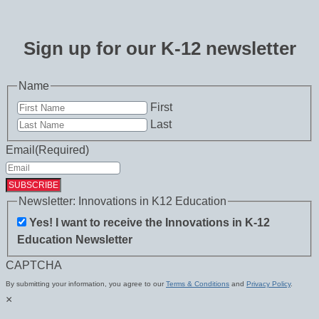
Sign up for our K-12 newsletter
Name
First
Last
Email
(Required)
Newsletter: Innovations in K12 Education
Yes! I want to receive the Innovations in K-12
Education Newsletter
CAPTCHA
By submitting your information, you agree to our
Terms & Conditions
and
Privacy Policy
.
×