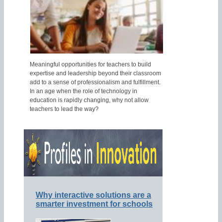
Meaningful opportunities for teachers to build
expertise and leadership beyond their classroom
add to a sense of professionalism and fulfillment.
In an age when the role of technology in
education is rapidly changing, why not allow
teachers to lead the way?
Why interactive solutions are a
smarter investment for schools