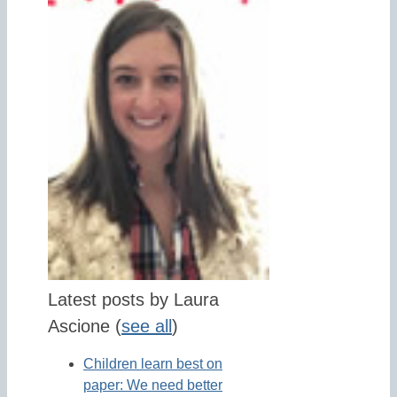
Latest posts by Laura
Ascione
(
see all
)
Children learn best on
paper: We need better