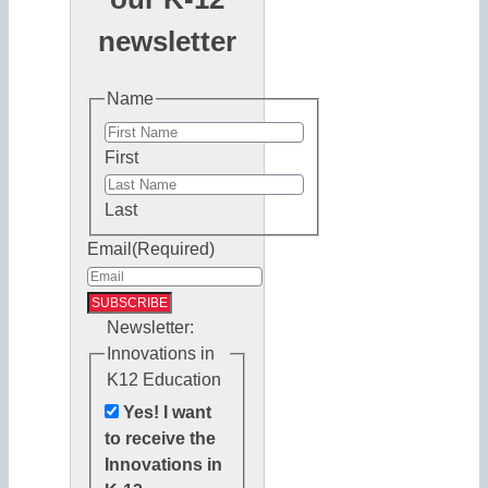
newsletter
Name
First
Last
Email
(Required)
Newsletter:
Innovations in
K12 Education
Yes! I want
to receive the
Innovations in