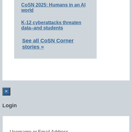
CoSN 2025: Humans in an AI
world
K-12 cyberattacks threaten
data–and students
See all CoSN Corner
stories »
×
Login
Username or Email Address