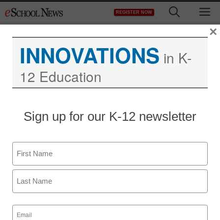
Skip
M
REGISTER NOW
to
content
×
INNOVATIONS
in K-
12 Education
District Management
Sign up for our K-12 newsletter
The new celebrity: Tutors
Name
staff and wire services reports
August 19, 2013
First
Last
Email
(Required)