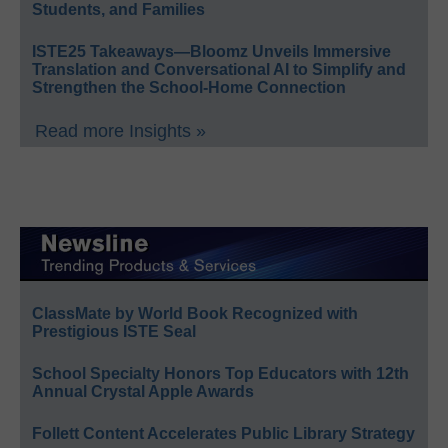
Students, and Families
ISTE25 Takeaways—Bloomz Unveils Immersive
Translation and Conversational AI to Simplify and
Strengthen the School-Home Connection
Read more Insights »
ClassMate by World Book Recognized with
Prestigious ISTE Seal
School Specialty Honors Top Educators with 12th
Annual Crystal Apple Awards
Follett Content Accelerates Public Library Strategy