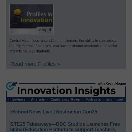
Central vision loss–a condition that impairs the ability to see objects
directly in front of the eyes–can have profound academic and social
impacts on K-12 students.
Read more Profiles »
eSchool News Live @InstructureCon25
ISTE25 Takeaways—BBC Studios Launches Free
Global Education Platform to Support Teachers,