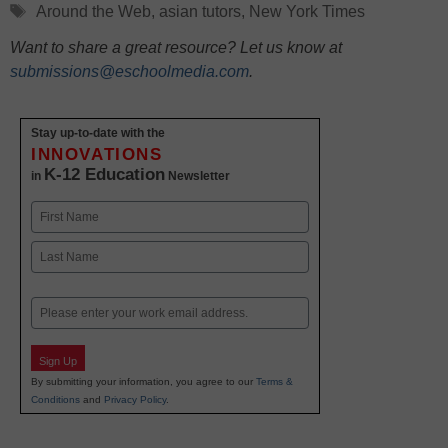
Tags
Around the Web
,
asian tutors
,
New York Times
Want to share a great resource? Let us know at
submissions@eschoolmedia.com
.
Stay up-to-date with the
INNOVATIONS
K-12 Education
in
Newsletter
Name
First
Last
Email
Sign Up
By submitting your information, you agree to our
Terms &
Conditions
and
Privacy Policy
.