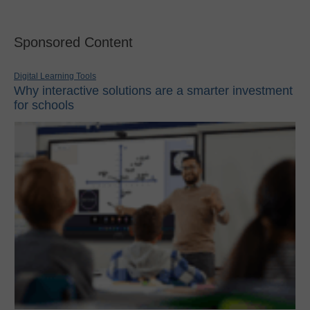
Sponsored Content
Digital Learning Tools
Why interactive solutions are a smarter investment
for schools