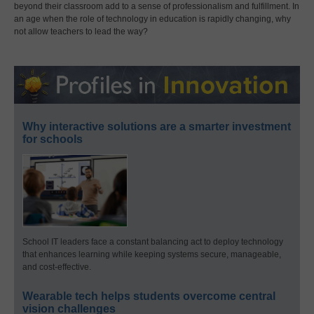
beyond their classroom add to a sense of professionalism and fulfillment. In
an age when the role of technology in education is rapidly changing, why
not allow teachers to lead the way?
Why interactive solutions are a smarter investment
for schools
School IT leaders face a constant balancing act to deploy technology
that enhances learning while keeping systems secure, manageable,
and cost-effective.
Wearable tech helps students overcome central
vision challenges