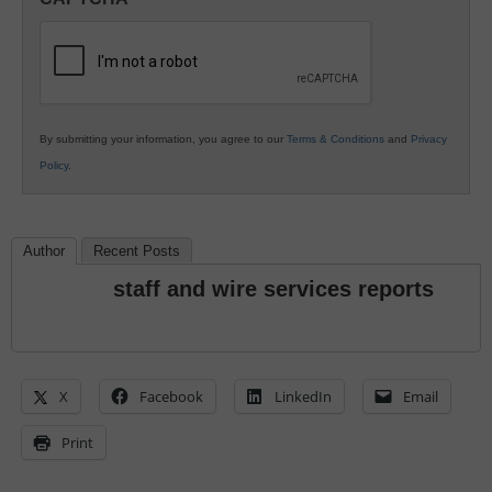
K12
Education
By submitting your information, you agree to our
Terms & Conditions
and
Privacy
Policy
.
Author
Recent Posts
staff and wire services reports
X
Facebook
LinkedIn
Email
Print