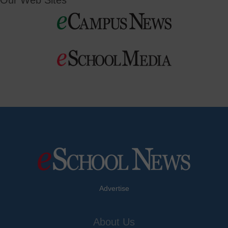
Our Web Sites
Advertise
About Us