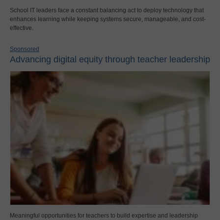
School IT leaders face a constant balancing act to deploy technology that
enhances learning while keeping systems secure, manageable, and cost-
effective.
Sponsored
Advancing digital equity through teacher leadership
Meaningful opportunities for teachers to build expertise and leadership