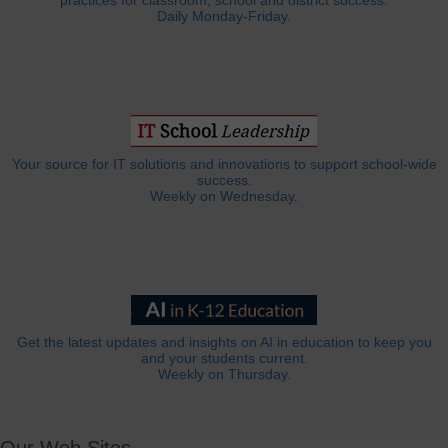
practices for classroom, school and district success.
Daily Monday-Friday.
Your source for IT solutions and innovations to support school-wide
success.
Weekly on Wednesday.
Get the latest updates and insights on AI in education to keep you
and your students current.
Weekly on Thursday.