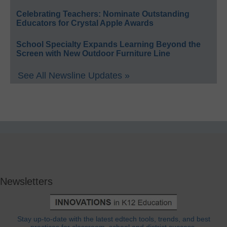
Celebrating Teachers: Nominate Outstanding
Educators for Crystal Apple Awards
School Specialty Expands Learning Beyond the
Screen with New Outdoor Furniture Line
See All Newsline Updates »
Newsletters
Stay up-to-date with the latest edtech tools, trends, and best