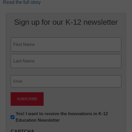
Read the full story
Sign up for our K-12 newsletter
Name
First
Last
Email
(Required)
Newsletter:
Yes! I want to receive the Innovations in K-12
Education Newsletter
Innovations
in
CAPTCHA