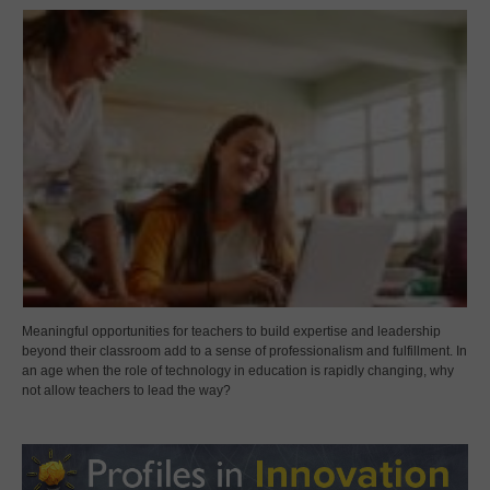
Meaningful opportunities for teachers to build expertise and leadership
beyond their classroom add to a sense of professionalism and fulfillment. In
an age when the role of technology in education is rapidly changing, why
not allow teachers to lead the way?