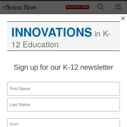
Skip
M
REGISTER NOW
to
content
×
INNOVATIONS
in K-
12 Education
District Management
Sign up for our K-12 newsletter
How a road trip can be
the best professional
Name
development
First
staff and wire services reports
Last
September 6, 2013
Email
(Required)