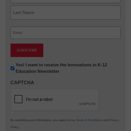
First
Last
Email
(Required)
Newsletter:
Yes! I want to receive the Innovations in K-12
Education Newsletter
Innovations
in
CAPTCHA
K12
Education
By submitting your information, you agree to our
Terms & Conditions
and
Privacy
Policy
.