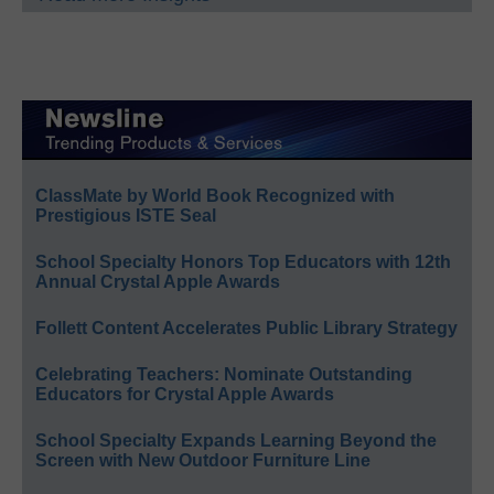
ClassMate by World Book Recognized with
Prestigious ISTE Seal
School Specialty Honors Top Educators with 12th
Annual Crystal Apple Awards
Follett Content Accelerates Public Library Strategy
Celebrating Teachers: Nominate Outstanding
Educators for Crystal Apple Awards
School Specialty Expands Learning Beyond the
Screen with New Outdoor Furniture Line