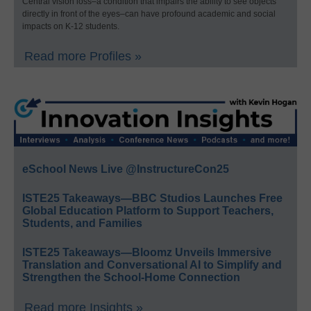
Central vision loss–a condition that impairs the ability to see objects
directly in front of the eyes–can have profound academic and social
impacts on K-12 students.
Read more Profiles »
eSchool News Live @InstructureCon25
ISTE25 Takeaways—BBC Studios Launches Free
Global Education Platform to Support Teachers,
Students, and Families
ISTE25 Takeaways—Bloomz Unveils Immersive
Translation and Conversational AI to Simplify and
Strengthen the School-Home Connection
Read more Insights »