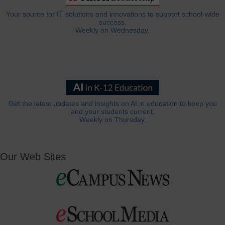
Your source for IT solutions and innovations to support school-wide
success.
Weekly on Wednesday.
Get the latest updates and insights on AI in education to keep you
and your students current.
Weekly on Thursday.
Our Web Sites