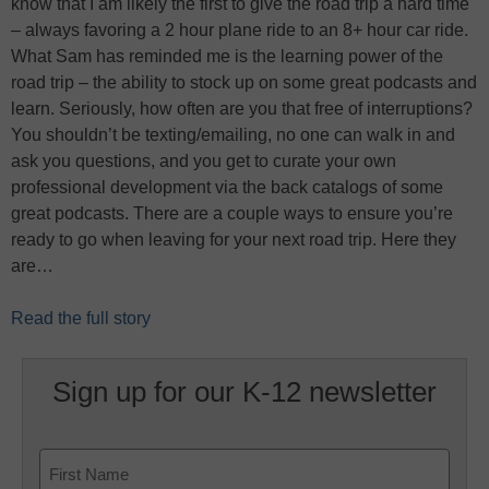
know that I am likely the first to give the road trip a hard time
– always favoring a 2 hour plane ride to an 8+ hour car ride.
What Sam has reminded me is the learning power of the
road trip – the ability to stock up on some great podcasts and
learn. Seriously, how often are you that free of interruptions?
You shouldn’t be texting/emailing, no one can walk in and
ask you questions, and you get to curate your own
professional development via the back catalogs of some
great podcasts. There are a couple ways to ensure you’re
ready to go when leaving for your next road trip. Here they
are…
Read the full story
Sign up for our K-12 newsletter
Name