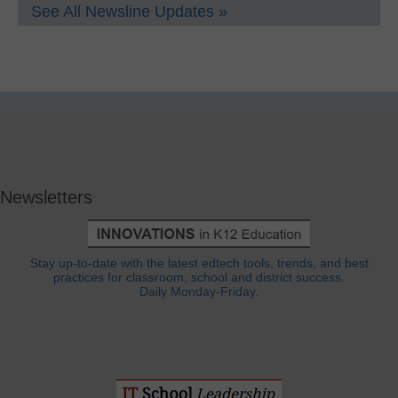
See All Newsline Updates »
Newsletters
Stay up-to-date with the latest edtech tools, trends, and best
practices for classroom, school and district success.
Daily Monday-Friday.