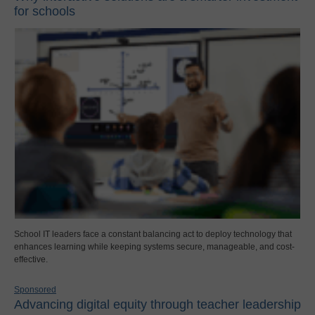
for schools
School IT leaders face a constant balancing act to deploy technology that
enhances learning while keeping systems secure, manageable, and cost-
effective.
Sponsored
Advancing digital equity through teacher leadership