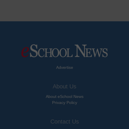
Advertise
About Us
About eSchool News
Privacy Policy
Contact Us