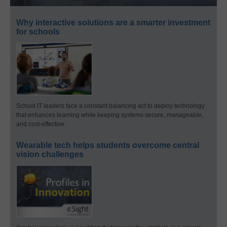
Why interactive solutions are a smarter investment
for schools
School IT leaders face a constant balancing act to deploy technology
that enhances learning while keeping systems secure, manageable,
and cost-effective.
Wearable tech helps students overcome central
vision challenges