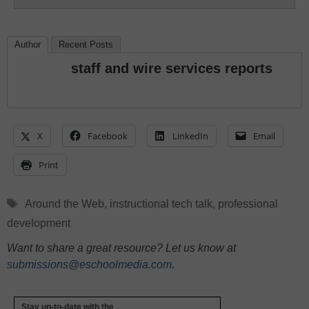
Author
Recent Posts
staff and wire services reports
X
Facebook
LinkedIn
Email
Print
Tags
Around the Web
,
instructional tech talk
,
professional
development
Want to share a great resource? Let us know at
submissions@eschoolmedia.com
.
Stay up-to-date with the