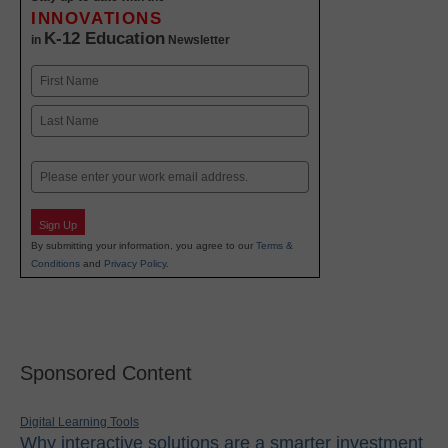
INNOVATIONS
K-12 Education
in
Newsletter
Name
First
Last
Email
Sign Up
By submitting your information, you agree to our
Terms &
Conditions
and
Privacy Policy
.
Sponsored Content
Digital Learning Tools
Why interactive solutions are a smarter investment