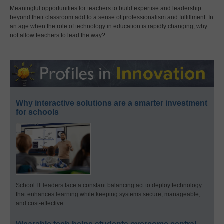
Meaningful opportunities for teachers to build expertise and leadership
beyond their classroom add to a sense of professionalism and fulfillment. In
an age when the role of technology in education is rapidly changing, why
not allow teachers to lead the way?
Why interactive solutions are a smarter investment
for schools
School IT leaders face a constant balancing act to deploy technology
that enhances learning while keeping systems secure, manageable,
and cost-effective.