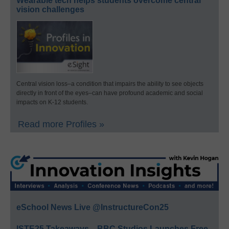
Wearable tech helps students overcome central
vision challenges
Central vision loss–a condition that impairs the ability to see objects
directly in front of the eyes–can have profound academic and social
impacts on K-12 students.
Read more Profiles »
eSchool News Live @InstructureCon25
ISTE25 Takeaways—BBC Studios Launches Free