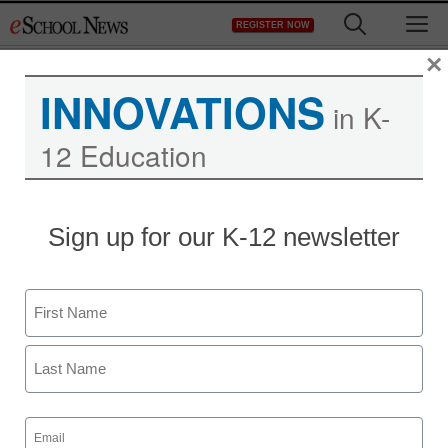
Skip
M
REGISTER NOW
to
content
×
INNOVATIONS
in K-
12 Education
District Management
Sign up for our K-12 newsletter
Charter schools aspire to
be ‘diverse by design’
Name
staff and wire services reports
First
November 13, 2013
Last
Email
(Required)