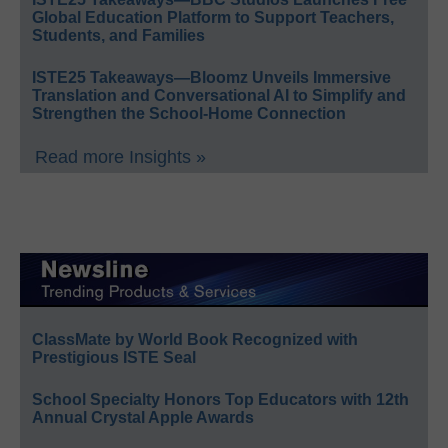
Global Education Platform to Support Teachers,
Students, and Families
ISTE25 Takeaways—Bloomz Unveils Immersive
Translation and Conversational AI to Simplify and
Strengthen the School-Home Connection
Read more Insights »
ClassMate by World Book Recognized with
Prestigious ISTE Seal
School Specialty Honors Top Educators with 12th
Annual Crystal Apple Awards