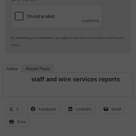
K12
Education
By submitting your information, you agree to our
Terms & Conditions
and
Privacy
Policy
.
Author
Recent Posts
staff and wire services reports
X
Facebook
LinkedIn
Email
Print