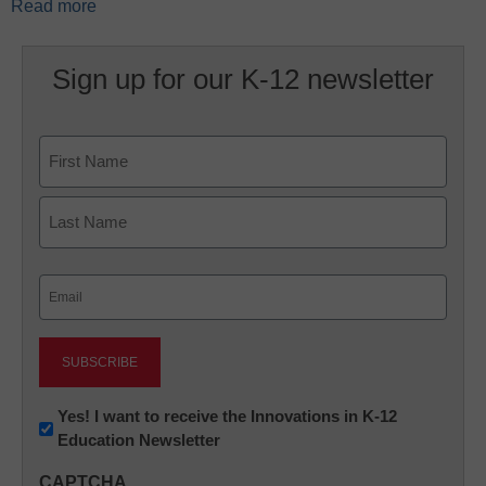
Read more
Sign up for our K-12 newsletter
Name
First
Last
Email
(Required)
Newsletter:
Yes! I want to receive the Innovations in K-12
Education Newsletter
Innovations
in
CAPTCHA