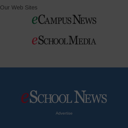
Our Web Sites
Advertise