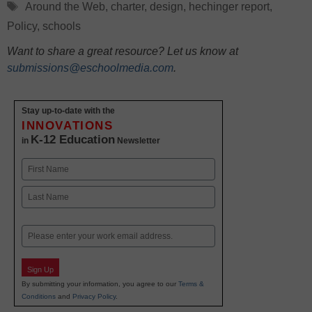
Tags
Around the Web
,
charter
,
design
,
hechinger report
,
Policy
,
schools
Want to share a great resource? Let us know at
submissions@eschoolmedia.com
.
Stay up-to-date with the
INNOVATIONS
K-12 Education
in
Newsletter
Name
First
Last
Email
Sign Up
By submitting your information, you agree to our
Terms &
Conditions
and
Privacy Policy
.