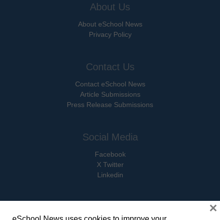
About Us
About eSchool News
Privacy Policy
Contact Us
Contact eSchool News
Article Submissions
Press Release Submissions
Social Media
Facebook
X Twitter
Linkedin
×
eSchool News uses cookies to improve your