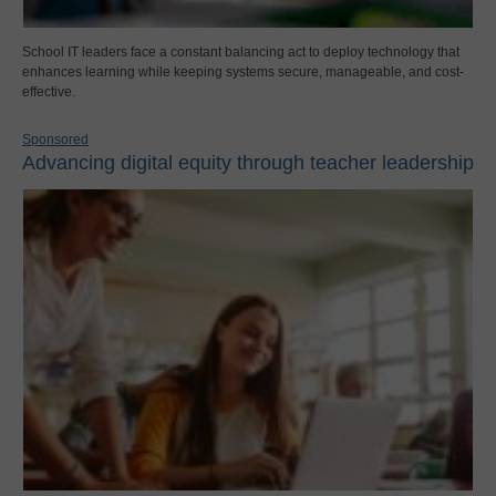
School IT leaders face a constant balancing act to deploy technology that
enhances learning while keeping systems secure, manageable, and cost-
effective.
Sponsored
Advancing digital equity through teacher leadership