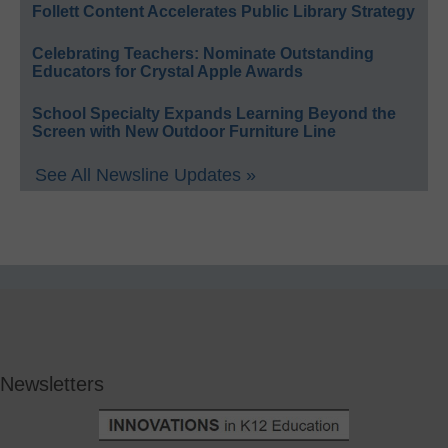
Follett Content Accelerates Public Library Strategy
Celebrating Teachers: Nominate Outstanding
Educators for Crystal Apple Awards
School Specialty Expands Learning Beyond the
Screen with New Outdoor Furniture Line
See All Newsline Updates »
Newsletters