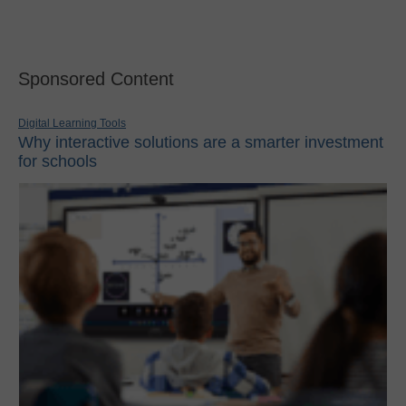
Sponsored Content
Digital Learning Tools
Why interactive solutions are a smarter investment
for schools