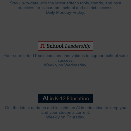
Stay up-to-date with the latest edtech tools, trends, and best
practices for classroom, school and district success.
Daily Monday-Friday.
Your source for IT solutions and innovations to support school-wide
success.
Weekly on Wednesday.
Get the latest updates and insights on AI in education to keep you
and your students current.
Weekly on Thursday.