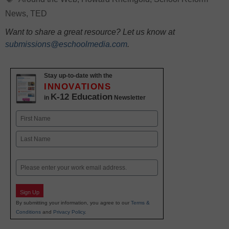
News
,
TED
Want to share a great resource? Let us know at
submissions@eschoolmedia.com
.
Stay up-to-date with the
INNOVATIONS
K-12 Education
in
Newsletter
Name
First
Last
Email
Sign Up
By submitting your information, you agree to our
Terms &
Conditions
and
Privacy Policy
.