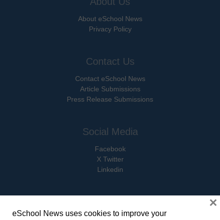
About Us
About eSchool News
Privacy Policy
Contact Us
Contact eSchool News
Article Submissions
Press Release Submissions
Social Media
Facebook
X Twitter
Linkedin
×
eSchool News uses cookies to improve your