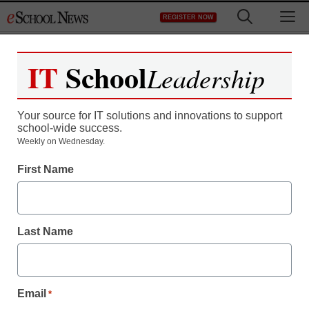
Skip
M
REGISTER NOW
to
content
IT
School
Leadership
Your source for IT solutions and innovations to support
school-wide success.
District Management
Weekly on Wednesday.
Howard Rheingold: The
First Name
new power of
collaboration
Last Name
staff and wire services reports
December 3, 2013
Email
*