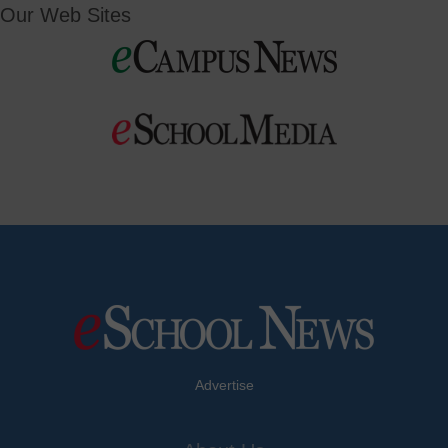
Our Web Sites
Advertise