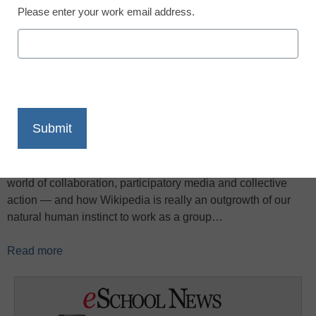
Please enter your work email address.
X
Facebook
LinkedIn
Email
Print
In this TED Talk, Howard Rheingold talks about the coming
world of collaboration, participatory media and collective
action — and how Wikipedia is really an outgrowth of our
natural human instinct to work as a group…
Read more