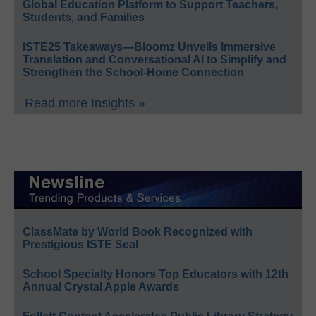
Global Education Platform to Support Teachers,
Students, and Families
ISTE25 Takeaways—Bloomz Unveils Immersive
Translation and Conversational AI to Simplify and
Strengthen the School-Home Connection
Read more Insights »
ClassMate by World Book Recognized with
Prestigious ISTE Seal
School Specialty Honors Top Educators with 12th
Annual Crystal Apple Awards