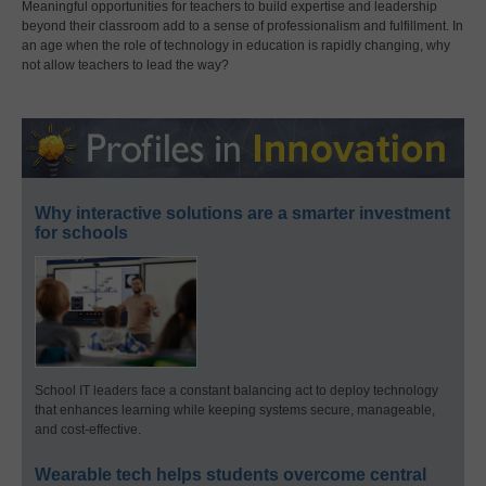
Meaningful opportunities for teachers to build expertise and leadership
beyond their classroom add to a sense of professionalism and fulfillment. In
an age when the role of technology in education is rapidly changing, why
not allow teachers to lead the way?
Why interactive solutions are a smarter investment
for schools
School IT leaders face a constant balancing act to deploy technology
that enhances learning while keeping systems secure, manageable,
and cost-effective.
Wearable tech helps students overcome central