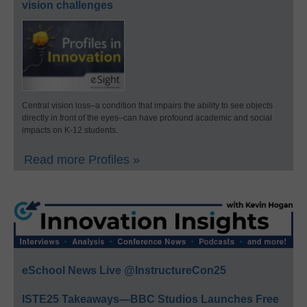
vision challenges
Central vision loss–a condition that impairs the ability to see objects
directly in front of the eyes–can have profound academic and social
impacts on K-12 students.
Read more Profiles »
eSchool News Live @InstructureCon25
ISTE25 Takeaways—BBC Studios Launches Free