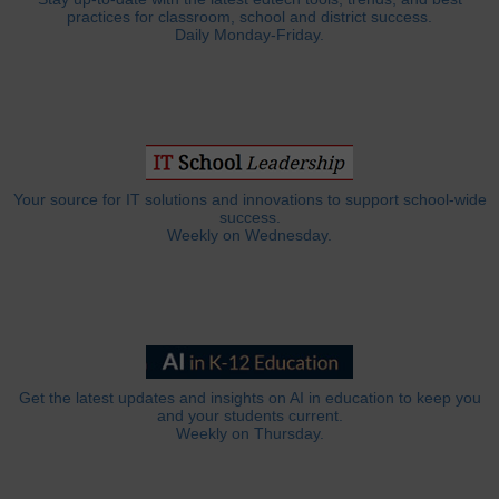
practices for classroom, school and district success.
Daily Monday-Friday.
Your source for IT solutions and innovations to support school-wide
success.
Weekly on Wednesday.
Get the latest updates and insights on AI in education to keep you
and your students current.
Weekly on Thursday.