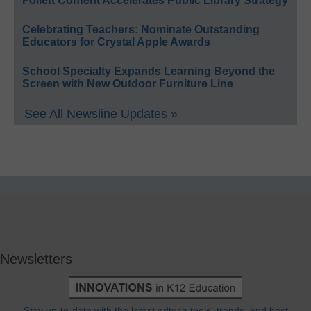
Follett Content Accelerates Public Library Strategy
Celebrating Teachers: Nominate Outstanding
Educators for Crystal Apple Awards
School Specialty Expands Learning Beyond the
Screen with New Outdoor Furniture Line
See All Newsline Updates »
Newsletters
Stay up-to-date with the latest edtech tools, trends, and best