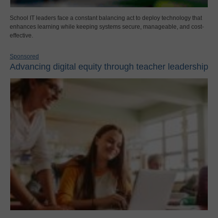
School IT leaders face a constant balancing act to deploy technology that
enhances learning while keeping systems secure, manageable, and cost-
effective.
Sponsored
Advancing digital equity through teacher leadership