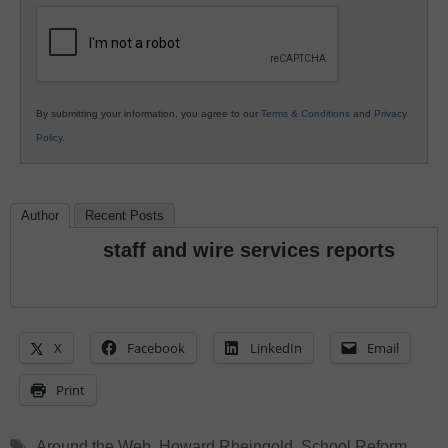
Education
By submitting your information, you agree to our
Terms & Conditions
and
Privacy
Policy
.
Author
Recent Posts
staff and wire services reports
X
Facebook
LinkedIn
Email
Print
Tags
Around the Web
,
Howard Rheingold
,
School Reform