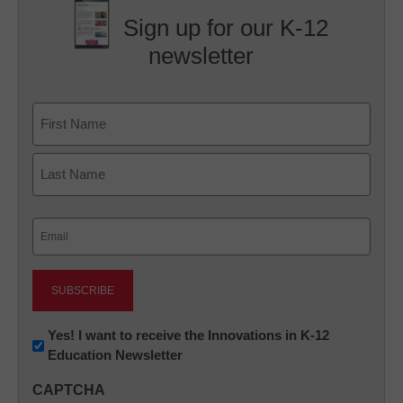
Sign up for our K-12
newsletter
Name
First
Last
Email
(Required)
Newsletter:
Yes! I want to receive the Innovations in K-12
Education Newsletter
Innovations
in
CAPTCHA
K12