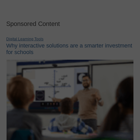
Sponsored Content
Digital Learning Tools
Why interactive solutions are a smarter investment
for schools