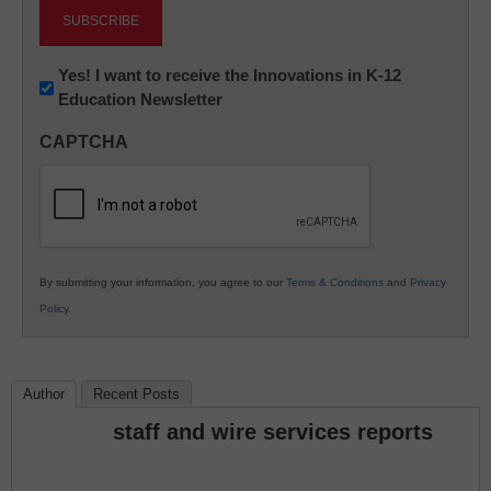
Newsletter:
Yes! I want to receive the Innovations in K-12
Education Newsletter
Innovations
in
CAPTCHA
K12
Education
By submitting your information, you agree to our
Terms & Conditions
and
Privacy
Policy
.
Author
Recent Posts
staff and wire services reports