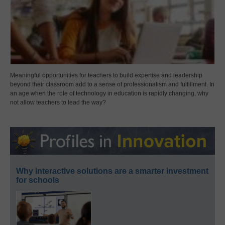
Meaningful opportunities for teachers to build expertise and leadership
beyond their classroom add to a sense of professionalism and fulfillment. In
an age when the role of technology in education is rapidly changing, why
not allow teachers to lead the way?
Why interactive solutions are a smarter investment
for schools