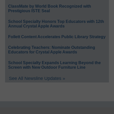
ClassMate by World Book Recognized with
Prestigious ISTE Seal
School Specialty Honors Top Educators with 12th
Annual Crystal Apple Awards
Follett Content Accelerates Public Library Strategy
Celebrating Teachers: Nominate Outstanding
Educators for Crystal Apple Awards
School Specialty Expands Learning Beyond the
Screen with New Outdoor Furniture Line
See All Newsline Updates »