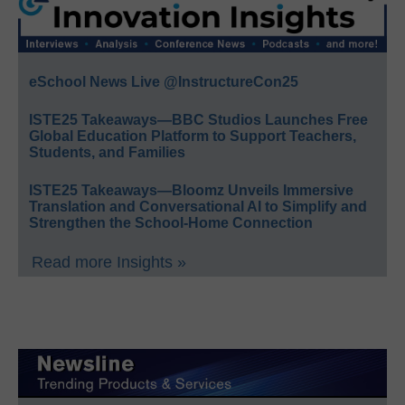
eSchool News Live @InstructureCon25
ISTE25 Takeaways—BBC Studios Launches Free
Global Education Platform to Support Teachers,
Students, and Families
ISTE25 Takeaways—Bloomz Unveils Immersive
Translation and Conversational AI to Simplify and
Strengthen the School-Home Connection
Read more Insights »