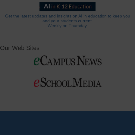
Get the latest updates and insights on AI in education to keep you
and your students current.
Weekly on Thursday.
Our Web Sites