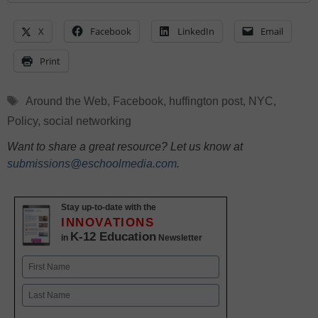
X
Facebook
LinkedIn
Email
Print
Tags
Around the Web
,
Facebook
,
huffington post
,
NYC
,
Policy
,
social networking
Want to share a great resource? Let us know at
submissions@eschoolmedia.com
.
Stay up-to-date with the
INNOVATIONS
K-12 Education
in
Newsletter
Name
First
Last