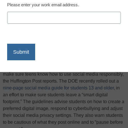
Please enter your work email address.
X
Facebook
LinkedIn
Email
Print
The New York City Department of Education (DOE) wants to
make sure teens know how to use social media responsibly,
the Huffington Post reports. The DOE recently rolled out a
nine-page social media guide for students 13 and older
, in
an effort to make sure students leave a “smart digital
footprint.” The guidelines advise students on how to create a
preferred digital image, respond to cyberbullying and adjust
their social media privacy settings. They also warn students
to be cautious of what they post online and to “pause before