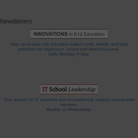
Newsletters
Stay up-to-date with the latest edtech tools, trends, and best
practices for classroom, school and district success.
Daily Monday-Friday.
Your source for IT solutions and innovations to support school-wide
success.
Weekly on Wednesday.