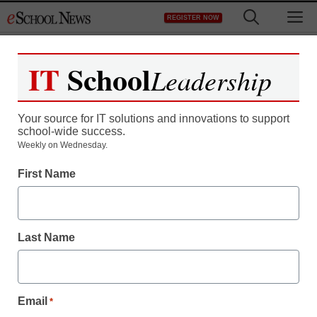
Skip
M
REGISTER NOW
to
content
IT
School
Leadership
Your source for IT solutions and innovations to support
school-wide success.
District Management
Weekly on Wednesday.
NYC wants to teach kids
First Name
how to not ruin their lives
on Facebook
Last Name
staff and wire services reports
January 16, 2014
Email
*