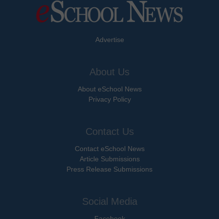
Advertise
About Us
About eSchool News
Privacy Policy
Contact Us
Contact eSchool News
Article Submissions
Press Release Submissions
Social Media
Facebook