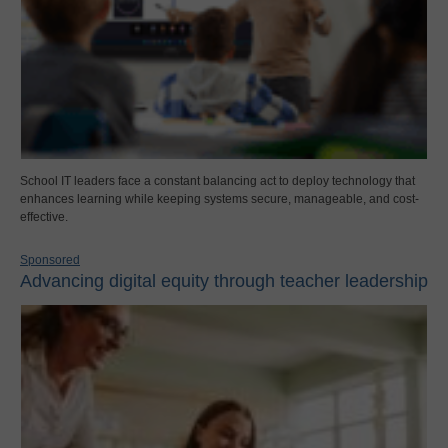
School IT leaders face a constant balancing act to deploy technology that
enhances learning while keeping systems secure, manageable, and cost-
effective.
Sponsored
Advancing digital equity through teacher leadership