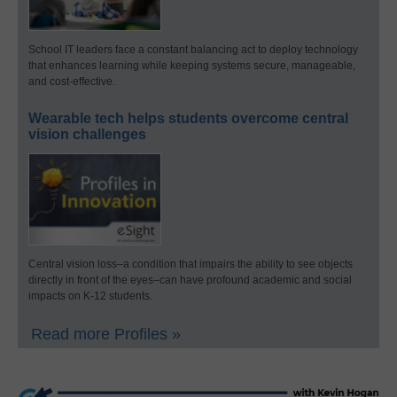
School IT leaders face a constant balancing act to deploy technology
that enhances learning while keeping systems secure, manageable,
and cost-effective.
Wearable tech helps students overcome central
vision challenges
Central vision loss–a condition that impairs the ability to see objects
directly in front of the eyes–can have profound academic and social
impacts on K-12 students.
Read more Profiles »