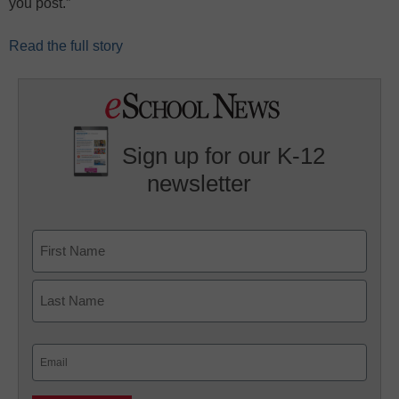
you post.”
Read the full story
Sign up for our K-12
newsletter
Name
First
Last
Email
(Required)