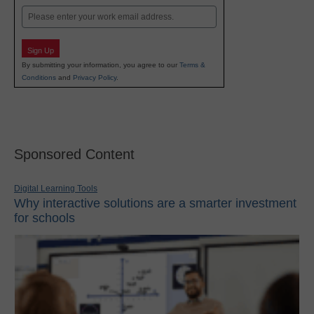
Email
Sign Up
By submitting your information, you agree to our
Terms &
Conditions
and
Privacy Policy
.
Sponsored Content
Digital Learning Tools
Why interactive solutions are a smarter investment
for schools