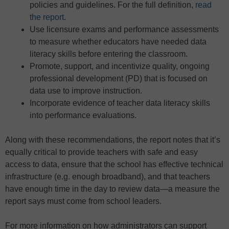
policies and guidelines. For the full definition,
read
the report
.
Use licensure exams and performance assessments
to measure whether educators have needed data
literacy skills before entering the classroom.
Promote, support, and incentivize quality, ongoing
professional development (PD) that is focused on
data use to improve instruction.
Incorporate evidence of teacher data literacy skills
into performance evaluations.
Along with these recommendations, the report notes that it’s
equally critical to provide teachers with safe and easy
access to data, ensure that the school has effective technical
infrastructure (e.g. enough broadband), and that teachers
have enough time in the day to review data—a measure the
report says must come from school leaders.
For more information on how administrators can support