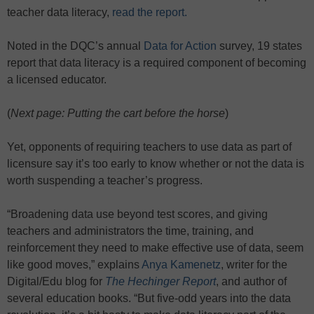
teacher data literacy,
read the report.
Noted in the DQC’s annual
Data for Action
survey, 19 states
report that data literacy is a required component of becoming
a licensed educator.
(
Next page: Putting the cart before the horse
)
Yet, opponents of requiring teachers to use data as part of
licensure say it’s too early to know whether or not the data is
worth suspending a teacher’s progress.
“Broadening data use beyond test scores, and giving
teachers and administrators the time, training, and
reinforcement they need to make effective use of data, seem
like good moves,” explains
Anya Kamenetz
, writer for the
Digital/Edu blog for
The Hechinger Report
, and author of
several education books. “But five-odd years into the data