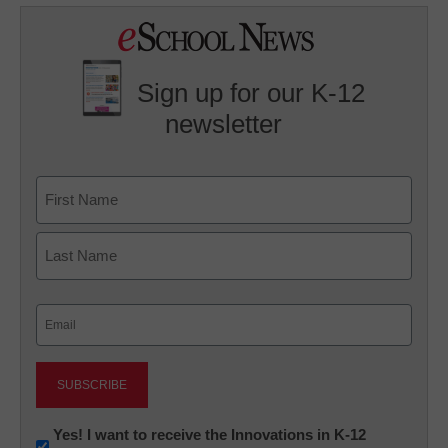
Sign up for our K-12
newsletter
Name
First
Last
Email
(Required)
Newsletter:
Yes! I want to receive the Innovations in K-12