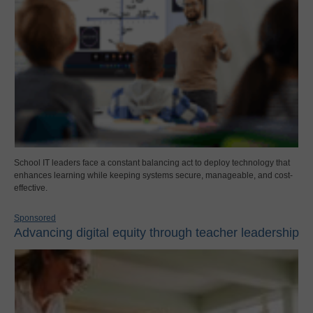
School IT leaders face a constant balancing act to deploy technology that
enhances learning while keeping systems secure, manageable, and cost-
effective.
Sponsored
Advancing digital equity through teacher leadership