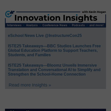
eSchool News Live @InstructureCon25
ISTE25 Takeaways—BBC Studios Launches Free
Global Education Platform to Support Teachers,
Students, and Families
ISTE25 Takeaways—Bloomz Unveils Immersive
Translation and Conversational AI to Simplify and
Strengthen the School-Home Connection
Read more Insights »