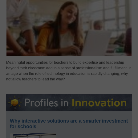
Meaningful opportunities for teachers to build expertise and leadership
beyond their classroom add to a sense of professionalism and fulfillment. In
an age when the role of technology in education is rapidly changing, why
not allow teachers to lead the way?
Why interactive solutions are a smarter investment
for schools