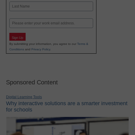
First
Last
Email
Sign Up
By submitting your information, you agree to our
Terms &
Conditions
and
Privacy Policy
.
Sponsored Content
Digital Learning Tools
Why interactive solutions are a smarter investment
for schools