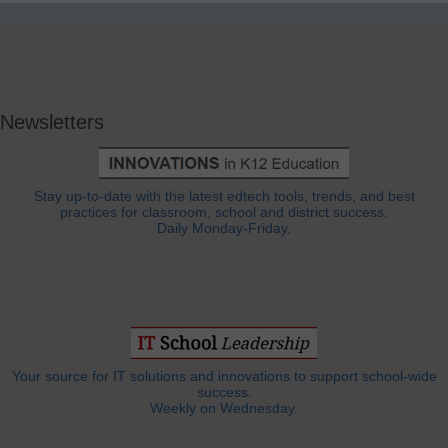
Newsletters
Stay up-to-date with the latest edtech tools, trends, and best
practices for classroom, school and district success.
Daily Monday-Friday.
Your source for IT solutions and innovations to support school-wide
success.
Weekly on Wednesday.