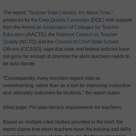
The report, “
Teacher Data Literacy: It’s About Time
,”
produced by the
Data Quality Campaign
(DQC) with support
from the
American Association of Colleges for Teacher
Education
(AACTE), the
National Council on Teacher
Quality
(NCTQ) and the
Council of Chief State School
Officers
(CCSSO), says that state and federal policies have
not gone far enough to promote the skills teachers needs to
be data literate.
“Consequently, many teachers regard data as
overwhelming, rather than as a tool for improving instruction
and ultimately outcomes for students,” the report states.
(
Next page: Pro data literacy requirements for teachers
)
Based on multiple cited studies provided in the brief, the
report claims that when teachers have the training and skills