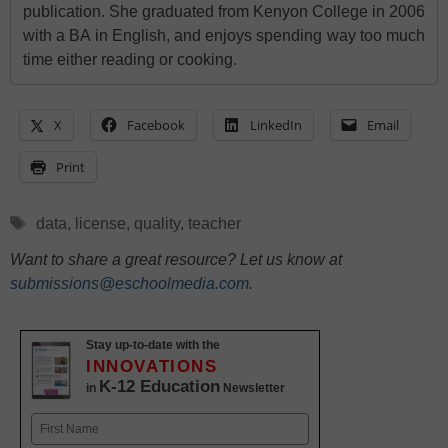
publication. She graduated from Kenyon College in 2006
with a BA in English, and enjoys spending way too much
time either reading or cooking.
X
Facebook
LinkedIn
Email
Print
Tags
data
,
license
,
quality
,
teacher
Want to share a great resource? Let us know at
submissions@eschoolmedia.com
.
Stay up-to-date with the
INNOVATIONS
K-12 Education
in
Newsletter
Name