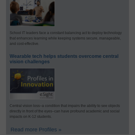
School IT leaders face a constant balancing act to deploy technology
that enhances learning while keeping systems secure, manageable,
and cost-effective.
Wearable tech helps students overcome central
vision challenges
Central vision loss–a condition that impairs the ability to see objects
directly in front of the eyes–can have profound academic and social
impacts on K-12 students.
Read more Profiles »