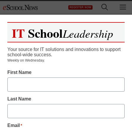
Skip
M
REGISTER NOW
to
content
IT
School
Leadership
Your source for IT solutions and innovations to support
school-wide success.
Weekly on Wednesday.
First Name
Last Name
Email
*