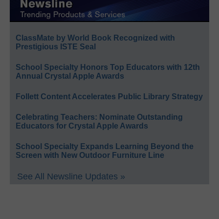
ClassMate by World Book Recognized with
Prestigious ISTE Seal
School Specialty Honors Top Educators with 12th
Annual Crystal Apple Awards
Follett Content Accelerates Public Library Strategy
Celebrating Teachers: Nominate Outstanding
Educators for Crystal Apple Awards
School Specialty Expands Learning Beyond the
Screen with New Outdoor Furniture Line
See All Newsline Updates »