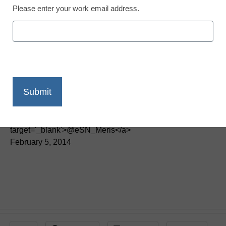
Please enter your work email address.
District Management
Another requirement for
teachers sparks
controversy
By Meris Stansbury, Associate Editor, <a
href='https://twitter.com/esn_meris'
target='_blank'>@eSN_Meris</a>
February 5, 2014