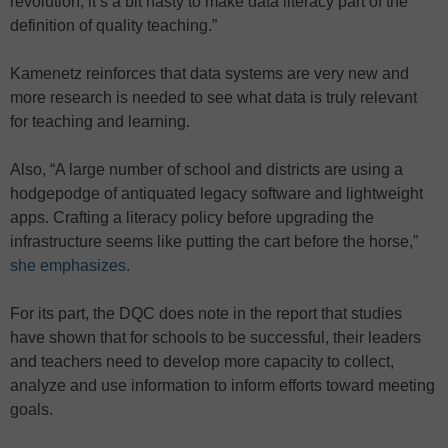
revolution, it’s a bit hasty to make data literacy part of the
definition of quality teaching.”
Kamenetz reinforces that data systems are very new and
more research is needed to see what data is truly relevant
for teaching and learning.
Also, “A large number of school and districts are using a
hodgepodge of antiquated legacy software and lightweight
apps. Crafting a literacy policy before upgrading the
infrastructure seems like putting the cart before the horse,”
she emphasizes.
For its part, the DQC does note in the report that studies
have shown that for schools to be successful, their leaders
and teachers need to develop more capacity to collect,
analyze and use information to inform efforts toward meeting
goals.