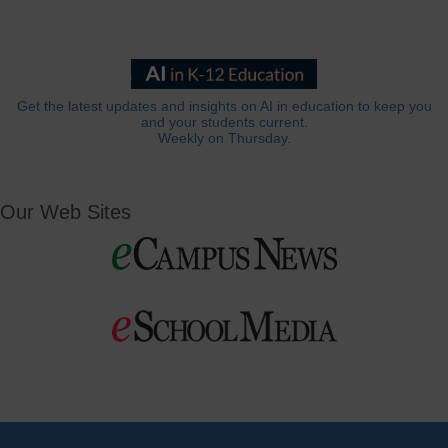
Get the latest updates and insights on AI in education to keep you
and your students current.
Weekly on Thursday.
Our Web Sites