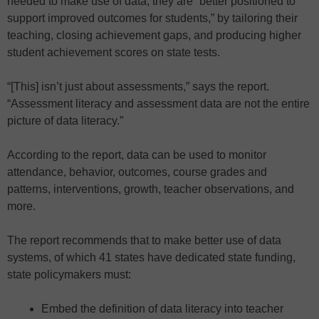
needed to make use of data, they are “better positioned to
support improved outcomes for students,” by tailoring their
teaching, closing achievement gaps, and producing higher
student achievement scores on state tests.
“[This] isn’t just about assessments,” says the report.
“Assessment literacy and assessment data are not the entire
picture of data literacy.”
According to the report, data can be used to monitor
attendance, behavior, outcomes, course grades and
patterns, interventions, growth, teacher observations, and
more.
The report recommends that to make better use of data
systems, of which 41 states have dedicated state funding,
state policymakers must:
Embed the definition of data literacy into teacher