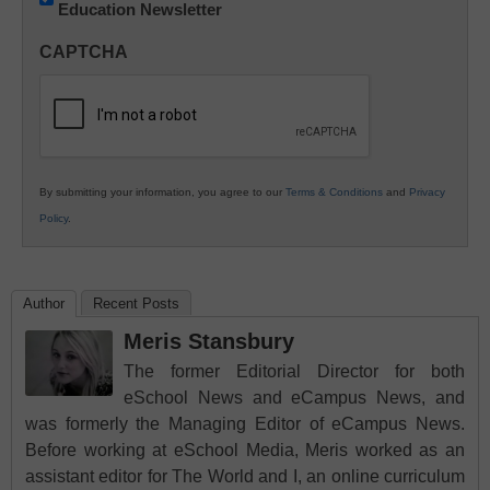
Education Newsletter
Innovations
in
CAPTCHA
K12
Education
By submitting your information, you agree to our
Terms & Conditions
and
Privacy
Policy
.
Author
Recent Posts
Meris Stansbury
The former Editorial Director for both
eSchool News and eCampus News, and
was formerly the Managing Editor of eCampus News.
Before working at eSchool Media, Meris worked as an
assistant editor for The World and I, an online curriculum