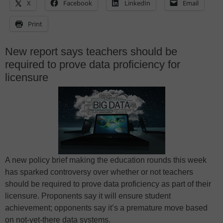
X
Facebook
LinkedIn
Email
Print
New report says teachers should be
required to prove data proficiency for
licensure
A new policy brief making the education rounds this week
has sparked controversy over whether or not teachers
should be required to prove data proficiency as part of their
licensure. Proponents say it will ensure student
achievement; opponents say it’s a premature move based
on not-yet-there data systems.