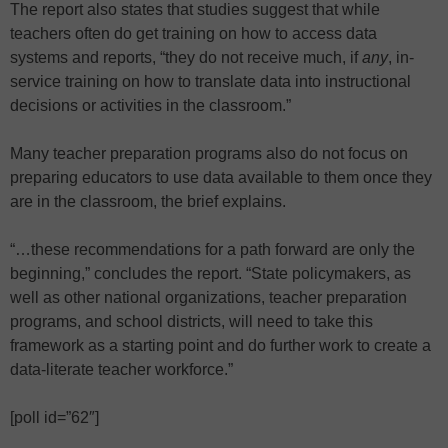
The report also states that studies suggest that while
teachers often do get training on how to access data
systems and reports, “they do not receive much, if
any
, in-
service training on how to translate data into instructional
decisions or activities in the classroom.”
Many teacher preparation programs also do not focus on
preparing educators to use data available to them once they
are in the classroom, the brief explains.
“…these recommendations for a path forward are only the
beginning,” concludes the report. “State policymakers, as
well as other national organizations, teacher preparation
programs, and school districts, will need to take this
framework as a starting point and do further work to create a
data-literate teacher workforce.”
[poll id=”62″]