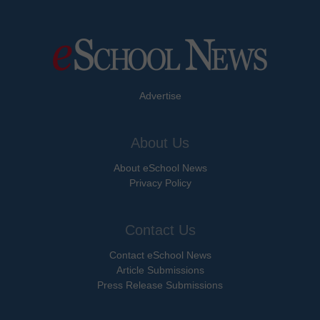
Advertise
About Us
About eSchool News
Privacy Policy
Contact Us
Contact eSchool News
Article Submissions
Press Release Submissions